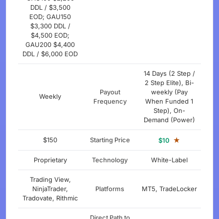
DDL / $3,500
EOD; GAU150
$3,300 DDL /
$4,500 EOD;
GAU200 $4,400
DDL / $6,000 EOD
14 Days (2 Step /
2 Step Elite), Bi-
Payout
weekly (Pay
Weekly
Frequency
When Funded 1
Step), On-
Demand (Power)
$150
Starting Price
★
$10
Proprietary
Technology
White-Label
Trading View,
NinjaTrader,
Platforms
MT5, TradeLocker
Tradovate, Rithmic
Direct Path to