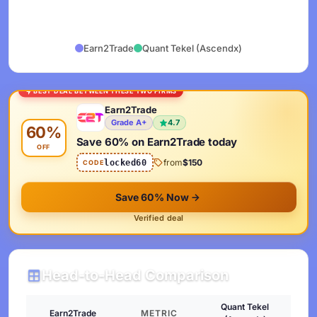
Earn2Trade
Quant Tekel (Ascendx)
BEST DEAL BETWEEN THESE TWO FIRMS
Earn2Trade
Grade A+
4.7
60%
Save 60% on Earn2Trade today
OFF
from
$150
locked60
CODE
Save 60% Now
Verified deal
Head-to-Head Comparison
Quant Tekel
Earn2Trade
METRIC