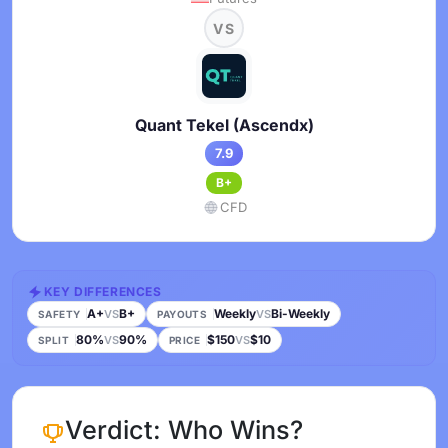
VS
Quant Tekel (Ascendx)
7.9
B+
CFD
KEY DIFFERENCES
A+
B+
Weekly
Bi-Weekly
VS
VS
SAFETY
PAYOUTS
80%
90%
$150
$10
VS
VS
SPLIT
PRICE
Verdict: Who Wins?