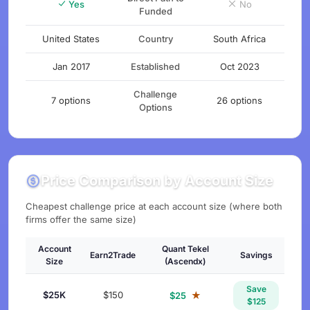
Yes
No
Funded
United States
Country
South Africa
Jan 2017
Established
Oct 2023
Challenge
7 options
26 options
Options
Price Comparison by Account Size
Cheapest challenge price at each account size (where both
firms offer the same size)
Account
Quant Tekel
Earn2Trade
Savings
Size
(Ascendx)
Save
$25K
$150
★
$25
$125