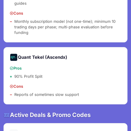
guides
Cons
Monthly subscription model (not one-time); minimum 10
trading days per phase; multi-phase evaluation before
funding
Quant Tekel (Ascendx)
Pros
90% Profit Split
Cons
Reports of sometimes slow support
Active Deals & Promo Codes