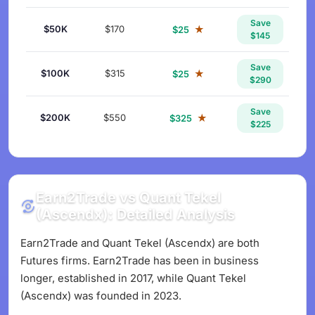
Save
$50K
$170
★
$25
$145
Save
$100K
$315
★
$25
$290
Save
$200K
$550
★
$325
$225
Earn2Trade vs Quant Tekel
(Ascendx): Detailed Analysis
Earn2Trade and Quant Tekel (Ascendx) are both
Futures firms. Earn2Trade has been in business
longer, established in 2017, while Quant Tekel
(Ascendx) was founded in 2023.