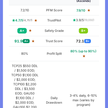
(Ascendx)
7.2/10
PFM Score
★
7.9/10
3.9/5
4.7/5
★
TrustPilot
(13,032)
(4,757)
★
A+
Safety Grade
B+
91.9
72.1
★
Trust Score
A+
B+
80% (up to 90%)
80%
Profit Split
★
TCP25 $550 DDL
/ $1,500 EOD;
TCP50 $1,100 DDL
/ $2,000 EOD;
TCP100 $2,200
DDL / $3,500
EOD; GAU50
3-4% daily, 6-10%
$1,100 DDL /
Daily
max (varies by
$2,000 EOD;
Drawdown
program)
GAU100 $2,200