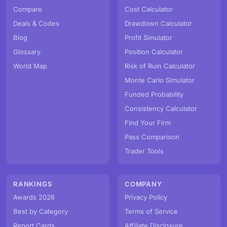
Compare
Cost Calculator
Deals & Codes
Drawdown Calculator
Blog
Profit Simulator
Glossary
Position Calculator
World Map
Risk of Ruin Calculator
Monte Carlo Simulator
Funded Probability
Consistency Calculator
Find Your Firm
Pass Comparison
Trader Tools
RANKINGS
COMPANY
Awards 2026
Privacy Policy
Best by Category
Terms of Service
Report Cards
Affiliate Disclosure