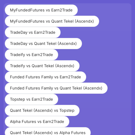
MyFundedFutures vs Earn2Trade
MyFundedFutures vs Quant Tekel (Ascendx)
TradeDay vs Earn2Trade
TradeDay vs Quant Tekel (Ascendx)
Tradeify vs Earn2Trade
Tradeify vs Quant Tekel (Ascendx)
Funded Futures Family vs Earn2Trade
Funded Futures Family vs Quant Tekel (Ascendx)
Topstep vs Earn2Trade
Quant Tekel (Ascendx) vs Topstep
Alpha Futures vs Earn2Trade
Quant Tekel (Ascendx) vs Alpha Futures