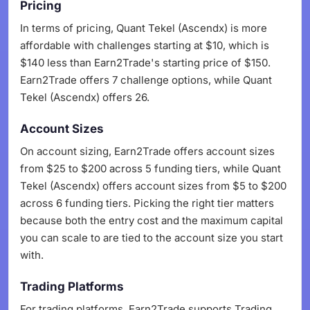
Pricing
In terms of pricing, Quant Tekel (Ascendx) is more
affordable with challenges starting at $10, which is
$140 less than Earn2Trade's starting price of $150.
Earn2Trade offers 7 challenge options, while Quant
Tekel (Ascendx) offers 26.
Account Sizes
On account sizing, Earn2Trade offers account sizes
from $25 to $200 across 5 funding tiers, while Quant
Tekel (Ascendx) offers account sizes from $5 to $200
across 6 funding tiers. Picking the right tier matters
because both the entry cost and the maximum capital
you can scale to are tied to the account size you start
with.
Trading Platforms
For trading platforms, Earn2Trade supports Trading