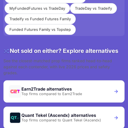
MyFundedFutures vs TradeDay
TradeDay vs Tradeify
Tradeify vs Funded Futures Family
Funded Futures Family vs Topstep
Not sold on either? Explore alternatives
See the closest-matched prop firms ranked head-to-head
against each contender, with live 2026 prices and safety
grades.
Earn2Trade alternatives
Top firms compared to Earn2Trade
Quant Tekel (Ascendx) alternatives
Top firms compared to Quant Tekel (Ascendx)