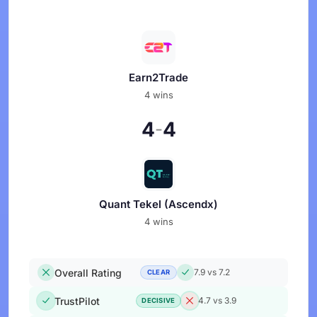
Earn2Trade
4 wins
4
4
-
Quant Tekel (Ascendx)
4 wins
Overall Rating
7.9 vs 7.2
CLEAR
TrustPilot
4.7 vs 3.9
DECISIVE