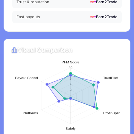
Trust & reputation
Earn2Trade
Fast payouts
Earn2Trade
Visual Comparison