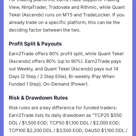
View, NinjaTrader, Tradovate and Rithmic, while Quant
Tekel (Ascendx) runs on MT5 and TradeLocker. If you
already trade on a specific platform, this can be the
deciding factor between the two.
Profit Split & Payouts
Earn2Trade offers 80% profit split, while Quant Tekel
(Ascendx) offers 80% (up to 90%). Earn2Trade pays
out Weekly, and Quant Tekel (Ascendx) pays out 14
Days (2 Step / 2 Step Elite), Bi-weekly (Pay When
Funded 1 Step), On-Demand (Power).
Risk & Drawdown Rules
Risk rules are a key difference for funded traders:
Earn2Trade lists its daily drawdown as "TCP25 $550
DDL / $1,500 EOD; TCP50 $1,100 DDL / $2,000 EOD;
TCP100 $2,200 DDL / $3,500 EOD; GAU50 $1,100 DDL /