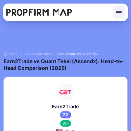
Home
/
VS Comparisons
/
Earn2Trade vs Quant Tekel (Ascendx)
Earn2Trade vs Quant Tekel (Ascendx): Head-to-
Head Comparison (2026)
Earn2Trade
7.2
A+
Futures