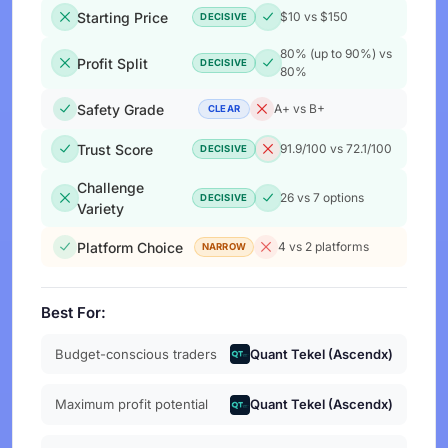
Starting Price
$10 vs $150
DECISIVE
80% (up to 90%) vs
Profit Split
DECISIVE
80%
Safety Grade
A+ vs B+
CLEAR
Trust Score
91.9/100 vs 72.1/100
DECISIVE
Challenge
26 vs 7 options
DECISIVE
Variety
Platform Choice
4 vs 2 platforms
NARROW
Best For:
Budget-conscious traders
Quant Tekel (Ascendx)
Maximum profit potential
Quant Tekel (Ascendx)