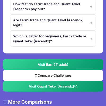
How fast do Earn2Trade and Quant Tekel
(Ascendx) pay out?
Are Earn2Trade and Quant Tekel (Ascendx)
legit?
Which is better for beginners, Earn2Trade or
Quant Tekel (Ascendx)?
Visit Earn2Trade
Compare Challenges
Visit Quant Tekel (Ascendx)
More Comparisons