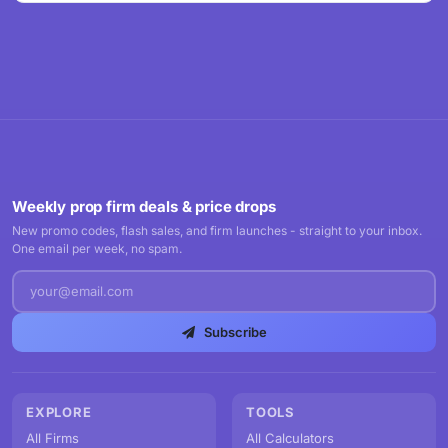
Weekly prop firm deals & price drops
New promo codes, flash sales, and firm launches - straight to your inbox.
One email per week, no spam.
Subscribe
EXPLORE
TOOLS
All Firms
All Calculators