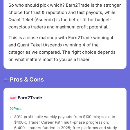
So who should pick which? Earn2Trade is the stronger
choice for trust & reputation and fast payouts, while
Quant Tekel (Ascendx) is the better fit for budget-
conscious traders and maximum profit potential.
This is a close matchup with Earn2Trade winning 4
and Quant Tekel (Ascendx) winning 4 of the
categories we compared. The right choice depends
on what matters most to you as a trader.
Pros & Cons
Earn2Trade
Pros
80% profit split; weekly payouts from $100 min; scale to
$400K; Trader Career Path multi-phase progression;
6,400+ traders funded in 2025; free platforms and study