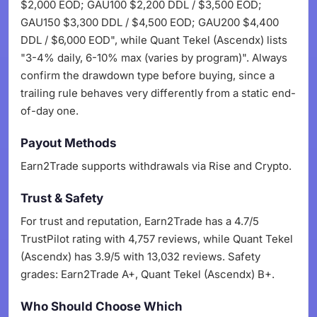
$2,000 EOD; GAU100 $2,200 DDL / $3,500 EOD;
GAU150 $3,300 DDL / $4,500 EOD; GAU200 $4,400
DDL / $6,000 EOD", while Quant Tekel (Ascendx) lists
"3-4% daily, 6-10% max (varies by program)". Always
confirm the drawdown type before buying, since a
trailing rule behaves very differently from a static end-
of-day one.
Payout Methods
Earn2Trade supports withdrawals via Rise and Crypto.
Trust & Safety
For trust and reputation, Earn2Trade has a 4.7/5
TrustPilot rating with 4,757 reviews, while Quant Tekel
(Ascendx) has 3.9/5 with 13,032 reviews. Safety
grades: Earn2Trade A+, Quant Tekel (Ascendx) B+.
Who Should Choose Which