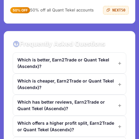
50% off all Quant Tekel accounts
50% OFF
NEXT50
Frequently Asked Questions
Which is better, Earn2Trade or Quant Tekel
(Ascendx)?
Which is cheaper, Earn2Trade or Quant Tekel
(Ascendx)?
Which has better reviews, Earn2Trade or
Quant Tekel (Ascendx)?
Which offers a higher profit split, Earn2Trade
or Quant Tekel (Ascendx)?