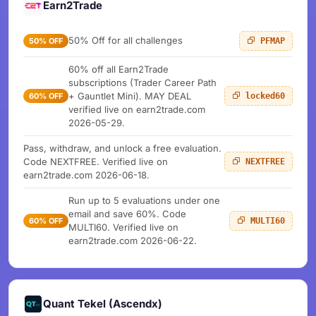
Earn2Trade
50% Off for all challenges
50% OFF
PFMAP
60% off all Earn2Trade
subscriptions (Trader Career Path
+ Gauntlet Mini). MAY DEAL
60% OFF
locked60
verified live on earn2trade.com
2026-05-29.
Pass, withdraw, and unlock a free evaluation.
Code NEXTFREE. Verified live on
NEXTFREE
earn2trade.com 2026-06-18.
Run up to 5 evaluations under one
email and save 60%. Code
60% OFF
MULTI60
MULTI60. Verified live on
earn2trade.com 2026-06-22.
Quant Tekel (Ascendx)