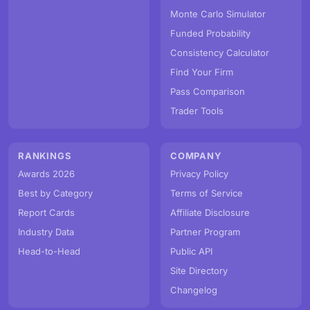
Monte Carlo Simulator
Funded Probability
Consistency Calculator
Find Your Firm
Pass Comparison
Trader Tools
RANKINGS
COMPANY
Awards 2026
Privacy Policy
Best by Category
Terms of Service
Report Cards
Affiliate Disclosure
Industry Data
Partner Program
Head-to-Head
Public API
Site Directory
Changelog