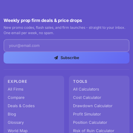
Weekly prop firm deals & price drops
New promo codes, flash sales, and firm launches - straight to your inbox.
One email per week, no spam.
Subscribe
EXPLORE
TOOLS
All Firms
All Calculators
Compare
Cost Calculator
Deals & Codes
Drawdown Calculator
Blog
Profit Simulator
Glossary
Position Calculator
World Map
Risk of Ruin Calculator