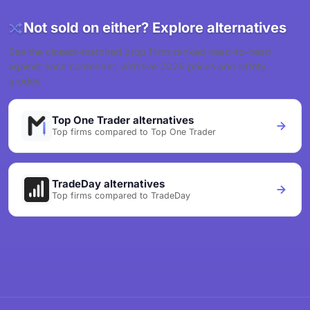
Not sold on either? Explore alternatives
See the closest-matched prop firms ranked head-to-head
against each contender, with live 2026 prices and safety
grades.
Top One Trader alternatives
Top firms compared to Top One Trader
TradeDay alternatives
Top firms compared to TradeDay