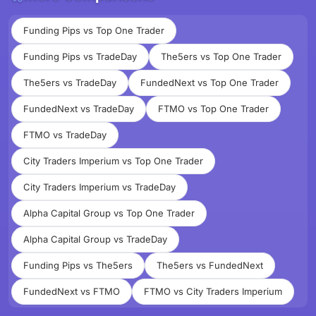
Funding Pips vs Top One Trader
Funding Pips vs TradeDay
The5ers vs Top One Trader
The5ers vs TradeDay
FundedNext vs Top One Trader
FundedNext vs TradeDay
FTMO vs Top One Trader
FTMO vs TradeDay
City Traders Imperium vs Top One Trader
City Traders Imperium vs TradeDay
Alpha Capital Group vs Top One Trader
Alpha Capital Group vs TradeDay
Funding Pips vs The5ers
The5ers vs FundedNext
FundedNext vs FTMO
FTMO vs City Traders Imperium