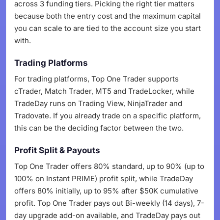
across 3 funding tiers. Picking the right tier matters
because both the entry cost and the maximum capital
you can scale to are tied to the account size you start
with.
Trading Platforms
For trading platforms, Top One Trader supports
cTrader, Match Trader, MT5 and TradeLocker, while
TradeDay runs on Trading View, NinjaTrader and
Tradovate. If you already trade on a specific platform,
this can be the deciding factor between the two.
Profit Split & Payouts
Top One Trader offers 80% standard, up to 90% (up to
100% on Instant PRIME) profit split, while TradeDay
offers 80% initially, up to 95% after $50K cumulative
profit. Top One Trader pays out Bi-weekly (14 days), 7-
day upgrade add-on available, and TradeDay pays out