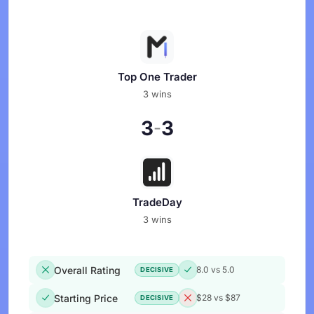
Top One Trader
3 wins
3
3
-
TradeDay
3 wins
Overall Rating
8.0 vs 5.0
DECISIVE
Starting Price
$28 vs $87
DECISIVE