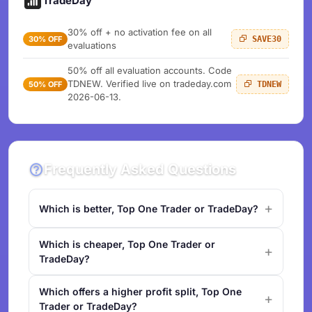
TradeDay
30% off + no activation fee on all
30% OFF
SAVE30
evaluations
50% off all evaluation accounts. Code
TDNEW. Verified live on tradeday.com
50% OFF
TDNEW
2026-06-13.
Frequently Asked Questions
Which is better, Top One Trader or TradeDay?
Which is cheaper, Top One Trader or
TradeDay?
Which offers a higher profit split, Top One
Trader or TradeDay?