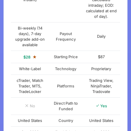
intraday; EOD:
calculated at end
of day).
Bi-weekly (14
days), 7-day
Payout
Daily
upgrade add-on
Frequency
available
★
Starting Price
$87
$28
White-Label
Technology
Proprietary
cTrader, Match
Trading View,
Trader, MT5,
Platforms
NinjaTrader,
TradeLocker
Tradovate
Direct Path to
No
Yes
Funded
United States
Country
United States