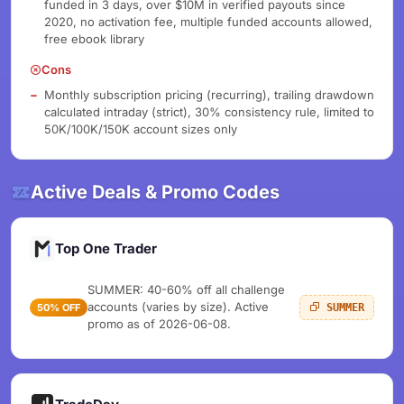
funded in 3 days, over $10M in verified payouts since
2020, no activation fee, multiple funded accounts allowed,
free ebook library
Cons
Monthly subscription pricing (recurring), trailing drawdown
calculated intraday (strict), 30% consistency rule, limited to
50K/100K/150K account sizes only
Active Deals & Promo Codes
Top One Trader
SUMMER: 40-60% off all challenge
accounts (varies by size). Active
50% OFF
SUMMER
promo as of 2026-06-08.