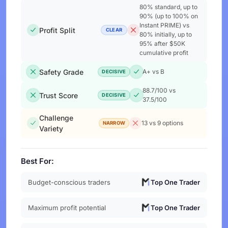
80% standard, up to
90% (up to 100% on
Instant PRIME) vs
Profit Split
CLEAR
80% initially, up to
95% after $50K
cumulative profit
Safety Grade
A+ vs B
DECISIVE
88.7/100 vs
Trust Score
DECISIVE
37.5/100
Challenge
13 vs 9 options
NARROW
Variety
Best For:
Budget-conscious traders
Top One Trader
Maximum profit potential
Top One Trader