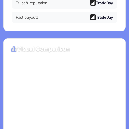
Trust & reputation
TradeDay
Fast payouts
TradeDay
Visual Comparison