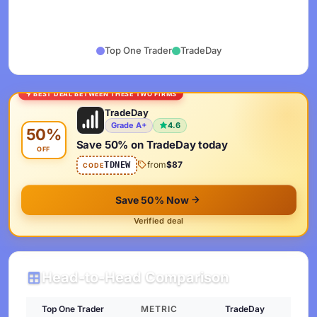
Top One Trader
TradeDay
BEST DEAL BETWEEN THESE TWO FIRMS
TradeDay
Grade A+
4.6
50%
Save 50% on TradeDay today
OFF
from
$87
TDNEW
CODE
Save 50% Now
Verified deal
Head-to-Head Comparison
Top One Trader
METRIC
TradeDay