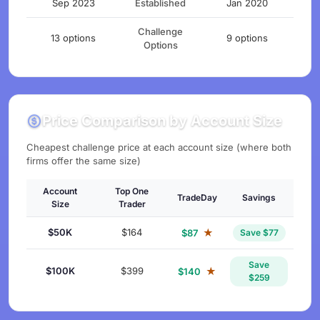
Sep 2023
Established
Jan 2020
Challenge
13 options
9 options
Options
Price Comparison by Account Size
Cheapest challenge price at each account size (where both
firms offer the same size)
Account
Top One
TradeDay
Savings
Size
Trader
$50K
$164
★
$87
Save $77
Save
$100K
$399
★
$140
$259