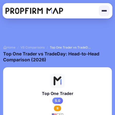
Home
/
VS Comparisons
/
Top One Trader vs TradeDay
Top One Trader vs TradeDay: Head-to-Head
Comparison (2026)
Top One Trader
5.0
B
CFD