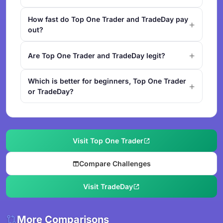
How fast do Top One Trader and TradeDay pay
out?
Are Top One Trader and TradeDay legit?
Which is better for beginners, Top One Trader
or TradeDay?
Visit Top One Trader
Compare Challenges
Visit TradeDay
More Comparisons