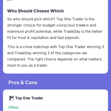
Who Should Choose Which
So who should pick which? Top One Trader is the
stronger choice for budget-conscious traders and
maximum profit potential, while TradeDay is the better
fit for trust & reputation and fast payouts.
This is a close matchup with Top One Trader winning 3
and TradeDay winning 3 of the categories we
compared. The right choice depends on what matters
most to you as a trader.
Pros & Cons
Top One Trader
Pros