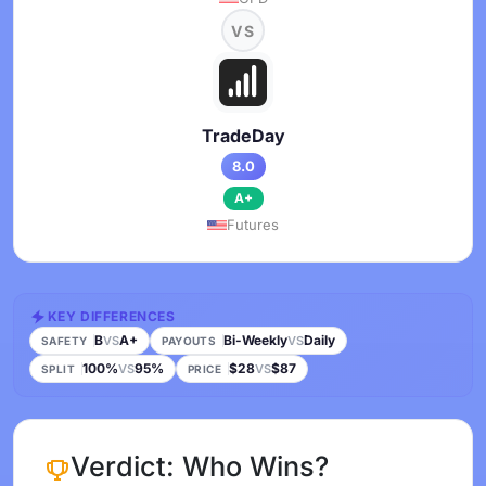
VS
TradeDay
8.0
A+
Futures
KEY DIFFERENCES
B
A+
Bi-Weekly
Daily
VS
VS
SAFETY
PAYOUTS
100%
95%
$28
$87
VS
VS
SPLIT
PRICE
Verdict: Who Wins?