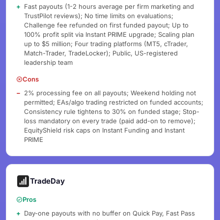
Fast payouts (1-2 hours average per firm marketing and
TrustPilot reviews); No time limits on evaluations;
Challenge fee refunded on first funded payout; Up to
100% profit split via Instant PRIME upgrade; Scaling plan
up to $5 million; Four trading platforms (MT5, cTrader,
Match-Trader, TradeLocker); Public, US-registered
leadership team
Cons
2% processing fee on all payouts; Weekend holding not
permitted; EAs/algo trading restricted on funded accounts;
Consistency rule tightens to 30% on funded stage; Stop-
loss mandatory on every trade (paid add-on to remove);
EquityShield risk caps on Instant Funding and Instant
PRIME
TradeDay
Pros
Day-one payouts with no buffer on Quick Pay, Fast Pass