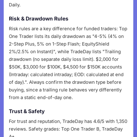
Daily.
Risk & Drawdown Rules
Risk rules are a key difference for funded traders: Top
One Trader lists its daily drawdown as "4-5% (4% on
2-Step Plus, 5% on 1-Step Flash; EquityShield
2%/2.5% on Instant)", while TradeDay lists "Trailing
drawdown (no separate daily loss limit). $2,000 for
$50K, $3,000 for $100K, $4,500 for $150K accounts
(Intraday: calculated intraday; EOD: calculated at end
of day).". Always confirm the drawdown type before
buying, since a trailing rule behaves very differently
from a static end-of-day one.
Trust & Safety
For trust and reputation, TradeDay has 4.6/5 with 1,350
reviews. Safety grades: Top One Trader B, TradeDay
A+.