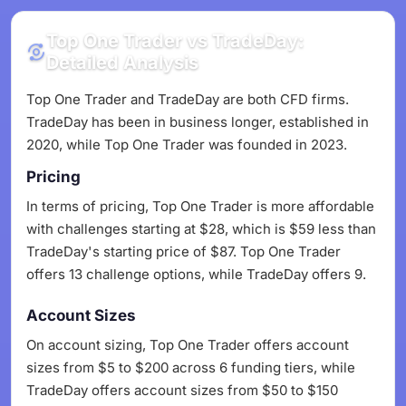
Top One Trader vs TradeDay:
Detailed Analysis
Top One Trader and TradeDay are both CFD firms.
TradeDay has been in business longer, established in
2020, while Top One Trader was founded in 2023.
Pricing
In terms of pricing, Top One Trader is more affordable
with challenges starting at $28, which is $59 less than
TradeDay's starting price of $87. Top One Trader
offers 13 challenge options, while TradeDay offers 9.
Account Sizes
On account sizing, Top One Trader offers account
sizes from $5 to $200 across 6 funding tiers, while
TradeDay offers account sizes from $50 to $150