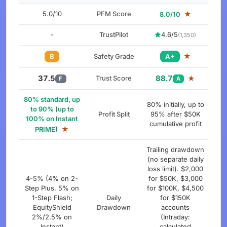
5.0/10
PFM Score
★
8.0/10
-
TrustPilot
4.6/5
(1,350)
★
B
Safety Grade
A+
37.5
88.7
Trust Score
★
F
A
80% standard, up
80% initially, up to
to 90% (up to
Profit Split
95% after $50K
100% on Instant
cumulative profit
★
PRIME)
Trailing drawdown
(no separate daily
loss limit). $2,000
4-5% (4% on 2-
for $50K, $3,000
Step Plus, 5% on
for $100K, $4,500
1-Step Flash;
Daily
for $150K
EquityShield
Drawdown
accounts
2%/2.5% on
(Intraday:
Instant)
calculated