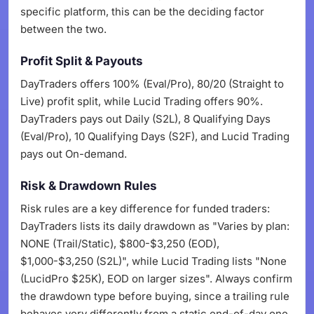
specific platform, this can be the deciding factor
between the two.
Profit Split & Payouts
DayTraders offers 100% (Eval/Pro), 80/20 (Straight to
Live) profit split, while Lucid Trading offers 90%.
DayTraders pays out Daily (S2L), 8 Qualifying Days
(Eval/Pro), 10 Qualifying Days (S2F), and Lucid Trading
pays out On-demand.
Risk & Drawdown Rules
Risk rules are a key difference for funded traders:
DayTraders lists its daily drawdown as "Varies by plan:
NONE (Trail/Static), $800-$3,250 (EOD),
$1,000-$3,250 (S2L)", while Lucid Trading lists "None
(LucidPro $25K), EOD on larger sizes". Always confirm
the drawdown type before buying, since a trailing rule
behaves very differently from a static end-of-day one.