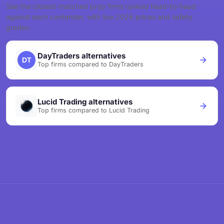
See the closest-matched prop firms ranked head-to-head
against each contender, with live 2026 prices and safety
grades.
DayTraders alternatives
Top firms compared to DayTraders
Lucid Trading alternatives
Top firms compared to Lucid Trading