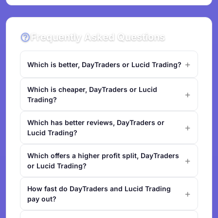
Frequently Asked Questions
Which is better, DayTraders or Lucid Trading?
Which is cheaper, DayTraders or Lucid
Trading?
Which has better reviews, DayTraders or
Lucid Trading?
Which offers a higher profit split, DayTraders
or Lucid Trading?
How fast do DayTraders and Lucid Trading
pay out?