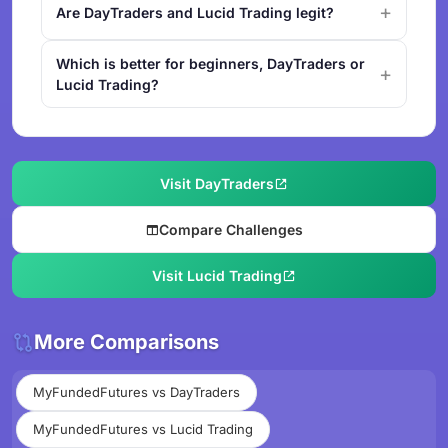
Are DayTraders and Lucid Trading legit?
Which is better for beginners, DayTraders or
Lucid Trading?
Visit DayTraders
Compare Challenges
Visit Lucid Trading
More Comparisons
MyFundedFutures vs DayTraders
MyFundedFutures vs Lucid Trading