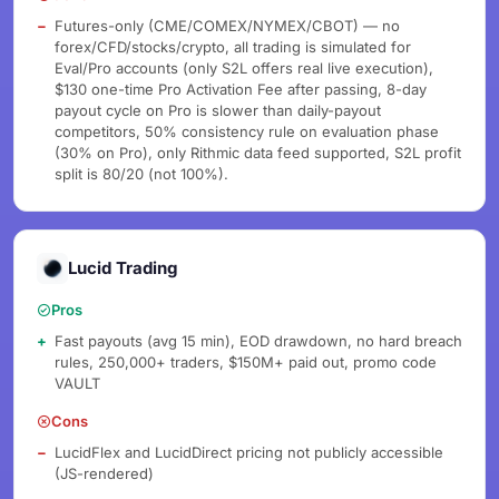
Futures-only (CME/COMEX/NYMEX/CBOT) — no
forex/CFD/stocks/crypto, all trading is simulated for
Eval/Pro accounts (only S2L offers real live execution),
$130 one-time Pro Activation Fee after passing, 8-day
payout cycle on Pro is slower than daily-payout
competitors, 50% consistency rule on evaluation phase
(30% on Pro), only Rithmic data feed supported, S2L profit
split is 80/20 (not 100%).
Lucid Trading
Pros
Fast payouts (avg 15 min), EOD drawdown, no hard breach
rules, 250,000+ traders, $150M+ paid out, promo code
VAULT
Cons
LucidFlex and LucidDirect pricing not publicly accessible
(JS-rendered)