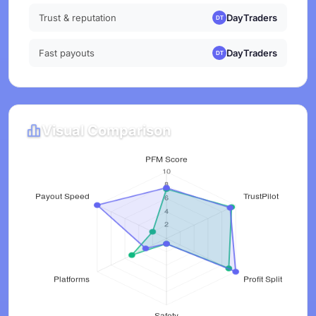
Trust & reputation
DayTraders
Fast payouts
DayTraders
Visual Comparison