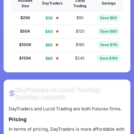
Account
Lucid
DayTraders
Savings
Size
Trading
$25K
★
$90
$30
Save $60
$50K
★
$120
$40
Save $80
$100K
★
$180
$65
Save $115
$150K
★
$245
$80
Save $165
DayTraders vs Lucid Trading:
Detailed Analysis
DayTraders and Lucid Trading are both Futures firms.
Pricing
In terms of pricing, DayTraders is more affordable with