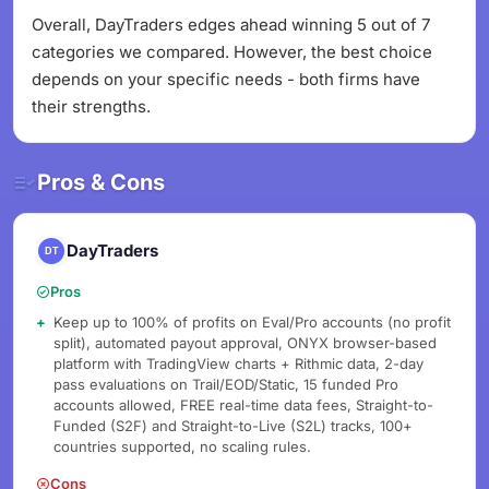
Overall, DayTraders edges ahead winning 5 out of 7
categories we compared. However, the best choice
depends on your specific needs - both firms have
their strengths.
Pros & Cons
DayTraders
Pros
Keep up to 100% of profits on Eval/Pro accounts (no profit
split), automated payout approval, ONYX browser-based
platform with TradingView charts + Rithmic data, 2-day
pass evaluations on Trail/EOD/Static, 15 funded Pro
accounts allowed, FREE real-time data fees, Straight-to-
Funded (S2F) and Straight-to-Live (S2L) tracks, 100+
countries supported, no scaling rules.
Cons