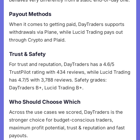
Payout Methods
When it comes to getting paid, DayTraders supports
withdrawals via Plane, while Lucid Trading pays out
through Crypto and Plaid.
Trust & Safety
For trust and reputation, DayTraders has a 4.6/5
TrustPilot rating with 434 reviews, while Lucid Trading
has 4.7/5 with 3,788 reviews. Safety grades:
DayTraders B+, Lucid Trading B+.
Who Should Choose Which
Across the use cases we scored, DayTraders is the
stronger choice for budget-conscious traders,
maximum profit potential, trust & reputation and fast
payouts.