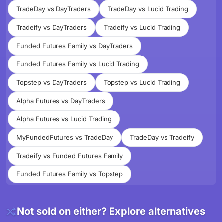
TradeDay vs DayTraders
TradeDay vs Lucid Trading
Tradeify vs DayTraders
Tradeify vs Lucid Trading
Funded Futures Family vs DayTraders
Funded Futures Family vs Lucid Trading
Topstep vs DayTraders
Topstep vs Lucid Trading
Alpha Futures vs DayTraders
Alpha Futures vs Lucid Trading
MyFundedFutures vs TradeDay
TradeDay vs Tradeify
Tradeify vs Funded Futures Family
Funded Futures Family vs Topstep
Not sold on either? Explore alternatives