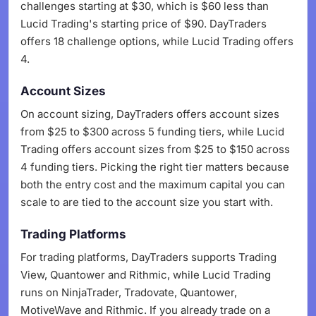
challenges starting at $30, which is $60 less than
Lucid Trading's starting price of $90. DayTraders
offers 18 challenge options, while Lucid Trading offers
4.
Account Sizes
On account sizing, DayTraders offers account sizes
from $25 to $300 across 5 funding tiers, while Lucid
Trading offers account sizes from $25 to $150 across
4 funding tiers. Picking the right tier matters because
both the entry cost and the maximum capital you can
scale to are tied to the account size you start with.
Trading Platforms
For trading platforms, DayTraders supports Trading
View, Quantower and Rithmic, while Lucid Trading
runs on NinjaTrader, Tradovate, Quantower,
MotiveWave and Rithmic. If you already trade on a