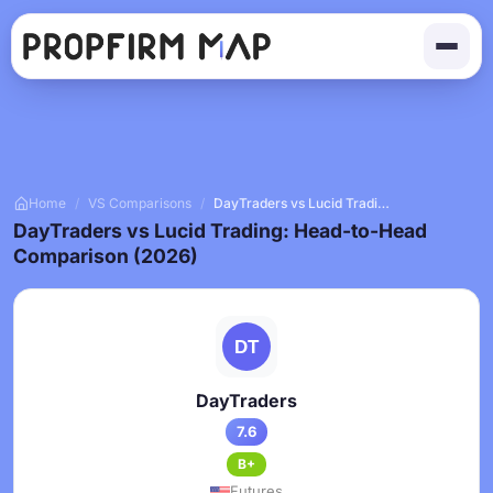
Home
/
VS Comparisons
/
DayTraders vs Lucid Trading
DayTraders vs Lucid Trading: Head-to-Head
Comparison (2026)
DayTraders
7.6
B+
Futures