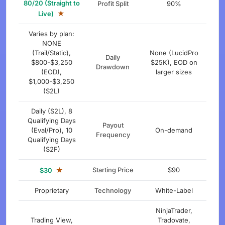
80/20 (Straight to
Profit Split
90%
★
Live)
Varies by plan:
NONE
(Trail/Static),
None (LucidPro
Daily
$800-$3,250
$25K), EOD on
Drawdown
(EOD),
larger sizes
$1,000-$3,250
(S2L)
Daily (S2L), 8
Qualifying Days
Payout
(Eval/Pro), 10
On-demand
Frequency
Qualifying Days
(S2F)
★
Starting Price
$90
$30
Proprietary
Technology
White-Label
NinjaTrader,
Trading View,
Tradovate,