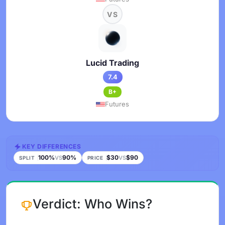
VS
Lucid Trading
7.4
B+
Futures
KEY DIFFERENCES
100%
90%
$30
$90
VS
VS
SPLIT
PRICE
Verdict: Who Wins?