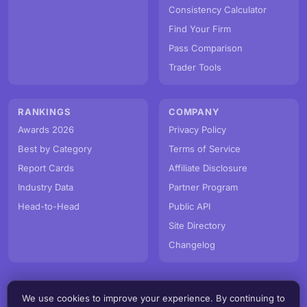
Consistency Calculator
Find Your Firm
Pass Comparison
Trader Tools
RANKINGS
COMPANY
Awards 2026
Privacy Policy
Best by Category
Terms of Service
Report Cards
Affiliate Disclosure
Industry Data
Partner Program
Head-to-Head
Public API
Site Directory
Changelog
We use cookies to improve your experience. By continuing to
© PropFirmMap 2026. All rights reserved.