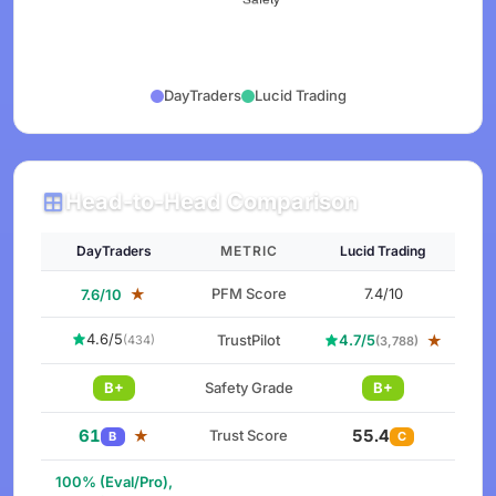
DayTraders
Lucid Trading
Head-to-Head Comparison
DayTraders
METRIC
Lucid Trading
★
PFM Score
7.4/10
7.6/10
4.6/5
TrustPilot
4.7/5
★
(434)
(3,788)
B+
Safety Grade
B+
61
55.4
★
Trust Score
B
C
100% (Eval/Pro),