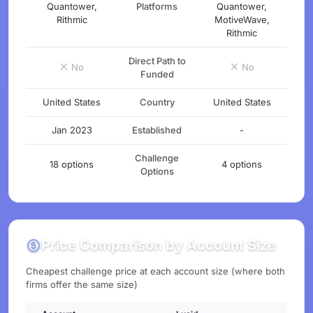
Quantower,
Platforms
Quantower,
Rithmic
MotiveWave,
Rithmic
Direct Path to
No
No
Funded
United States
Country
United States
Jan 2023
Established
-
Challenge
18 options
4 options
Options
Price Comparison by Account Size
Cheapest challenge price at each account size (where both
firms offer the same size)