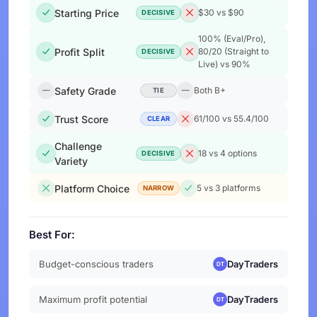
Starting Price
$30 vs $90
DECISIVE
100% (Eval/Pro),
Profit Split
80/20 (Straight to
DECISIVE
Live) vs 90%
Safety Grade
Both B+
TIE
Trust Score
61/100 vs 55.4/100
CLEAR
Challenge
18 vs 4 options
DECISIVE
Variety
Platform Choice
5 vs 3 platforms
NARROW
Best For:
Budget-conscious traders
DayTraders
Maximum profit potential
DayTraders