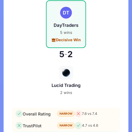
DayTraders
5 wins
Decisive Win
5
2
-
Lucid Trading
2 wins
Overall Rating
7.6 vs 7.4
NARROW
TrustPilot
4.7 vs 4.6
NARROW