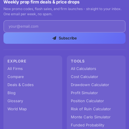
Weekly prop firm deals & price drops
New promo codes, flash sales, and firm launches - straight to your inbox.
One email per week, no spam.
Subscribe
EXPLORE
TOOLS
All Firms
All Calculators
Compare
Cost Calculator
Deals & Codes
Drawdown Calculator
Blog
Profit Simulator
Glossary
Position Calculator
World Map
Risk of Ruin Calculator
Monte Carlo Simulator
Funded Probability