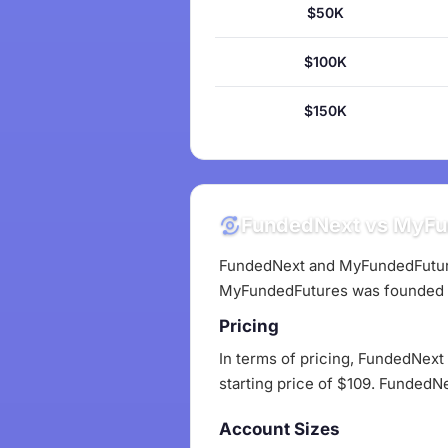
$50K
$100K
$150K
FundedNext vs MyFun
FundedNext and MyFundedFutures
MyFundedFutures was founded 
Pricing
In terms of pricing, FundedNext
starting price of $109. FundedN
Account Sizes