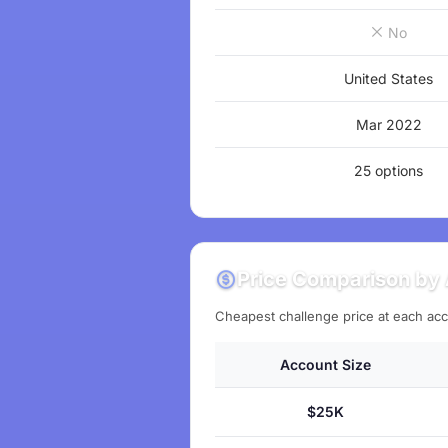
No
United States
Mar 2022
25 options
Price Comparison by 
Cheapest challenge price at each acc
Account Size
$25K