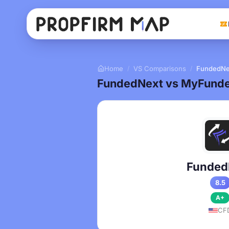
Home
VS Comparisons
FundedNe
/
/
FundedNext vs MyFunde
Funded
8.5
A+
CF