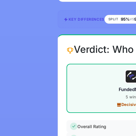
95%
KEY DIFFERENCES
SPLIT
VS
Verdict: Who
Funded
5 win
Decisi
Overall Rating