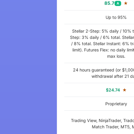
85.7
★
A
Up to 95%
Stellar 2-Step: 5% daily / 10% to
Step: 3% daily / 6% total. Stella
/ 8% total. Stellar Instant: 6% tr
limit). Futures Flex: no daily limi
max loss.
24 hours guaranteed (or $1,000 
withdrawal after 21 d
$24.74
★
Proprietary
Trading View, NinjaTrader, Trad
Match Trader, MT5,