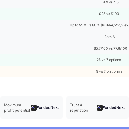
4.9 vs 4.5
$25 vs $109
Up to 95% vs 80% (Builder/Pro/Flex
Both A+
85.7/100 vs 77.8/100
25 vs 7 options
9 vs 7 platforms
Maximum
Trust &
FundedNext
FundedNext
profit potential
reputation