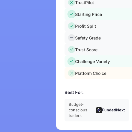
TrustPilot
Starting Price
Profit Split
Safety Grade
Trust Score
Challenge Variety
Platform Choice
Best For:
Budget-
FundedNext
conscious
traders