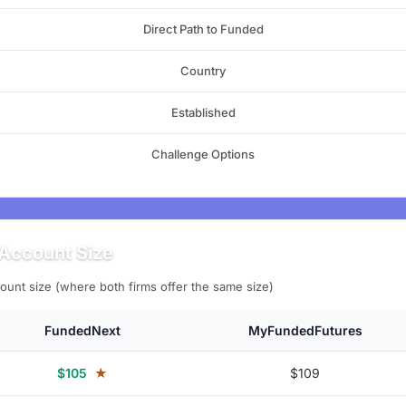
Direct Path to Funded
Country
Established
Challenge Options
Account Size
ount size (where both firms offer the same size)
FundedNext
MyFundedFutures
$105
★
$109