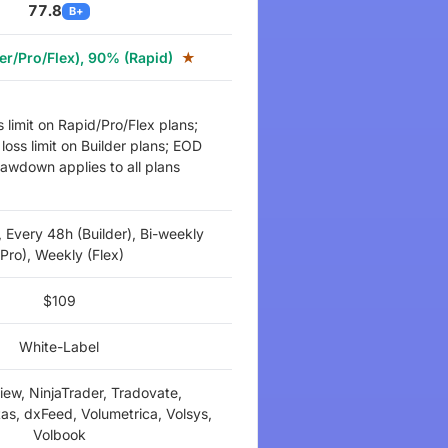
77.8
B+
er/Pro/Flex), 90% (Rapid)
★
s limit on Rapid/Pro/Flex plans;
loss limit on Builder plans; EOD
drawdown applies to all plans
, Every 48h (Builder), Bi-weekly
(Pro), Weekly (Flex)
$109
White-Label
iew, NinjaTrader, Tradovate,
as, dxFeed, Volumetrica, Volsys,
Volbook