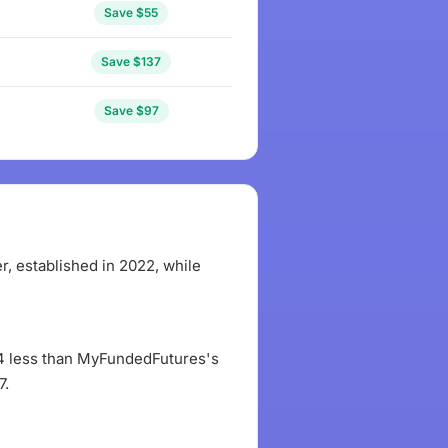
Save $55
Save $137
Save $97
 established in 2022, while
$84 less than MyFundedFutures's
7.