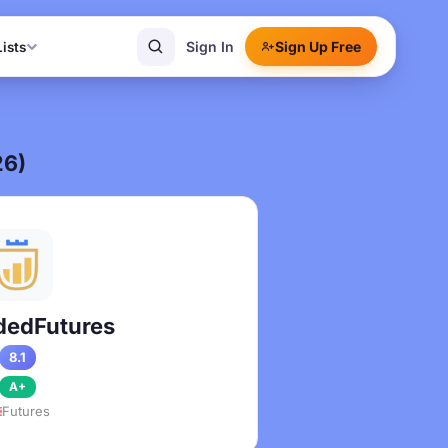
Sign In
Sign Up Free
Lists
26)
edFutures
8.1
A+
Futures