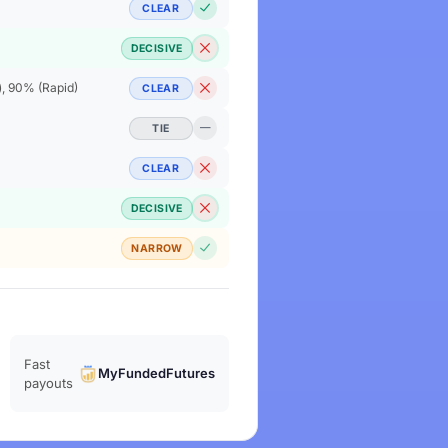
CLEAR
DECISIVE
), 90% (Rapid)
CLEAR
TIE
CLEAR
DECISIVE
NARROW
Fast
MyFundedFutures
payouts