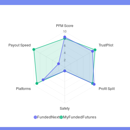
FundedNext
MyFundedFutures