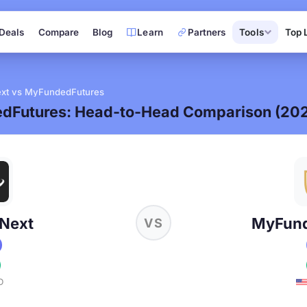
Deals
Compare
Blog
Learn
Partners
Tools
Top 
xt vs MyFundedFutures
dFutures: Head-to-Head Comparison (20
Next
MyFund
VS
D