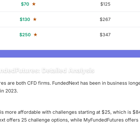
$70
★
$125
$130
★
$267
$250
★
$347
dedFutures: Detailed Analysis
 are both CFD firms. FundedNext has been in business longer,
in 2023.
 is more affordable with challenges starting at $25, which is 
ext offers 25 challenge options, while MyFundedFutures offers 