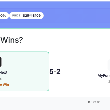
90%
$25
$109
PRICE
VS
 Wins?
5
2
-
Next
MyFun
s
ve Win
8.5 vs 8.1