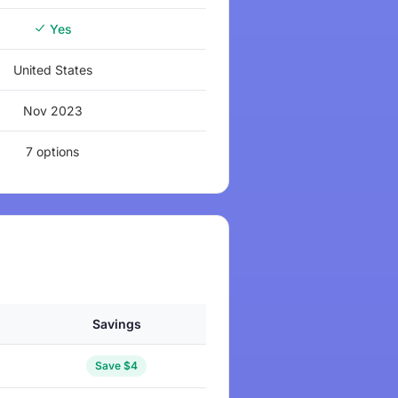
Yes
United States
Nov 2023
7 options
Savings
Save $4