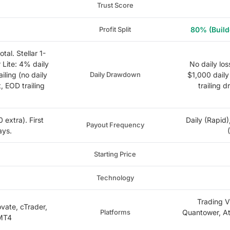
Trust Score
Profit Split
80% (Build
tal. Stellar 1-
r Lite: 4% daily
No daily los
ailing (no daily
Daily Drawdown
$1,000 daily 
t, EOD trailing
trailing 
extra). First
Daily (Rapid)
Payout Frequency
ays.
Starting Price
Technology
Trading V
ovate, cTrader,
Platforms
Quantower, At
 MT4