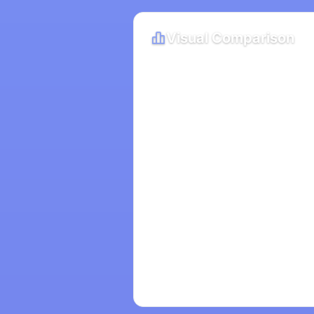
Visual Comparison