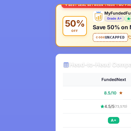
BEST DEAL BETWEEN THESE TWO FI
MyFundedFu
Grade A+
50%
Save 50% on 
OFF
UNCAPPED
CODE
Head-to-Head Compa
FundedNext
8.5/10
★
4.5/5
(73,570)
A+