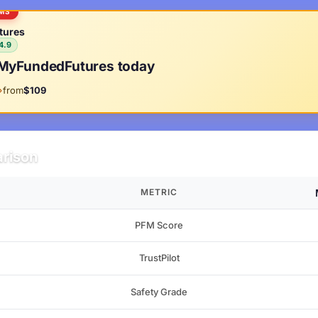
RMS
tures
4.9
MyFundedFutures today
from
$109
rison
METRIC
PFM Score
TrustPilot
Safety Grade