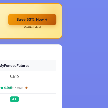
Save 50% Now
Verified deal
MyFundedFutures
8.1/10
4.9/5
★
(17,493)
A+