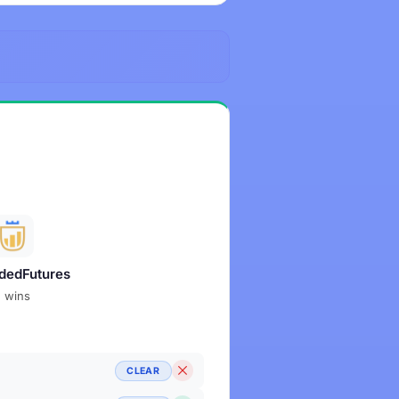
dedFutures
2 wins
CLEAR