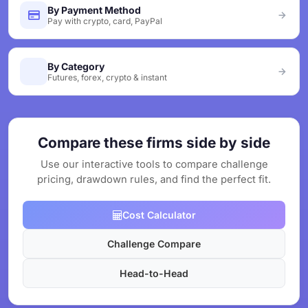
By Payment Method
Pay with crypto, card, PayPal
By Category
Futures, forex, crypto & instant
Compare these firms side by side
Use our interactive tools to compare challenge
pricing, drawdown rules, and find the perfect fit.
Cost Calculator
Challenge Compare
Head-to-Head