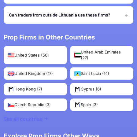
Can traders from outside Lithuania use these firms?
Prop Firms in Other Countries
United Arab Emirates
United States (50)
(27)
United Kingdom (17)
Saint Lucia (14)
Hong Kong (7)
Cyprus (6)
Czech Republic (3)
Spain (3)
See all countries
Explore Prop Firms Other Ways