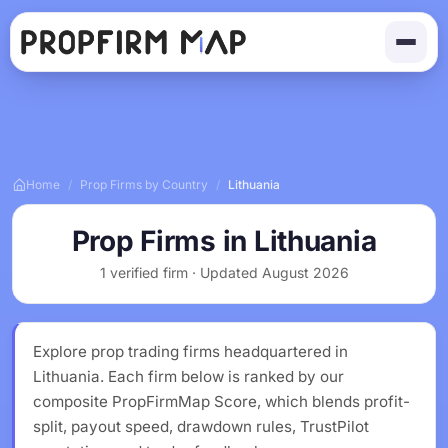
Home
/
Prop Firms by Country
/
Lithuania
Prop Firms in Lithuania
1 verified firm · Updated August 2026
Explore prop trading firms headquartered in
Lithuania. Each firm below is ranked by our
composite PropFirmMap Score, which blends profit-
split, payout speed, drawdown rules, TrustPilot