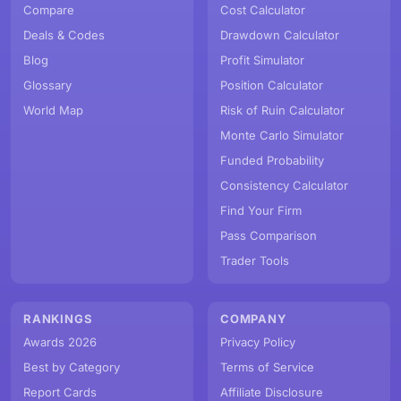
Compare
Cost Calculator
Deals & Codes
Drawdown Calculator
Blog
Profit Simulator
Glossary
Position Calculator
World Map
Risk of Ruin Calculator
Monte Carlo Simulator
Funded Probability
Consistency Calculator
Find Your Firm
Pass Comparison
Trader Tools
RANKINGS
COMPANY
Awards 2026
Privacy Policy
Best by Category
Terms of Service
Report Cards
Affiliate Disclosure