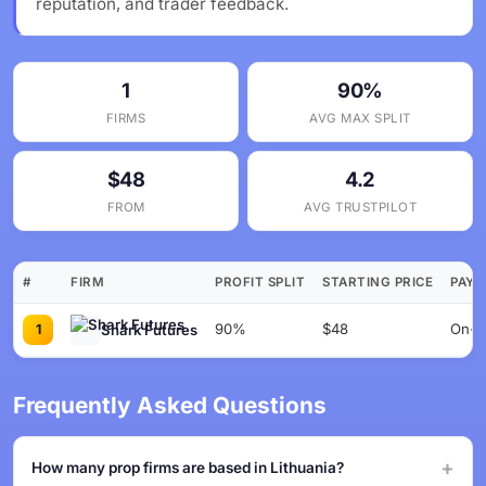
reputation, and trader feedback.
1
90%
FIRMS
AVG MAX SPLIT
$48
4.2
FROM
AVG TRUSTPILOT
#
FIRM
PROFIT SPLIT
STARTING PRICE
PAYO
90%
$48
On-de
Shark Futures
1
Frequently Asked Questions
How many prop firms are based in Lithuania?