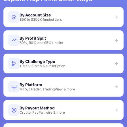
By Account Size
$5K to $200K funded tiers
By Profit Split
80%, 90% and 95%+ splits
By Challenge Type
1-step, 2-step & subscription
By Platform
MT5, cTrader, TradingView & more
By Payout Method
Crypto, PayPal, wire & more