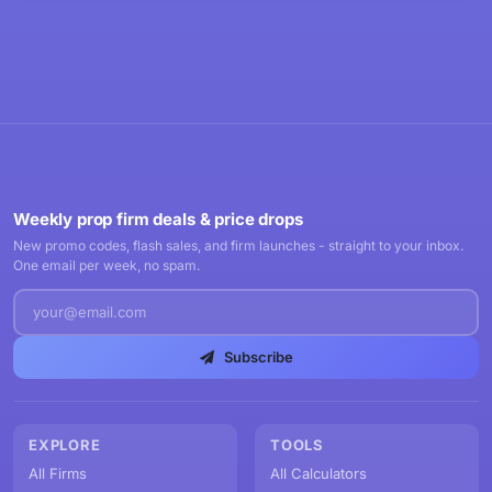
Weekly prop firm deals & price drops
New promo codes, flash sales, and firm launches - straight to your inbox.
One email per week, no spam.
Subscribe
EXPLORE
TOOLS
All Firms
All Calculators