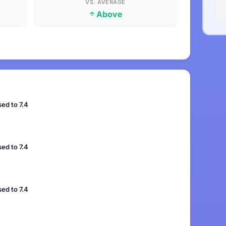
VS. AVERAGE
Above
ed to 7.4
ed to 7.4
ed to 7.4