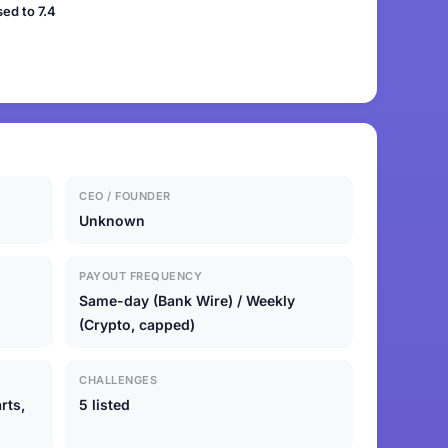
ed to 7.4
CEO / FOUNDER
Unknown
PAYOUT FREQUENCY
Same-day (Bank Wire) / Weekly
(Crypto, capped)
CHALLENGES
rts,
5 listed