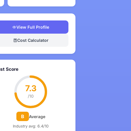
View Full Profile
Cost Calculator
ust Score
7.3
/10
B
Average
Industry avg: 6.4/10