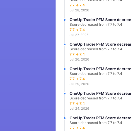
7.7 → 7.4
Jul 28, 2026
OneUp Trader PFM Score decreas
Score decreased from 7.7 to 7.4
7.7 → 7.4
Jul 27, 2026
OneUp Trader PFM Score decreas
Score decreased from 7.7 to 7.4
7.7 → 7.4
Jul 26, 2026
OneUp Trader PFM Score decreas
Score decreased from 7.7 to 7.4
7.7 → 7.4
Jul 25, 2026
OneUp Trader PFM Score decreas
Score decreased from 7.7 to 7.4
7.7 → 7.4
Jul 24, 2026
OneUp Trader PFM Score decreas
Score decreased from 7.7 to 7.4
7.7 → 7.4