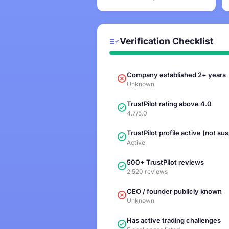
Verification Checklist
Company established 2+ years
Unknown
TrustPilot rating above 4.0
4.7/5.0
TrustPilot profile active (not s
Active
500+ TrustPilot reviews
2,520 reviews
CEO / founder publicly known
Unknown
Has active trading challenges