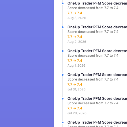
OneUp Trader PFM Score decreas
Score decreased from 7.7 to 7.4
7.7 → 7.4
Aug 3, 2026
OneUp Trader PFM Score decreas
Score decreased from 7.7 to 7.4
7.7 → 7.4
Aug 2, 2026
OneUp Trader PFM Score decreas
Score decreased from 7.7 to 7.4
7.7 → 7.4
Aug 1, 2026
OneUp Trader PFM Score decreas
Score decreased from 7.7 to 7.4
7.7 → 7.4
Jul 31, 2026
OneUp Trader PFM Score decreas
Score decreased from 7.7 to 7.4
7.7 → 7.4
Jul 29, 2026
OneUp Trader PFM Score decreas
Score decreased from 7.7 to 7.4