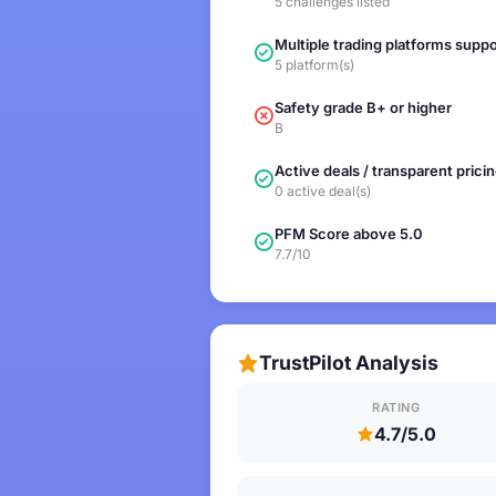
5 challenges listed
Multiple trading platforms supp
5 platform(s)
Safety grade B+ or higher
B
Active deals / transparent prici
0 active deal(s)
PFM Score above 5.0
7.7/10
TrustPilot Analysis
RATING
4.7/5.0