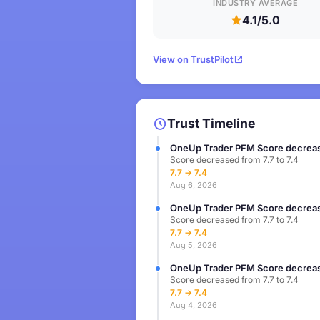
INDUSTRY AVERAGE
4.1/5.0
View on TrustPilot
Trust Timeline
OneUp Trader PFM Score decreas
Score decreased from 7.7 to 7.4
7.7 → 7.4
Aug 6, 2026
OneUp Trader PFM Score decreas
Score decreased from 7.7 to 7.4
7.7 → 7.4
Aug 5, 2026
OneUp Trader PFM Score decreas
Score decreased from 7.7 to 7.4
7.7 → 7.4
Aug 4, 2026