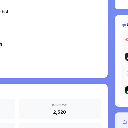
orted
ng
REVIEWS
2,520