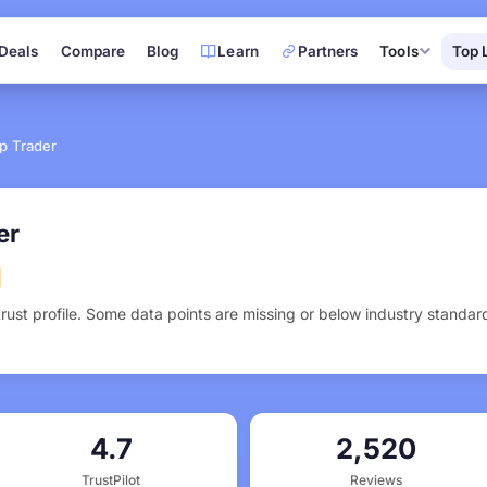
Deals
Compare
Blog
Learn
Partners
Tools
Top 
p Trader
er
trust profile. Some data points are missing or below industry standa
4.7
2,520
TrustPilot
Reviews