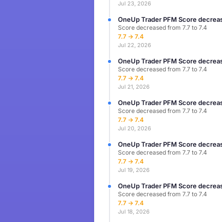
Jul 23, 2026
OneUp Trader PFM Score decreas
Score decreased from 7.7 to 7.4
7.7 → 7.4
Jul 22, 2026
OneUp Trader PFM Score decreas
Score decreased from 7.7 to 7.4
7.7 → 7.4
Jul 21, 2026
OneUp Trader PFM Score decreas
Score decreased from 7.7 to 7.4
7.7 → 7.4
Jul 20, 2026
OneUp Trader PFM Score decreas
Score decreased from 7.7 to 7.4
7.7 → 7.4
Jul 19, 2026
OneUp Trader PFM Score decreas
Score decreased from 7.7 to 7.4
7.7 → 7.4
Jul 18, 2026