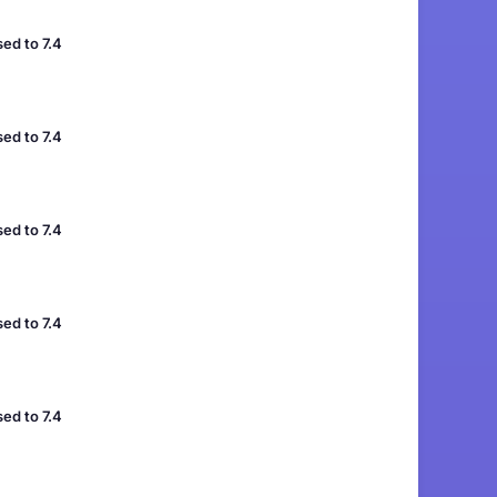
ed to 7.4
ed to 7.4
ed to 7.4
ed to 7.4
ed to 7.4