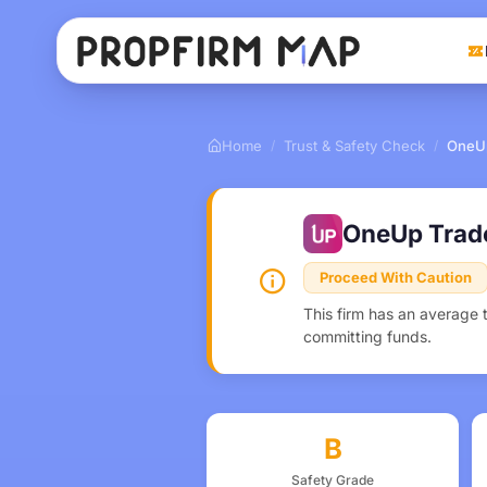
Home
Trust & Safety Check
OneU
/
/
OneUp Trad
Proceed With Caution
This firm has an average 
committing funds.
B
Safety Grade