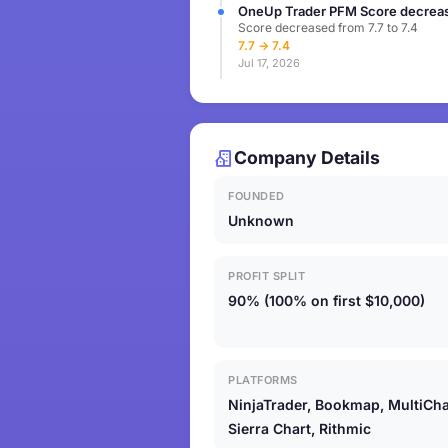
OneUp Trader PFM Score decreas
Score decreased from 7.7 to 7.4
7.7 → 7.4
Jul 17, 2026
Company Details
FOUNDED
Unknown
PROFIT SPLIT
90% (100% on first $10,000)
PLATFORMS
NinjaTrader, Bookmap, MultiCha
Sierra Chart, Rithmic