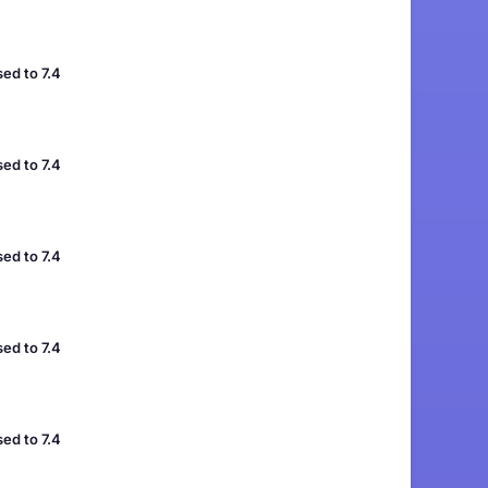
ed to 7.4
ed to 7.4
ed to 7.4
ed to 7.4
ed to 7.4