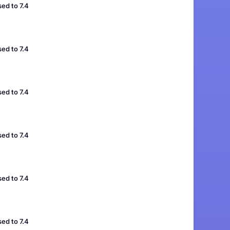
ed to 7.4
ed to 7.4
ed to 7.4
ed to 7.4
ed to 7.4
ed to 7.4