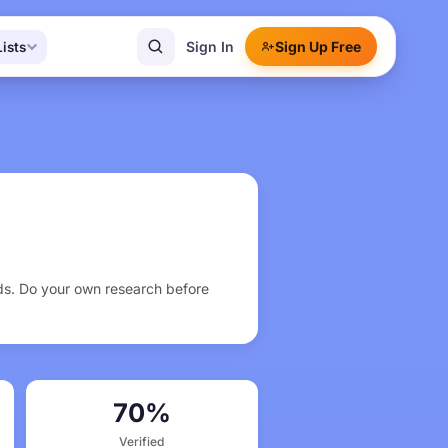
Sign In
Sign Up Free
Lists
rds. Do your own research before
70%
Verified