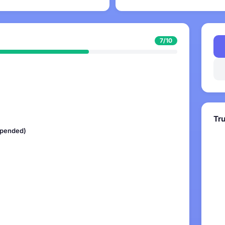
7/10
Tr
uspended)