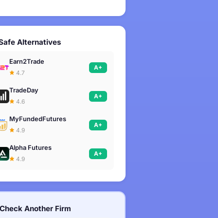
Safe Alternatives
Earn2Trade
A+
4.7
TradeDay
A+
4.6
MyFundedFutures
A+
4.9
Alpha Futures
A+
4.9
Check Another Firm