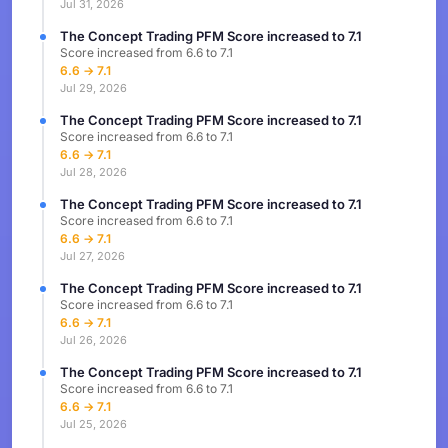
Jul 31, 2026
The Concept Trading PFM Score increased to 7.1
Score increased from 6.6 to 7.1
6.6 → 7.1
Jul 29, 2026
The Concept Trading PFM Score increased to 7.1
Score increased from 6.6 to 7.1
6.6 → 7.1
Jul 28, 2026
The Concept Trading PFM Score increased to 7.1
Score increased from 6.6 to 7.1
6.6 → 7.1
Jul 27, 2026
The Concept Trading PFM Score increased to 7.1
Score increased from 6.6 to 7.1
6.6 → 7.1
Jul 26, 2026
The Concept Trading PFM Score increased to 7.1
Score increased from 6.6 to 7.1
6.6 → 7.1
Jul 25, 2026