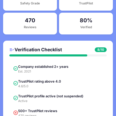
Safety Grade
TrustPilot
470
80%
Reviews
Verified
Verification Checklist
8/10
Company established 2+ years
Est. 2021
TrustPilot rating above 4.0
4.6/5.0
TrustPilot profile active (not suspended)
Active
500+ TrustPilot reviews
470 reviews