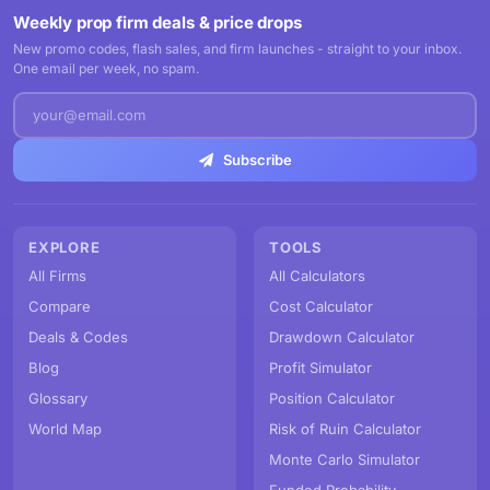
Weekly prop firm deals & price drops
New promo codes, flash sales, and firm launches - straight to your inbox.
One email per week, no spam.
Subscribe
EXPLORE
TOOLS
All Firms
All Calculators
Compare
Cost Calculator
Deals & Codes
Drawdown Calculator
Blog
Profit Simulator
Glossary
Position Calculator
World Map
Risk of Ruin Calculator
Monte Carlo Simulator