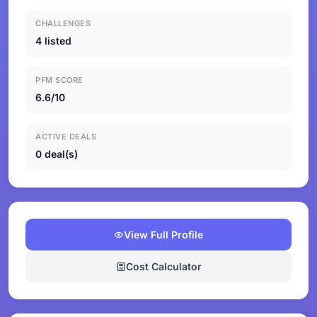
CHALLENGES
4 listed
PFM SCORE
6.6/10
ACTIVE DEALS
0 deal(s)
View Full Profile
Cost Calculator