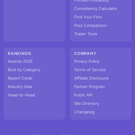
Funded Probability
Consistency Calculator
Find Your Firm
Pass Comparison
Trader Tools
RANKINGS
COMPANY
Awards 2026
Privacy Policy
Best by Category
Terms of Service
Report Cards
Affiliate Disclosure
Industry Data
Partner Program
Head-to-Head
Public API
Site Directory
Changelog