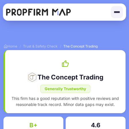
Home
/
Trust & Safety Check
/
The Concept Trading
The Concept Trading
Generally Trustworthy
This firm has a good reputation with positive reviews and
reasonable track record. Minor data gaps may exist.
B+
4.6