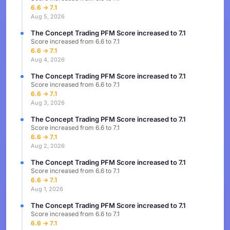
6.6 → 7.1
Aug 5, 2026
The Concept Trading PFM Score increased to 7.1
Score increased from 6.6 to 7.1
6.6 → 7.1
Aug 4, 2026
The Concept Trading PFM Score increased to 7.1
Score increased from 6.6 to 7.1
6.6 → 7.1
Aug 3, 2026
The Concept Trading PFM Score increased to 7.1
Score increased from 6.6 to 7.1
6.6 → 7.1
Aug 2, 2026
The Concept Trading PFM Score increased to 7.1
Score increased from 6.6 to 7.1
6.6 → 7.1
Aug 1, 2026
The Concept Trading PFM Score increased to 7.1
Score increased from 6.6 to 7.1
6.6 → 7.1