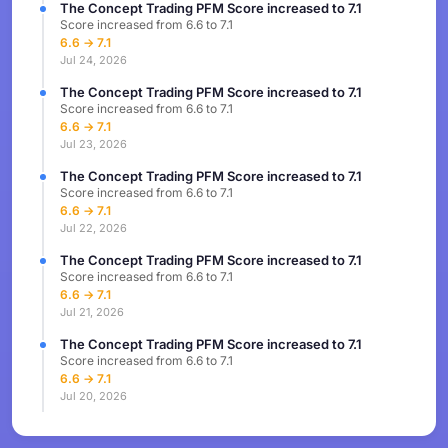
The Concept Trading PFM Score increased to 7.1
Score increased from 6.6 to 7.1
6.6 → 7.1
Jul 24, 2026
The Concept Trading PFM Score increased to 7.1
Score increased from 6.6 to 7.1
6.6 → 7.1
Jul 23, 2026
The Concept Trading PFM Score increased to 7.1
Score increased from 6.6 to 7.1
6.6 → 7.1
Jul 22, 2026
The Concept Trading PFM Score increased to 7.1
Score increased from 6.6 to 7.1
6.6 → 7.1
Jul 21, 2026
The Concept Trading PFM Score increased to 7.1
Score increased from 6.6 to 7.1
6.6 → 7.1
Jul 20, 2026