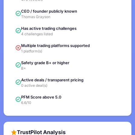
CEO / founder publicly known
Thomas Grayson
Has active trading challenges
4 challenges listed
Multiple trading platforms supported
1 platform(s)
Safety grade B+ or higher
B+
Active deals / transparent pricing
0 active deal(s)
PFM Score above 5.0
6.6/10
TrustPilot Analysis