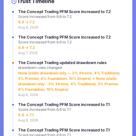
Trust Timeline
The Concept Trading PFM Score increased to 7.2
Score increased from 6.6 to 7.2
6.6 → 7.2
Aug 8, 2026
The Concept Trading PFM Score increased to 7.2
Score increased from 6.6 to 7.2
6.6 → 7.2
Aug 7, 2026
The Concept Trading updated drawdown rules
drawdown rules changed
None (static drawdown only — 3% Xtreme, 4% Traditional,
5% Premier, 6% Foundation, 10% Empire) → None (static
drawdown only - 3% Xtreme, 4% Traditional, 5% Premier,
6% Foundation, 10% Empire)
Aug 6, 2026
The Concept Trading PFM Score increased to 7.1
Score increased from 6.6 to 7.1
6.6 → 7.1
Aug 6, 2026
The Concept Trading PFM Score increased to 7.1
Score increased from 6.6 to 7.1