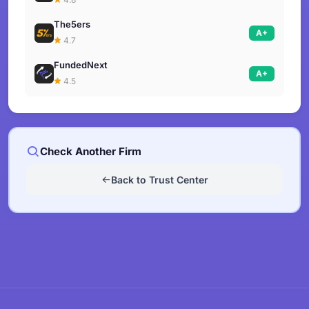
The5ers
A+
4.7
FundedNext
A+
4.5
Check Another Firm
Back to Trust Center