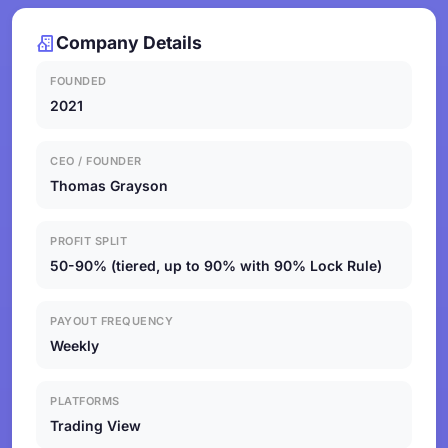
Company Details
FOUNDED
2021
CEO / FOUNDER
Thomas Grayson
PROFIT SPLIT
50-90% (tiered, up to 90% with 90% Lock Rule)
PAYOUT FREQUENCY
Weekly
PLATFORMS
Trading View