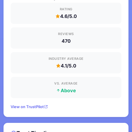
RATING
4.6/5.0
REVIEWS
470
INDUSTRY AVERAGE
4.1/5.0
VS. AVERAGE
Above
View on TrustPilot