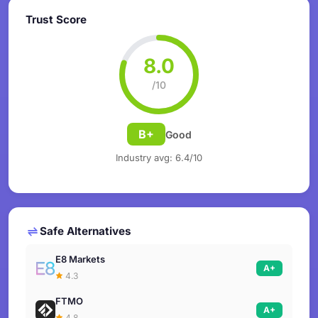
Trust Score
8.0
/10
B+
Good
Industry avg: 6.4/10
Safe Alternatives
E8 Markets
A+
4.3
FTMO
A+
4.8