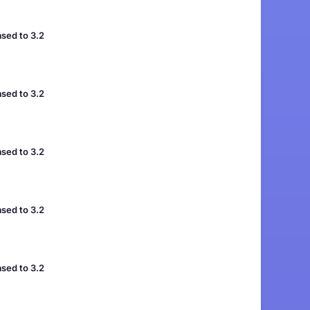
sed to 3.2
sed to 3.2
sed to 3.2
sed to 3.2
sed to 3.2