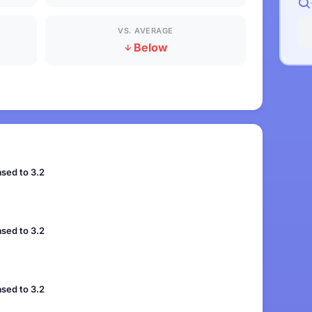
VS. AVERAGE
Below
sed to 3.2
sed to 3.2
sed to 3.2