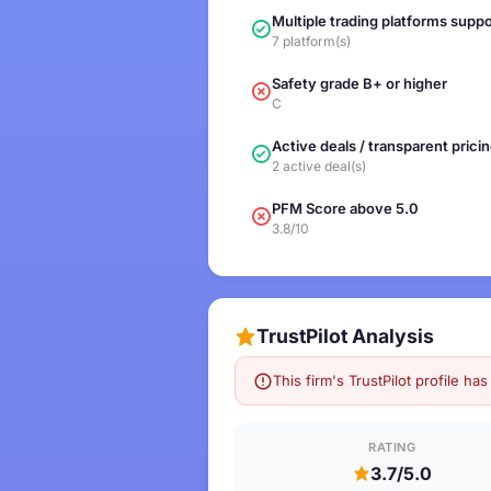
Multiple trading platforms supp
7 platform(s)
Safety grade B+ or higher
C
Active deals / transparent prici
2 active deal(s)
PFM Score above 5.0
3.8/10
TrustPilot Analysis
This firm's TrustPilot profile h
RATING
3.7/5.0