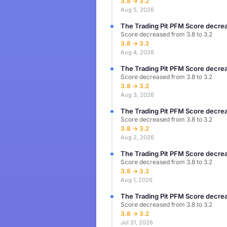
3.8 → 3.2
Aug 5, 2026
The Trading Pit PFM Score decrea
Score decreased from 3.8 to 3.2
3.8 → 3.2
Aug 4, 2026
The Trading Pit PFM Score decrea
Score decreased from 3.8 to 3.2
3.8 → 3.2
Aug 3, 2026
The Trading Pit PFM Score decrea
Score decreased from 3.8 to 3.2
3.8 → 3.2
Aug 2, 2026
The Trading Pit PFM Score decrea
Score decreased from 3.8 to 3.2
3.8 → 3.2
Aug 1, 2026
The Trading Pit PFM Score decrea
Score decreased from 3.8 to 3.2
3.8 → 3.2
Jul 31, 2026