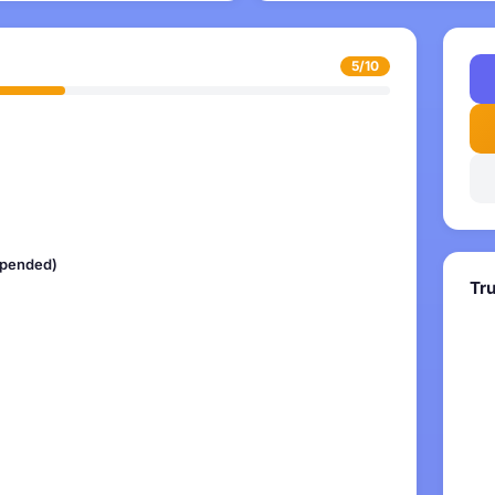
5/10
uspended)
Tr