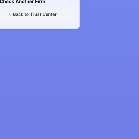
Check Another Firm
Back to Trust Center