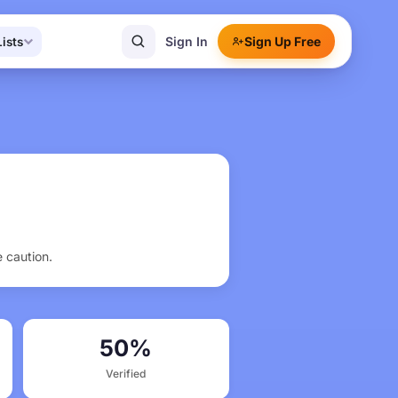
Sign In
Sign Up Free
Lists
e caution.
50%
Verified