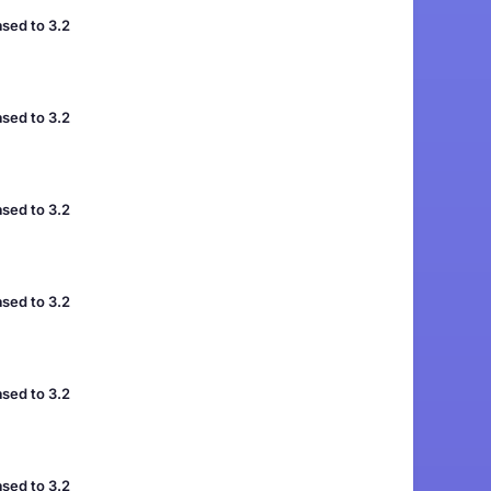
sed to 3.2
sed to 3.2
sed to 3.2
sed to 3.2
sed to 3.2
sed to 3.2