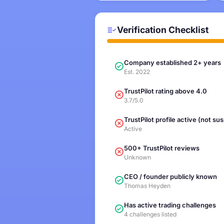
Verification Checklist
Company established 2+ years
Est. 2022
TrustPilot rating above 4.0
3.7/5.0
TrustPilot profile active (not s
Active
500+ TrustPilot reviews
Unknown
CEO / founder publicly known
Thomas Heyden
Has active trading challenges
4 challenges listed