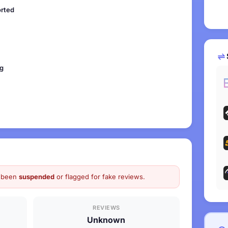
orted
ng
as been
suspended
or flagged for fake reviews.
REVIEWS
Unknown