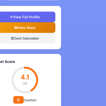
View Full Profile
View Deals
Cost Calculator
ust Score
4.1
/10
C
Caution