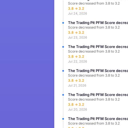
Score decreased from 3.8 to 3.2
3.8 → 3.2
Jul 24, 2026
The Trading Pit PFM Score decrea
Score decreased from 3.8 to 3.2
3.8 → 3.2
Jul 23, 2026
The Trading Pit PFM Score decrea
Score decreased from 3.8 to 3.2
3.8 → 3.2
Jul 22, 2026
The Trading Pit PFM Score decrea
Score decreased from 3.8 to 3.2
3.8 → 3.2
Jul 21, 2026
The Trading Pit PFM Score decrea
Score decreased from 3.8 to 3.2
3.8 → 3.2
Jul 20, 2026
The Trading Pit PFM Score decrea
Score decreased from 3.8 to 3.2