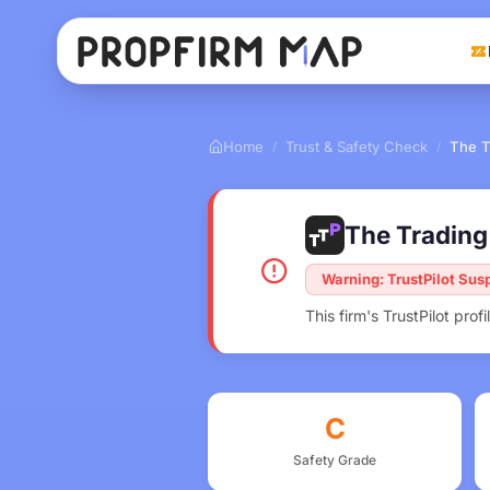
Home
Trust & Safety Check
The T
/
/
The Trading 
Warning: TrustPilot Su
This firm's TrustPilot pr
C
Safety Grade