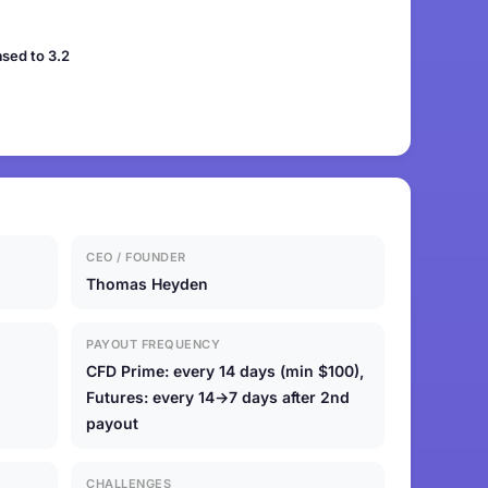
sed to 3.2
CEO / FOUNDER
Thomas Heyden
PAYOUT FREQUENCY
CFD Prime: every 14 days (min $100),
Futures: every 14→7 days after 2nd
payout
CHALLENGES