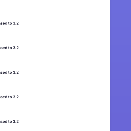
sed to 3.2
sed to 3.2
sed to 3.2
sed to 3.2
sed to 3.2