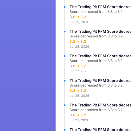
The Trading Pit PFM Score decrea
Score decreased from 3.8 to 3.2
3.8 → 3.2
Jul 29, 2026
The Trading Pit PFM Score decrea
Score decreased from 3.8 to 3.2
3.8 → 3.2
Jul 28, 2026
The Trading Pit PFM Score decrea
Score decreased from 3.8 to 3.2
3.8 → 3.2
Jul 27, 2026
The Trading Pit PFM Score decrea
Score decreased from 3.8 to 3.2
3.8 → 3.2
Jul 26, 2026
The Trading Pit PFM Score decrea
Score decreased from 3.8 to 3.2
3.8 → 3.2
Jul 25, 2026
The Trading Pit PFM Score decrea