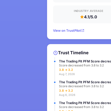
INDUSTRY AVERAGE
4.1/5.0
View on TrustPilot
Trust Timeline
The Trading Pit PFM Score decrea
Score decreased from 3.8 to 3.2
3.8 → 3.2
Aug 7, 2026
The Trading Pit PFM Score decrea
Score decreased from 3.8 to 3.2
3.8 → 3.2
Aug 6, 2026
The Trading Pit PFM Score decrea
Score decreased from 3.8 to 3.2