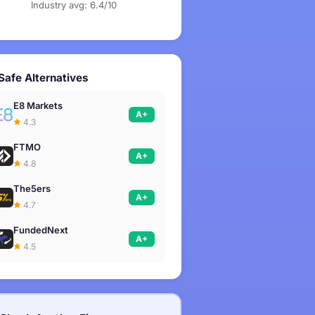
Industry avg: 6.4/10
Safe Alternatives
E8 Markets
A+
4.3
FTMO
A+
4.8
The5ers
A+
4.7
FundedNext
A+
4.5