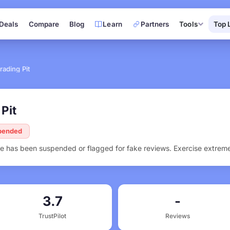
Deals
Compare
Blog
Learn
Partners
Tools
Top 
rading Pit
Pit
spended
ofile has been suspended or flagged for fake reviews. Exercise extrem
3.7
-
TrustPilot
Reviews