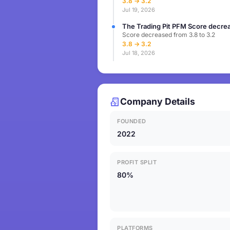
3.8 → 3.2
Jul 19, 2026
The Trading Pit PFM Score decrea
Score decreased from 3.8 to 3.2
3.8 → 3.2
Jul 18, 2026
Company Details
FOUNDED
2022
PROFIT SPLIT
80%
PLATFORMS