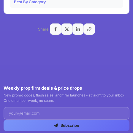
Best By Category
Share
Weekly prop firm deals & price drops
New promo codes, flash sales, and firm launches - straight to your inbox.
One email per week, no spam.
Subscribe