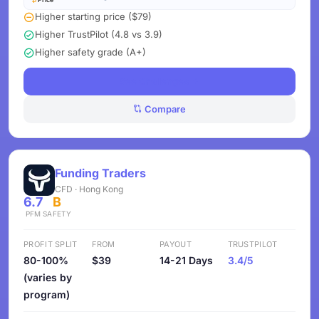
Higher starting price ($79)
Higher TrustPilot (4.8 vs 3.9)
Higher safety grade (A+)
See Challenges
Compare
Funding Traders
CFD · Hong Kong
6.7
B
PFM
SAFETY
PROFIT SPLIT
FROM
PAYOUT
TRUSTPILOT
80-100%
$39
14-21 Days
3.4/5
(varies by
program)