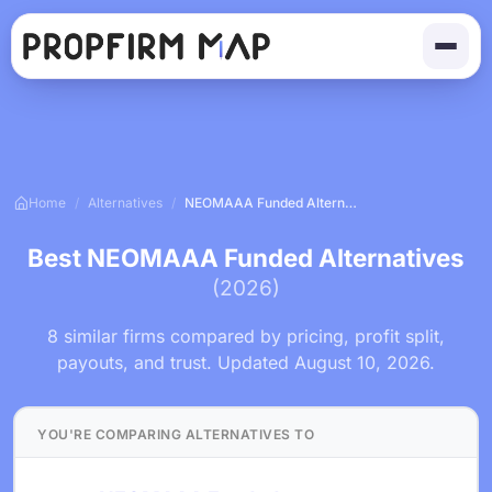
Home
/
Alternatives
/
NEOMAAA Funded Alternatives
Best NEOMAAA Funded Alternatives
(2026)
8 similar firms compared by pricing, profit split,
payouts, and trust. Updated August 10, 2026.
YOU'RE COMPARING ALTERNATIVES TO