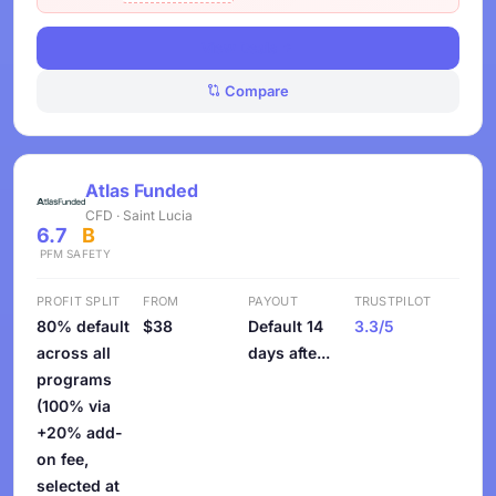
View Deals
Compare
Atlas Funded
CFD · Saint Lucia
6.7
B
PFM
SAFETY
PROFIT SPLIT
FROM
PAYOUT
TRUSTPILOT
80% default
$38
Default 14
3.3/5
across all
days afte...
programs
(100% via
+20% add-
on fee,
selected at