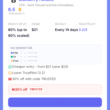
CFD · Saint Vincent and the Grenadines
6.5
B
PFM
SAFETY
PROFIT SPLIT
FROM
PAYOUT
TRUSTPILOT
80% (up to
$21
Every 14 days
3.2/5
90% scaled)
14D MOMENTUM
PFM
TP
Price
Cheaper entry - from $21 (save $23)
Lower TrustPilot (3.2)
30% off with code TRUSTED
30% off
TRUSTED
View Deals