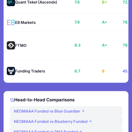
Quant Tekel (Ascendx)
7.9
B+
72.1
7.9
A+
79.1
E8 Markets
8.3
A+
79.0
FTMO
Funding Traders
6.7
B
45.6
Head-to-Head Comparisons
NEOMAAA Funded vs Blue Guardian
NEOMAAA Funded vs Blueberry Funded
NEOMAAA Funded vs DNA Funded