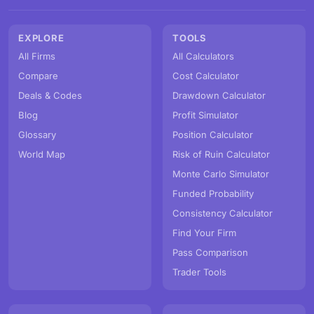
EXPLORE
TOOLS
All Firms
All Calculators
Compare
Cost Calculator
Deals & Codes
Drawdown Calculator
Blog
Profit Simulator
Glossary
Position Calculator
World Map
Risk of Ruin Calculator
Monte Carlo Simulator
Funded Probability
Consistency Calculator
Find Your Firm
Pass Comparison
Trader Tools