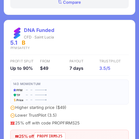
Compare
DNA Funded
CFD · Saint Lucia
5.1
B
PFM
SAFETY
PROFIT SPLIT
FROM
PAYOUT
TRUSTPILOT
Up to 90%
$49
7 days
3.5/5
14D MOMENTUM
PFM
TP
Price
Higher starting price ($49)
Lower TrustPilot (3.5)
25% off with code PROPFIRMS25
25% off
PROPFIRMS25