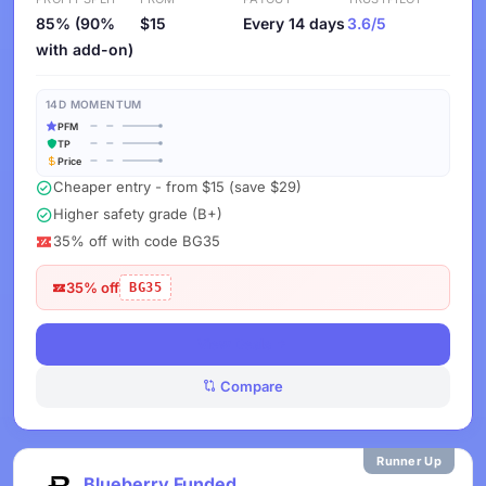
85% (90%
$15
Every 14 days
3.6/5
with add-on)
14D MOMENTUM
PFM
TP
Price
Cheaper entry - from $15 (save $29)
Higher safety grade (B+)
35% off with code BG35
35% off
BG35
View Deals
Compare
Runner Up
Blueberry Funded