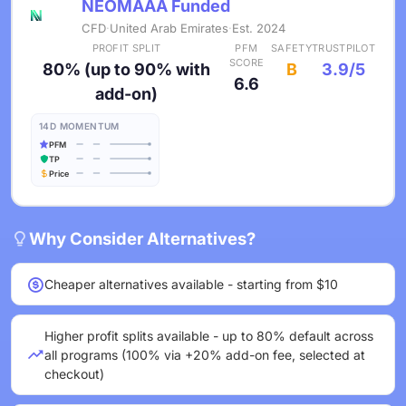
NEOMAAA Funded
CFD
·
United Arab Emirates
·
Est. 2024
PROFIT SPLIT
PFM
SAFETY
TRUSTPILOT
SCORE
80% (up to 90% with
B
3.9/5
6.6
add-on)
14D MOMENTUM
PFM
TP
Price
Why Consider Alternatives?
Cheaper alternatives available - starting from $10
Higher profit splits available - up to 80% default across
all programs (100% via +20% add-on fee, selected at
checkout)