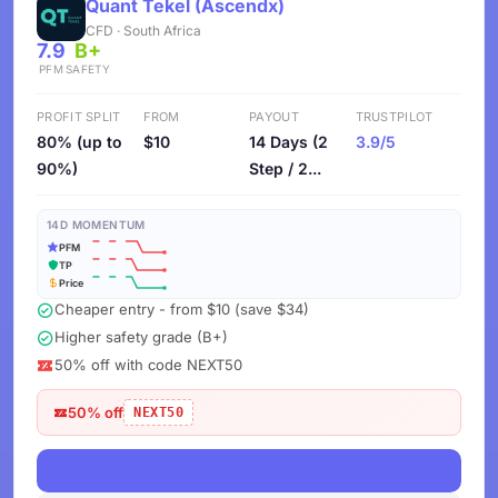
Quant Tekel (Ascendx)
CFD · South Africa
7.9
B+
PFM
SAFETY
PROFIT SPLIT
FROM
PAYOUT
TRUSTPILOT
80% (up to
$10
14 Days (2
3.9/5
90%)
Step / 2...
14D MOMENTUM
PFM
TP
Price
Cheaper entry - from $10 (save $34)
Higher safety grade (B+)
50% off with code NEXT50
50% off
NEXT50
View Deals