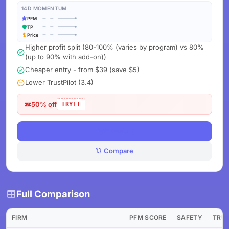
14D MOMENTUM
PFM
TP
Price
Higher profit split (80-100% (varies by program) vs 80%
(up to 90% with add-on))
Cheaper entry - from $39 (save $5)
Lower TrustPilot (3.4)
50% off
TRYFT
View Deals
Compare
Full Comparison
FIRM
PFM SCORE
SAFETY
TRU