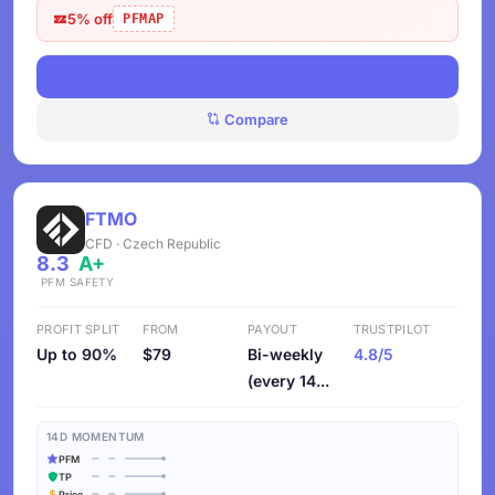
5% off
PFMAP
View Deals
Compare
FTMO
CFD · Czech Republic
8.3
A+
PFM
SAFETY
PROFIT SPLIT
FROM
PAYOUT
TRUSTPILOT
Up to 90%
$79
Bi-weekly
4.8/5
(every 14...
14D MOMENTUM
PFM
TP
Price