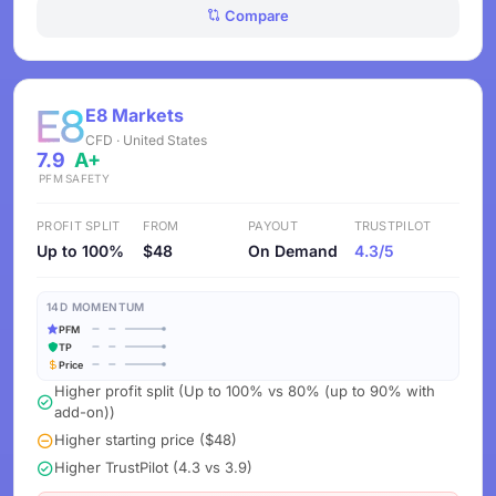
Compare
E8 Markets
CFD · United States
7.9
A+
PFM
SAFETY
PROFIT SPLIT
FROM
PAYOUT
TRUSTPILOT
Up to 100%
$48
On Demand
4.3/5
14D MOMENTUM
PFM
TP
Price
Higher profit split (Up to 100% vs 80% (up to 90% with
add-on))
Higher starting price ($48)
Higher TrustPilot (4.3 vs 3.9)