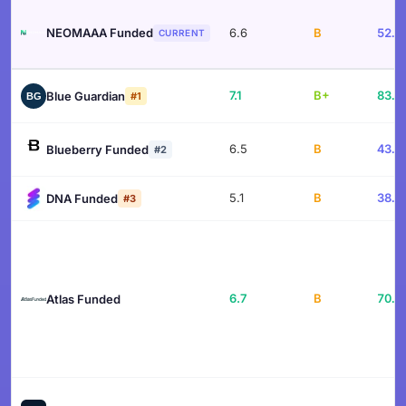
NEOMAAA Funded
6.6
B
52.6
CURRENT
7.1
B+
83.4
Blue Guardian
#1
6.5
B
43.1
Blueberry Funded
#2
5.1
B
38.2
DNA Funded
#3
6.7
B
70.4
Atlas Funded