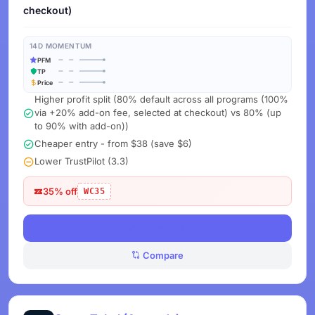
checkout)
14D MOMENTUM
PFM
TP
Price
Higher profit split (80% default across all programs (100%
via +20% add-on fee, selected at checkout) vs 80% (up
to 90% with add-on))
Cheaper entry - from $38 (save $6)
Lower TrustPilot (3.3)
35% off
WC35
View Deals
Compare