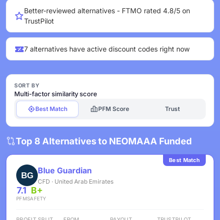
Better-reviewed alternatives - FTMO rated 4.8/5 on
TrustPilot
7 alternatives have active discount codes right now
SORT BY
Multi-factor similarity score
Best Match
PFM Score
Trust
Top 8 Alternatives to NEOMAAA Funded
Best Match
Blue Guardian
CFD · United Arab Emirates
7.1
B+
PFM
SAFETY
PROFIT SPLIT
FROM
PAYOUT
TRUSTPILOT