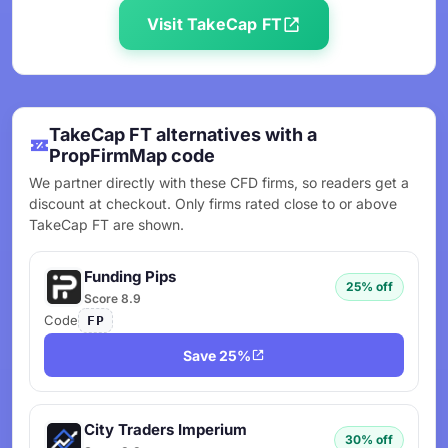
Visit TakeCap FT
TakeCap FT alternatives with a
PropFirmMap code
We partner directly with these CFD firms, so readers get a
discount at checkout. Only firms rated close to or above
TakeCap FT are shown.
Funding Pips
25% off
Score 8.9
Code
FP
Save 25%
City Traders Imperium
30% off