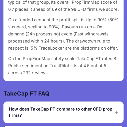
typical of that group. Its overall PropFirmMap score of
6.7 places it ahead of 69 of the 98 CFD firms we score.
On a funded account the profit split is Up to 90% (80%
standard, scaling to 90%). Payouts run on a On-
demand (24h processing) cycle (Fast withdrawals
processed within 24 hours). The drawdown rule to
respect is: 5% TradeLocker are the platforms on offer.
On the PropFirmMap safety scale TakeCap FT rates B.
Public sentiment on TrustPilot sits at 4.5 out of 5
across 232 reviews.
TakeCap FT FAQ
How does TakeCap FT compare to other CFD prop
firms?