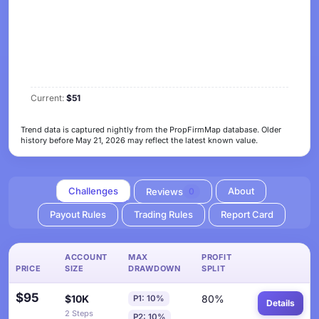
Current:
$51
Trend data is captured nightly from the PropFirmMap database. Older
history before May 21, 2026 may reflect the latest known value.
Challenges
About
Reviews
0
Payout Rules
Trading Rules
Report Card
ACCOUNT
MAX
PROFIT
PRICE
SIZE
DRAWDOWN
SPLIT
$95
$10K
80%
P1: 10%
Details
2 Steps
P2: 10%