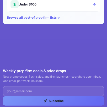
Under $100
Browse all best-of prop firm lists
Weekly prop firm deals & price drops
New promo codes, flash sales, and firm launches - straight to your inbox.
One email per week, no spam.
Subscribe