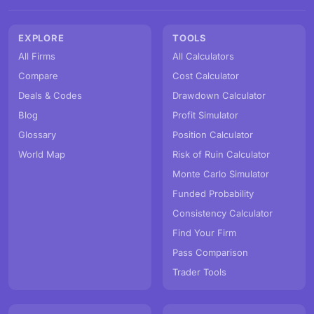
EXPLORE
TOOLS
All Firms
All Calculators
Compare
Cost Calculator
Deals & Codes
Drawdown Calculator
Blog
Profit Simulator
Glossary
Position Calculator
World Map
Risk of Ruin Calculator
Monte Carlo Simulator
Funded Probability
Consistency Calculator
Find Your Firm
Pass Comparison
Trader Tools