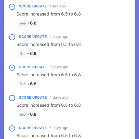
1 day ago
SCORE UPDATE
Score increased from 6.5 to 6.8
6.5
6.8
2 days ago
SCORE UPDATE
Score increased from 6.5 to 6.8
6.5
6.8
3 days ago
SCORE UPDATE
Score increased from 6.5 to 6.8
6.5
6.8
4 days ago
SCORE UPDATE
Score increased from 6.5 to 6.8
6.5
6.8
5 days ago
SCORE UPDATE
Score increased from 6.5 to 6.8