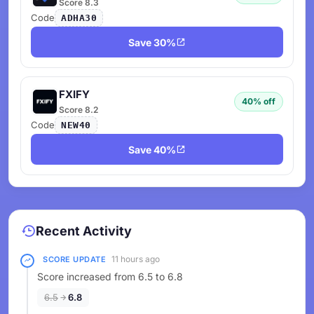
Score 8.3
Code
ADHA30
Save 30%
FXIFY
40% off
Score 8.2
Code
NEW40
Save 40%
Recent Activity
11 hours ago
SCORE UPDATE
Score increased from 6.5 to 6.8
6.5
6.8