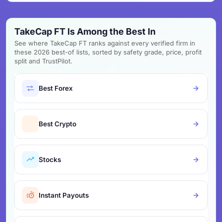
TakeCap FT Is Among the Best In
See where TakeCap FT ranks against every verified firm in
these 2026 best-of lists, sorted by safety grade, price, profit
split and TrustPilot.
Best Forex
Best Crypto
Stocks
Instant Payouts