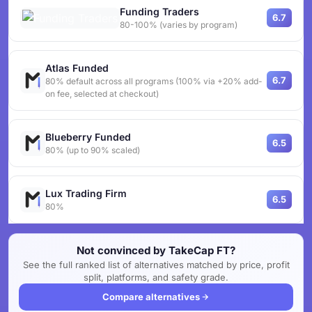
Funding Traders
6.7
80-100% (varies by program)
Atlas Funded
6.7
80% default across all programs (100% via +20% add-
on fee, selected at checkout)
Blueberry Funded
6.5
80% (up to 90% scaled)
Lux Trading Firm
6.5
80%
Not convinced by TakeCap FT?
See the full ranked list of alternatives matched by price, profit
split, platforms, and safety grade.
Compare alternatives