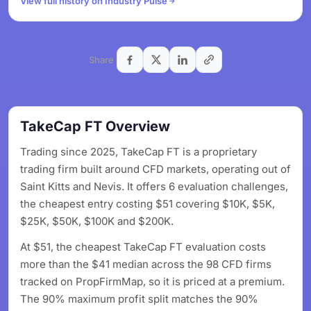
View full history on Industry Pulse
Share
TakeCap FT Overview
Trading since 2025, TakeCap FT is a proprietary
trading firm built around CFD markets, operating out of
Saint Kitts and Nevis. It offers 6 evaluation challenges,
the cheapest entry costing $51 covering $10K, $5K,
$25K, $50K, $100K and $200K.
At $51, the cheapest TakeCap FT evaluation costs
more than the $41 median across the 98 CFD firms
tracked on PropFirmMap, so it is priced at a premium.
The 90% maximum profit split matches the 90%