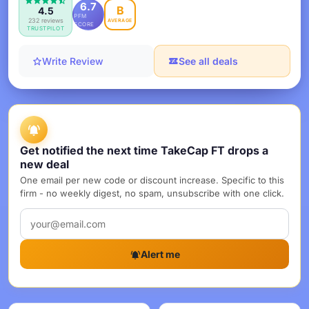
6.7
B
4.5
PFM
232 reviews
AVERAGE
SCORE
TRUSTPILOT
Write Review
See all deals
Get notified the next time TakeCap FT drops a
new deal
One email per new code or discount increase. Specific to this
firm - no weekly digest, no spam, unsubscribe with one click.
Alert me