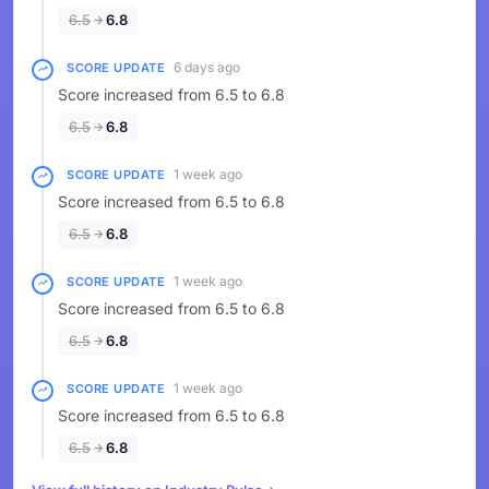
6.5
6.8
6 days ago
SCORE UPDATE
Score increased from 6.5 to 6.8
6.5
6.8
1 week ago
SCORE UPDATE
Score increased from 6.5 to 6.8
6.5
6.8
1 week ago
SCORE UPDATE
Score increased from 6.5 to 6.8
6.5
6.8
1 week ago
SCORE UPDATE
Score increased from 6.5 to 6.8
6.5
6.8