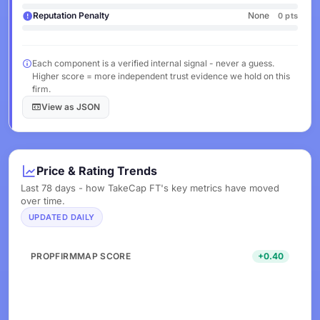
Reputation Penalty
None
0 pts
Each component is a verified internal signal - never a guess.
Higher score = more independent trust evidence we hold on this
firm.
View as JSON
Price & Rating Trends
Last 78 days - how TakeCap FT's key metrics have moved
over time.
UPDATED DAILY
PROPFIRMMAP SCORE
+0.40