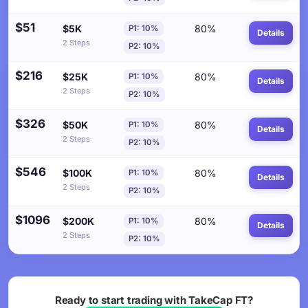
$51
$5K
80%
P1: 10%
Details
2 Steps
P2: 10%
$216
$25K
80%
P1: 10%
Details
2 Steps
P2: 10%
$326
$50K
80%
P1: 10%
Details
2 Steps
P2: 10%
$546
$100K
80%
P1: 10%
Details
2 Steps
P2: 10%
$1096
$200K
80%
P1: 10%
Details
2 Steps
P2: 10%
Ready to start trading with TakeCap FT?