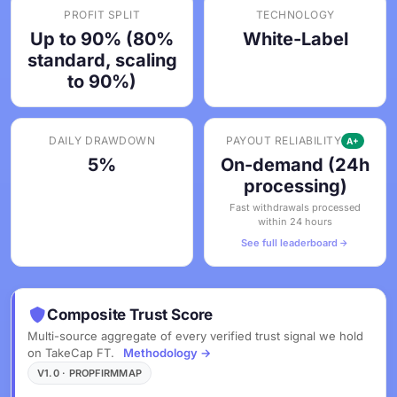
PROFIT SPLIT
TECHNOLOGY
Up to 90% (80%
White-Label
standard, scaling
to 90%)
DAILY DRAWDOWN
PAYOUT RELIABILITY
A+
5%
On-demand (24h
processing)
Fast withdrawals processed
within 24 hours
See full leaderboard
Composite Trust Score
Multi-source aggregate of every verified trust signal we hold
on TakeCap FT.
Methodology →
V1.0 · PROPFIRMMAP