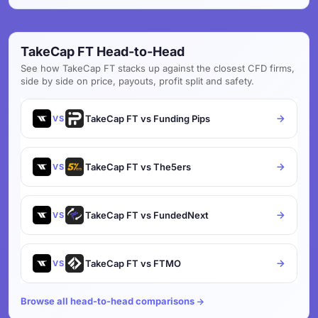
TakeCap FT Head-to-Head
See how TakeCap FT stacks up against the closest CFD firms,
side by side on price, payouts, profit split and safety.
TakeCap FT vs Funding Pips
VS
TakeCap FT vs The5ers
VS
TakeCap FT vs FundedNext
VS
TakeCap FT vs FTMO
VS
Browse all head-to-head comparisons