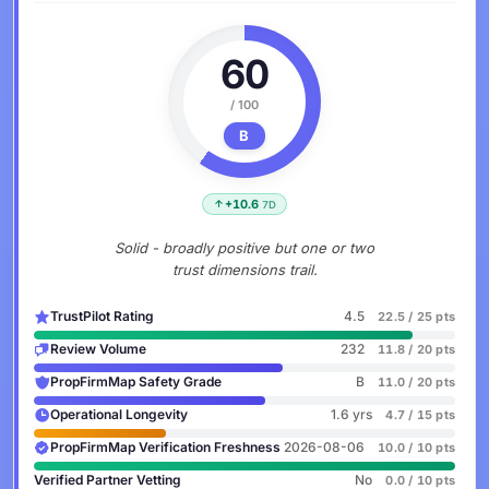
60
/ 100
B
+10.6
7D
Solid - broadly positive but one or two
trust dimensions trail.
TrustPilot Rating
4.5
22.5 / 25 pts
Review Volume
232
11.8 / 20 pts
PropFirmMap Safety Grade
B
11.0 / 20 pts
Operational Longevity
1.6 yrs
4.7 / 15 pts
PropFirmMap Verification Freshness
2026-08-06
10.0 / 10 pts
Verified Partner Vetting
No
0.0 / 10 pts