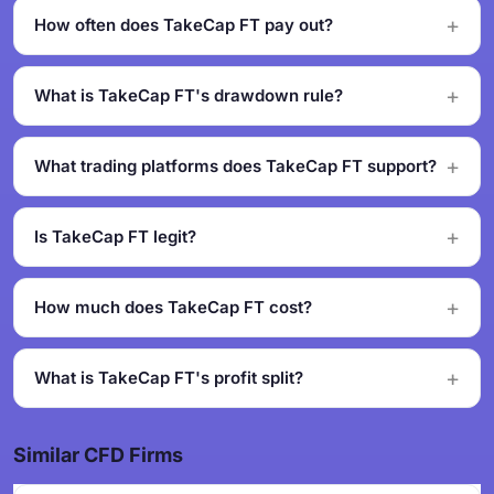
How often does TakeCap FT pay out?
What is TakeCap FT's drawdown rule?
What trading platforms does TakeCap FT support?
Is TakeCap FT legit?
How much does TakeCap FT cost?
What is TakeCap FT's profit split?
Similar CFD Firms