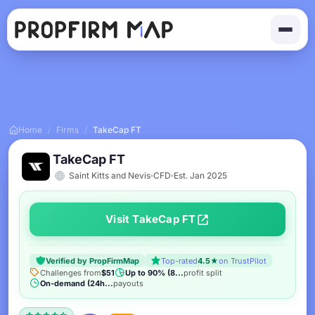
Home
/
Firms
/
TakeCap FT
TakeCap FT
Saint Kitts and Nevis
CFD
Est. Jan 2025
Visit TakeCap FT
Verified by PropFirmMap
Top-rated
4.5★
on TrustPilot
Challenges from
$51
Up to 90% (8...
profit split
On-demand (24h...
payouts