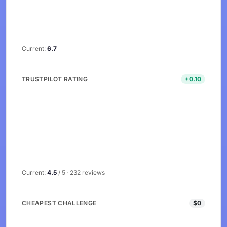
Current:
6.7
TRUSTPILOT RATING
+0.10
Current:
4.5
/ 5 · 232 reviews
CHEAPEST CHALLENGE
$0