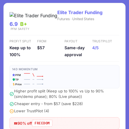
Elite Trader Funding
Futures · United States
6.9
B+
PFM
SAFETY
PROFIT SPLIT
FROM
PAYOUT
TRUSTPILOT
Keep up to
$57
Same-day
4/5
100%
approval
14D MOMENTUM
PFM
TP
Price
Higher profit split (Keep up to 100% vs Up to 90%
(sim/demo phase); 80% (Live phase))
Cheaper entry - from $57 (save $228)
Lower TrustPilot (4)
90% off
FREEDOM