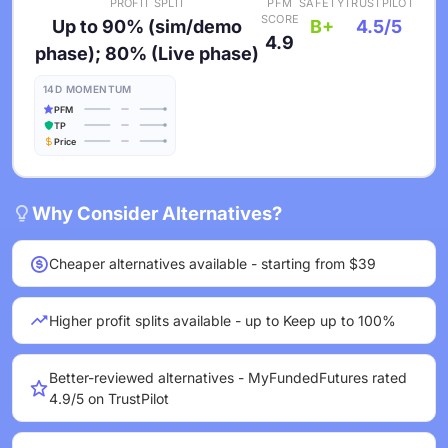
PROFIT SPLIT
PFM
SAFETY
TRUSTPILOT
SCORE
Up to 90% (sim/demo
B+
4.5/5
4.9
phase); 80% (Live phase)
14D MOMENTUM
PFM
TP
Price
Why Consider Alternatives?
Cheaper alternatives available - starting from $39
Higher profit splits available - up to Keep up to 100%
Better-reviewed alternatives - MyFundedFutures rated
4.9/5 on TrustPilot