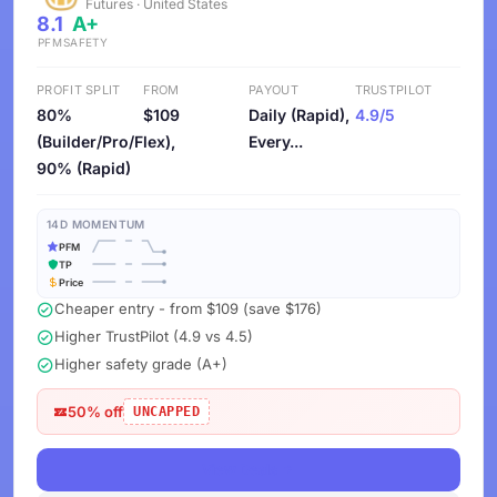
Futures · United States
8.1
A+
PFM
SAFETY
PROFIT SPLIT
FROM
PAYOUT
TRUSTPILOT
80%
$109
Daily (Rapid),
4.9/5
(Builder/Pro/Flex),
Every...
90% (Rapid)
14D MOMENTUM
PFM
TP
Price
Cheaper entry - from $109 (save $176)
Higher TrustPilot (4.9 vs 4.5)
Higher safety grade (A+)
50% off
UNCAPPED
View Deals