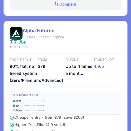
Compare
Alpha Futures
Futures · United Kingdom
7.7
A+
PFM
SAFETY
PROFIT SPLIT
FROM
PAYOUT
TRUSTPILOT
90% flat, no
$79
Up to 4 times
4.9/5
tiered system
a mont...
(Zero/Premium/Advanced)
14D MOMENTUM
PFM
TP
Price
Cheaper entry - from $79 (save $206)
Higher TrustPilot (4.9 vs 4.5)