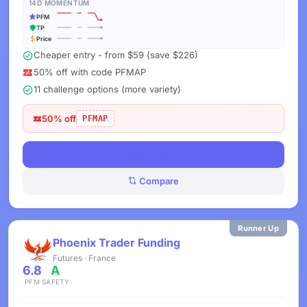
14D MOMENTUM
PFM
TP
Price
Cheaper entry - from $59 (save $226)
50% off with code PFMAP
11 challenge options (more variety)
50% off
PFMAP
View Deals
Compare
Runner Up
Phoenix Trader Funding
Futures · France
6.8
A
PFM
SAFETY