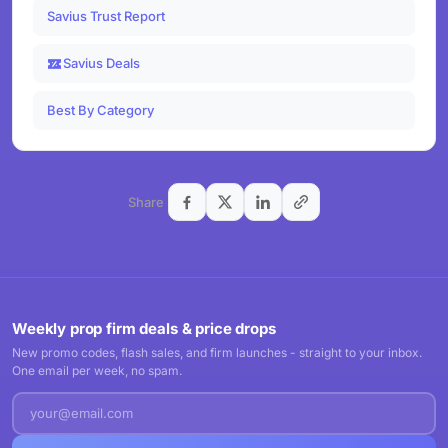
Savius Trust Report
Savius Deals
Best By Category
Share
Weekly prop firm deals & price drops
New promo codes, flash sales, and firm launches - straight to your inbox.
One email per week, no spam.