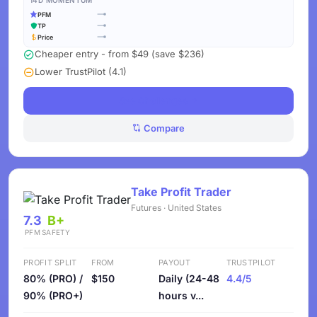
14D MOMENTUM
PFM
TP
Price
Cheaper entry - from $49 (save $236)
Lower TrustPilot (4.1)
See Challenges
Compare
Take Profit Trader
Futures · United States
7.3
B+
PFM
SAFETY
PROFIT SPLIT
FROM
PAYOUT
TRUSTPILOT
80% (PRO) /
$150
Daily (24-48
4.4/5
90% (PRO+)
hours v...