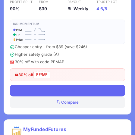
PROFIT SPLIT
FROM
PAYOUT
TRUSTPILOT
90%
$39
Bi-Weekly
4.6/5
14D MOMENTUM
PFM
TP
Price
Cheaper entry - from $39 (save $246)
Higher safety grade (A)
30% off with code PFMAP
30% off
PFMAP
View Deals
Compare
MyFundedFutures