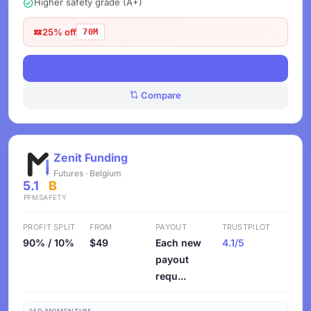
Higher safety grade (A+)
25% off
70M
View Deals
Compare
Zenit Funding
Futures · Belgium
5.1
B
PFM
SAFETY
PROFIT SPLIT
FROM
PAYOUT
TRUSTPILOT
90% / 10%
$49
Each new
4.1/5
payout
requ...