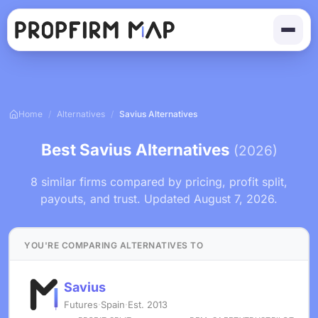
Home
/
Alternatives
/
Savius Alternatives
Best Savius Alternatives
(2026)
8 similar firms compared by pricing, profit split,
payouts, and trust. Updated August 7, 2026.
YOU'RE COMPARING ALTERNATIVES TO
Savius
Futures
·
Spain
·
Est. 2013