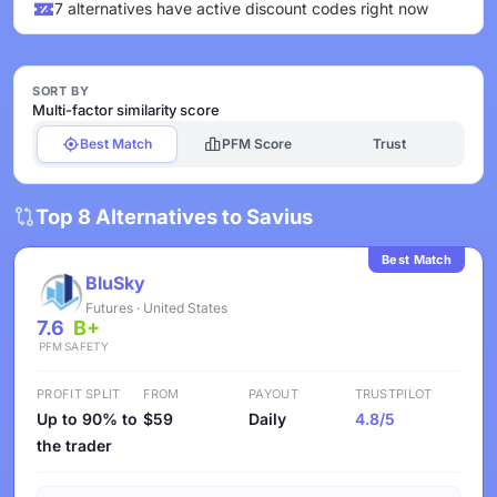
7 alternatives have active discount codes right now
SORT BY
Multi-factor similarity score
Best Match
PFM Score
Trust
Top 8 Alternatives to Savius
Best Match
BluSky
Futures · United States
7.6
B+
PFM
SAFETY
PROFIT SPLIT
FROM
PAYOUT
TRUSTPILOT
Up to 90% to
$59
Daily
4.8/5
the trader