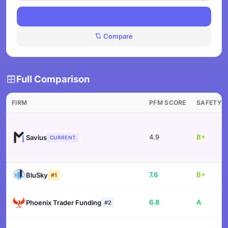
View Deals
Compare
Full Comparison
FIRM
PFM SCORE
SAFETY
4.9
B+
Savius
CURRENT
7.6
B+
BluSky
#1
6.8
A
Phoenix Trader Funding
#2