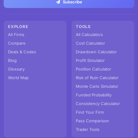
Subscribe
EXPLORE
TOOLS
All Firms
All Calculators
Compare
Cost Calculator
Deals & Codes
Drawdown Calculator
Blog
Profit Simulator
Glossary
Position Calculator
World Map
Risk of Ruin Calculator
Monte Carlo Simulator
Funded Probability
Consistency Calculator
Find Your Firm
Pass Comparison
Trader Tools