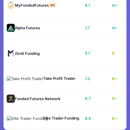
MyFundedFutures
8.1
A+
#3
Alpha Futures
7.7
A+
5.1
B
Zenit Funding
Take Profit Trader
7.3
B+
6.7
B+
Funded Futures Network
Elite Trader Funding
6.9
B+