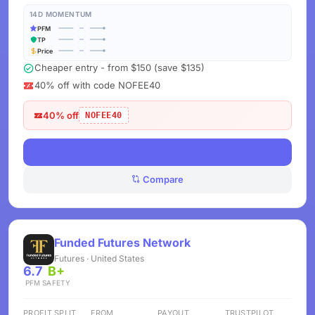
14D MOMENTUM
PFM
TP
Price
Cheaper entry - from $150 (save $135)
40% off with code NOFEE40
40% off
NOFEE40
View Deals
Compare
Funded Futures Network
Futures · United States
6.7
B+
PFM
SAFETY
PROFIT SPLIT
FROM
PAYOUT
TRUSTPILOT