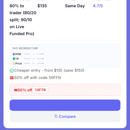
80% to
$135
Same Day
4.7/5
trader (80/20
split; 90/10
on Live
Funded Pro)
14D MOMENTUM
PFM
TP
Price
Cheaper entry - from $135 (save $150)
50% off with code 50FFN
50% off
50FFN
View Deals
Compare