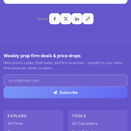
Share
Weekly prop firm deals & price drops
New promo codes, flash sales, and firm launches - straight to your inbox.
One email per week, no spam.
Subscribe
EXPLORE
TOOLS
All Firms
All Calculators