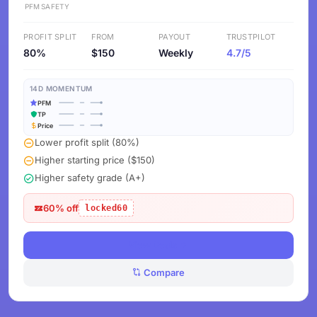
PFM
SAFETY
PROFIT SPLIT
FROM
PAYOUT
TRUSTPILOT
80%
$150
Weekly
4.7/5
14D MOMENTUM
PFM
TP
Price
Lower profit split (80%)
Higher starting price ($150)
Higher safety grade (A+)
60% off
locked60
View Deals
Compare