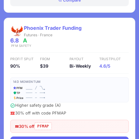
Compare
Phoenix Trader Funding
Futures · France
6.8
A
PFM
SAFETY
PROFIT SPLIT
FROM
PAYOUT
TRUSTPILOT
90%
$39
Bi-Weekly
4.6/5
14D MOMENTUM
PFM
TP
Price
Higher safety grade (A)
30% off with code PFMAP
30% off
PFMAP