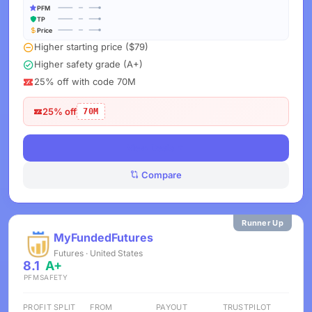
PFM
TP
Price
Higher starting price ($79)
Higher safety grade (A+)
25% off with code 70M
25% off
70M
View Deals
Compare
Runner Up
MyFundedFutures
Futures · United States
8.1
A+
PFM
SAFETY
PROFIT SPLIT
FROM
PAYOUT
TRUSTPILOT