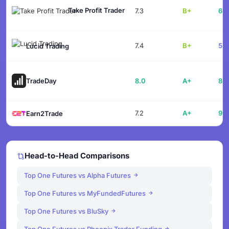
Take Profit Trader
7.3
B+
61.
7.4
B+
55.
Lucid Trading
TradeDay
8.0
A+
88.
7.2
A+
91.
Earn2Trade
Head-to-Head Comparisons
Top One Futures vs Alpha Futures
Top One Futures vs MyFundedFutures
Top One Futures vs BluSky