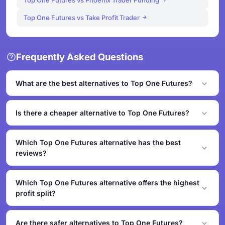
Top One Futures vs Phoenix Trader Funding
Top One Futures vs Take Profit Trader
Frequently Asked Questions
What are the best alternatives to Top One Futures?
The top alternatives to Top One Futures based on our
similarity analysis include Alpha Futures,
Is there a cheaper alternative to Top One Futures?
MyFundedFutures and BluSky. These firms offer
Yes - Phoenix Trader Funding starts from $39, which may
comparable challenge types, pricing, and trading
be lower than Top One Futures's entry price. Compare all
Which Top One Futures alternative has the best
conditions. We rank alternatives by asset coverage,
pricing in the table above to find the best value.
reviews?
pricing overlap, profit split, platform compatibility, and
safety grade.
Alpha Futures has the highest TrustPilot rating among
alternatives at 4.9/5. Check our Trust & Safety Center for
Which Top One Futures alternative offers the highest
detailed verification reports on each firm.
profit split?
TradeDay offers the highest profit split among these
alternatives at 80% initially, up to 95% after $50K
Are there safer alternatives to Top One Futures?