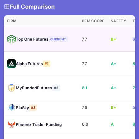
Full Comparison
FIRM
PFM SCORE
SAFETY
TR
Top One Futures
7.7
B+
60.
CURRENT
Alpha Futures
7.7
A+
84.
#1
MyFundedFutures
8.1
A+
77.
#2
7.6
B+
57.
BluSky
#3
6.8
A
83.
Phoenix Trader Funding