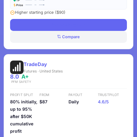
TP
Price
Higher starting price ($90)
See Challenges
Compare
TradeDay
Futures · United States
8.0
A+
PFM
SAFETY
PROFIT SPLIT
FROM
PAYOUT
TRUSTPILOT
80% initially,
$87
Daily
4.6/5
up to 95%
after $50K
cumulative
profit