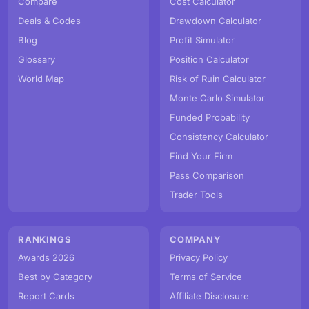
Compare
Cost Calculator
Deals & Codes
Drawdown Calculator
Blog
Profit Simulator
Glossary
Position Calculator
World Map
Risk of Ruin Calculator
Monte Carlo Simulator
Funded Probability
Consistency Calculator
Find Your Firm
Pass Comparison
Trader Tools
RANKINGS
COMPANY
Awards 2026
Privacy Policy
Best by Category
Terms of Service
Report Cards
Affiliate Disclosure