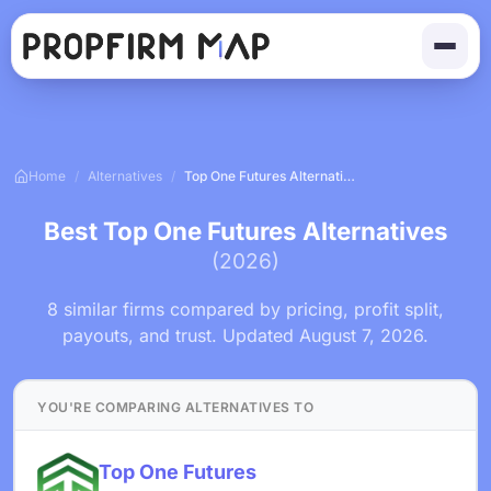
Home
/
Alternatives
/
Top One Futures Alternatives
Best Top One Futures Alternatives
(2026)
8 similar firms compared by pricing, profit split,
payouts, and trust. Updated August 7, 2026.
YOU'RE COMPARING ALTERNATIVES TO
Top One Futures