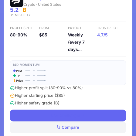
Crypto · United States
5.2
B
PFM
SAFETY
PROFIT SPLIT
FROM
PAYOUT
TRUSTPILOT
80-90%
$85
Weekly
4.7/5
(every 7
days...
14D MOMENTUM
PFM
TP
Price
Higher profit split (80-90% vs 80%)
Higher starting price ($85)
Higher safety grade (B)
See Challenges
Compare