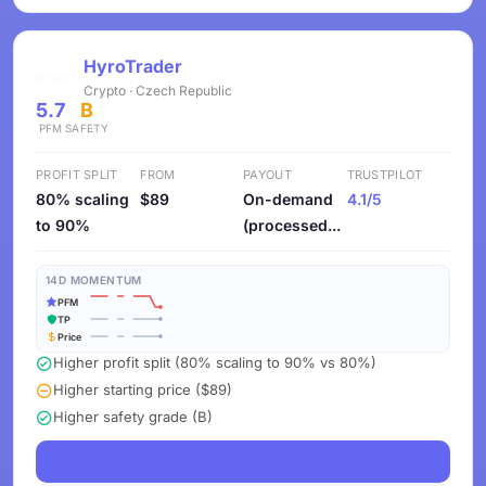
HyroTrader
Crypto · Czech Republic
5.7
B
PFM
SAFETY
PROFIT SPLIT
FROM
PAYOUT
TRUSTPILOT
80% scaling
$89
On-demand
4.1/5
to 90%
(processed...
14D MOMENTUM
PFM
TP
Price
Higher profit split (80% scaling to 90% vs 80%)
Higher starting price ($89)
Higher safety grade (B)
See Challenges