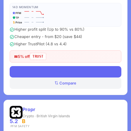
14D MOMENTUM
PFM
TP
Price
Higher profit split (Up to 90% vs 80%)
Cheaper entry - from $20 (save $44)
Higher TrustPilot (4.8 vs 4.4)
5% off
TRUST
View Deals
Compare
Propr
Crypto · British Virgin Islands
5.2
B
PFM
SAFETY