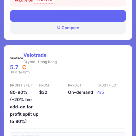
start20
View Deals
Compare
Velotrade
Crypto · Hong Kong
5.7
C
PFM
SAFETY
PROFIT SPLIT
FROM
PAYOUT
TRUSTPILOT
80-90%
$32
On-demand
4/5
(+20% fee
add-on for
profit split up
to 90%)