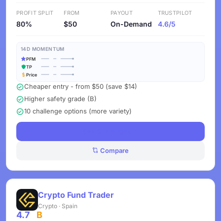
PROFIT SPLIT
FROM
PAYOUT
TRUSTPILOT
80%
$50
On-Demand
4.6/5
14D MOMENTUM
PFM
TP
Price
Cheaper entry - from $50 (save $14)
Higher safety grade (B)
10 challenge options (more variety)
See Challenges
Compare
Crypto Fund Trader
Crypto · Spain
4.7
B