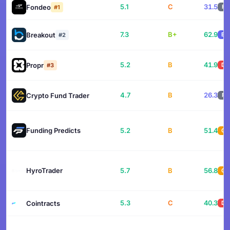
5.1
C
31.5
Fondeo
F
#1
7.3
B+
62.9
Breakout
B
#2
5.2
B
41.9
Propr
D
#3
4.7
B
26.3
Crypto Fund Trader
F
Funding Predicts
5.2
B
51.4
C
HyroTrader
5.7
B
56.8
C
5.3
C
40.3
Cointracts
D