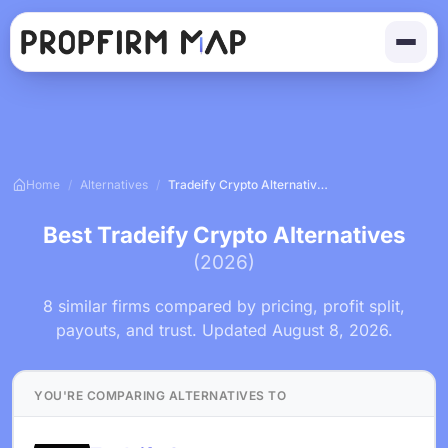
Home
/
Alternatives
/
Tradeify Crypto Alternatives
Best Tradeify Crypto Alternatives
(2026)
8 similar firms compared by pricing, profit split,
payouts, and trust. Updated August 8, 2026.
YOU'RE COMPARING ALTERNATIVES TO