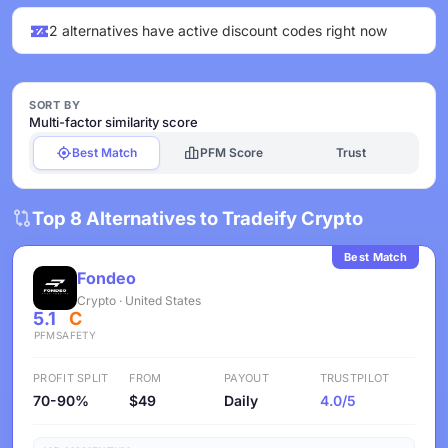
2 alternatives have active discount codes right now
SORT BY
Multi-factor similarity score
Best Match
PFM Score
Trust
Top 8 Alternatives to Tradeify Crypto
Best Match
Fondeo
Crypto · United States
5.1
C
PFM
SAFETY
PROFIT SPLIT
FROM
PAYOUT
TRUSTPILOT
70-90%
$49
Daily
4.0/5