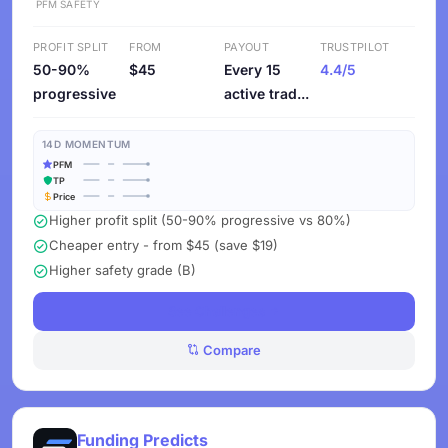
PFM
SAFETY
PROFIT SPLIT
FROM
PAYOUT
TRUSTPILOT
50-90%
$45
Every 15
4.4/5
progressive
active trad...
14D MOMENTUM
PFM
TP
Price
Higher profit split (50-90% progressive vs 80%)
Cheaper entry - from $45 (save $19)
Higher safety grade (B)
See Challenges
Compare
Funding Predicts