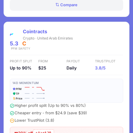
Compare
Cointracts
Crypto · United Arab Emirates
5.3
C
PFM
SAFETY
PROFIT SPLIT
FROM
PAYOUT
TRUSTPILOT
Up to 90%
$25
Daily
3.8/5
14D MOMENTUM
PFM
TP
Price
Higher profit split (Up to 90% vs 80%)
Cheaper entry - from $24.9 (save $39)
Lower TrustPilot (3.8)
20% off