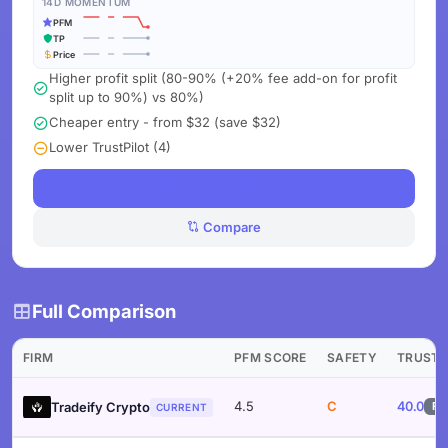
14D MOMENTUM
PFM
TP
Price
Higher profit split (80-90% (+20% fee add-on for profit
split up to 90%) vs 80%)
Cheaper entry - from $32 (save $32)
Lower TrustPilot (4)
See Challenges
Compare
Full Comparison
FIRM
PFM SCORE
SAFETY
TRUST
4.5
C
40.0
Tradeify Crypto
F
CURRENT