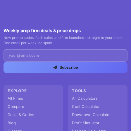
Weekly prop firm deals & price drops
New promo codes, flash sales, and firm launches - straight to your inbox.
One email per week, no spam.
Subscribe
EXPLORE
TOOLS
All Firms
All Calculators
Compare
Cost Calculator
Deals & Codes
Drawdown Calculator
Blog
Profit Simulator