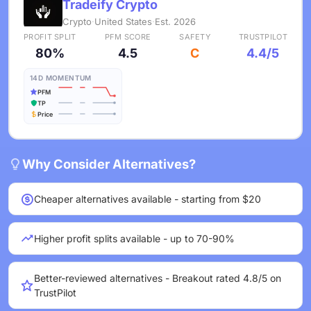
Tradeify Crypto
Crypto
·
United States
·
Est. 2026
PROFIT SPLIT
PFM SCORE
SAFETY
TRUSTPILOT
80%
4.5
C
4.4/5
14D MOMENTUM
PFM
TP
Price
Why Consider Alternatives?
Cheaper alternatives available - starting from $20
Higher profit splits available - up to 70-90%
Better-reviewed alternatives - Breakout rated 4.8/5 on
TrustPilot