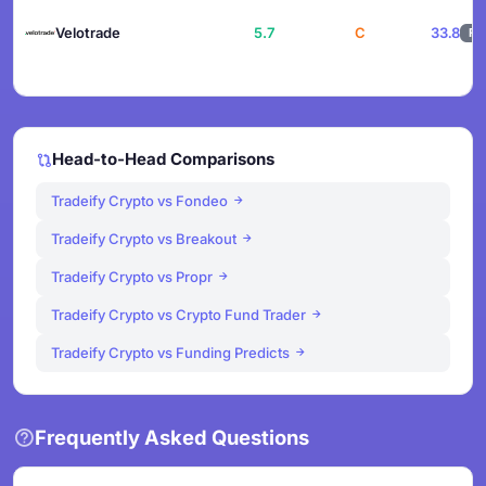
Velotrade
5.7
C
33.8
F
Head-to-Head Comparisons
Tradeify Crypto vs Fondeo
Tradeify Crypto vs Breakout
Tradeify Crypto vs Propr
Tradeify Crypto vs Crypto Fund Trader
Tradeify Crypto vs Funding Predicts
Frequently Asked Questions