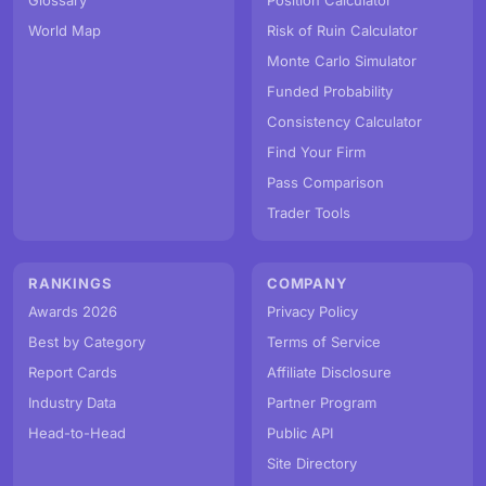
Glossary
Position Calculator
World Map
Risk of Ruin Calculator
Monte Carlo Simulator
Funded Probability
Consistency Calculator
Find Your Firm
Pass Comparison
Trader Tools
RANKINGS
COMPANY
Awards 2026
Privacy Policy
Best by Category
Terms of Service
Report Cards
Affiliate Disclosure
Industry Data
Partner Program
Head-to-Head
Public API
Site Directory