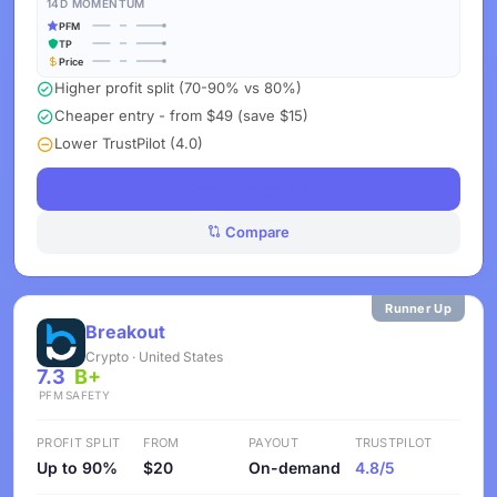
14D MOMENTUM
PFM
TP
Price
Higher profit split (70-90% vs 80%)
Cheaper entry - from $49 (save $15)
Lower TrustPilot (4.0)
See Challenges
Compare
Runner Up
Breakout
Crypto · United States
7.3
B+
PFM
SAFETY
PROFIT SPLIT
FROM
PAYOUT
TRUSTPILOT
Up to 90%
$20
On-demand
4.8/5