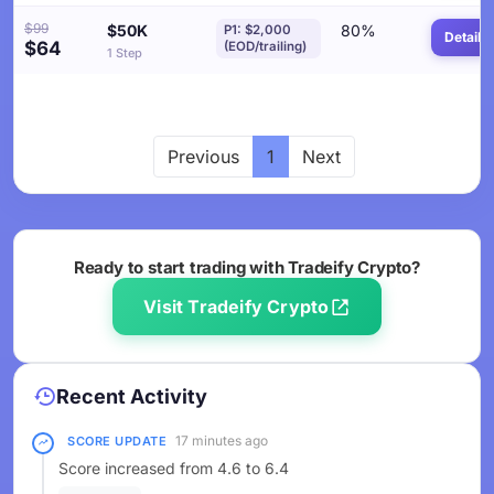
$99
$50K
80%
P1: $2,000
Details
$64
(EOD/trailing)
1 Step
Previous
1
Next
Ready to start trading with Tradeify Crypto?
Visit Tradeify Crypto
Recent Activity
17 minutes ago
SCORE UPDATE
Score increased from 4.6 to 6.4