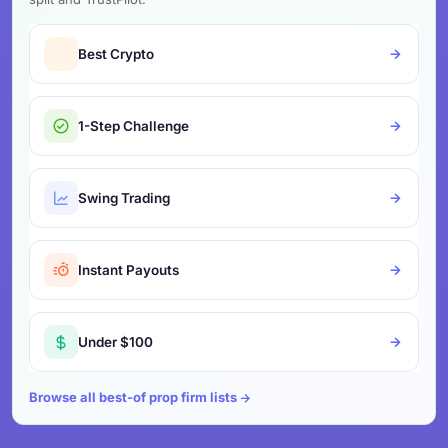
Best Crypto
1-Step Challenge
Swing Trading
Instant Payouts
Under $100
Browse all best-of prop firm lists