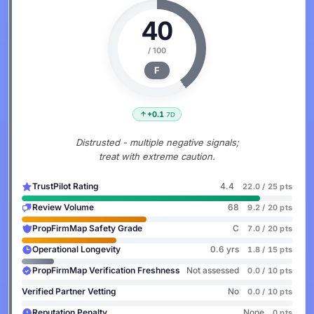
40
/ 100
F
+0.1
7D
Distrusted - multiple negative signals;
treat with extreme caution.
TrustPilot Rating
4.4
22.0 / 25 pts
Review Volume
68
9.2 / 20 pts
PropFirmMap Safety Grade
C
7.0 / 20 pts
Operational Longevity
0.6 yrs
1.8 / 15 pts
PropFirmMap Verification Freshness
Not assessed
0.0 / 10 pts
Verified Partner Vetting
No
0.0 / 10 pts
Reputation Penalty
None
0 pts