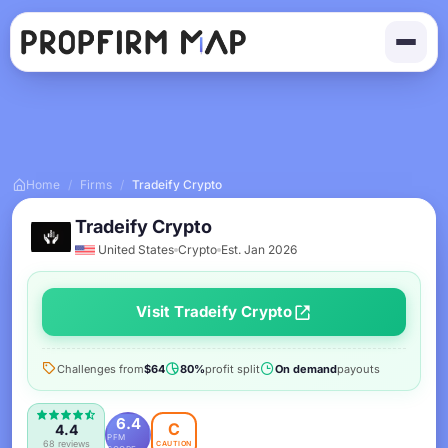
Home
/
Firms
/
Tradeify Crypto
Tradeify Crypto
United States
Crypto
Est. Jan 2026
Visit Tradeify Crypto
Challenges from
$64
80%
profit split
On demand
payouts
6.4
C
4.4
PFM
68 reviews
CAUTION