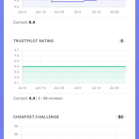
Current:
6.4
TRUSTPILOT RATING
0
Current:
4.4
/ 5 · 68 reviews
CHEAPEST CHALLENGE
$0