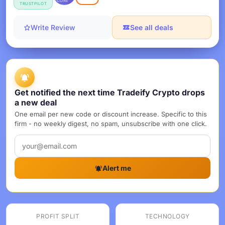
SCORE
TRUSTPILOT
Write Review
See all deals
Get notified the next time Tradeify Crypto drops
a new deal
One email per new code or discount increase. Specific to this
firm - no weekly digest, no spam, unsubscribe with one click.
Alert me
PROFIT SPLIT
TECHNOLOGY