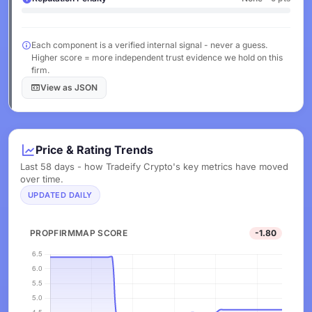
Each component is a verified internal signal - never a guess.
Higher score = more independent trust evidence we hold on this
firm.
View as JSON
Price & Rating Trends
Last 58 days - how Tradeify Crypto's key metrics have moved
over time.
UPDATED DAILY
PROPFIRMMAP SCORE
-1.80