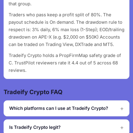
that group.
Traders who pass keep a profit split of 80%. The
payout schedule is On demand. The drawdown rule to
respect is: 3% daily, 6% max loss (1-Step); EOD/trailing
drawdown on APE-X (e.g. $2,000 on $50K) Accounts
can be traded on Trading View, DXTrade and MT5.
Tradeify Crypto holds a PropFirmMap safety grade of
C. TrustPilot reviewers rate it 4.4 out of 5 across 68
reviews.
Tradeify Crypto FAQ
Which platforms can I use at Tradeify Crypto?
Is Tradeify Crypto legit?