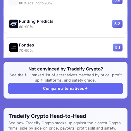
5.8
80% scaling to 90%
Funding Predicts
5.2
80-90%
Fondeo
5.1
70-90%
Not convinced by Tradeify Crypto?
See the full ranked list of alternatives matched by price, profit
split, platforms, and safety grade.
Compare alternatives
Tradeify Crypto Head-to-Head
See how Tradeify Crypto stacks up against the closest Crypto
firms, side by side on price, payouts, profit split and safety.