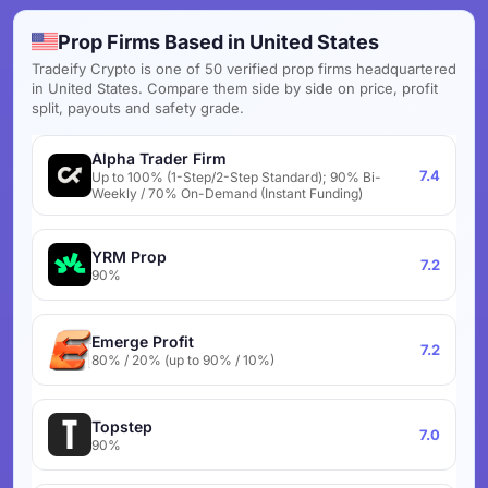
Prop Firms Based in United States
Tradeify Crypto is one of 50 verified prop firms headquartered
in United States. Compare them side by side on price, profit
split, payouts and safety grade.
Alpha Trader Firm
7.4
Up to 100% (1-Step/2-Step Standard); 90% Bi-
Weekly / 70% On-Demand (Instant Funding)
YRM Prop
7.2
90%
Emerge Profit
7.2
80% / 20% (up to 90% / 10%)
Topstep
7.0
90%