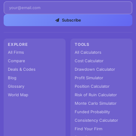
Subscribe
EXPLORE
TOOLS
All Firms
All Calculators
Compare
Cost Calculator
Deals & Codes
Drawdown Calculator
Blog
Profit Simulator
Glossary
Position Calculator
World Map
Risk of Ruin Calculator
Monte Carlo Simulator
Funded Probability
Consistency Calculator
Find Your Firm