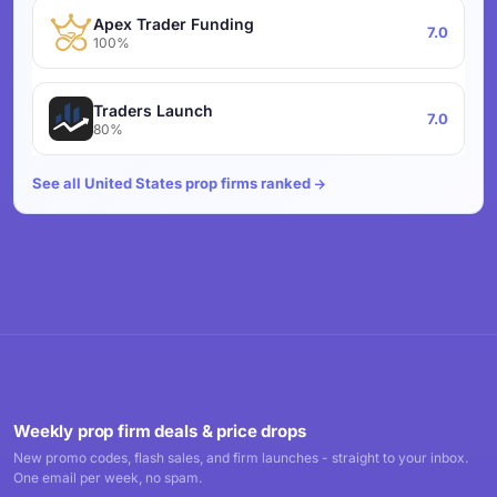
Apex Trader Funding
7.0
100%
Traders Launch
7.0
80%
See all United States prop firms ranked
Weekly prop firm deals & price drops
New promo codes, flash sales, and firm launches - straight to your inbox.
One email per week, no spam.