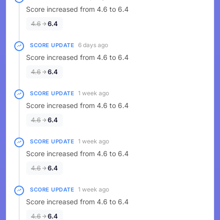
Score increased from 4.6 to 6.4
4.6
6.4
6 days ago
SCORE UPDATE
Score increased from 4.6 to 6.4
4.6
6.4
1 week ago
SCORE UPDATE
Score increased from 4.6 to 6.4
4.6
6.4
1 week ago
SCORE UPDATE
Score increased from 4.6 to 6.4
4.6
6.4
1 week ago
SCORE UPDATE
Score increased from 4.6 to 6.4
4.6
6.4