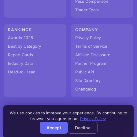
Pass Comparison
Trader Tools
RANKINGS
COMPANY
Awards 2026
Privacy Policy
Best by Category
Terms of Service
Report Cards
Affiliate Disclosure
Industry Data
Partner Program
Head-to-Head
Public API
Site Directory
Changelog
We use cookies to improve your experience. By continuing to
© PropFirmMap 2026. All rights reserved.
browse, you agree to our
Privacy Policy
.
v3.0.0.20260806h
Accept
Decline