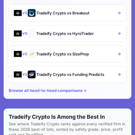
Tradeify Crypto vs Breakout
VS
Tradeify Crypto vs HyroTrader
VS
Tradeify Crypto vs SizeProp
VS
Tradeify Crypto vs Funding Predicts
VS
Browse all head-to-head comparisons
Tradeify Crypto Is Among the Best In
See where Tradeify Crypto ranks against every verified firm in
these 2026 best-of lists, sorted by safety grade, price, profit
split and TrustPilot.