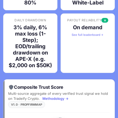
80%
White-Label
DAILY DRAWDOWN
PAYOUT RELIABILITY
A
3% daily, 6%
On demand
max loss (1-
See full leaderboard
Step);
EOD/trailing
drawdown on
APE-X (e.g.
$2,000 on $50K)
Composite Trust Score
Multi-source aggregate of every verified trust signal we hold
on Tradeify Crypto.
Methodology →
V1.0 · PROPFIRMMAP