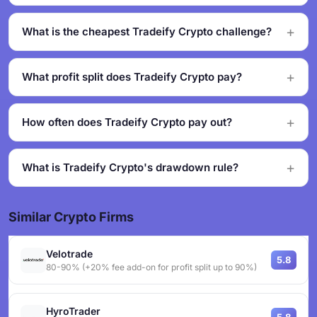
What is the cheapest Tradeify Crypto challenge?
What profit split does Tradeify Crypto pay?
How often does Tradeify Crypto pay out?
What is Tradeify Crypto's drawdown rule?
Similar Crypto Firms
Velotrade
5.8
80-90% (+20% fee add-on for profit split up to 90%)
HyroTrader