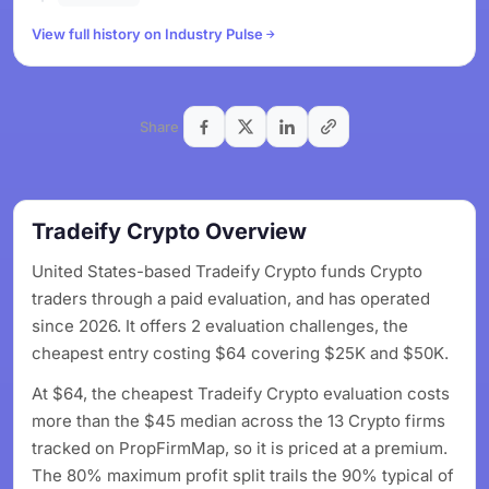
View full history on Industry Pulse
Share
Tradeify Crypto Overview
United States-based Tradeify Crypto funds Crypto
traders through a paid evaluation, and has operated
since 2026. It offers 2 evaluation challenges, the
cheapest entry costing $64 covering $25K and $50K.
At $64, the cheapest Tradeify Crypto evaluation costs
more than the $45 median across the 13 Crypto firms
tracked on PropFirmMap, so it is priced at a premium.
The 80% maximum profit split trails the 90% typical of