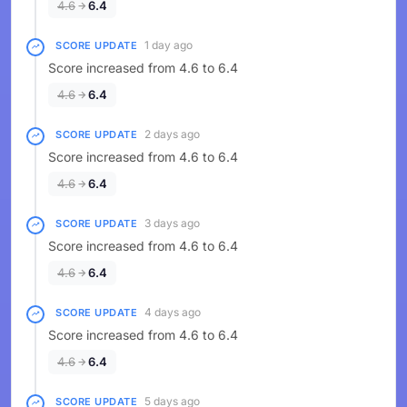
4.6
6.4
1 day ago
SCORE UPDATE
Score increased from 4.6 to 6.4
4.6
6.4
2 days ago
SCORE UPDATE
Score increased from 4.6 to 6.4
4.6
6.4
3 days ago
SCORE UPDATE
Score increased from 4.6 to 6.4
4.6
6.4
4 days ago
SCORE UPDATE
Score increased from 4.6 to 6.4
4.6
6.4
5 days ago
SCORE UPDATE