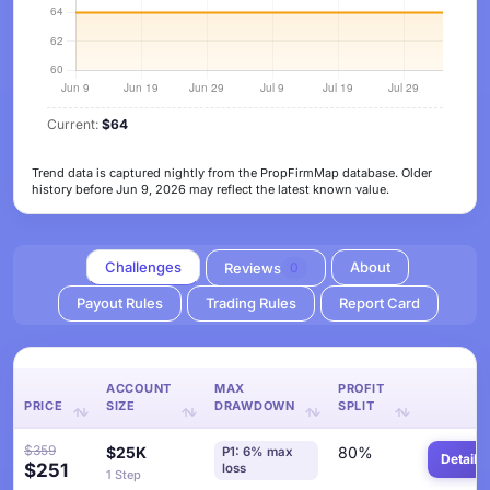
Current:
$64
Trend data is captured nightly from the PropFirmMap database. Older
history before Jun 9, 2026 may reflect the latest known value.
Challenges
About
Reviews
0
Payout Rules
Trading Rules
Report Card
ACCOUNT
MAX
PROFIT
PRICE
SIZE
DRAWDOWN
SPLIT
$359
$25K
80%
P1: 6% max
Details
$251
loss
1 Step