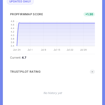
UPDATED DAILY
PROPFIRMMAP SCORE
+1.30
Current:
4.7
TRUSTPILOT RATING
-
No history yet