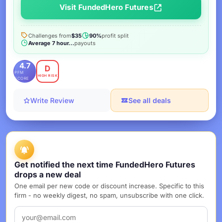
Visit FundedHero Futures
Challenges from
$35
90%
profit split
Average 7 hour...
payouts
4.7
D
PFM
HIGH RISK
SCORE
Write Review
See all deals
Get notified the next time FundedHero Futures
drops a new deal
One email per new code or discount increase. Specific to this
firm - no weekly digest, no spam, unsubscribe with one click.