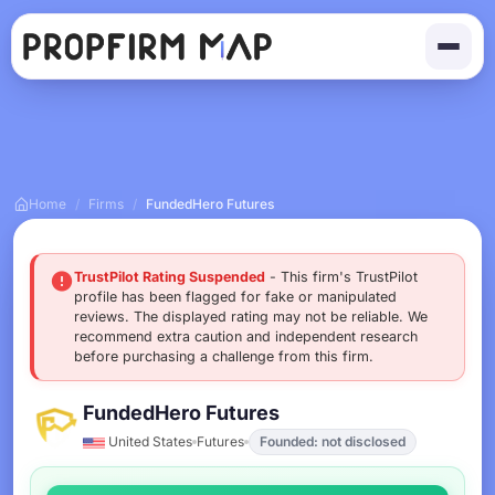
Home
/
Firms
/
FundedHero Futures
TrustPilot Rating Suspended
- This firm's TrustPilot
profile has been flagged for fake or manipulated
reviews. The displayed rating may not be reliable. We
recommend extra caution and independent research
before purchasing a challenge from this firm.
FundedHero Futures
United States
Futures
Founded: not disclosed