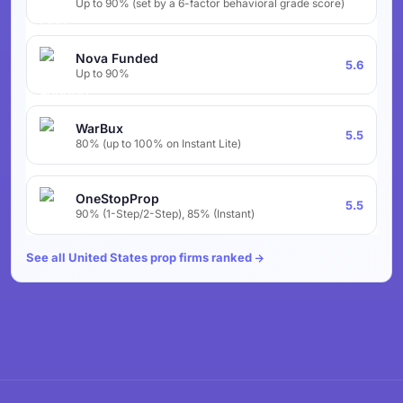
Up to 90% (set by a 6-factor behavioral grade score)
Nova Funded
5.6
Up to 90%
WarBux
5.5
80% (up to 100% on Instant Lite)
OneStopProp
5.5
90% (1-Step/2-Step), 85% (Instant)
See all United States prop firms ranked