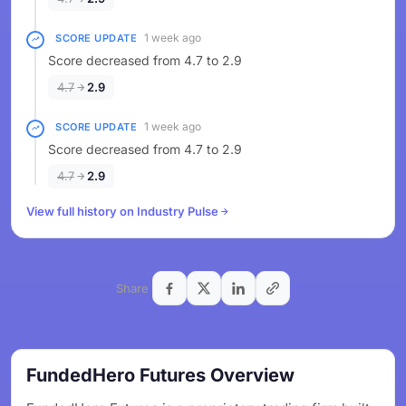
1 week ago
SCORE UPDATE
Score decreased from 4.7 to 2.9
4.7
2.9
1 week ago
SCORE UPDATE
Score decreased from 4.7 to 2.9
4.7
2.9
View full history on Industry Pulse
Share
FundedHero Futures Overview