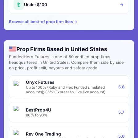
Under $100
Browse all best-of prop firm lists
Prop Firms Based in United States
FundedHero Futures is one of 50 verified prop firms
headquartered in United States. Compare them side by side
on price, profit split, payouts and safety grade.
Onyx Futures
5.8
Up to 100% (Ruby and Flex Funded simulated
accounts); 85% (Express to Live live account)
BestProp4U
5.7
80% to 90%
Rev One Trading
5.6