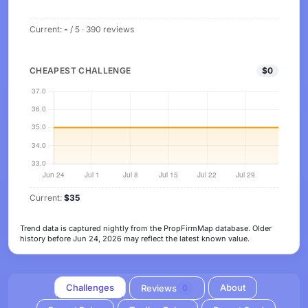
Current:
-
/ 5 · 390 reviews
CHEAPEST CHALLENGE
$0
Current:
$35
Trend data is captured nightly from the PropFirmMap database. Older
history before Jun 24, 2026 may reflect the latest known value.
Challenges
About
Reviews
0