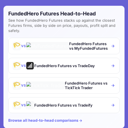
FundedHero Futures Head-to-Head
See how FundedHero Futures stacks up against the closest
Futures firms, side by side on price, payouts, profit split and
safety.
FundedHero Futures
VS
vs MyFundedFutures
FundedHero Futures vs TradeDay
VS
FundedHero Futures vs
VS
TickTick Trader
FundedHero Futures vs Tradeify
VS
Browse all head-to-head comparisons