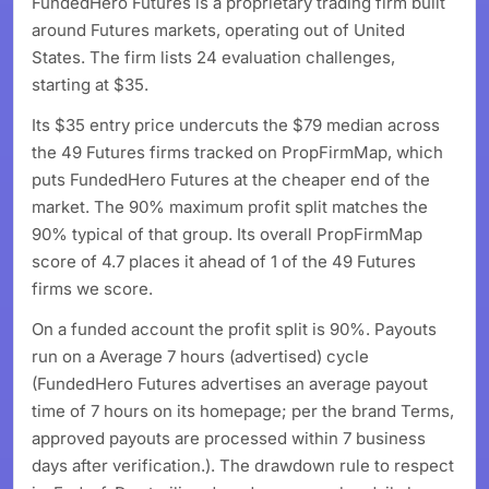
FundedHero Futures is a proprietary trading firm built
around Futures markets, operating out of United
States. The firm lists 24 evaluation challenges,
starting at $35.
Its $35 entry price undercuts the $79 median across
the 49 Futures firms tracked on PropFirmMap, which
puts FundedHero Futures at the cheaper end of the
market. The 90% maximum profit split matches the
90% typical of that group. Its overall PropFirmMap
score of 4.7 places it ahead of 1 of the 49 Futures
firms we score.
On a funded account the profit split is 90%. Payouts
run on a Average 7 hours (advertised) cycle
(FundedHero Futures advertises an average payout
time of 7 hours on its homepage; per the brand Terms,
approved payouts are processed within 7 business
days after verification.). The drawdown rule to respect