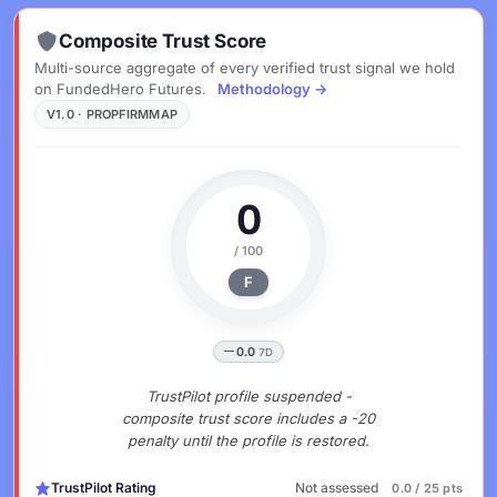
Composite Trust Score
Multi-source aggregate of every verified trust signal we hold
on FundedHero Futures.
Methodology →
V1.0 · PROPFIRMMAP
0
/ 100
F
0.0
7D
TrustPilot profile suspended -
composite trust score includes a -20
penalty until the profile is restored.
TrustPilot Rating
Not assessed
0.0 / 25 pts