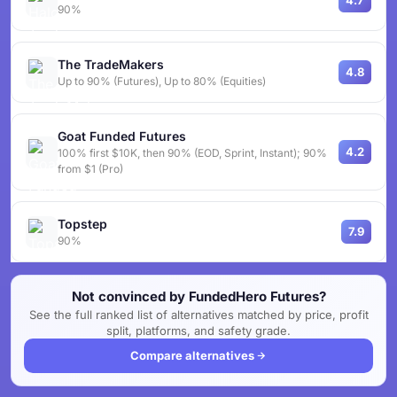
4.7
90%
The TradeMakers
4.8
Up to 90% (Futures), Up to 80% (Equities)
Goat Funded Futures
4.2
100% first $10K, then 90% (EOD, Sprint, Instant); 90%
from $1 (Pro)
Topstep
7.9
90%
Not convinced by FundedHero Futures?
See the full ranked list of alternatives matched by price, profit
split, platforms, and safety grade.
Compare alternatives