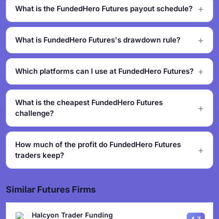
What is the FundedHero Futures payout schedule?
What is FundedHero Futures's drawdown rule?
Which platforms can I use at FundedHero Futures?
What is the cheapest FundedHero Futures
challenge?
How much of the profit do FundedHero Futures
traders keep?
Similar Futures Firms
Halcyon Trader Funding