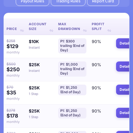
Payout Rules
Trading Rules
Report Card
ACCOUNT
MAX
PROFIT
PRICE
SIZE
DRAWDOWN
SPLIT
$258
$10K
90%
P1: $300
Details
$129
trailing (End of
Instant
Day)
monthly
$500
$25K
90%
P1: $1,000
Details
$250
trailing (End of
Instant
Day)
monthly
$70
$25K
90%
P1: $1,250
Details
$35
(End of Day)
1 Step
monthly
$278
$25K
90%
P1: $1,250
Details
$178
(End of Day)
1 Step
monthly