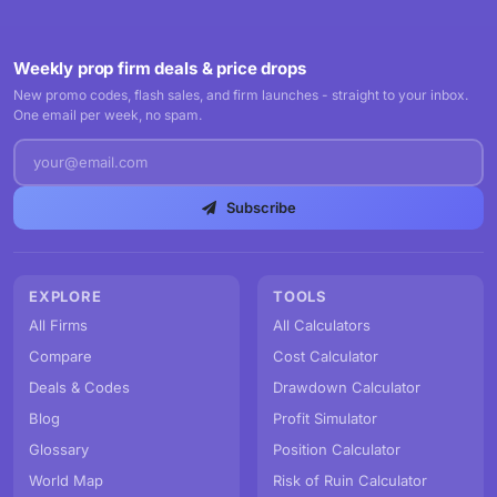
Weekly prop firm deals & price drops
New promo codes, flash sales, and firm launches - straight to your inbox.
One email per week, no spam.
Subscribe
EXPLORE
TOOLS
All Firms
All Calculators
Compare
Cost Calculator
Deals & Codes
Drawdown Calculator
Blog
Profit Simulator
Glossary
Position Calculator
World Map
Risk of Ruin Calculator