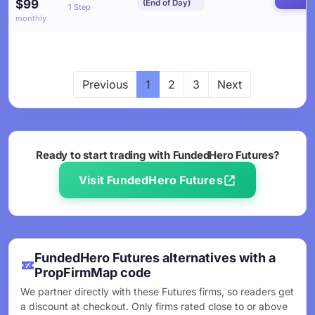
$99
(End of Day)
1 Step
monthly
Previous
1
2
3
Next
Ready to start trading with FundedHero Futures?
Visit FundedHero Futures
FundedHero Futures alternatives with a
PropFirmMap code
We partner directly with these Futures firms, so readers get
a discount at checkout. Only firms rated close to or above