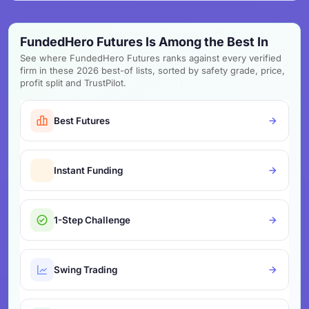
FundedHero Futures Is Among the Best In
See where FundedHero Futures ranks against every verified
firm in these 2026 best-of lists, sorted by safety grade, price,
profit split and TrustPilot.
Best Futures
Instant Funding
1-Step Challenge
Swing Trading