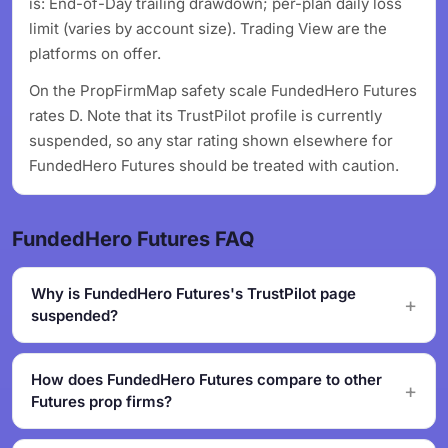
is: End-of-Day trailing drawdown; per-plan daily loss
limit (varies by account size). Trading View are the
platforms on offer.
On the PropFirmMap safety scale FundedHero Futures
rates D. Note that its TrustPilot profile is currently
suspended, so any star rating shown elsewhere for
FundedHero Futures should be treated with caution.
FundedHero Futures FAQ
Why is FundedHero Futures's TrustPilot page
suspended?
How does FundedHero Futures compare to other
Futures prop firms?