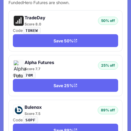
FundedHero Futures are shown.
TradeDay
50% off
Score 8.0
Code
TDNEW
Save 50%
Alpha Futures
25% off
Score 7.7
Code
70M
Save 25%
Bulenox
89% off
Score 7.5
Code
SOPF
Save 89%