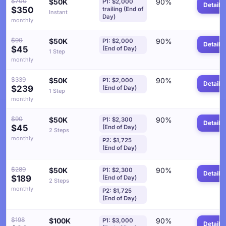
$700
$50K
90%
P1: $2,000
Details
$350
trailing (End of
Instant
Day)
monthly
$90
$50K
90%
P1: $2,000
Details
$45
(End of Day)
1 Step
monthly
$339
$50K
90%
P1: $2,000
Details
$239
(End of Day)
1 Step
monthly
$90
$50K
90%
P1: $2,300
Details
$45
(End of Day)
2 Steps
monthly
P2: $1,725
(End of Day)
$289
$50K
90%
P1: $2,300
Details
$189
(End of Day)
2 Steps
monthly
P2: $1,725
(End of Day)
$198
$100K
90%
P1: $3,000
Details