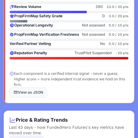
Review Volume
390
13.0 / 20 pts
PropFirmMap Safety Grade
D
3.0 / 20 pts
Operational Longevity
Not assessed
0.0 / 15 pts
PropFirmMap Verification Freshness
Not assessed
0.0 / 10 pts
Verified Partner Vetting
No
0.0 / 10 pts
Reputation Penalty
TrustPilot Suspended
-20 pts
Each component is a verified internal signal - never a guess.
Higher score = more independent trust evidence we hold on this
firm.
View as JSON
Price & Rating Trends
Last 43 days - how FundedHero Futures's key metrics have
moved over time.