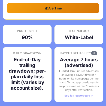
Alert me
PROFIT SPLIT
TECHNOLOGY
90%
White-Label
DAILY DRAWDOWN
PAYOUT RELIABILITY
F
End-of-Day
Average 7 hours
trailing
(advertised)
drawdown; per-
FundedHero Futures advertises
an average payout time of 7
plan daily loss
hours on its homepage; per the
limit (varies by
brand Terms, approved payouts
are processed within 7 business
account size).
days after verification.
See full leaderboard