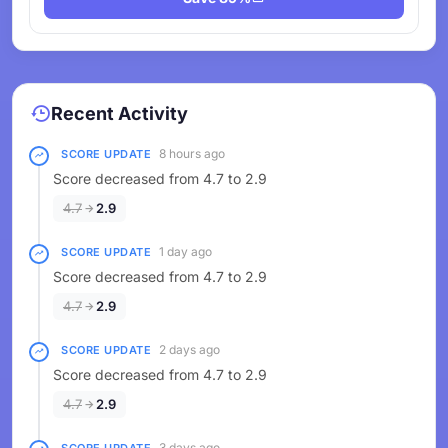
Recent Activity
8 hours ago
SCORE UPDATE
Score decreased from 4.7 to 2.9
4.7
2.9
1 day ago
SCORE UPDATE
Score decreased from 4.7 to 2.9
4.7
2.9
2 days ago
SCORE UPDATE
Score decreased from 4.7 to 2.9
4.7
2.9
3 days ago