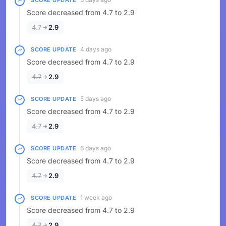
SCORE UPDATE
Score decreased from 4.7 to 2.9
4.7
2.9
4 days ago
SCORE UPDATE
Score decreased from 4.7 to 2.9
4.7
2.9
5 days ago
SCORE UPDATE
Score decreased from 4.7 to 2.9
4.7
2.9
6 days ago
SCORE UPDATE
Score decreased from 4.7 to 2.9
4.7
2.9
1 week ago
SCORE UPDATE
Score decreased from 4.7 to 2.9
4.7
2.9