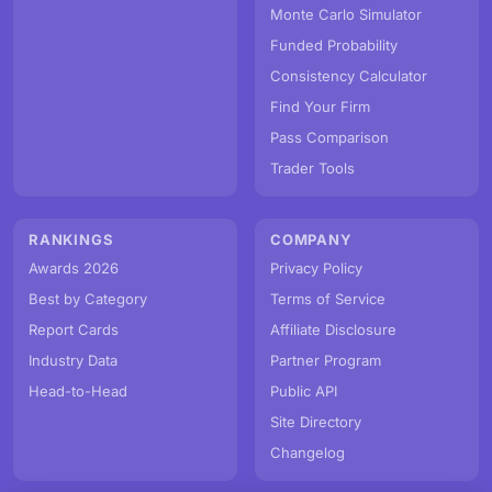
Monte Carlo Simulator
Funded Probability
Consistency Calculator
Find Your Firm
Pass Comparison
Trader Tools
RANKINGS
COMPANY
Awards 2026
Privacy Policy
Best by Category
Terms of Service
Report Cards
Affiliate Disclosure
Industry Data
Partner Program
Head-to-Head
Public API
Site Directory
Changelog