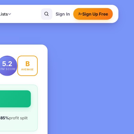
Sign In
Sign Up Free
Lists
B
5.2
PFM SCORE
AVERAGE
85%
profit split