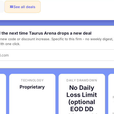
See all deals
d the next time Taurus Arena drops a new deal
new code or discount increase. Specific to this firm - no weekly digest
th one click.
TECHNOLOGY
DAILY DRAWDOWN
No Daily
Proprietary
Loss Limit
(optional
EOD DD