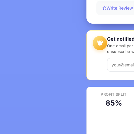
Write Review
Get notifie
One email per 
unsubscribe wi
PROFIT SPLIT
85%