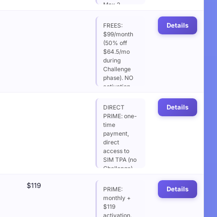
Max 2
contracts.
NO Daily
Details
FREES:
Loss Limit,
$99/month
NO
(50% off
Consistency.
$64.5/mo
Optional
during
EOD DD
Challenge
addon
phase). NO
(+$19/mo or
activation
+$9.5 with
fee after
subscription
Challenge
Details
DIRECT
discount)
success.
PRIME: one-
includes soft
Max 2
time
daily loss
contracts.
payment,
$500.
NO DLL, NO
direct
Consistency.
access to
EOD DD
SIM TPA (no
addon
Challenge).
optional.
Max 2
$119
contracts.
Details
PRIME:
NO DLL,
monthly +
20%
$119
Consistency
activation.