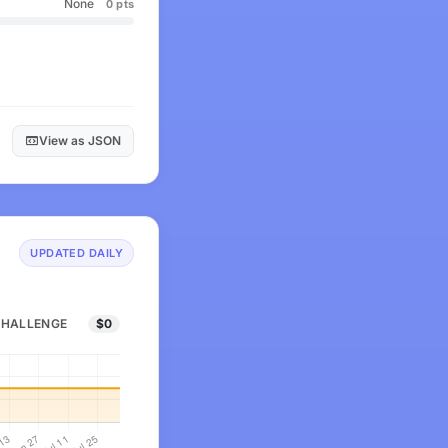
None
0 pts
View as JSON
UPDATED DAILY
CHALLENGE
$0