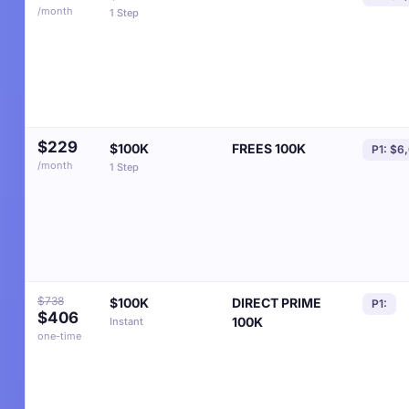
/month
1 Step
$229
$100K
FREES 100K
P1: $6
/month
1 Step
$738
$100K
DIRECT PRIME
P1:
$406
100K
Instant
one-time