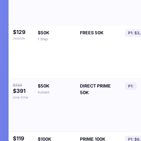
$129
$50K
FREES 50K
P1: $3
/month
1 Step
$558
$50K
DIRECT PRIME
P1:
$391
50K
Instant
one-time
$119
$100K
PRIME 100K
P1: $6