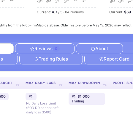
Current:
4.7
/ 5 · 84 reviews
Current:
$59
ghtly from the PropFirmMap database. Older history before May 15, 2026 may reflect 
Reviews
About
0
es
Trading Rules
Report Card
TARGET
MAX DAILY LOSS
MAX DRAWDOWN
PROFIT SPL
,500
P1:
P1: $1,000
Trailing
No Daily Loss Limit
(EOD DD addon: soft
daily loss $500)