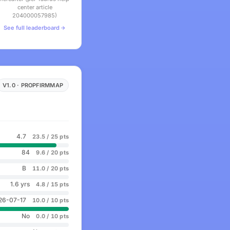
center article
204000057985)
See full leaderboard
V1.0 · PROPFIRMMAP
4.7
23.5 / 25 pts
84
9.6 / 20 pts
B
11.0 / 20 pts
1.6 yrs
4.8 / 15 pts
26-07-17
10.0 / 10 pts
No
0.0 / 10 pts