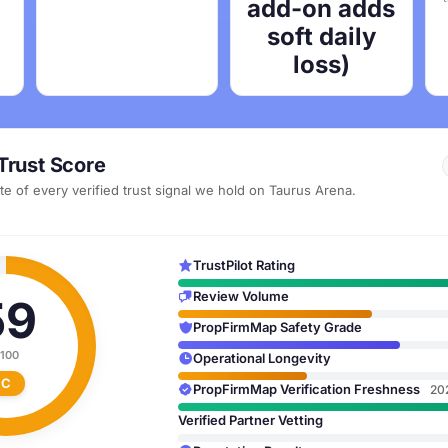
add-on adds
soft daily
loss)
Trust Score
e of every verified trust signal we hold on Taurus Arena.
TrustPilot Rating
Review Volume
59
PropFirmMap Safety Grade
 100
Operational Longevity
C
PropFirmMap Verification Freshness
20
Verified Partner Vetting