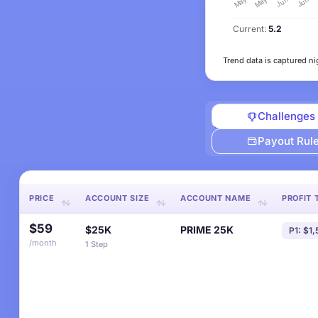
Current:
5.2
Trend data is captured ni
Challenges
Payout Rul
PRICE
ACCOUNT SIZE
ACCOUNT NAME
PROFIT 
$59
$25K
PRIME 25K
P1: $1
/month
1 Step