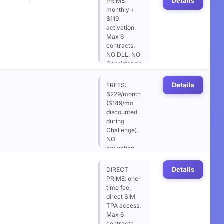
Details
PRIME:
monthly +
$119
activation.
Max 6
contracts.
NO DLL, NO
Consistency.
Optional
EOD DD
Details
FREES:
addon
$229/month
(+$19/mo)
($149/mo
soft DLL
discounted
$2,000.
during
Challenge).
NO
activation
fee after
success.
Details
DIRECT
Max 6
PRIME: one-
contracts.
time fee,
NO DLL, NO
direct SIM
Consistency.
TPA access.
Max 6
contracts.