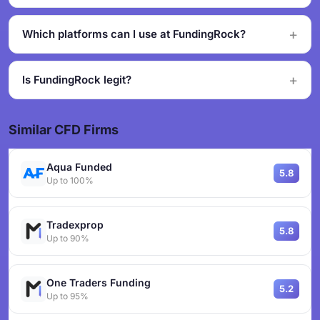
Which platforms can I use at FundingRock?
Is FundingRock legit?
Similar CFD Firms
Aqua Funded
5.8
Up to 100%
Tradexprop
5.8
Up to 90%
One Traders Funding
5.2
Up to 95%