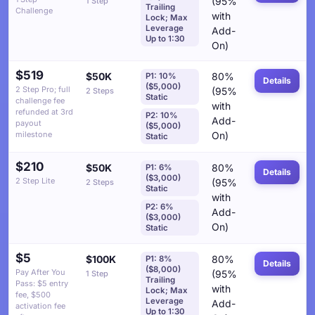
(95%
1 Step
Trailing
Challenge
with
Lock; Max
Leverage
Add-
Up to 1:30
On)
$519
$50K
80%
P1: 10%
Details
($5,000)
2 Step Pro; full
(95%
2 Steps
Static
challenge fee
with
refunded at 3rd
P2: 10%
Add-
payout
($5,000)
milestone
On)
Static
$210
$50K
80%
P1: 6%
Details
($3,000)
2 Step Lite
(95%
2 Steps
Static
with
P2: 6%
Add-
($3,000)
On)
Static
$5
$100K
80%
P1: 8%
Details
($8,000)
Pay After You
(95%
1 Step
Trailing
Pass: $5 entry
with
Lock; Max
fee, $500
Leverage
Add-
activation fee
Up to 1:30