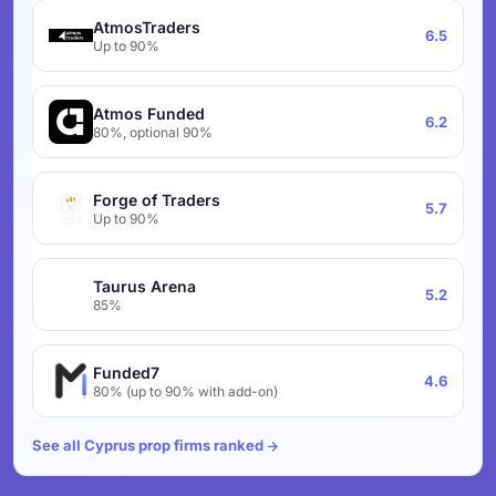
AtmosTraders
6.5
Up to 90%
Atmos Funded
6.2
80%, optional 90%
Forge of Traders
5.7
Up to 90%
Taurus Arena
5.2
85%
Funded7
4.6
80% (up to 90% with add-on)
See all Cyprus prop firms ranked