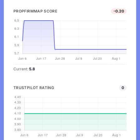
PROPFIRMMAP SCORE
-0.20
Current:
5.8
TRUSTPILOT RATING
0