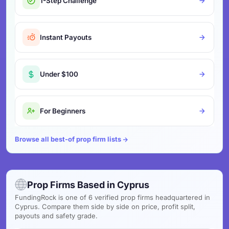
1-Step Challenge
Instant Payouts
Under $100
For Beginners
Browse all best-of prop firm lists
Prop Firms Based in Cyprus
FundingRock is one of 6 verified prop firms headquartered in
Cyprus. Compare them side by side on price, profit split,
payouts and safety grade.