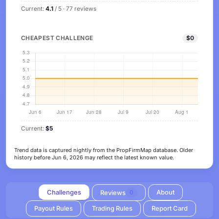
Current:
4.1
/ 5 · 77 reviews
CHEAPEST CHALLENGE
$0
Current:
$5
Trend data is captured nightly from the PropFirmMap database. Older
history before Jun 6, 2026 may reflect the latest known value.
Challenges
About
Reviews
0
Payout Rules
Trading Rules
Report Card