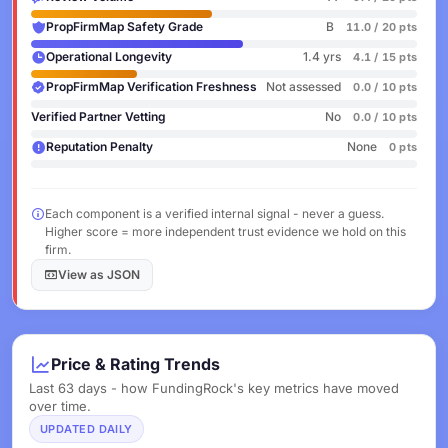
PropFirmMap Safety Grade
B
11.0 / 20 pts
Operational Longevity
1.4 yrs
4.1 / 15 pts
PropFirmMap Verification Freshness
Not assessed
0.0 / 10 pts
Verified Partner Vetting
No
0.0 / 10 pts
Reputation Penalty
None
0 pts
Each component is a verified internal signal - never a guess.
Higher score = more independent trust evidence we hold on this
firm.
View as JSON
Price & Rating Trends
Last 63 days - how FundingRock's key metrics have moved
over time.
UPDATED DAILY