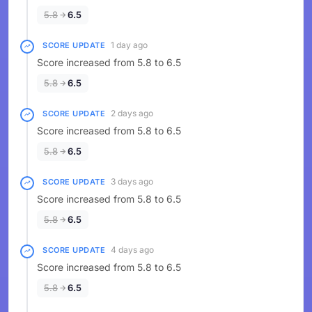
5.8
6.5
1 day ago
SCORE UPDATE
Score increased from 5.8 to 6.5
5.8
6.5
2 days ago
SCORE UPDATE
Score increased from 5.8 to 6.5
5.8
6.5
3 days ago
SCORE UPDATE
Score increased from 5.8 to 6.5
5.8
6.5
4 days ago
SCORE UPDATE
Score increased from 5.8 to 6.5
5.8
6.5