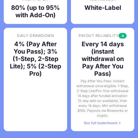
80% (up to 95%
White-Label
with Add-On)
DAILY DRAWDOWN
PAYOUT RELIABILITY
A
4% (Pay After
Every 14 days
You Pass); 3%
(instant
(1-Step, 2-Step
withdrawal on
Lite); 5% (2-Step
Pay After You
Pro)
Pass)
Pay After You Pass: instant
withdrawal once eligible. 1-Step,
2-Step Lite/Pro: first withdrawal
14 days after funded activation
(5-day add-on available), then
every 14 days. Min withdrawal
$100. Payouts via Riseworks or
crypto.
See full leaderboard