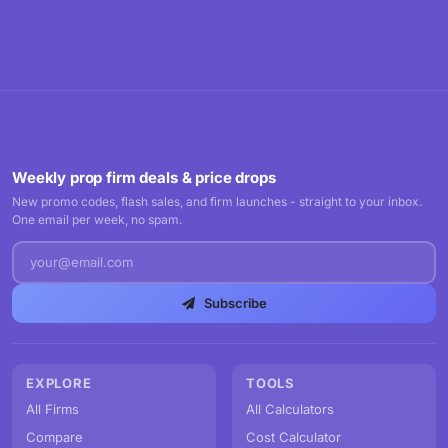
Weekly prop firm deals & price drops
New promo codes, flash sales, and firm launches - straight to your inbox.
One email per week, no spam.
Subscribe
EXPLORE
TOOLS
All Firms
All Calculators
Compare
Cost Calculator