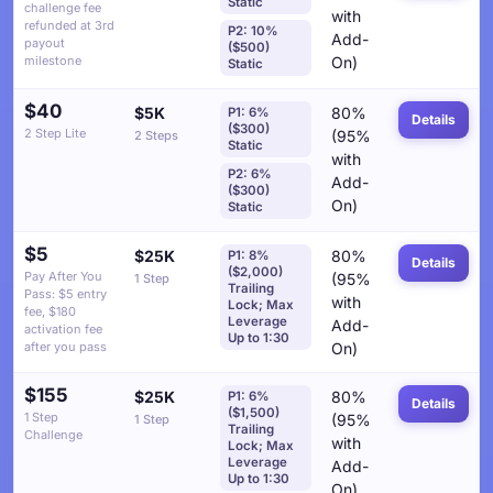
Static
challenge fee
with
refunded at 3rd
P2: 10%
Add-
payout
($500)
milestone
On)
Static
$40
$5K
80%
P1: 6%
Details
($300)
2 Step Lite
(95%
2 Steps
Static
with
P2: 6%
Add-
($300)
On)
Static
$5
$25K
80%
P1: 8%
Details
($2,000)
Pay After You
(95%
1 Step
Trailing
Pass: $5 entry
with
Lock; Max
fee, $180
Leverage
Add-
activation fee
Up to 1:30
after you pass
On)
$155
$25K
80%
P1: 6%
Details
($1,500)
1 Step
(95%
1 Step
Trailing
Challenge
with
Lock; Max
Leverage
Add-
Up to 1:30
On)