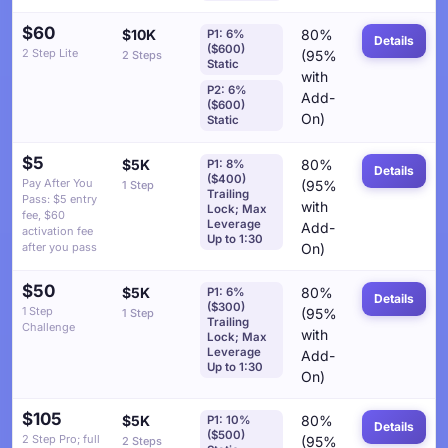
$60
$10K
80%
P1: 6%
Details
($600)
2 Step Lite
(95%
2 Steps
Static
with
P2: 6%
Add-
($600)
On)
Static
$5
$5K
80%
P1: 8%
Details
($400)
Pay After You
(95%
1 Step
Trailing
Pass: $5 entry
with
Lock; Max
fee, $60
Leverage
Add-
activation fee
Up to 1:30
after you pass
On)
$50
$5K
80%
P1: 6%
Details
($300)
1 Step
(95%
1 Step
Trailing
Challenge
with
Lock; Max
Leverage
Add-
Up to 1:30
On)
$105
$5K
80%
P1: 10%
Details
($500)
2 Step Pro; full
(95%
2 Steps