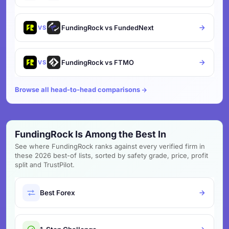
FundingRock vs FundedNext
VS
FundingRock vs FTMO
VS
Browse all head-to-head comparisons
FundingRock Is Among the Best In
See where FundingRock ranks against every verified firm in
these 2026 best-of lists, sorted by safety grade, price, profit
split and TrustPilot.
Best Forex