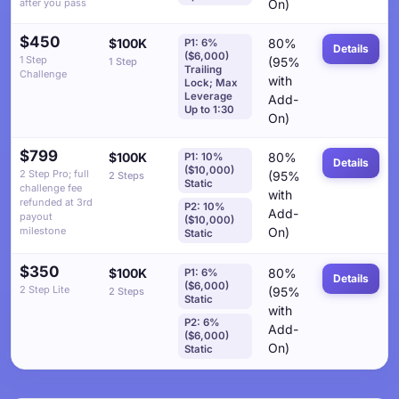
after you pass
On)
$450
$100K
80%
P1: 6%
Details
($6,000)
1 Step
(95%
1 Step
Trailing
Challenge
with
Lock; Max
Leverage
Add-
Up to 1:30
On)
$799
$100K
80%
P1: 10%
Details
($10,000)
2 Step Pro; full
(95%
2 Steps
Static
challenge fee
with
refunded at 3rd
P2: 10%
Add-
payout
($10,000)
milestone
On)
Static
$350
$100K
80%
P1: 6%
Details
($6,000)
2 Step Lite
(95%
2 Steps
Static
with
P2: 6%
Add-
($6,000)
On)
Static