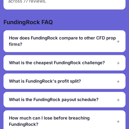
across 77 reviews.
FundingRock FAQ
How does FundingRock compare to other CFD prop
firms?
What is the cheapest FundingRock challenge?
What is FundingRock's profit split?
What is the FundingRock payout schedule?
How much can I lose before breaching
FundingRock?