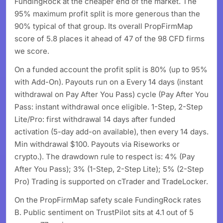
FundingRock at the cheaper end of the market. The
95% maximum profit split is more generous than the
90% typical of that group. Its overall PropFirmMap
score of 5.8 places it ahead of 47 of the 98 CFD firms
we score.
On a funded account the profit split is 80% (up to 95%
with Add-On). Payouts run on a Every 14 days (instant
withdrawal on Pay After You Pass) cycle (Pay After You
Pass: instant withdrawal once eligible. 1-Step, 2-Step
Lite/Pro: first withdrawal 14 days after funded
activation (5-day add-on available), then every 14 days.
Min withdrawal $100. Payouts via Riseworks or
crypto.). The drawdown rule to respect is: 4% (Pay
After You Pass); 3% (1-Step, 2-Step Lite); 5% (2-Step
Pro) Trading is supported on cTrader and TradeLocker.
On the PropFirmMap safety scale FundingRock rates
B. Public sentiment on TrustPilot sits at 4.1 out of 5