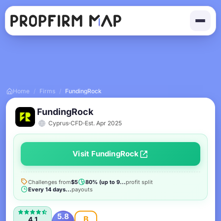
Home
/
Firms
/
FundingRock
FundingRock
Cyprus
CFD
Est. Apr 2025
Visit FundingRock
Challenges from
$5
80% (up to 9...
profit split
Every 14 days...
payouts
5.8
B
4.1