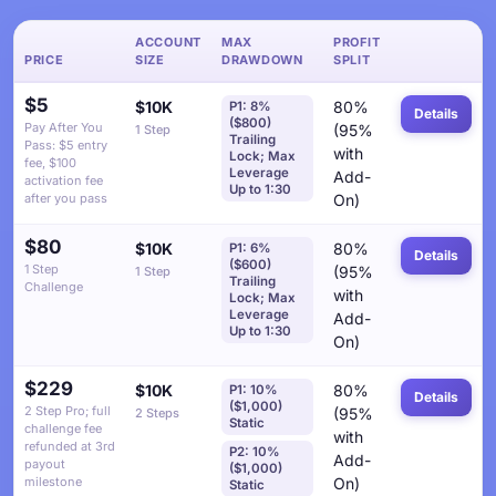
ACCOUNT
MAX
PROFIT
PRICE
SIZE
DRAWDOWN
SPLIT
$5
$10K
80%
P1: 8%
Details
($800)
Pay After You
(95%
1 Step
Trailing
Pass: $5 entry
with
Lock; Max
fee, $100
Leverage
Add-
activation fee
Up to 1:30
after you pass
On)
$80
$10K
80%
P1: 6%
Details
($600)
1 Step
(95%
1 Step
Trailing
Challenge
with
Lock; Max
Leverage
Add-
Up to 1:30
On)
$229
$10K
80%
P1: 10%
Details
($1,000)
2 Step Pro; full
(95%
2 Steps
Static
challenge fee
with
refunded at 3rd
P2: 10%
Add-
payout
($1,000)
milestone
On)
Static