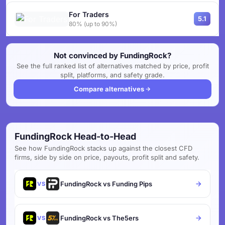
For Traders
5.1
80% (up to 90%)
Not convinced by FundingRock?
See the full ranked list of alternatives matched by price, profit
split, platforms, and safety grade.
Compare alternatives
FundingRock Head-to-Head
See how FundingRock stacks up against the closest CFD
firms, side by side on price, payouts, profit split and safety.
FundingRock vs Funding Pips
VS
FundingRock vs The5ers
VS