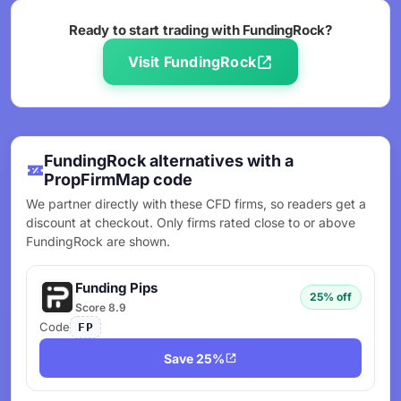
Ready to start trading with FundingRock?
Visit FundingRock
FundingRock alternatives with a
PropFirmMap code
We partner directly with these CFD firms, so readers get a
discount at checkout. Only firms rated close to or above
FundingRock are shown.
Funding Pips
25% off
Score 8.9
Code
FP
Save 25%