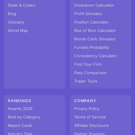
Deals & Codes
Drawdown Calculator
Blog
Profit Simulator
Glossary
Position Calculator
World Map
Risk of Ruin Calculator
Monte Carlo Simulator
Funded Probability
Consistency Calculator
Find Your Firm
Pass Comparison
Trader Tools
RANKINGS
COMPANY
Awards 2026
Privacy Policy
Best by Category
Terms of Service
Report Cards
Affiliate Disclosure
Industry Data
Partner Program