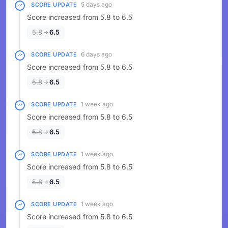
5 days ago
SCORE UPDATE
Score increased from 5.8 to 6.5
5.8
6.5
6 days ago
SCORE UPDATE
Score increased from 5.8 to 6.5
5.8
6.5
1 week ago
SCORE UPDATE
Score increased from 5.8 to 6.5
5.8
6.5
1 week ago
SCORE UPDATE
Score increased from 5.8 to 6.5
5.8
6.5
1 week ago
SCORE UPDATE
Score increased from 5.8 to 6.5