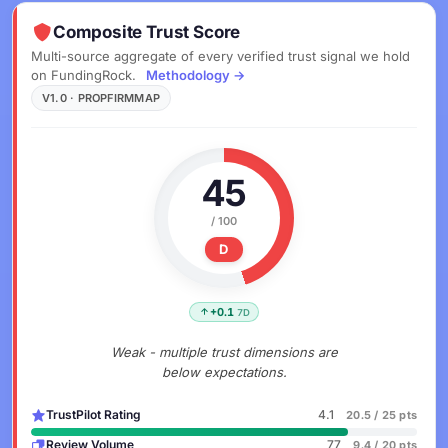
Composite Trust Score
Multi-source aggregate of every verified trust signal we hold
on FundingRock.
Methodology →
V1.0 · PROPFIRMMAP
45
/ 100
D
+0.1
7D
Weak - multiple trust dimensions are
below expectations.
TrustPilot Rating
4.1
20.5 / 25 pts
Review Volume
77
9.4 / 20 pts