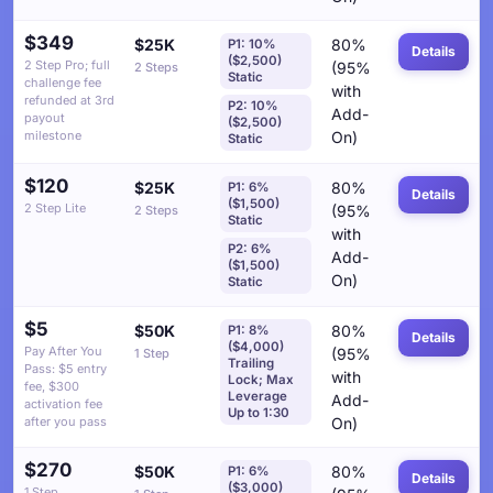
$349
$25K
80%
P1: 10%
Details
($2,500)
2 Step Pro; full
(95%
2 Steps
Static
challenge fee
with
refunded at 3rd
P2: 10%
Add-
payout
($2,500)
milestone
On)
Static
$120
$25K
80%
P1: 6%
Details
($1,500)
2 Step Lite
(95%
2 Steps
Static
with
P2: 6%
Add-
($1,500)
On)
Static
$5
$50K
80%
P1: 8%
Details
($4,000)
Pay After You
(95%
1 Step
Trailing
Pass: $5 entry
with
Lock; Max
fee, $300
Leverage
Add-
activation fee
Up to 1:30
after you pass
On)
$270
$50K
80%
P1: 6%
Details
($3,000)
1 Step