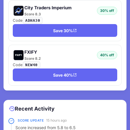
City Traders Imperium
30% off
Score 8.3
Code
ADHA30
Save 30%
FXIFY
40% off
Score 8.2
Code
NEW40
Save 40%
Recent Activity
15 hours ago
SCORE UPDATE
Score increased from 5.8 to 6.5