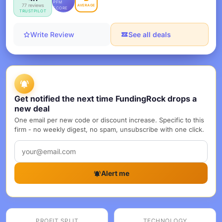
PFM
77 reviews
AVERAGE
SCORE
TRUSTPILOT
Write Review
See all deals
Get notified the next time FundingRock drops a
new deal
One email per new code or discount increase. Specific to this
firm - no weekly digest, no spam, unsubscribe with one click.
Alert me
PROFIT SPLIT
TECHNOLOGY