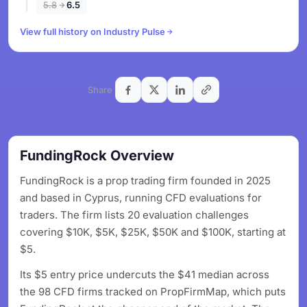
5.8
6.5
View full history on Industry Pulse
Share
FundingRock Overview
FundingRock is a prop trading firm founded in 2025
and based in Cyprus, running CFD evaluations for
traders. The firm lists 20 evaluation challenges
covering $10K, $5K, $25K, $50K and $100K, starting at
$5.
Its $5 entry price undercuts the $41 median across
the 98 CFD firms tracked on PropFirmMap, which puts