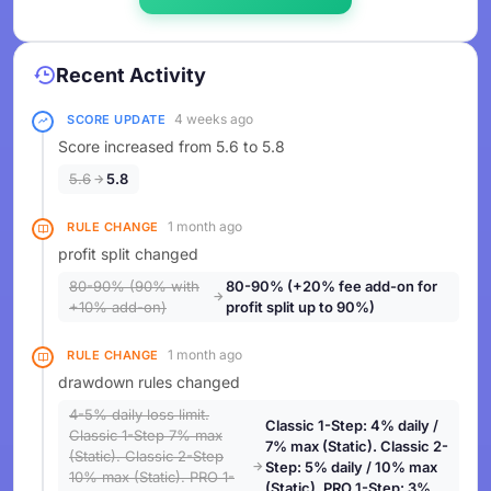
Recent Activity
4 weeks ago
SCORE UPDATE
Score increased from 5.6 to 5.8
5.6
5.8
1 month ago
RULE CHANGE
profit split changed
80-90% (90% with
80-90% (+20% fee add-on for
+10% add-on)
profit split up to 90%)
1 month ago
RULE CHANGE
drawdown rules changed
4-5% daily loss limit.
Classic 1-Step: 4% daily /
Classic 1-Step 7% max
7% max (Static). Classic 2-
(Static). Classic 2-Step
Step: 5% daily / 10% max
10% max (Static). PRO 1-
(Static). PRO 1-Step: 3%