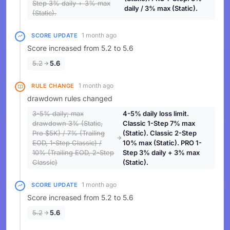
Step 3% daily + 3% max
daily / 3% max (Static).
(Static).
1 month ago
SCORE UPDATE
Score increased from 5.2 to 5.6
5.2
5.6
1 month ago
RULE CHANGE
drawdown rules changed
3-5% daily; max
4-5% daily loss limit.
drawdown 3% (Static,
Classic 1-Step 7% max
Pro $5K) / 7% (Trailing
(Static). Classic 2-Step
EOD, 1-Step Classic) /
10% max (Static). PRO 1-
10% (Trailing EOD, 2-Step
Step 3% daily + 3% max
Classic)
(Static).
1 month ago
SCORE UPDATE
Score increased from 5.2 to 5.6
5.2
5.6