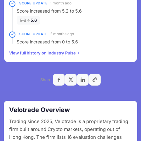
1 month ago
SCORE UPDATE
Score increased from 5.2 to 5.6
5.2
5.6
2 months ago
SCORE UPDATE
Score increased from 0 to 5.6
View full history on Industry Pulse
Share
Velotrade Overview
Trading since 2025, Velotrade is a proprietary trading
firm built around Crypto markets, operating out of
Hong Kong. The firm lists 16 evaluation challenges