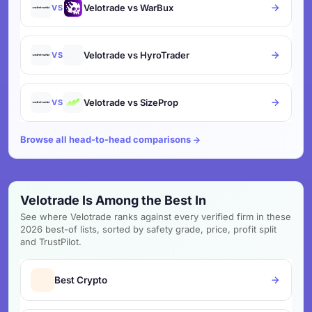
Velotrade vs WarBux
VS
Velotrade vs HyroTrader
VS
Velotrade vs SizeProp
VS
Browse all head-to-head comparisons
Velotrade Is Among the Best In
See where Velotrade ranks against every verified firm in these
2026 best-of lists, sorted by safety grade, price, profit split
and TrustPilot.
Best Crypto