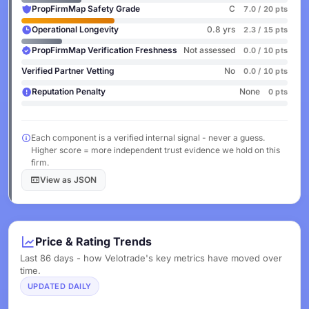
PropFirmMap Safety Grade
C
7.0 / 20 pts
Operational Longevity
0.8 yrs
2.3 / 15 pts
PropFirmMap Verification Freshness
Not assessed
0.0 / 10 pts
Verified Partner Vetting
No
0.0 / 10 pts
Reputation Penalty
None
0 pts
Each component is a verified internal signal - never a guess.
Higher score = more independent trust evidence we hold on this
firm.
View as JSON
Price & Rating Trends
Last 86 days - how Velotrade's key metrics have moved over
time.
UPDATED DAILY