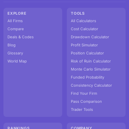
EXPLORE
TOOLS
All Firms
All Calculators
Compare
Cost Calculator
Deals & Codes
Drawdown Calculator
Blog
Profit Simulator
Glossary
Position Calculator
World Map
Risk of Ruin Calculator
Monte Carlo Simulator
Funded Probability
Consistency Calculator
Find Your Firm
Pass Comparison
Trader Tools
RANKINGS
COMPANY