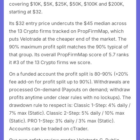
covering $10K, $5K, $25K, $50K, $100K and $200K,
starting at $32.
Its $32 entry price undercuts the $45 median across
the 13 Crypto firms tracked on PropFirmMap, which
puts Velotrade at the cheaper end of the market. The
90% maximum profit split matches the 90% typical of
that group. Its overall PropFirmMap score of 5.7 ranks
it #3 of the 13 Crypto firms we score.
On a funded account the profit split is 80-90% (+20%
fee add-on for profit split up to 90%). Withdrawals are
processed On-demand (Payouts on demand; withdraw
profits anytime under clear rules with no lockups). The
drawdown rule to respect is: Classic 1-Step: 4% daily /
7% max (Static). Classic 2-Step: 5% daily / 10% max
(Static). PRO 1-Step: 3% daily / 3% max (Static).
Accounts can be traded on cTrader.