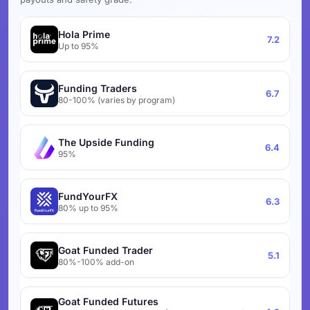
Hola Prime
7.2
Up to 95%
Funding Traders
6.7
80-100% (varies by program)
The Upside Funding
6.4
95%
FundYourFX
6.3
80% up to 95%
Goat Funded Trader
5.1
80%-100% add-on
Goat Funded Futures