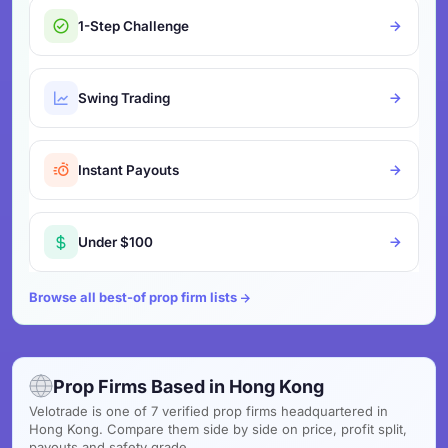
1-Step Challenge
Swing Trading
Instant Payouts
Under $100
Browse all best-of prop firm lists
Prop Firms Based in Hong Kong
Velotrade is one of 7 verified prop firms headquartered in
Hong Kong. Compare them side by side on price, profit split,
payouts and safety grade.