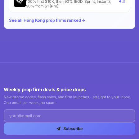
4.2
100% first $10K, then 90% (EOD, Sprint, Instant);
90% from $1 (Pro)
See all Hong Kong prop firms ranked
Weekly prop firm deals & price drops
New promo codes, flash sales, and firm launches - straight to your inbox.
One email per week, no spam.
Subscribe