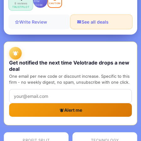
PFM
8 reviews
CAUTION
SCORE
TRUSTPILOT
Write Review
See all deals
Get notified the next time Velotrade drops a new
deal
One email per new code or discount increase. Specific to this
firm - no weekly digest, no spam, unsubscribe with one click.
Alert me
PROFIT SPLIT
TECHNOLOGY