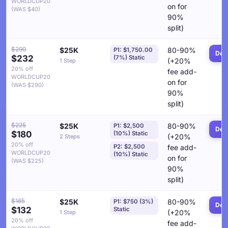
WORLDCUP20
on for
(WAS $40)
90%
split)
$290
$25K
80-90%
P1: $1,750.00
Deta
$232
(7%) Static
(+20%
1 Step
20% off
fee add-
WORLDCUP20
on for
(WAS $290)
90%
split)
$225
$25K
80-90%
P1: $2,500
Deta
$180
(10%) Static
(+20%
2 Steps
20% off
P2: $2,500
fee add-
WORLDCUP20
(10%) Static
on for
(WAS $225)
90%
split)
$165
$25K
80-90%
P1: $750 (3%)
Deta
$132
Static
(+20%
1 Step
20% off
fee add-