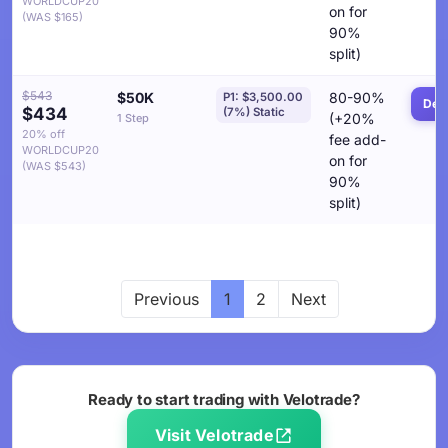
WORLDCUP20
on for
(WAS $165)
90%
split)
$543
$50K
80-90%
P1: $3,500.00
Deta
$434
(7%) Static
(+20%
1 Step
20% off
fee add-
WORLDCUP20
on for
(WAS $543)
90%
split)
Previous
1
2
Next
Ready to start trading with Velotrade?
Visit Velotrade