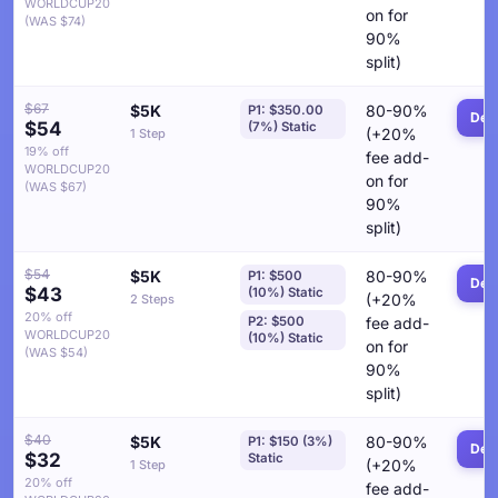
WORLDCUP20
on for
(WAS $74)
90%
split)
$67
$5K
80-90%
P1: $350.00
Deta
$54
(7%) Static
(+20%
1 Step
19% off
fee add-
WORLDCUP20
on for
(WAS $67)
90%
split)
$54
$5K
80-90%
P1: $500
Deta
$43
(10%) Static
(+20%
2 Steps
20% off
P2: $500
fee add-
WORLDCUP20
(10%) Static
on for
(WAS $54)
90%
split)
$40
$5K
80-90%
P1: $150 (3%)
Deta
$32
Static
(+20%
1 Step
20% off
fee add-