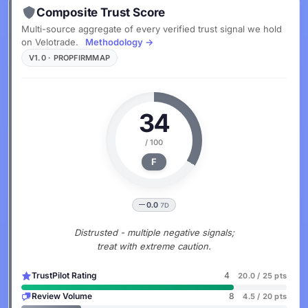
Composite Trust Score
Multi-source aggregate of every verified trust signal we hold
on Velotrade.
Methodology →
V1.0 · PROPFIRMMAP
34
/ 100
F
0.0
7D
Distrusted - multiple negative signals;
treat with extreme caution.
TrustPilot Rating
4
20.0 / 25 pts
Review Volume
8
4.5 / 20 pts