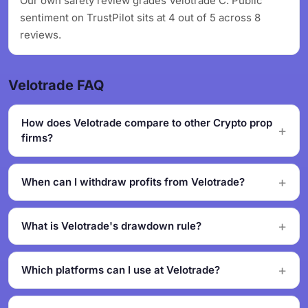
Our own safety review grades Velotrade C. Public
sentiment on TrustPilot sits at 4 out of 5 across 8
reviews.
Velotrade FAQ
How does Velotrade compare to other Crypto prop
firms?
When can I withdraw profits from Velotrade?
What is Velotrade's drawdown rule?
Which platforms can I use at Velotrade?