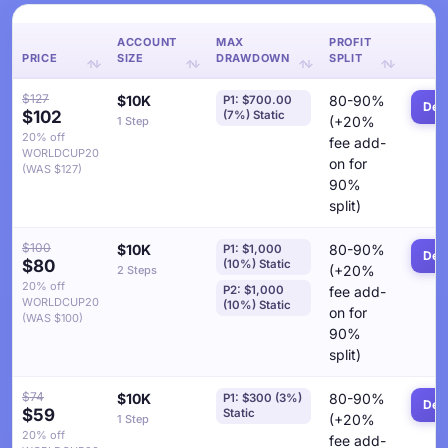
ACCOUNT
MAX
PROFIT
PRICE
SIZE
DRAWDOWN
SPLIT
$127
$10K
80-90%
P1: $700.00
Deta
$102
(7%) Static
(+20%
1 Step
20% off
fee add-
WORLDCUP20
on for
(WAS $127)
90%
split)
$100
$10K
80-90%
P1: $1,000
Deta
$80
(10%) Static
(+20%
2 Steps
20% off
P2: $1,000
fee add-
WORLDCUP20
(10%) Static
on for
(WAS $100)
90%
split)
$74
$10K
80-90%
P1: $300 (3%)
Deta
$59
Static
(+20%
1 Step
20% off
fee add-