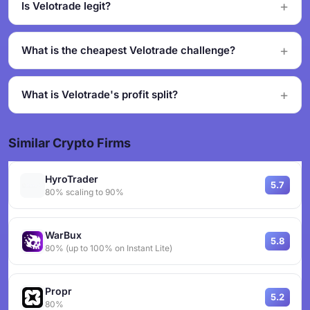
Is Velotrade legit?
What is the cheapest Velotrade challenge?
What is Velotrade's profit split?
Similar Crypto Firms
HyroTrader
5.7
80% scaling to 90%
WarBux
5.8
80% (up to 100% on Instant Lite)
Propr
5.2
80%