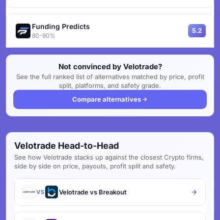
Funding Predicts
5.2
80-90%
Not convinced by Velotrade?
See the full ranked list of alternatives matched by price, profit
split, platforms, and safety grade.
Compare alternatives
Velotrade Head-to-Head
See how Velotrade stacks up against the closest Crypto firms,
side by side on price, payouts, profit split and safety.
Velotrade vs Breakout
VS