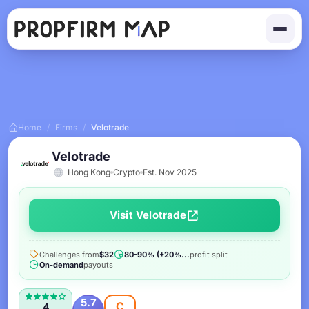
Home
/
Firms
/
Velotrade
Velotrade
Hong Kong
Crypto
Est. Nov 2025
Visit Velotrade
Challenges from
$32
80-90% (+20%...
profit split
On-demand
payouts
5.7
C
4