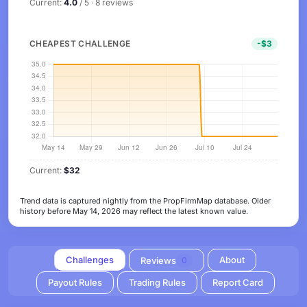
Current:
4.0
/ 5 · 8 reviews
CHEAPEST CHALLENGE
-$3
Current:
$32
Trend data is captured nightly from the PropFirmMap database. Older
history before May 14, 2026 may reflect the latest known value.
Challenges
About
Reviews
0
Payout Rules
Trading Rules
Report Card