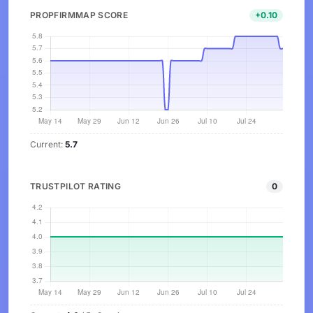
PROPFIRMMAP SCORE
+0.10
Current:
5.7
TRUSTPILOT RATING
0