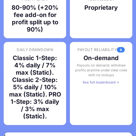
80-90% (+20%
Proprietary
fee add-on for
profit split up to
90%)
DAILY DRAWDOWN
PAYOUT RELIABILITY
B
Classic 1-Step:
On-demand
4% daily / 7%
Payouts on demand; withdraw
profits anytime under clear rules
max (Static).
with no lockups
Classic 2-Step:
See full leaderboard
5% daily / 10%
max (Static). PRO
1-Step: 3% daily
/ 3% max
(Static).