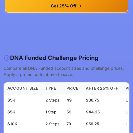
Get 25% Off
DNA Funded Challenge Pricing
Compare all DNA Funded account sizes and challenge prices.
Apply a promo code above to save.
ACCOUNT SIZE
TYPE
PRICE
AFTER 25% OFF
PRO
$5K
2 Steps
49
$36.75
Up 
$5K
1 Step
59
$44.25
Up 
$10K
2 Steps
79
$59.25
Up 