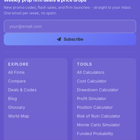
New promo codes, flash sales, and firm launches - straight to your inbox.
One email per week, no spam.
Subscribe
EXPLORE
TOOLS
All Firms
All Calculators
Compare
Cost Calculator
Deals & Codes
Drawdown Calculator
Blog
Profit Simulator
Glossary
Position Calculator
World Map
Risk of Ruin Calculator
Monte Carlo Simulator
Funded Probability