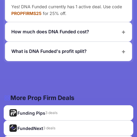
Yes! DNA Funded currently has 1 active deal. Use code
PROPFIRMS25
for 25% off.
How much does DNA Funded cost?
What is DNA Funded's profit split?
More Prop Firm Deals
Funding Pips
3 deals
FundedNext
3 deals