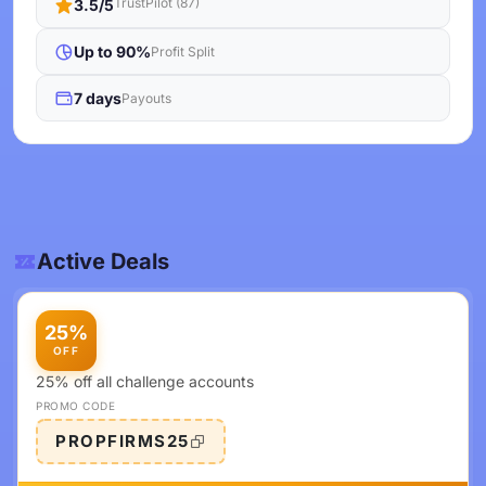
TrustPilot (87)
3.5/5
Up to 90%
Profit Split
7 days
Payouts
Active Deals
25%
OFF
25% off all challenge accounts
PROMO CODE
PROPFIRMS25