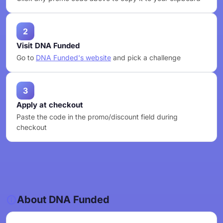
2
Visit DNA Funded
Go to
DNA Funded's website
and pick a challenge
3
Apply at checkout
Paste the code in the promo/discount field during
checkout
About DNA Funded