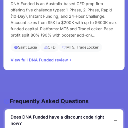
DNA Funded is an Australia-based CFD prop firm
offering five challenge types: 1-Phase, 2-Phase, Rapid
(10-Day), Instant Funding, and 24-Hour Challenge.
Account sizes from $5K to $200K with up to $600K max
funded capital. Platforms: MT5 and TradeLocker. Base
profit split 80% (90% with booster add-on)...
Saint Lucia
CFD
MT5, TradeLocker
View full DNA Funded review
Frequently Asked Questions
Does DNA Funded have a discount code right
now?