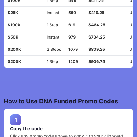
$100K
1 Step
549
$411.75
Up 
$25K
Instant
559
$419.25
Up 
$100K
1 Step
619
$464.25
Up 
$50K
Instant
979
$734.25
Up 
$200K
2 Steps
1079
$809.25
Up 
$200K
1 Step
1209
$906.75
Up 
How to Use DNA Funded Promo Codes
1
Copy the code
Click any promo code above to copy it to your clipboard