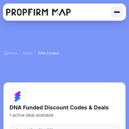
Home
/
Deals
/
DNA Funded
DNA Funded Discount Codes & Deals
1 active deal available