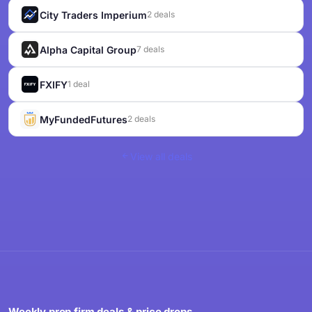
City Traders Imperium
2 deals
Alpha Capital Group
7 deals
FXIFY
1 deal
MyFundedFutures
2 deals
View all deals
Weekly prop firm deals & price drops