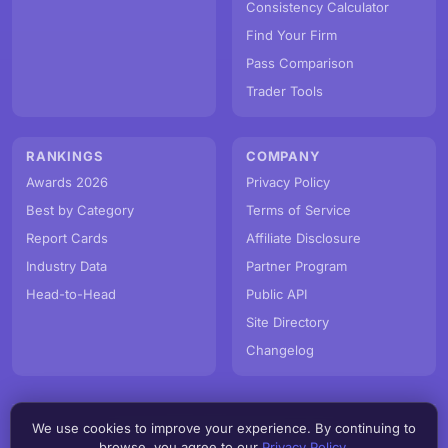
Consistency Calculator
Find Your Firm
Pass Comparison
Trader Tools
RANKINGS
COMPANY
Awards 2026
Privacy Policy
Best by Category
Terms of Service
Report Cards
Affiliate Disclosure
Industry Data
Partner Program
Head-to-Head
Public API
Site Directory
Changelog
We use cookies to improve your experience. By continuing to
© PropFirmMap 2026. All rights reserved.
browse, you agree to our
Privacy Policy
.