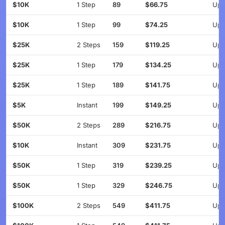
$10K
1 Step
89
$66.75
Up 
$10K
1 Step
99
$74.25
Up 
$25K
2 Steps
159
$119.25
Up 
$25K
1 Step
179
$134.25
Up 
$25K
1 Step
189
$141.75
Up 
$5K
Instant
199
$149.25
Up 
$50K
2 Steps
289
$216.75
Up 
$10K
Instant
309
$231.75
Up 
$50K
1 Step
319
$239.25
Up 
$50K
1 Step
329
$246.75
Up 
$100K
2 Steps
549
$411.75
Up 