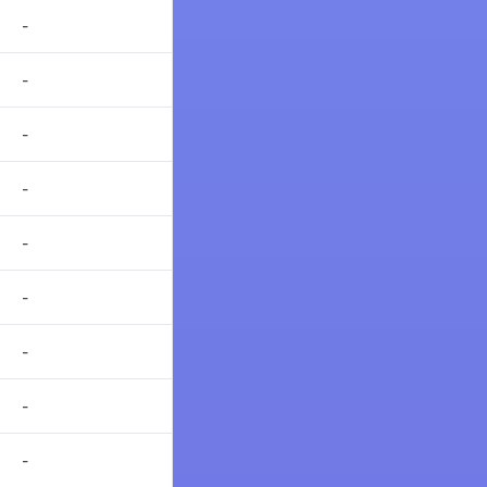
-
-
-
-
-
-
-
-
-