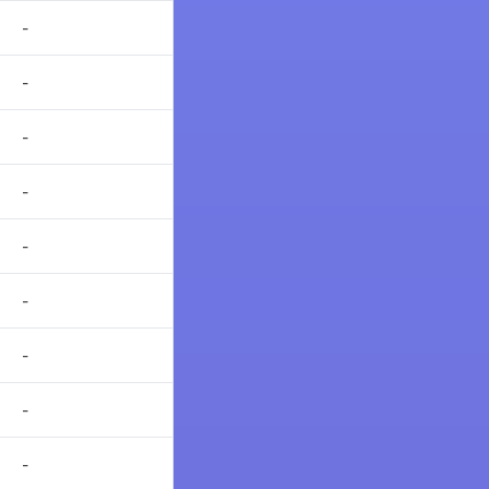
-
-
-
-
-
-
-
-
-