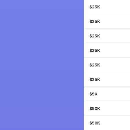
$25K
$25K
$25K
$25K
$25K
$25K
$5K
$50K
$50K