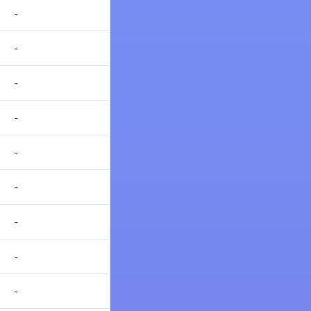
-
-
-
-
-
-
-
-
-