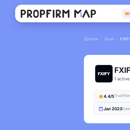
Home
Deals
FXIF
/
/
FXI
1 active
TrustPilo
4.4/5
Jan 2023
Esta