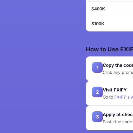
$400K
$100K
How to Use FXI
Copy the cod
1
Click any promo
Visit FXIFY
2
Go to
FXIFY's 
Apply at che
3
Paste the code 