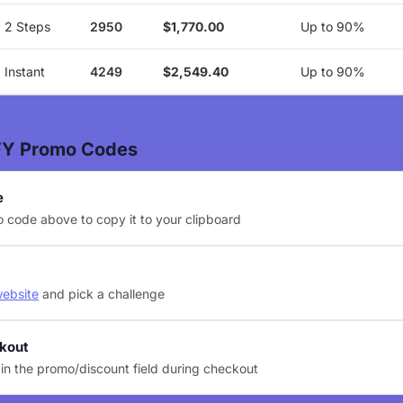
2 Steps
2950
$1,770.00
Up to 90%
Instant
4249
$2,549.40
Up to 90%
FY Promo Codes
e
 code above to copy it to your clipboard
website
and pick a challenge
ckout
in the promo/discount field during checkout