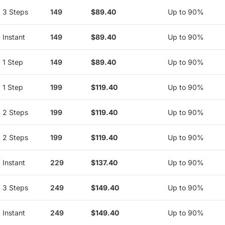
3 Steps
149
$89.40
Up to 90%
Instant
149
$89.40
Up to 90%
1 Step
149
$89.40
Up to 90%
1 Step
199
$119.40
Up to 90%
2 Steps
199
$119.40
Up to 90%
2 Steps
199
$119.40
Up to 90%
Instant
229
$137.40
Up to 90%
3 Steps
249
$149.40
Up to 90%
Instant
249
$149.40
Up to 90%