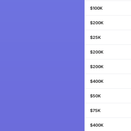
$100K
$200K
$25K
$200K
$200K
$400K
$50K
$75K
$400K