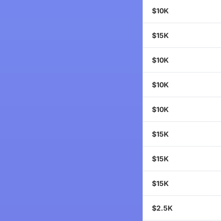
$10K
$15K
$10K
$10K
$10K
$15K
$15K
$15K
$2.5K