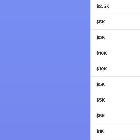
$2.5K
$5K
$5K
$10K
$10K
$5K
$5K
$5K
$1K