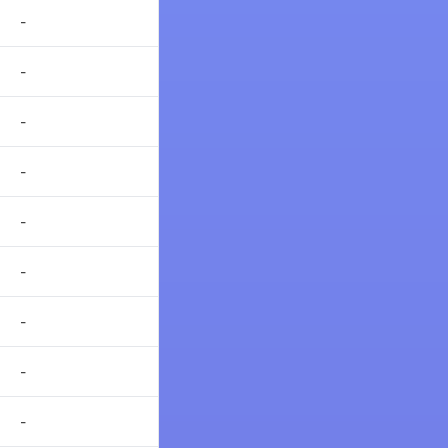
-
-
-
-
-
-
-
-
-