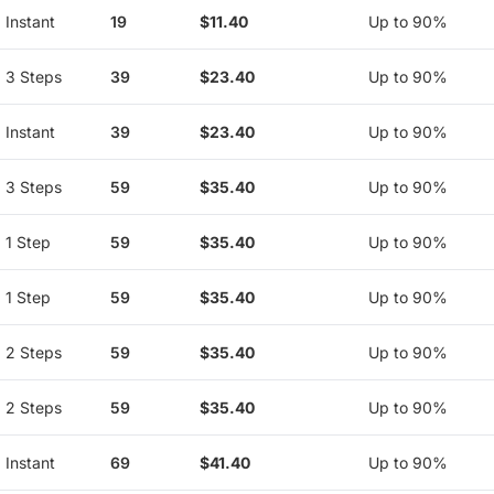
Instant
19
$11.40
Up to 90%
3 Steps
39
$23.40
Up to 90%
Instant
39
$23.40
Up to 90%
3 Steps
59
$35.40
Up to 90%
1 Step
59
$35.40
Up to 90%
1 Step
59
$35.40
Up to 90%
2 Steps
59
$35.40
Up to 90%
2 Steps
59
$35.40
Up to 90%
Instant
69
$41.40
Up to 90%