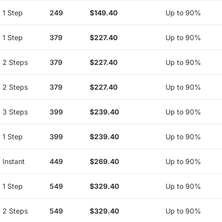
1 Step
249
$149.40
Up to 90%
1 Step
379
$227.40
Up to 90%
2 Steps
379
$227.40
Up to 90%
2 Steps
379
$227.40
Up to 90%
3 Steps
399
$239.40
Up to 90%
1 Step
399
$239.40
Up to 90%
Instant
449
$269.40
Up to 90%
1 Step
549
$329.40
Up to 90%
2 Steps
549
$329.40
Up to 90%