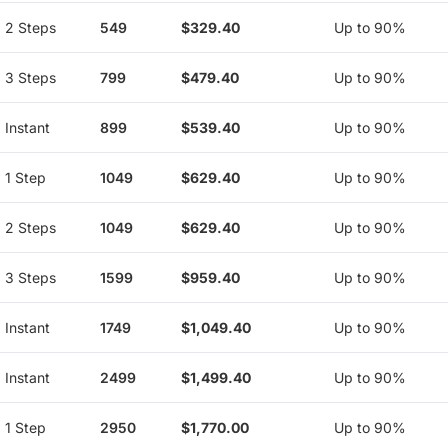
2 Steps
549
$329.40
Up to 90%
3 Steps
799
$479.40
Up to 90%
Instant
899
$539.40
Up to 90%
1 Step
1049
$629.40
Up to 90%
2 Steps
1049
$629.40
Up to 90%
3 Steps
1599
$959.40
Up to 90%
Instant
1749
$1,049.40
Up to 90%
Instant
2499
$1,499.40
Up to 90%
1 Step
2950
$1,770.00
Up to 90%