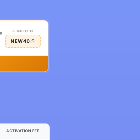
PROMO CODE
6.
NEW40
ACTIVATION FEE