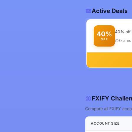
Active Deals
40% off 
40%
OFF
Expires
FXIFY Challen
Compare all FXIFY accou
ACCOUNT SIZE