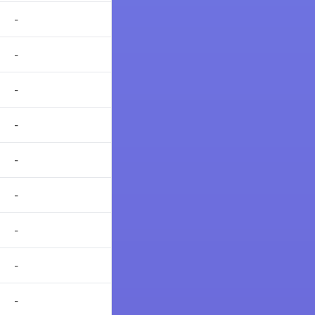
-
-
-
-
-
-
-
-
-