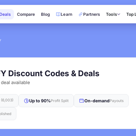
Deals
Compare
Blog
Learn
Partners
Tools
Top 
Y
FY Discount Codes & Deals
 deal available
t (6,003)
Up to 90%
On-demand
Profit Split
Payouts
blished