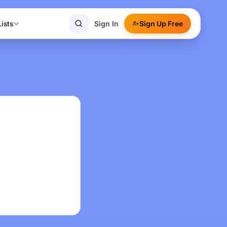
Sign In
Sign Up Free
Lists