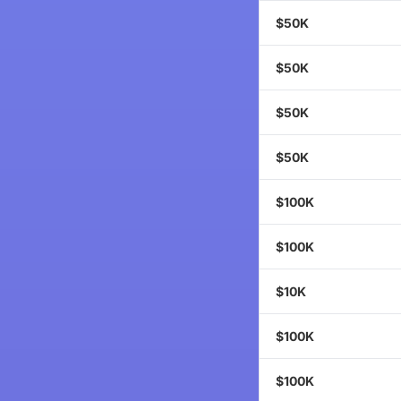
$50K
$50K
$50K
$50K
$100K
$100K
$10K
$100K
$100K