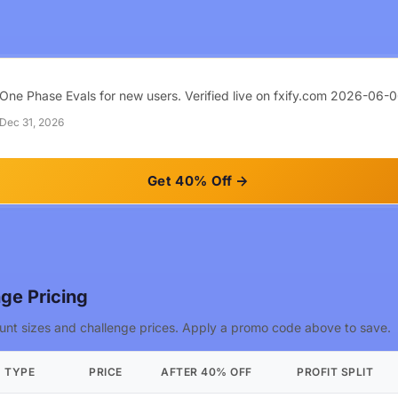
One Phase Evals for new users. Verified live on fxify.com 2026-06-0
 Dec 31, 2026
Get 40% Off
ge Pricing
nt sizes and challenge prices. Apply a promo code above to save.
TYPE
PRICE
AFTER 40% OFF
PROFIT SPLIT