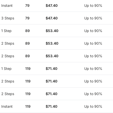
Instant
79
$47.40
Up to 90%
3 Steps
79
$47.40
Up to 90%
1 Step
89
$53.40
Up to 90%
2 Steps
89
$53.40
Up to 90%
2 Steps
89
$53.40
Up to 90%
1 Step
119
$71.40
Up to 90%
2 Steps
119
$71.40
Up to 90%
2 Steps
119
$71.40
Up to 90%
Instant
119
$71.40
Up to 90%