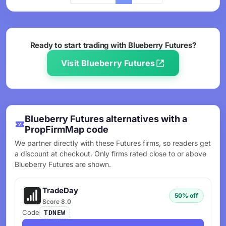
Ready to start trading with Blueberry Futures?
Visit Blueberry Futures
Blueberry Futures alternatives with a
PropFirmMap code
We partner directly with these Futures firms, so readers get
a discount at checkout. Only firms rated close to or above
Blueberry Futures are shown.
TradeDay
50% off
Score 8.0
Code
TDNEW