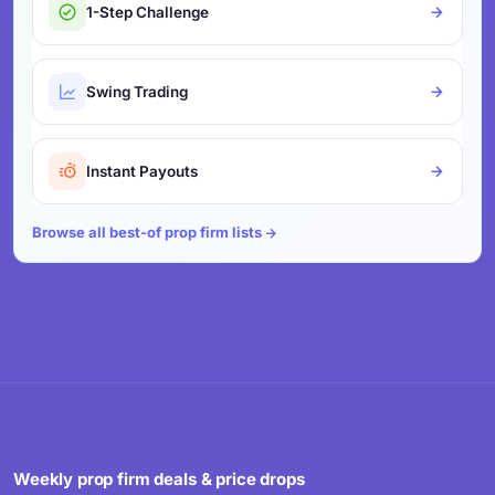
1-Step Challenge
Swing Trading
Instant Payouts
Browse all best-of prop firm lists
Weekly prop firm deals & price drops