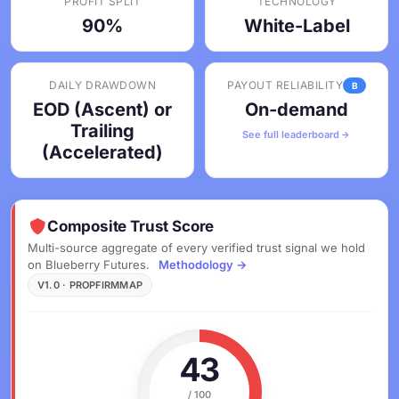
PROFIT SPLIT
TECHNOLOGY
90%
White-Label
DAILY DRAWDOWN
PAYOUT RELIABILITY
B
EOD (Ascent) or
On-demand
Trailing
See full leaderboard
(Accelerated)
Composite Trust Score
Multi-source aggregate of every verified trust signal we hold
on Blueberry Futures.
Methodology →
V1.0 · PROPFIRMMAP
43
/ 100