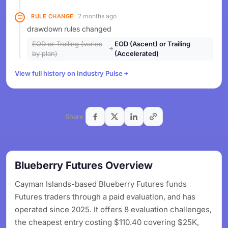
2 months ago
RULE CHANGE
drawdown rules changed
EOD or Trailing (varies
EOD (Ascent) or Trailing
by plan)
(Accelerated)
View full history on Industry Pulse
Share
Blueberry Futures Overview
Cayman Islands-based Blueberry Futures funds
Futures traders through a paid evaluation, and has
operated since 2025. It offers 8 evaluation challenges,
the cheapest entry costing $110.40 covering $25K,