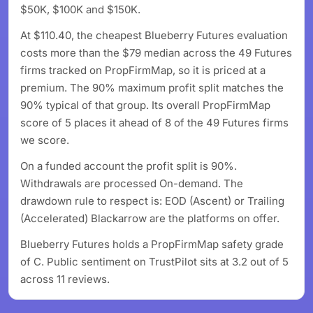
$50K, $100K and $150K.
At $110.40, the cheapest Blueberry Futures evaluation
costs more than the $79 median across the 49 Futures
firms tracked on PropFirmMap, so it is priced at a
premium. The 90% maximum profit split matches the
90% typical of that group. Its overall PropFirmMap
score of 5 places it ahead of 8 of the 49 Futures firms
we score.
On a funded account the profit split is 90%.
Withdrawals are processed On-demand. The
drawdown rule to respect is: EOD (Ascent) or Trailing
(Accelerated) Blackarrow are the platforms on offer.
Blueberry Futures holds a PropFirmMap safety grade
of C. Public sentiment on TrustPilot sits at 3.2 out of 5
across 11 reviews.