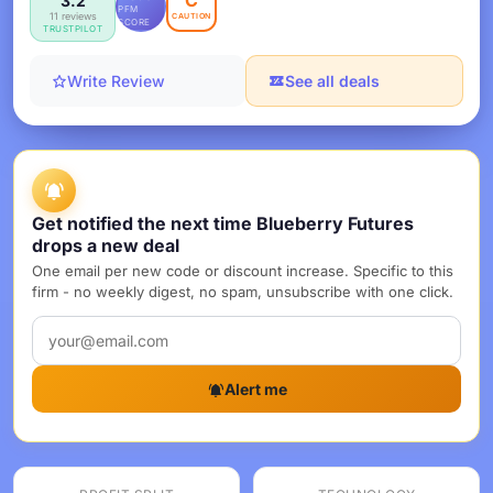
C
3.2
PFM
11 reviews
CAUTION
SCORE
TRUSTPILOT
Write Review
See all deals
Get notified the next time Blueberry Futures
drops a new deal
One email per new code or discount increase. Specific to this
firm - no weekly digest, no spam, unsubscribe with one click.
Alert me