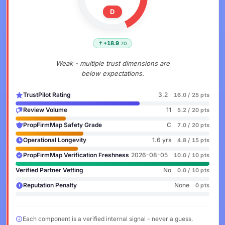
D
+18.9
7D
Weak - multiple trust dimensions are
below expectations.
TrustPilot Rating
3.2
16.0 / 25 pts
Review Volume
11
5.2 / 20 pts
PropFirmMap Safety Grade
C
7.0 / 20 pts
Operational Longevity
1.6 yrs
4.8 / 15 pts
PropFirmMap Verification Freshness
2026-08-05
10.0 / 10 pts
Verified Partner Vetting
No
0.0 / 10 pts
Reputation Penalty
None
0 pts
Each component is a verified internal signal - never a guess.