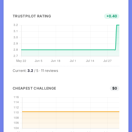
TRUSTPILOT RATING
+0.40
Current:
3.2
/ 5 · 11 reviews
CHEAPEST CHALLENGE
$0