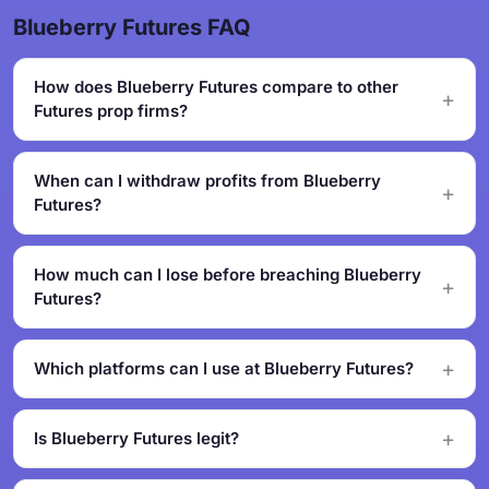
Blueberry Futures FAQ
How does Blueberry Futures compare to other
Futures prop firms?
When can I withdraw profits from Blueberry
Futures?
How much can I lose before breaching Blueberry
Futures?
Which platforms can I use at Blueberry Futures?
Is Blueberry Futures legit?