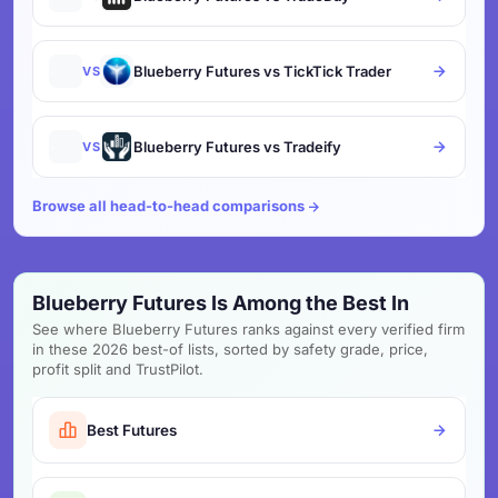
Blueberry Futures vs TickTick Trader
VS
Blueberry Futures vs Tradeify
VS
Browse all head-to-head comparisons
Blueberry Futures Is Among the Best In
See where Blueberry Futures ranks against every verified firm
in these 2026 best-of lists, sorted by safety grade, price,
profit split and TrustPilot.
Best Futures