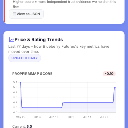
Higher score = more independent trust evidence we hold on this
firm.
View as JSON
Price & Rating Trends
Last 77 days - how Blueberry Futures's key metrics have
moved over time.
UPDATED DAILY
PROPFIRMMAP SCORE
-0.10
Current:
5.0