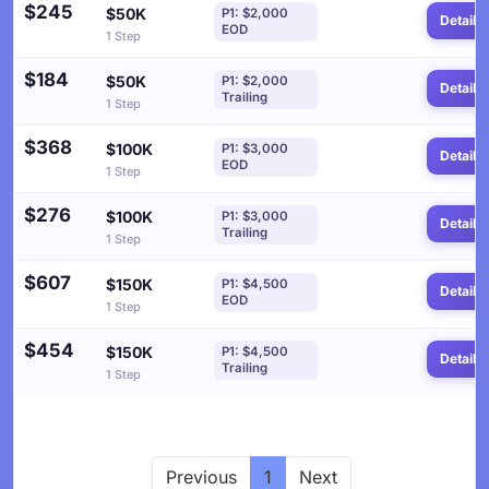
$245
$50K
P1: $2,000
Details
EOD
1 Step
$184
$50K
P1: $2,000
Details
Trailing
1 Step
$368
$100K
P1: $3,000
Details
EOD
1 Step
$276
$100K
P1: $3,000
Details
Trailing
1 Step
$607
$150K
P1: $4,500
Details
EOD
1 Step
$454
$150K
P1: $4,500
Details
Trailing
1 Step
Previous
1
Next