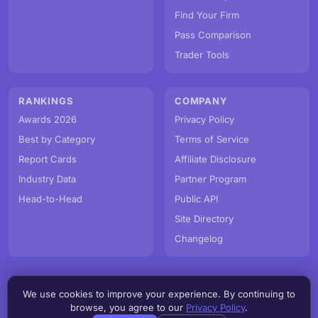
Find Your Firm
Pass Comparison
Trader Tools
RANKINGS
COMPANY
Awards 2026
Privacy Policy
Best by Category
Terms of Service
Report Cards
Affiliate Disclosure
Industry Data
Partner Program
Head-to-Head
Public API
Site Directory
Changelog
We use cookies to improve your experience. By continuing to
© PropFirmMap 2026. All rights reserved.
browse, you agree to our
Privacy Policy
.
v3.2.0.20260807e