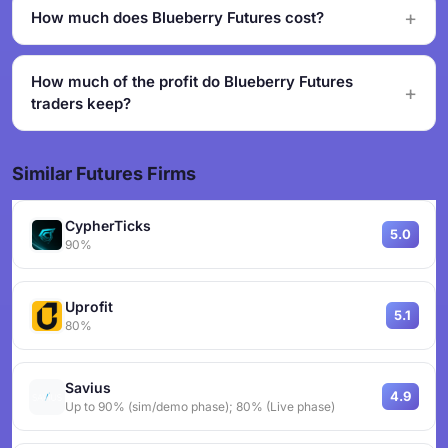
How much does Blueberry Futures cost?
How much of the profit do Blueberry Futures
traders keep?
Similar Futures Firms
CypherTicks
5.0
90%
Uprofit
5.1
80%
Savius
4.9
Up to 90% (sim/demo phase); 80% (Live phase)