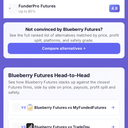
FunderPro Futures
4.9
Up to 80%
Not convinced by Blueberry Futures?
See the full ranked list of alternatives matched by price, profit
split, platforms, and safety grade.
Compare alternatives
Blueberry Futures Head-to-Head
See how Blueberry Futures stacks up against the closest
Futures firms, side by side on price, payouts, profit split and
safety.
Blueberry Futures vs MyFundedFutures
VS
Blueberry Futures vs TradeDay
VS