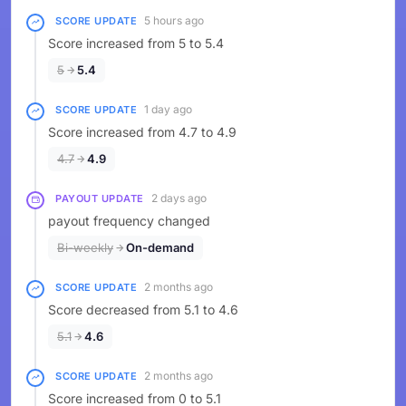
5 hours ago
SCORE UPDATE
Score increased from 5 to 5.4
5
5.4
1 day ago
SCORE UPDATE
Score increased from 4.7 to 4.9
4.7
4.9
2 days ago
PAYOUT UPDATE
payout frequency changed
Bi-weekly
On-demand
2 months ago
SCORE UPDATE
Score decreased from 5.1 to 4.6
5.1
4.6
2 months ago
SCORE UPDATE
Score increased from 0 to 5.1