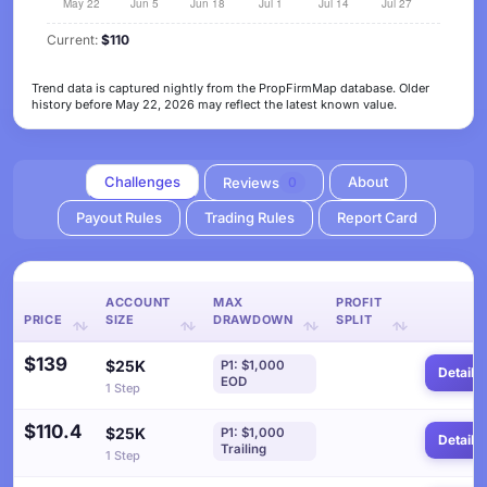
Current:
$110
Trend data is captured nightly from the PropFirmMap database. Older
history before May 22, 2026 may reflect the latest known value.
Challenges
About
Reviews
0
Payout Rules
Trading Rules
Report Card
ACCOUNT
MAX
PROFIT
PRICE
SIZE
DRAWDOWN
SPLIT
$139
$25K
P1: $1,000
Details
EOD
1 Step
$110.4
$25K
P1: $1,000
Details
Trailing
1 Step