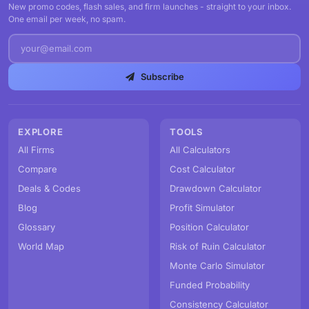
New promo codes, flash sales, and firm launches - straight to your inbox.
One email per week, no spam.
Subscribe
EXPLORE
TOOLS
All Firms
All Calculators
Compare
Cost Calculator
Deals & Codes
Drawdown Calculator
Blog
Profit Simulator
Glossary
Position Calculator
World Map
Risk of Ruin Calculator
Monte Carlo Simulator
Funded Probability
Consistency Calculator