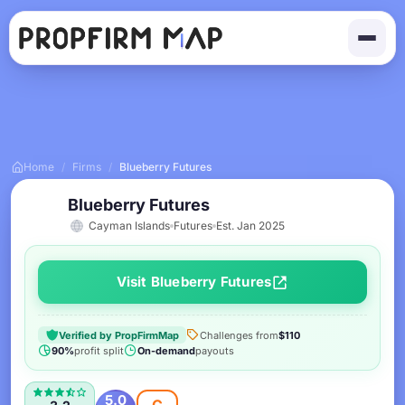
Home
/
Firms
/
Blueberry Futures
Blueberry Futures
Cayman Islands
Futures
Est. Jan 2025
Visit Blueberry Futures
Verified by PropFirmMap
Challenges from
$110
90%
profit split
On-demand
payouts
5.0