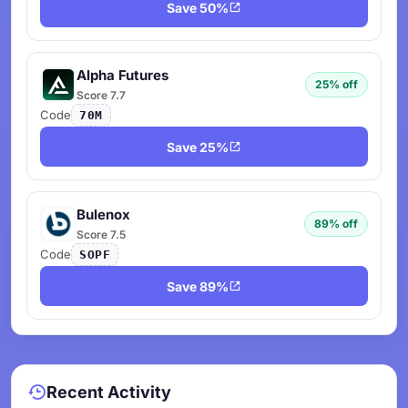
Save 50%
Alpha Futures
25% off
Score 7.7
Code
70M
Save 25%
Bulenox
89% off
Score 7.5
Code
SOPF
Save 89%
Recent Activity