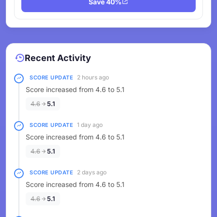
Save 40%
Recent Activity
2 hours ago
SCORE UPDATE
Score increased from 4.6 to 5.1
4.6
5.1
1 day ago
SCORE UPDATE
Score increased from 4.6 to 5.1
4.6
5.1
2 days ago
SCORE UPDATE
Score increased from 4.6 to 5.1
4.6
5.1