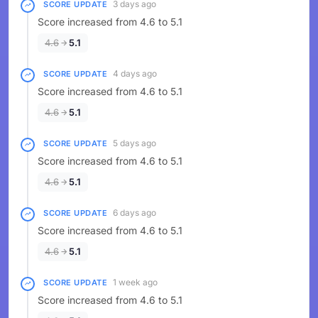
3 days ago
SCORE UPDATE
Score increased from 4.6 to 5.1
4.6
5.1
4 days ago
SCORE UPDATE
Score increased from 4.6 to 5.1
4.6
5.1
5 days ago
SCORE UPDATE
Score increased from 4.6 to 5.1
4.6
5.1
6 days ago
SCORE UPDATE
Score increased from 4.6 to 5.1
4.6
5.1
1 week ago
SCORE UPDATE
Score increased from 4.6 to 5.1