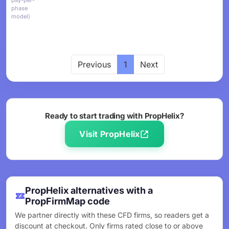
pay-per-
phase
model)
Previous
1
Next
Ready to start trading with PropHelix?
Visit PropHelix
PropHelix alternatives with a
PropFirmMap code
We partner directly with these CFD firms, so readers get a
discount at checkout. Only firms rated close to or above