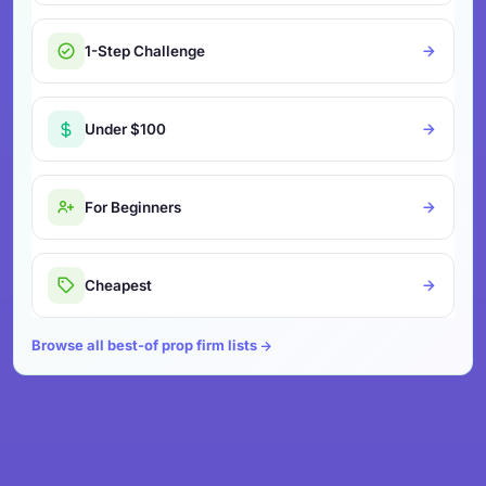
1-Step Challenge
Under $100
For Beginners
Cheapest
Browse all best-of prop firm lists