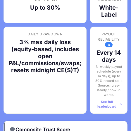
Up to 80%
White-
Label
DAILY DRAWDOWN
PAYOUT
RELIABILITY
3% max daily loss
B
(equity-based, includes
Every 14
open
days
P&L/commissions/swaps;
Bi-weekly payout
resets midnight CE(S)T)
schedule (every
14 days); up to
80% reward split.
Source: rules-
steady / how-it-
works.
See full
leaderboard
Composite Trust Score