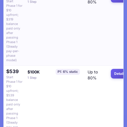
Start
80%
1 Step
Phase 1 for
$10
upfront;
$319
balance
paid only
after
passing
Phase 1
(Steady
pay-per-
phase
model)
$539
$100K
Up to
P1: 6% static
Details
Start
80%
1 Step
Phase 1 for
$10
upfront;
$539
balance
paid only
after
passing
Phase 1
(Steady