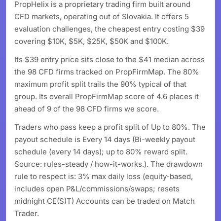
PropHelix is a proprietary trading firm built around
CFD markets, operating out of Slovakia. It offers 5
evaluation challenges, the cheapest entry costing $39
covering $10K, $5K, $25K, $50K and $100K.
Its $39 entry price sits close to the $41 median across
the 98 CFD firms tracked on PropFirmMap. The 80%
maximum profit split trails the 90% typical of that
group. Its overall PropFirmMap score of 4.6 places it
ahead of 9 of the 98 CFD firms we score.
Traders who pass keep a profit split of Up to 80%. The
payout schedule is Every 14 days (Bi-weekly payout
schedule (every 14 days); up to 80% reward split.
Source: rules-steady / how-it-works.). The drawdown
rule to respect is: 3% max daily loss (equity-based,
includes open P&L/commissions/swaps; resets
midnight CE(S)T) Accounts can be traded on Match
Trader.