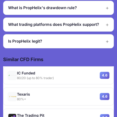
What is PropHelix's drawdown rule?
What trading platforms does PropHelix support?
Is PropHelix legit?
Similar CFD Firms
IC Funded
4.6
80/20 (up to 80% trader)
Texaris
4.6
80%+
The Trading Pit