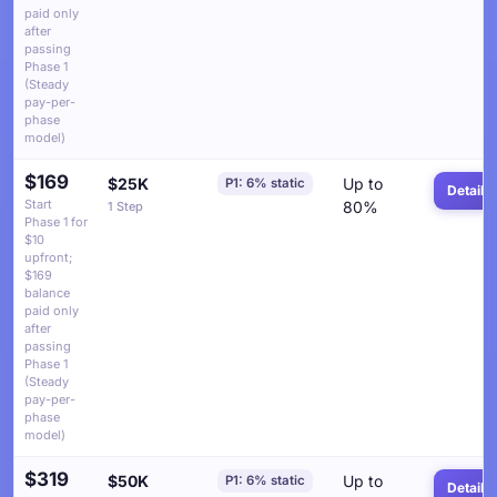
paid only
after
passing
Phase 1
(Steady
pay-per-
phase
model)
$169
$25K
Up to
P1: 6% static
Details
Start
80%
1 Step
Phase 1 for
$10
upfront;
$169
balance
paid only
after
passing
Phase 1
(Steady
pay-per-
phase
model)
$319
$50K
Up to
P1: 6% static
Details