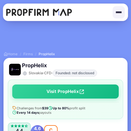
Home
/
Firms
/
PropHelix
PropHelix
Slovakia
CFD
Founded: not disclosed
Visit PropHelix
Challenges from
$39
Up to 80%
profit split
Every 14 days
payouts
4.6
C
4.4