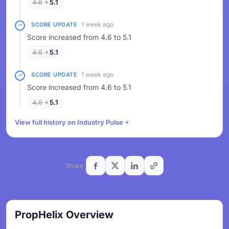
4.6
5.1
1 week ago
SCORE UPDATE
Score increased from 4.6 to 5.1
4.6
5.1
1 week ago
SCORE UPDATE
Score increased from 4.6 to 5.1
4.6
5.1
View full history on Industry Pulse
Share
PropHelix Overview