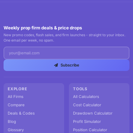
Weekly prop firm deals & price drops
New promo codes, flash sales, and firm launches - straight to your inbox.
One email per week, no spam.
Subscribe
EXPLORE
TOOLS
All Firms
All Calculators
Compare
Cost Calculator
Deals & Codes
Drawdown Calculator
Blog
Profit Simulator
Glossary
Position Calculator