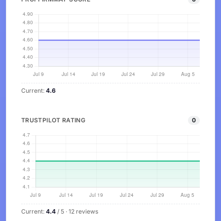
Current:
4.6
TRUSTPILOT RATING
0
Current:
4.4
/ 5 · 12 reviews