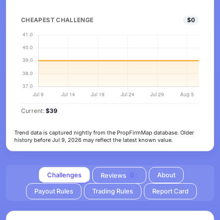
CHEAPEST CHALLENGE
$0
Current:
$39
Trend data is captured nightly from the PropFirmMap database. Older
history before Jul 9, 2026 may reflect the latest known value.
Challenges
About
Reviews
0
Payout Rules
Trading Rules
Report Card