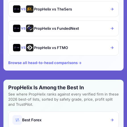
PropHelix vs The5ers
VS
PropHelix vs FundedNext
VS
PropHelix vs FTMO
VS
Browse all head-to-head comparisons
PropHelix Is Among the Best In
See where PropHelix ranks against every verified firm in these
2026 best-of lists, sorted by safety grade, price, profit split
and TrustPilot.
Best Forex