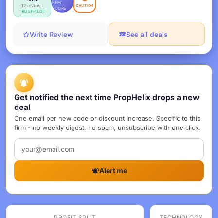
PFM
12 reviews
CAUTION
SCORE
TRUSTPILOT
Write Review
See all deals
Get notified the next time PropHelix drops a new
deal
One email per new code or discount increase. Specific to this
firm - no weekly digest, no spam, unsubscribe with one click.
Alert me
PROFIT SPLIT
TECHNOLOGY