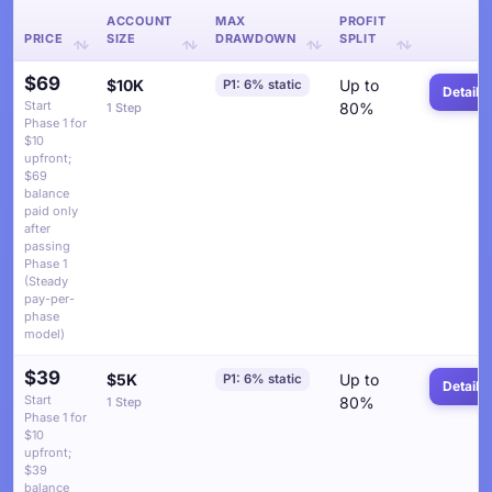
ACCOUNT
MAX
PROFIT
PRICE
SIZE
DRAWDOWN
SPLIT
$69
$10K
Up to
P1: 6% static
Details
Start
80%
1 Step
Phase 1 for
$10
upfront;
$69
balance
paid only
after
passing
Phase 1
(Steady
pay-per-
phase
model)
$39
$5K
Up to
P1: 6% static
Details
Start
80%
1 Step
Phase 1 for
$10
upfront;
$39
balance