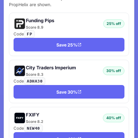
PropHelix are shown.
Funding Pips
25% off
Score 8.9
Code
FP
Save 25%
City Traders Imperium
30% off
Score 8.3
Code
ADHA30
Save 30%
FXIFY
40% off
Score 8.2
Code
NEW40