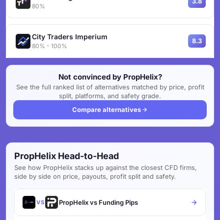
3.8
80%
City Traders Imperium
8.3
80% - 100%
Not convinced by PropHelix?
See the full ranked list of alternatives matched by price, profit
split, platforms, and safety grade.
Compare alternatives
PropHelix Head-to-Head
See how PropHelix stacks up against the closest CFD firms,
side by side on price, payouts, profit split and safety.
PropHelix vs Funding Pips
VS