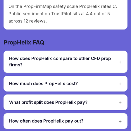
On the PropFirmMap safety scale PropHelix rates C.
Public sentiment on TrustPilot sits at 4.4 out of 5
across 12 reviews.
PropHelix FAQ
How does PropHelix compare to other CFD prop
firms?
How much does PropHelix cost?
What profit split does PropHelix pay?
How often does PropHelix pay out?