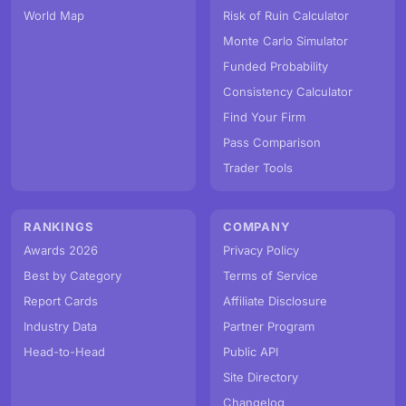
World Map
Risk of Ruin Calculator
Monte Carlo Simulator
Funded Probability
Consistency Calculator
Find Your Firm
Pass Comparison
Trader Tools
RANKINGS
COMPANY
Awards 2026
Privacy Policy
Best by Category
Terms of Service
Report Cards
Affiliate Disclosure
Industry Data
Partner Program
Head-to-Head
Public API
Site Directory
Changelog