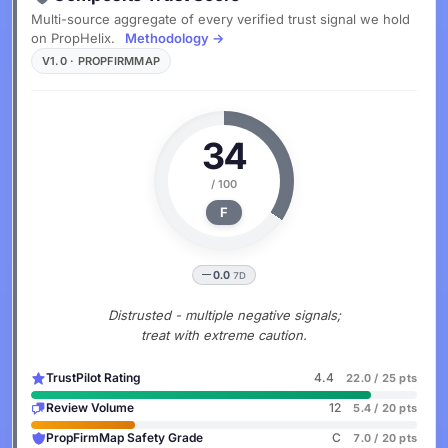
Multi-source aggregate of every verified trust signal we hold
on PropHelix.
Methodology →
V1.0 · PROPFIRMMAP
34
/ 100
F
0.0
7D
Distrusted - multiple negative signals;
treat with extreme caution.
TrustPilot Rating
4.4
22.0 / 25 pts
Review Volume
12
5.4 / 20 pts
PropFirmMap Safety Grade
C
7.0 / 20 pts