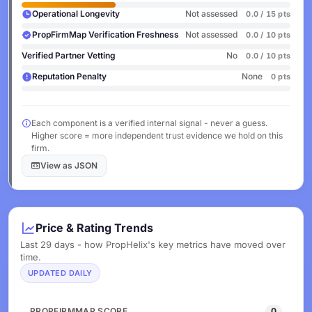
Operational Longevity
Not assessed
0.0 / 15 pts
PropFirmMap Verification Freshness
Not assessed
0.0 / 10 pts
Verified Partner Vetting
No
0.0 / 10 pts
Reputation Penalty
None
0 pts
Each component is a verified internal signal - never a guess.
Higher score = more independent trust evidence we hold on this
firm.
View as JSON
Price & Rating Trends
Last 29 days - how PropHelix's key metrics have moved over
time.
UPDATED DAILY
PROPFIRMMAP SCORE
0