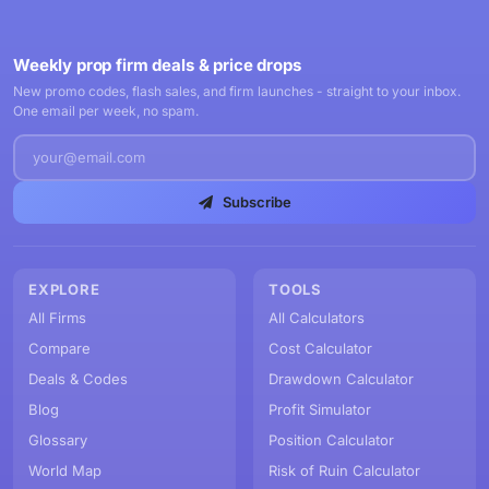
Weekly prop firm deals & price drops
New promo codes, flash sales, and firm launches - straight to your inbox.
One email per week, no spam.
Subscribe
EXPLORE
TOOLS
All Firms
All Calculators
Compare
Cost Calculator
Deals & Codes
Drawdown Calculator
Blog
Profit Simulator
Glossary
Position Calculator
World Map
Risk of Ruin Calculator