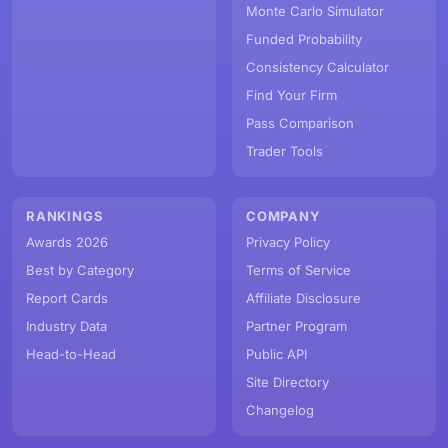
Monte Carlo Simulator
Funded Probability
Consistency Calculator
Find Your Firm
Pass Comparison
Trader Tools
RANKINGS
COMPANY
Awards 2026
Privacy Policy
Best by Category
Terms of Service
Report Cards
Affiliate Disclosure
Industry Data
Partner Program
Head-to-Head
Public API
Site Directory
Changelog