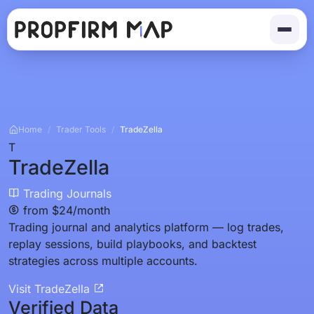
Home
/
Trader Tools
/
TradeZella
T
TradeZella
Trading Journals
from $24/month
Trading journal and analytics platform — log trades,
replay sessions, build playbooks, and backtest
strategies across multiple accounts.
Visit TradeZella
Verified Data