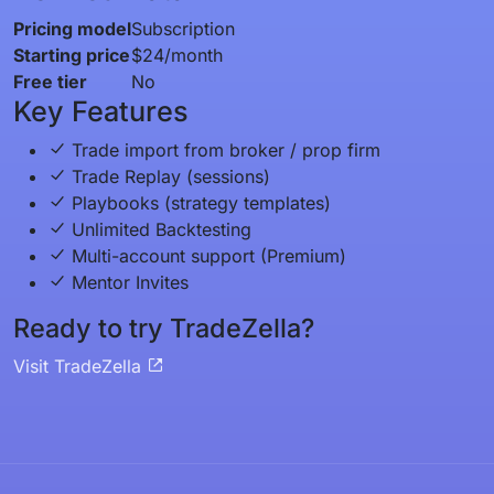
Pricing model
Subscription
Starting price
$24/month
Free tier
No
Key Features
Trade import from broker / prop firm
Trade Replay (sessions)
Playbooks (strategy templates)
Unlimited Backtesting
Multi-account support (Premium)
Mentor Invites
Ready to try TradeZella?
Visit TradeZella