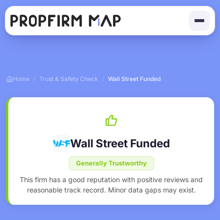
Home
/
Trust & Safety Check
/
Wall Street Funded
Wall Street Funded
Generally Trustworthy
This firm has a good reputation with positive reviews and
reasonable track record. Minor data gaps may exist.