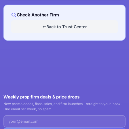
Check Another Firm
Back to Trust Center
Weekly prop firm deals & price drops
New promo codes, flash sales, and firm launches - straight to your inbox.
One email per week, no spam.