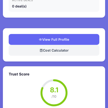
ACTIVE DEALS
0 deal(s)
View Full Profile
Cost Calculator
Trust Score
8.1
/10