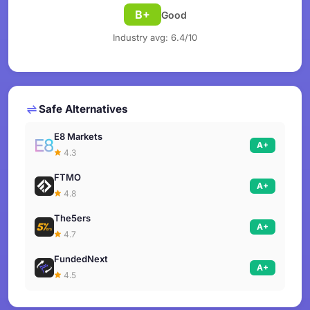
B+
Good
Industry avg: 6.4/10
Safe Alternatives
E8 Markets
A+
4.3
FTMO
A+
4.8
The5ers
A+
4.7
FundedNext
A+
4.5