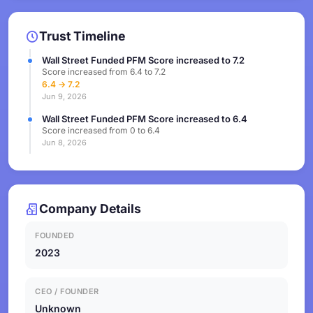
Trust Timeline
Wall Street Funded PFM Score increased to 7.2
Score increased from 6.4 to 7.2
6.4 → 7.2
Jun 9, 2026
Wall Street Funded PFM Score increased to 6.4
Score increased from 0 to 6.4
Jun 8, 2026
Company Details
FOUNDED
2023
CEO / FOUNDER
Unknown