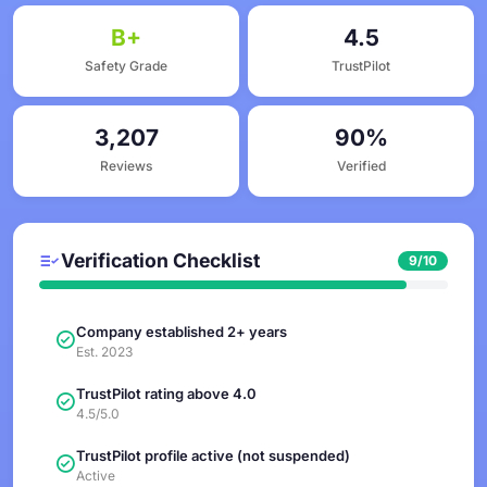
B+
4.5
Safety Grade
TrustPilot
3,207
90%
Reviews
Verified
Verification Checklist
9/10
Company established 2+ years
Est. 2023
TrustPilot rating above 4.0
4.5/5.0
TrustPilot profile active (not suspended)
Active