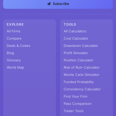
Subscribe
EXPLORE
TOOLS
All Firms
All Calculators
Compare
Cost Calculator
Deals & Codes
Drawdown Calculator
Blog
Profit Simulator
Glossary
Position Calculator
World Map
Risk of Ruin Calculator
Monte Carlo Simulator
Funded Probability
Consistency Calculator
Find Your Firm
Pass Comparison
Trader Tools