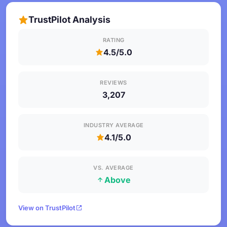
TrustPilot Analysis
RATING
4.5/5.0
REVIEWS
3,207
INDUSTRY AVERAGE
4.1/5.0
VS. AVERAGE
Above
View on TrustPilot