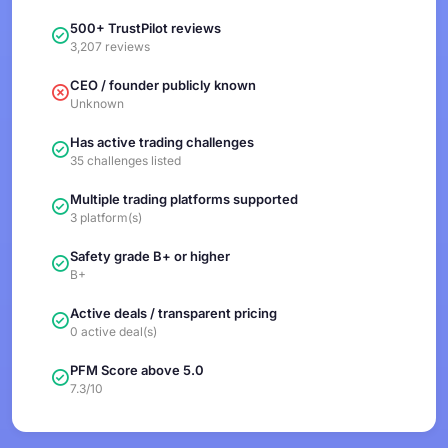
500+ TrustPilot reviews
3,207 reviews
CEO / founder publicly known
Unknown
Has active trading challenges
35 challenges listed
Multiple trading platforms supported
3 platform(s)
Safety grade B+ or higher
B+
Active deals / transparent pricing
0 active deal(s)
PFM Score above 5.0
7.3/10