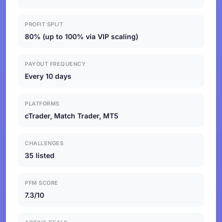
PROFIT SPLIT
80% (up to 100% via VIP scaling)
PAYOUT FREQUENCY
Every 10 days
PLATFORMS
cTrader, Match Trader, MT5
CHALLENGES
35 listed
PFM SCORE
7.3/10