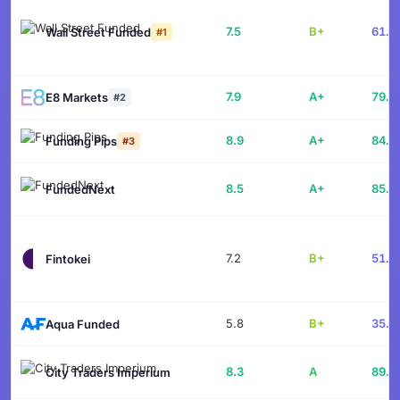
7.5
B+
61.9
Wall Street Funded
#1
7.9
A+
79.1
E8 Markets
#2
8.9
A+
84.1
Funding Pips
#3
8.5
A+
85.7
FundedNext
7.2
B+
51.4
Fintokei
5.8
B+
35.6
Aqua Funded
8.3
A
89.6
City Traders Imperium