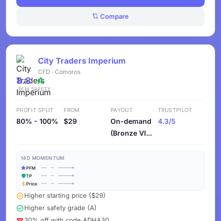
Compare
City Traders Imperium
CFD · Comoros
8.3
A
PFM
SAFETY
PROFIT SPLIT
FROM
PAYOUT
TRUSTPILOT
80% - 100%
$29
On-demand
4.3/5
(Bronze VI...
14D MOMENTUM
PFM
TP
Price
Higher starting price ($29)
Higher safety grade (A)
30% off with code ADHA30