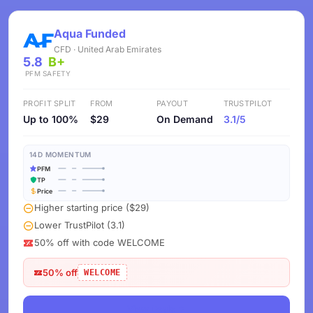
Aqua Funded
CFD · United Arab Emirates
5.8
B+
PFM
SAFETY
PROFIT SPLIT
FROM
PAYOUT
TRUSTPILOT
Up to 100%
$29
On Demand
3.1/5
14D MOMENTUM
PFM
TP
Price
Higher starting price ($29)
Lower TrustPilot (3.1)
50% off with code WELCOME
50% off
WELCOME
View Deals