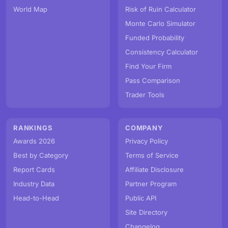
World Map
Risk of Ruin Calculator
Monte Carlo Simulator
Funded Probability
Consistency Calculator
Find Your Firm
Pass Comparison
Trader Tools
RANKINGS
COMPANY
Awards 2026
Privacy Policy
Best by Category
Terms of Service
Report Cards
Affiliate Disclosure
Industry Data
Partner Program
Head-to-Head
Public API
Site Directory
Changelog