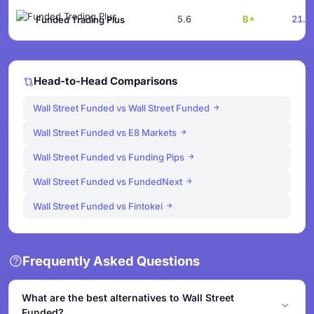
5.6
B+
21.1
Funded Trading Plus
Head-to-Head Comparisons
Wall Street Funded vs Wall Street Funded
Wall Street Funded vs E8 Markets
Wall Street Funded vs Funding Pips
Wall Street Funded vs FundedNext
Wall Street Funded vs Fintokei
Frequently Asked Questions
What are the best alternatives to Wall Street
Funded?