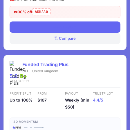
30% off
ADHA30
View Deals
Compare
Funded Trading Plus
CFD · United Kingdom
5.6
B+
PFM
SAFETY
PROFIT SPLIT
FROM
PAYOUT
TRUSTPILOT
Up to 100%
$107
Weekly (min
4.4/5
$50)
14D MOMENTUM
PFM