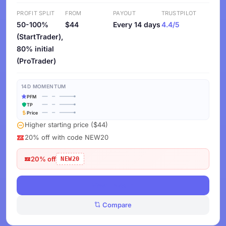
PROFIT SPLIT
FROM
PAYOUT
TRUSTPILOT
50-100%
$44
Every 14 days
4.4/5
(StartTrader),
80% initial
(ProTrader)
14D MOMENTUM
PFM
TP
Price
Higher starting price ($44)
20% off with code NEW20
20% off
NEW20
View Deals
Compare