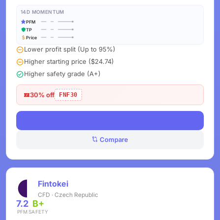
14D MOMENTUM
PFM
TP
Price
Lower profit split (Up to 95%)
Higher starting price ($24.74)
Higher safety grade (A+)
30% off
FNF30
View Deals
Compare
Fintokei
CFD · Czech Republic
7.2
B+
PFM
SAFETY