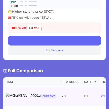
TP
Price
Higher starting price ($107.1)
15% off with code 15EVAL
15% off
15EVAL
View Deals
Compare
Full Comparison
FIRM
PFM SCORE
SAFETY
TRU
Wall Street Funded
7.3
B+
61.9
CURRENT