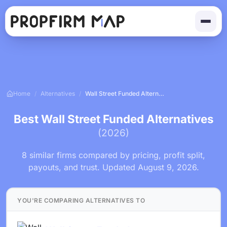
Home
/
Alternatives
/
Wall Street Funded Alternatives
Best Wall Street Funded Alternatives
(2026)
8 similar firms compared by pricing, profit split,
payouts, and trust. Updated August 9, 2026.
YOU'RE COMPARING ALTERNATIVES TO