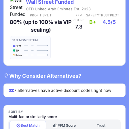
Wall Street Funded
CFD
·
United Arab Emirates
·
Est. 2023
PROFIT SPLIT
PFM
SAFETY
TRUSTPILOT
SCORE
80% (up to 100% via VIP
B+
4.5/5
7.3
scaling)
14D MOMENTUM
PFM
TP
Price
Why Consider Alternatives?
7 alternatives have active discount codes right now
SORT BY
Multi-factor similarity score
Best Match
PFM Score
Trust