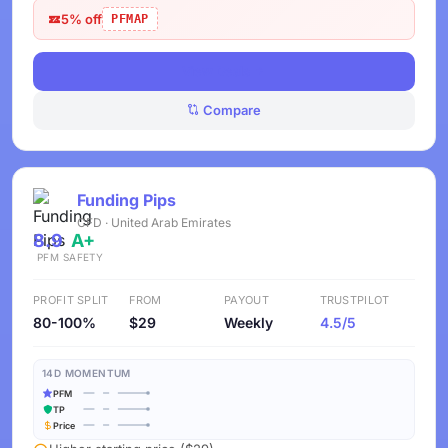
5% off
PFMAP
View Deals
Compare
Funding Pips
CFD · United Arab Emirates
8.9
A+
PFM
SAFETY
PROFIT SPLIT
FROM
PAYOUT
TRUSTPILOT
80-100%
$29
Weekly
4.5/5
14D MOMENTUM
PFM
TP
Price