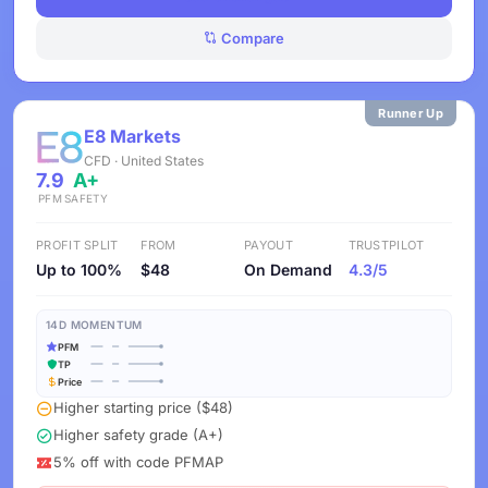
Compare
Runner Up
E8 Markets
CFD · United States
7.9
A+
PFM
SAFETY
PROFIT SPLIT
FROM
PAYOUT
TRUSTPILOT
Up to 100%
$48
On Demand
4.3/5
14D MOMENTUM
PFM
TP
Price
Higher starting price ($48)
Higher safety grade (A+)
5% off with code PFMAP