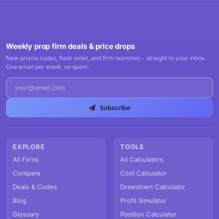
Weekly prop firm deals & price drops
New promo codes, flash sales, and firm launches - straight to your inbox.
One email per week, no spam.
Subscribe
EXPLORE
TOOLS
All Firms
All Calculators
Compare
Cost Calculator
Deals & Codes
Drawdown Calculator
Blog
Profit Simulator
Glossary
Position Calculator