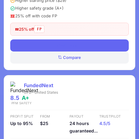
Higher starting price ($29)
Higher safety grade (A+)
25% off with code FP
25% off
FP
View Deals
Compare
FundedNext
CFD · United States
8.5
A+
PFM
SAFETY
PROFIT SPLIT
FROM
PAYOUT
TRUSTPILOT
Up to 95%
$25
24 hours
4.5/5
guaranteed...