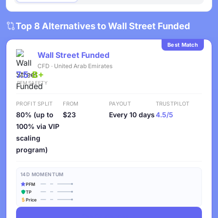
Top 8 Alternatives to Wall Street Funded
Best Match
Wall Street Funded
CFD · United Arab Emirates
7.5
B+
PFM
SAFETY
PROFIT SPLIT
FROM
PAYOUT
TRUSTPILOT
80% (up to
$23
Every 10 days
4.5/5
100% via VIP
scaling
program)
14D MOMENTUM
PFM
TP
Price
See Challenges