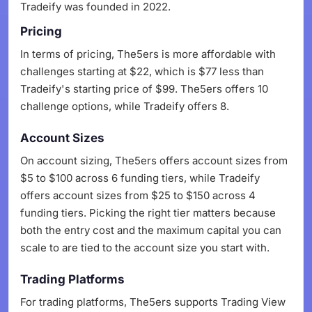
Tradeify was founded in 2022.
Pricing
In terms of pricing, The5ers is more affordable with
challenges starting at $22, which is $77 less than
Tradeify's starting price of $99. The5ers offers 10
challenge options, while Tradeify offers 8.
Account Sizes
On account sizing, The5ers offers account sizes from
$5 to $100 across 6 funding tiers, while Tradeify
offers account sizes from $25 to $150 across 4
funding tiers. Picking the right tier matters because
both the entry cost and the maximum capital you can
scale to are tied to the account size you start with.
Trading Platforms
For trading platforms, The5ers supports Trading View