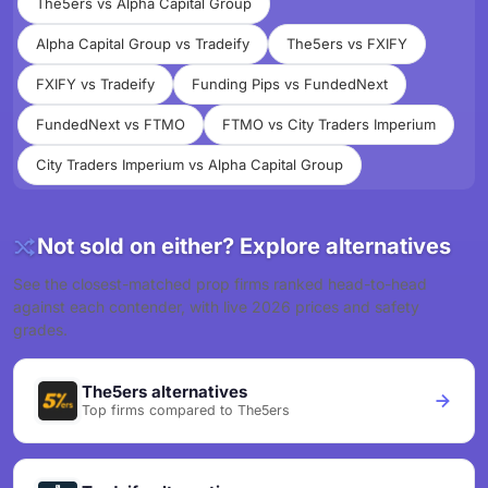
The5ers vs Alpha Capital Group
Alpha Capital Group vs Tradeify
The5ers vs FXIFY
FXIFY vs Tradeify
Funding Pips vs FundedNext
FundedNext vs FTMO
FTMO vs City Traders Imperium
City Traders Imperium vs Alpha Capital Group
Not sold on either? Explore alternatives
See the closest-matched prop firms ranked head-to-head
against each contender, with live 2026 prices and safety
grades.
The5ers alternatives
Top firms compared to The5ers