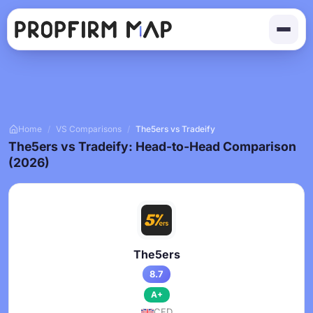
Home
/
VS Comparisons
/
The5ers vs Tradeify
The5ers vs Tradeify: Head-to-Head Comparison
(2026)
The5ers
8.7
A+
CFD