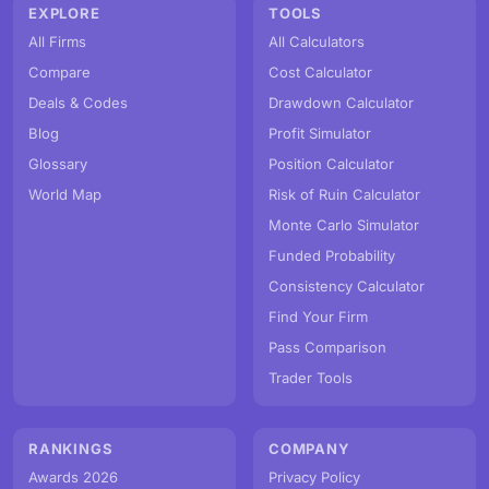
EXPLORE
TOOLS
All Firms
All Calculators
Compare
Cost Calculator
Deals & Codes
Drawdown Calculator
Blog
Profit Simulator
Glossary
Position Calculator
World Map
Risk of Ruin Calculator
Monte Carlo Simulator
Funded Probability
Consistency Calculator
Find Your Firm
Pass Comparison
Trader Tools
RANKINGS
COMPANY
Awards 2026
Privacy Policy