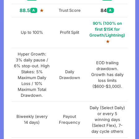
88.5
84
★
Trust Score
A
A
90% (100% on
first $15K for
Up to 100%
Profit Split
Growth/Lightning)
★
Hyper Growth:
3% daily pause /
EOD trailing
6% stop-out. High
drawdown.
Stakes: 5%
Daily
Growth has daily
Maximum Daily
Drawdown
loss limits
Loss / 10%
($600-$3,000).
Maximum Total
Drawdown.
Daily (Select Daily)
or every 5
Biweekly (every
Payout
winning days
14 days)
Frequency
(Select Flex), 7-
day cycle others