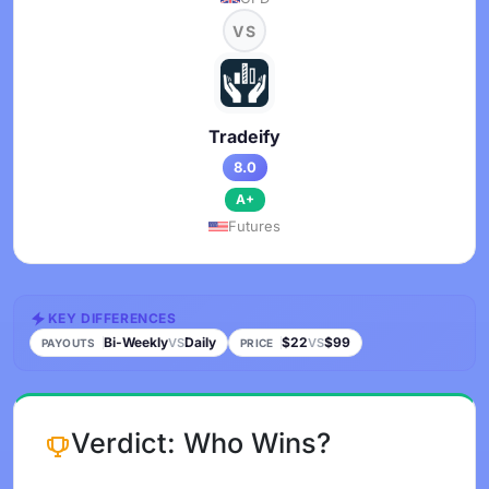
VS
Tradeify
8.0
A+
Futures
KEY DIFFERENCES
Bi-Weekly
Daily
$22
$99
VS
VS
PAYOUTS
PRICE
Verdict: Who Wins?