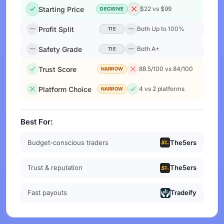
Starting Price
$22 vs $99
DECISIVE
Profit Split
Both Up to 100%
TIE
Safety Grade
Both A+
TIE
Trust Score
88.5/100 vs 84/100
NARROW
Platform Choice
4 vs 2 platforms
NARROW
Best For:
Budget-conscious traders
The5ers
Trust & reputation
The5ers
Fast payouts
Tradeify