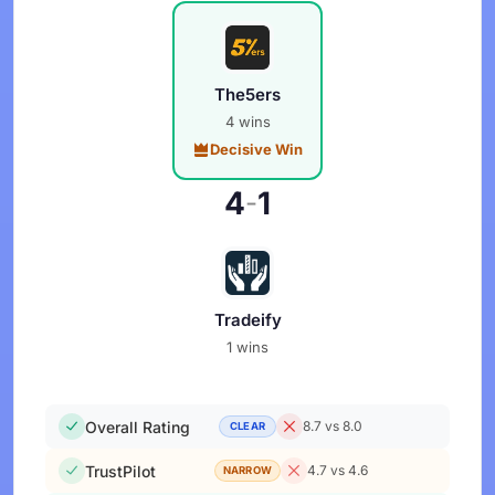
The5ers
4 wins
Decisive Win
4
1
-
Tradeify
1 wins
Overall Rating
8.7 vs 8.0
CLEAR
TrustPilot
4.7 vs 4.6
NARROW