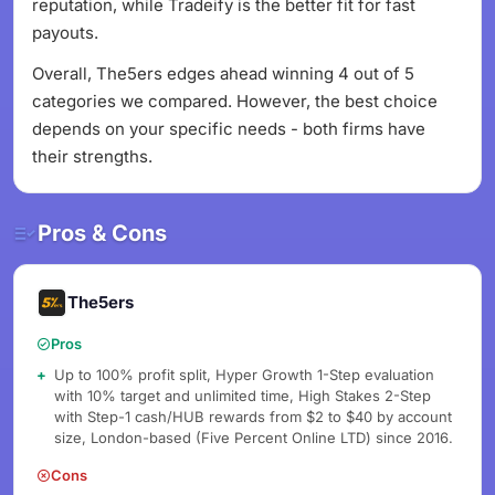
reputation, while Tradeify is the better fit for fast
payouts.
Overall, The5ers edges ahead winning 4 out of 5
categories we compared. However, the best choice
depends on your specific needs - both firms have
their strengths.
Pros & Cons
The5ers
Pros
Up to 100% profit split, Hyper Growth 1-Step evaluation
with 10% target and unlimited time, High Stakes 2-Step
with Step-1 cash/HUB rewards from $2 to $40 by account
size, London-based (Five Percent Online LTD) since 2016.
Cons