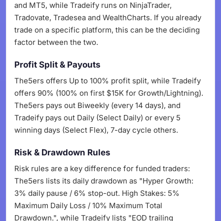
and MT5, while Tradeify runs on NinjaTrader,
Tradovate, Tradesea and WealthCharts. If you already
trade on a specific platform, this can be the deciding
factor between the two.
Profit Split & Payouts
The5ers offers Up to 100% profit split, while Tradeify
offers 90% (100% on first $15K for Growth/Lightning).
The5ers pays out Biweekly (every 14 days), and
Tradeify pays out Daily (Select Daily) or every 5
winning days (Select Flex), 7-day cycle others.
Risk & Drawdown Rules
Risk rules are a key difference for funded traders:
The5ers lists its daily drawdown as "Hyper Growth:
3% daily pause / 6% stop-out. High Stakes: 5%
Maximum Daily Loss / 10% Maximum Total
Drawdown.", while Tradeify lists "EOD trailing