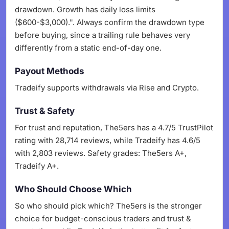
drawdown. Growth has daily loss limits
($600-$3,000).". Always confirm the drawdown type
before buying, since a trailing rule behaves very
differently from a static end-of-day one.
Payout Methods
Tradeify supports withdrawals via Rise and Crypto.
Trust & Safety
For trust and reputation, The5ers has a 4.7/5 TrustPilot
rating with 28,714 reviews, while Tradeify has 4.6/5
with 2,803 reviews. Safety grades: The5ers A+,
Tradeify A+.
Who Should Choose Which
So who should pick which? The5ers is the stronger
choice for budget-conscious traders and trust &