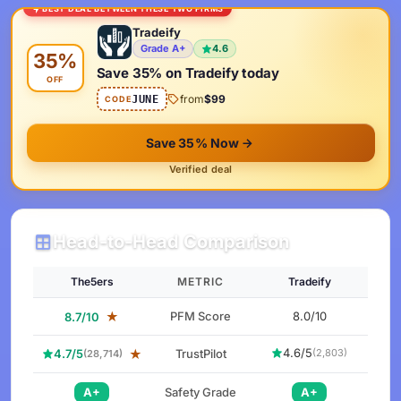
BEST DEAL BETWEEN THESE TWO FIRMS
Tradeify
Grade A+
4.6
35%
Save 35% on Tradeify today
OFF
from
$99
JUNE
CODE
Save 35% Now
Verified deal
Head-to-Head Comparison
The5ers
METRIC
Tradeify
★
PFM Score
8.0/10
8.7/10
4.6/5
4.7/5
★
TrustPilot
(2,803)
(28,714)
A+
Safety Grade
A+