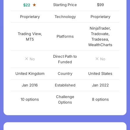
★
Starting Price
$99
$22
Proprietary
Technology
Proprietary
NinjaTrader,
Trading View,
Tradovate,
Platforms
MT5
Tradesea,
WealthCharts
Direct Path to
No
No
Funded
United Kingdom
Country
United States
Jan 2016
Established
Jan 2022
Challenge
10 options
8 options
Options