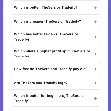
Which is better, The5ers or Tradeify?
Which is cheaper, The5ers or Tradeify?
Which has better reviews, The5ers or
Tradeify?
Which offers a higher profit split, The5ers or
Tradeify?
How fast do The5ers and Tradeify pay out?
Are The5ers and Tradeify legit?
Which is better for beginners, The5ers or
Tradeify?