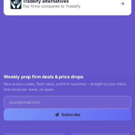
Tradeify alternatives
Top firms compared to Tradeify
Weekly prop firm deals & price drops
New promo codes, flash sales, and firm launches - straight to your inbox.
One email per week, no spam.
Subscribe