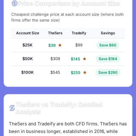
Price Comparison by Account Size
Cheapest challenge price at each account size (where both
firms offer the same size)
Account Size
The5ers
Tradeify
Savings
$25K
★
$99
$39
Save $60
$50K
$309
★
$145
Save $164
$100K
$545
★
$255
Save $290
The5ers vs Tradeify: Detailed
Analysis
The5ers and Tradeify are both CFD firms. The5ers has
been in business longer, established in 2016, while