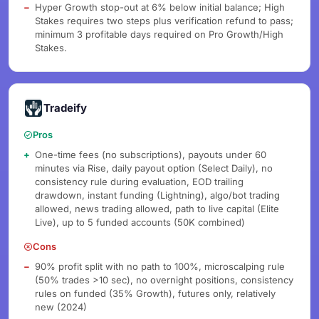
Hyper Growth stop-out at 6% below initial balance; High
Stakes requires two steps plus verification refund to pass;
minimum 3 profitable days required on Pro Growth/High
Stakes.
Tradeify
Pros
One-time fees (no subscriptions), payouts under 60
minutes via Rise, daily payout option (Select Daily), no
consistency rule during evaluation, EOD trailing
drawdown, instant funding (Lightning), algo/bot trading
allowed, news trading allowed, path to live capital (Elite
Live), up to 5 funded accounts (50K combined)
Cons
90% profit split with no path to 100%, microscalping rule
(50% trades >10 sec), no overnight positions, consistency
rules on funded (35% Growth), futures only, relatively
new (2024)