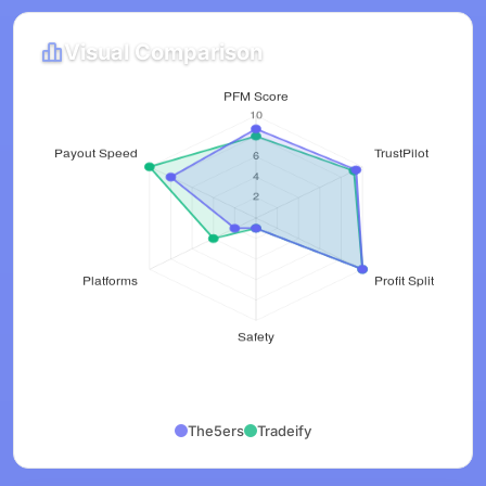
Visual Comparison
The5ers
Tradeify