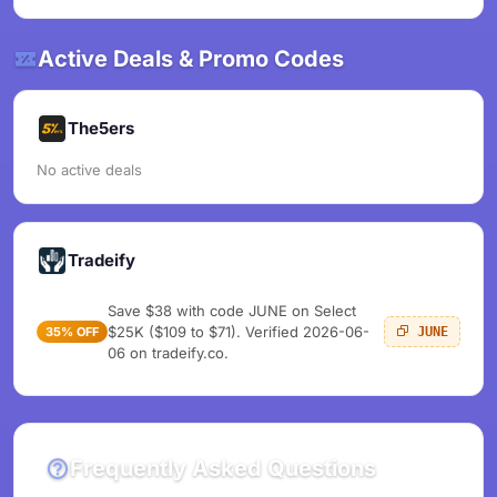
Active Deals & Promo Codes
The5ers
No active deals
Tradeify
Save $38 with code JUNE on Select
$25K ($109 to $71). Verified 2026-06-
35% OFF
JUNE
06 on tradeify.co.
Frequently Asked Questions