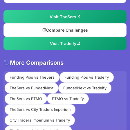
Visit The5ers
Compare Challenges
Visit Tradeify
More Comparisons
Funding Pips vs The5ers
Funding Pips vs Tradeify
The5ers vs FundedNext
FundedNext vs Tradeify
The5ers vs FTMO
FTMO vs Tradeify
The5ers vs City Traders Imperium
City Traders Imperium vs Tradeify