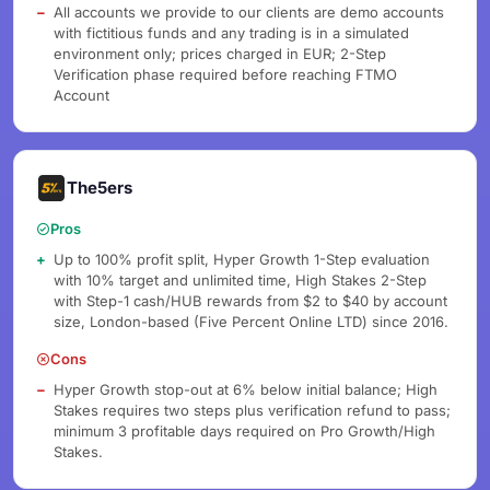
All accounts we provide to our clients are demo accounts
with fictitious funds and any trading is in a simulated
environment only; prices charged in EUR; 2-Step
Verification phase required before reaching FTMO
Account
The5ers
Pros
Up to 100% profit split, Hyper Growth 1-Step evaluation
with 10% target and unlimited time, High Stakes 2-Step
with Step-1 cash/HUB rewards from $2 to $40 by account
size, London-based (Five Percent Online LTD) since 2016.
Cons
Hyper Growth stop-out at 6% below initial balance; High
Stakes requires two steps plus verification refund to pass;
minimum 3 profitable days required on Pro Growth/High
Stakes.