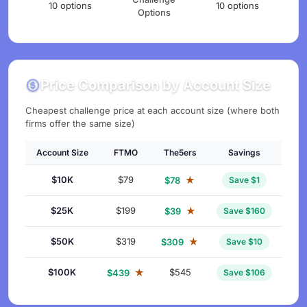
10 options
10 options
Options
Price Comparison by Account Size
Cheapest challenge price at each account size (where both
firms offer the same size)
Account Size
FTMO
The5ers
Savings
$10K
$79
★
$78
Save $1
$25K
$199
★
$39
Save $160
$50K
$319
★
$309
Save $10
$100K
★
$545
$439
Save $106