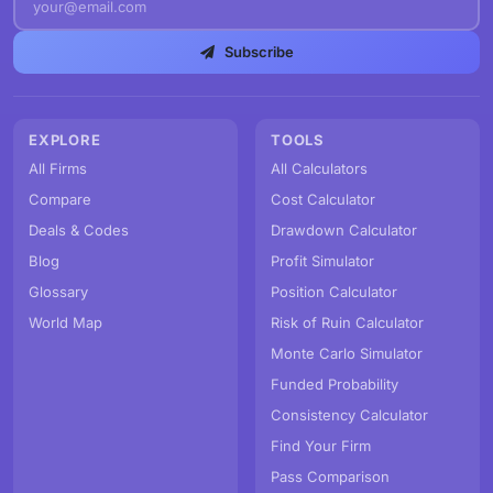
Subscribe
EXPLORE
TOOLS
All Firms
All Calculators
Compare
Cost Calculator
Deals & Codes
Drawdown Calculator
Blog
Profit Simulator
Glossary
Position Calculator
World Map
Risk of Ruin Calculator
Monte Carlo Simulator
Funded Probability
Consistency Calculator
Find Your Firm
Pass Comparison