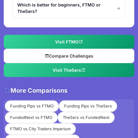
Which is better for beginners, FTMO or
The5ers?
Visit FTMO
Compare Challenges
Visit The5ers
More Comparisons
Funding Pips vs FTMO
Funding Pips vs The5ers
FundedNext vs FTMO
The5ers vs FundedNext
FTMO vs City Traders Imperium