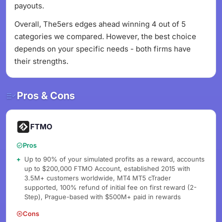
payouts.
Overall, The5ers edges ahead winning 4 out of 5
categories we compared. However, the best choice
depends on your specific needs - both firms have
their strengths.
Pros & Cons
FTMO
Pros
Up to 90% of your simulated profits as a reward, accounts
up to $200,000 FTMO Account, established 2015 with
3.5M+ customers worldwide, MT4 MT5 cTrader
supported, 100% refund of initial fee on first reward (2-
Step), Prague-based with $500M+ paid in rewards
Cons