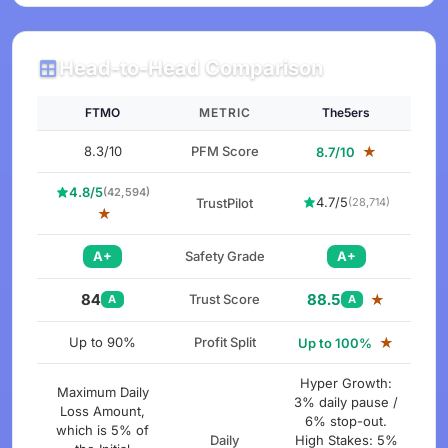
Head-to-Head Comparison
FTMO
METRIC
The5ers
8.3/10
PFM Score
★
8.7/10
4.8/5
(42,594)
4.7/5
TrustPilot
(28,714)
★
A+
Safety Grade
A+
84
88.5
Trust Score
★
A
A
Up to 90%
Profit Split
★
Up to 100%
Hyper Growth:
Maximum Daily
3% daily pause /
Loss Amount,
6% stop-out.
which is 5% of
Daily
High Stakes: 5%