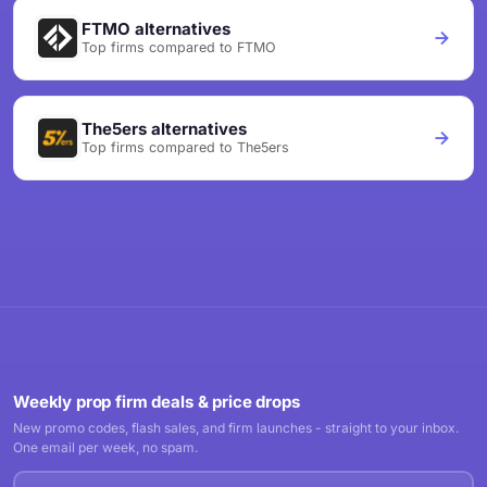
FTMO alternatives
Top firms compared to FTMO
The5ers alternatives
Top firms compared to The5ers
Weekly prop firm deals & price drops
New promo codes, flash sales, and firm launches - straight to your inbox.
One email per week, no spam.