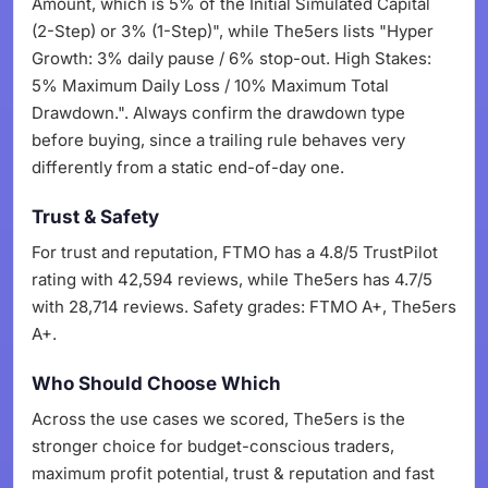
Amount, which is 5% of the Initial Simulated Capital
(2-Step) or 3% (1-Step)", while The5ers lists "Hyper
Growth: 3% daily pause / 6% stop-out. High Stakes:
5% Maximum Daily Loss / 10% Maximum Total
Drawdown.". Always confirm the drawdown type
before buying, since a trailing rule behaves very
differently from a static end-of-day one.
Trust & Safety
For trust and reputation, FTMO has a 4.8/5 TrustPilot
rating with 42,594 reviews, while The5ers has 4.7/5
with 28,714 reviews. Safety grades: FTMO A+, The5ers
A+.
Who Should Choose Which
Across the use cases we scored, The5ers is the
stronger choice for budget-conscious traders,
maximum profit potential, trust & reputation and fast