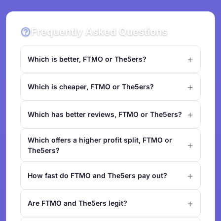
Frequently Asked Questions
Which is better, FTMO or The5ers?
Which is cheaper, FTMO or The5ers?
Which has better reviews, FTMO or The5ers?
Which offers a higher profit split, FTMO or
The5ers?
How fast do FTMO and The5ers pay out?
Are FTMO and The5ers legit?