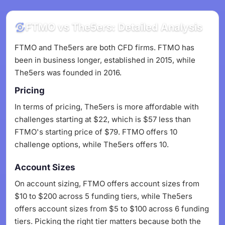
FTMO vs The5ers: Detailed Analysis
FTMO and The5ers are both CFD firms. FTMO has
been in business longer, established in 2015, while
The5ers was founded in 2016.
Pricing
In terms of pricing, The5ers is more affordable with
challenges starting at $22, which is $57 less than
FTMO's starting price of $79. FTMO offers 10
challenge options, while The5ers offers 10.
Account Sizes
On account sizing, FTMO offers account sizes from
$10 to $200 across 5 funding tiers, while The5ers
offers account sizes from $5 to $100 across 6 funding
tiers. Picking the right tier matters because both the