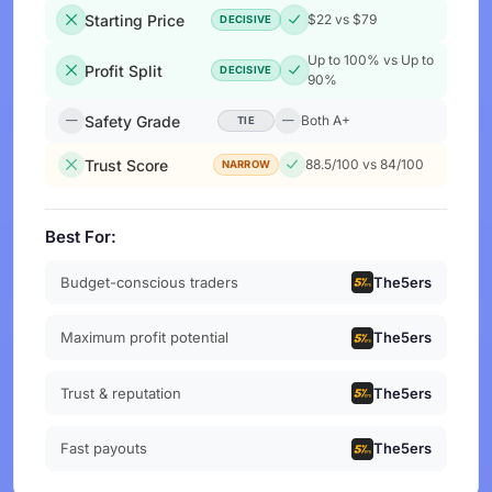
Starting Price
$22 vs $79
DECISIVE
Up to 100% vs Up to
Profit Split
DECISIVE
90%
Safety Grade
Both A+
TIE
Trust Score
88.5/100 vs 84/100
NARROW
Best For:
Budget-conscious traders
The5ers
Maximum profit potential
The5ers
Trust & reputation
The5ers
Fast payouts
The5ers