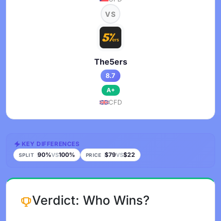
VS
The5ers
8.7
A+
CFD
KEY DIFFERENCES
90%
100%
$79
$22
VS
VS
SPLIT
PRICE
Verdict: Who Wins?