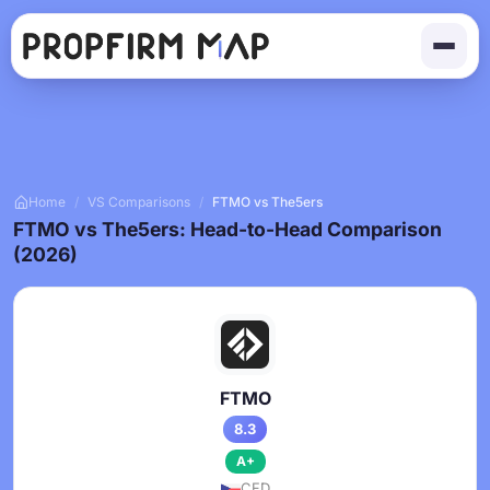
Home
/
VS Comparisons
/
FTMO vs The5ers
FTMO vs The5ers: Head-to-Head Comparison
(2026)
FTMO
8.3
A+
CFD