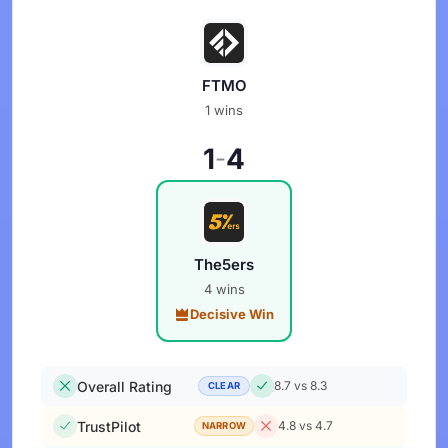
FTMO
1 wins
1
4
-
The5ers
4 wins
Decisive Win
Overall Rating
8.7 vs 8.3
CLEAR
TrustPilot
4.8 vs 4.7
NARROW