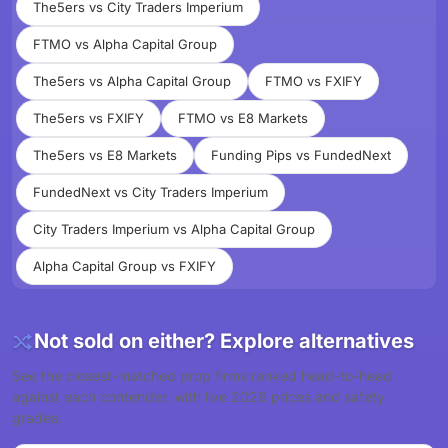
The5ers vs City Traders Imperium
FTMO vs Alpha Capital Group
The5ers vs Alpha Capital Group
FTMO vs FXIFY
The5ers vs FXIFY
FTMO vs E8 Markets
The5ers vs E8 Markets
Funding Pips vs FundedNext
FundedNext vs City Traders Imperium
City Traders Imperium vs Alpha Capital Group
Alpha Capital Group vs FXIFY
Not sold on either? Explore alternatives
See the closest-matched prop firms ranked head-to-head
against each contender, with live 2026 prices and safety
grades.