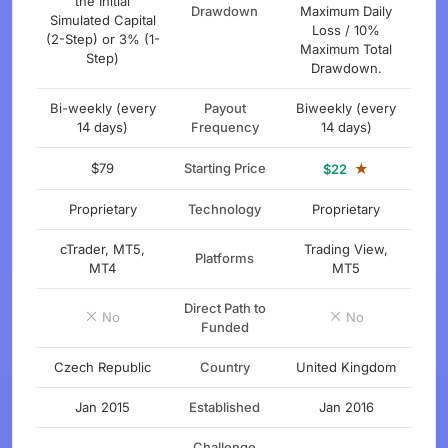
the Initial
Drawdown
Maximum Daily
Simulated Capital
Loss / 10%
(2-Step) or 3% (1-
Maximum Total
Step)
Drawdown.
Bi-weekly (every
Payout
Biweekly (every
14 days)
Frequency
14 days)
$79
Starting Price
★
$22
Proprietary
Technology
Proprietary
cTrader, MT5,
Trading View,
Platforms
MT4
MT5
Direct Path to
No
No
Funded
Czech Republic
Country
United Kingdom
Jan 2015
Established
Jan 2016
Challenge