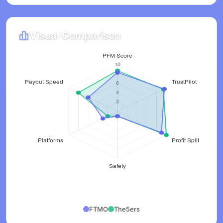
Visual Comparison
FTMO
The5ers