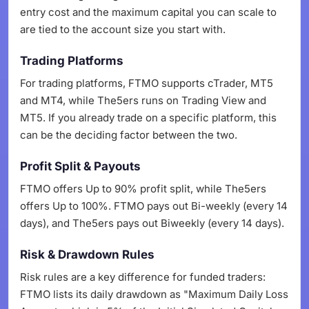
entry cost and the maximum capital you can scale to
are tied to the account size you start with.
Trading Platforms
For trading platforms, FTMO supports cTrader, MT5
and MT4, while The5ers runs on Trading View and
MT5. If you already trade on a specific platform, this
can be the deciding factor between the two.
Profit Split & Payouts
FTMO offers Up to 90% profit split, while The5ers
offers Up to 100%. FTMO pays out Bi-weekly (every 14
days), and The5ers pays out Biweekly (every 14 days).
Risk & Drawdown Rules
Risk rules are a key difference for funded traders:
FTMO lists its daily drawdown as "Maximum Daily Loss