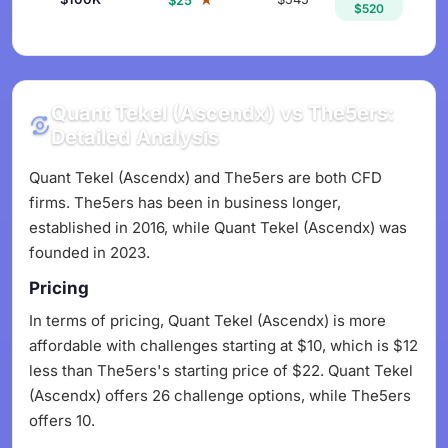
$25
$520
Quant Tekel (Ascendx) vs The5ers:
Detailed Analysis
Quant Tekel (Ascendx) and The5ers are both CFD
firms. The5ers has been in business longer,
established in 2016, while Quant Tekel (Ascendx) was
founded in 2023.
Pricing
In terms of pricing, Quant Tekel (Ascendx) is more
affordable with challenges starting at $10, which is $12
less than The5ers's starting price of $22. Quant Tekel
(Ascendx) offers 26 challenge options, while The5ers
offers 10.