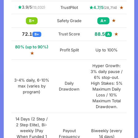
3.9/5
TrustPilot
4.7/5
★
(13,032)
(28,714)
★
B+
Safety Grade
A+
72.1
88.5
Trust Score
★
B+
A
80% (up to 90%)
Profit Split
Up to 100%
★
Hyper Growth:
3% daily pause /
6% stop-out.
3-4% daily, 6-10%
Daily
High Stakes: 5%
max (varies by
Drawdown
Maximum Daily
program)
Loss / 10%
Maximum Total
Drawdown.
14 Days (2 Step /
2 Step Elite), Bi-
weekly (Pay
Payout
Biweekly (every
When Funded 1
Frequency
14 days)