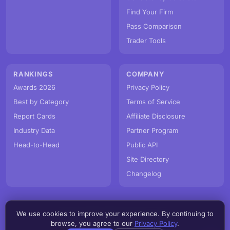
Find Your Firm
Pass Comparison
Trader Tools
RANKINGS
COMPANY
Awards 2026
Privacy Policy
Best by Category
Terms of Service
Report Cards
Affiliate Disclosure
Industry Data
Partner Program
Head-to-Head
Public API
Site Directory
Changelog
We use cookies to improve your experience. By continuing to
© PropFirmMap 2026. All rights reserved.
browse, you agree to our
Privacy Policy
.
v3.5.0.20260809d