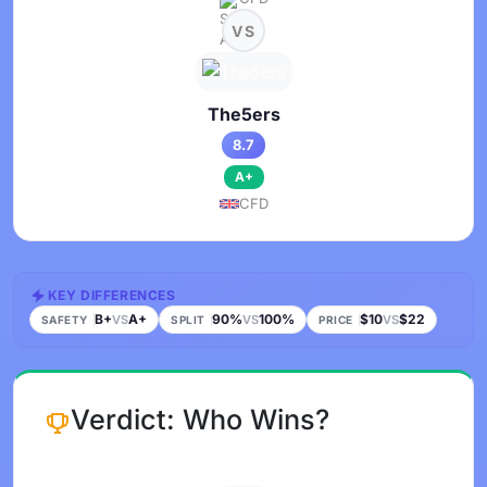
VS
The5ers
8.7
A+
CFD
KEY DIFFERENCES
B+
A+
90%
100%
$10
$22
VS
VS
VS
SAFETY
SPLIT
PRICE
Verdict: Who Wins?