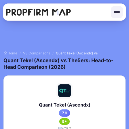
Home
/
VS Comparisons
/
Quant Tekel (Ascendx) vs The5ers
Quant Tekel (Ascendx) vs The5ers: Head-to-
Head Comparison (2026)
Quant Tekel (Ascendx)
7.9
B+
CFD