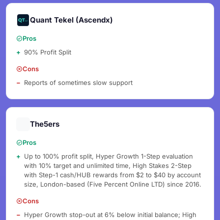
Quant Tekel (Ascendx)
Pros
90% Profit Split
Cons
Reports of sometimes slow support
The5ers
Pros
Up to 100% profit split, Hyper Growth 1-Step evaluation
with 10% target and unlimited time, High Stakes 2-Step
with Step-1 cash/HUB rewards from $2 to $40 by account
size, London-based (Five Percent Online LTD) since 2016.
Cons
Hyper Growth stop-out at 6% below initial balance; High