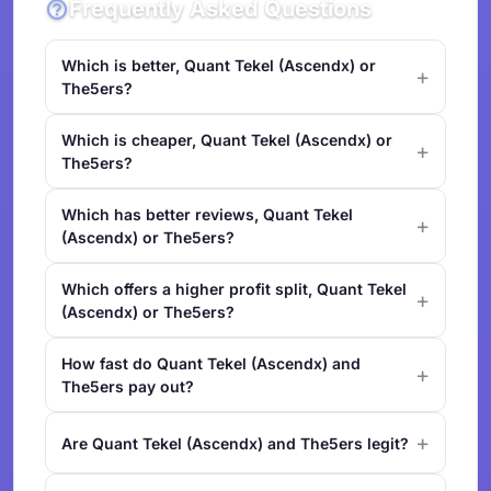
Frequently Asked Questions
Which is better, Quant Tekel (Ascendx) or
The5ers?
Which is cheaper, Quant Tekel (Ascendx) or
The5ers?
Which has better reviews, Quant Tekel
(Ascendx) or The5ers?
Which offers a higher profit split, Quant Tekel
(Ascendx) or The5ers?
How fast do Quant Tekel (Ascendx) and
The5ers pay out?
Are Quant Tekel (Ascendx) and The5ers legit?