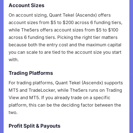
Account Sizes
On account sizing, Quant Tekel (Ascendx) offers
account sizes from $5 to $200 across 6 funding tiers,
while The5ers offers account sizes from $5 to $100
across 6 funding tiers. Picking the right tier matters
because both the entry cost and the maximum capital
you can scale to are tied to the account size you start
with.
Trading Platforms
For trading platforms, Quant Tekel (Ascendx) supports
MT5 and TradeLocker, while The5ers runs on Trading
View and MT5. If you already trade on a specific
platform, this can be the deciding factor between the
two.
Profit Split & Payouts