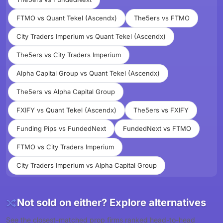
FTMO vs Quant Tekel (Ascendx)
The5ers vs FTMO
City Traders Imperium vs Quant Tekel (Ascendx)
The5ers vs City Traders Imperium
Alpha Capital Group vs Quant Tekel (Ascendx)
The5ers vs Alpha Capital Group
FXIFY vs Quant Tekel (Ascendx)
The5ers vs FXIFY
Funding Pips vs FundedNext
FundedNext vs FTMO
FTMO vs City Traders Imperium
City Traders Imperium vs Alpha Capital Group
Not sold on either? Explore alternatives
See the closest-matched prop firms ranked head-to-head