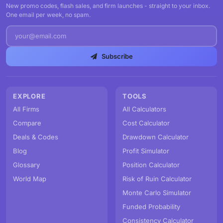
New promo codes, flash sales, and firm launches - straight to your inbox.
One email per week, no spam.
Subscribe
EXPLORE
TOOLS
All Firms
All Calculators
Compare
Cost Calculator
Deals & Codes
Drawdown Calculator
Blog
Profit Simulator
Glossary
Position Calculator
World Map
Risk of Ruin Calculator
Monte Carlo Simulator
Funded Probability
Consistency Calculator