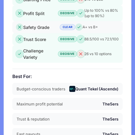
Up to 100% vs 80%
Profit Split
DECISIVE
(up to 90%)
Safety Grade
A+ vs B+
CLEAR
Trust Score
88.5/100 vs 72.1/100
DECISIVE
Challenge
26 vs 10 options
DECISIVE
Variety
Best For:
Budget-conscious traders
Quant Tekel (Ascendx)
Maximum profit potential
The5ers
Trust & reputation
The5ers
Fast payouts
The5ers