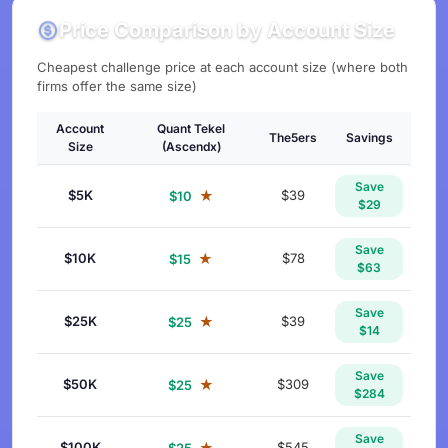
Price Comparison by Account Size
Cheapest challenge price at each account size (where both
firms offer the same size)
Account
Quant Tekel
The5ers
Savings
Size
(Ascendx)
Save
$5K
★
$39
$10
$29
Save
$10K
★
$78
$15
$63
Save
$25K
★
$39
$25
$14
Save
$50K
★
$309
$25
$284
Save
$100K
★
$545