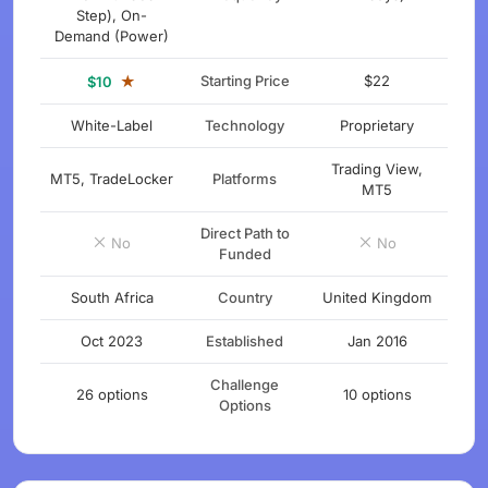
Step), On-
Demand (Power)
★
Starting Price
$22
$10
White-Label
Technology
Proprietary
Trading View,
MT5, TradeLocker
Platforms
MT5
Direct Path to
No
No
Funded
South Africa
Country
United Kingdom
Oct 2023
Established
Jan 2016
Challenge
26 options
10 options
Options