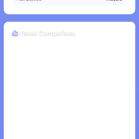
Visual Comparison