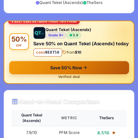
Quant Tekel (Ascendx)
The5ers
BEST DEAL BETWEEN THESE TWO FIRMS
Quant Tekel (Ascendx)
Grade B+
3.9
50%
Save 50% on Quant Tekel (Ascendx) today
OFF
from
$10
NEXT50
CODE
Save 50% Now
Verified deal
Head-to-Head Comparison
Quant Tekel
METRIC
The5ers
(Ascendx)
7.9/10
PFM Score
★
8.7/10