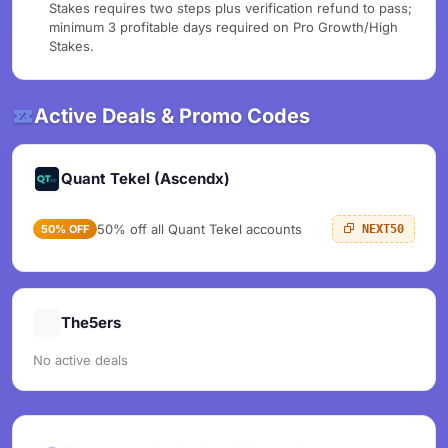
Stakes requires two steps plus verification refund to pass;
minimum 3 profitable days required on Pro Growth/High
Stakes.
Active Deals & Promo Codes
Quant Tekel (Ascendx)
50% off all Quant Tekel accounts
50% OFF
NEXT50
The5ers
No active deals