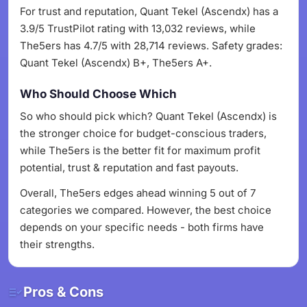
For trust and reputation, Quant Tekel (Ascendx) has a
3.9/5 TrustPilot rating with 13,032 reviews, while
The5ers has 4.7/5 with 28,714 reviews. Safety grades:
Quant Tekel (Ascendx) B+, The5ers A+.
Who Should Choose Which
So who should pick which? Quant Tekel (Ascendx) is
the stronger choice for budget-conscious traders,
while The5ers is the better fit for maximum profit
potential, trust & reputation and fast payouts.
Overall, The5ers edges ahead winning 5 out of 7
categories we compared. However, the best choice
depends on your specific needs - both firms have
their strengths.
Pros & Cons