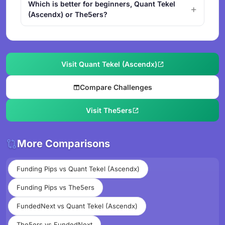
Which is better for beginners, Quant Tekel
(Ascendx) or The5ers?
Visit Quant Tekel (Ascendx)
Compare Challenges
Visit The5ers
More Comparisons
Funding Pips vs Quant Tekel (Ascendx)
Funding Pips vs The5ers
FundedNext vs Quant Tekel (Ascendx)
The5ers vs FundedNext