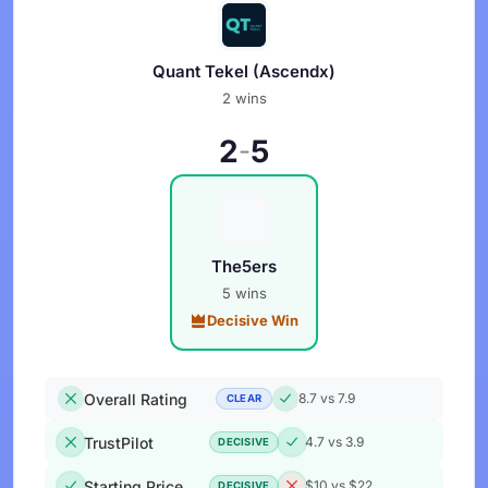
Quant Tekel (Ascendx)
2 wins
2
5
-
The5ers
5 wins
Decisive Win
Overall Rating
8.7 vs 7.9
CLEAR
TrustPilot
4.7 vs 3.9
DECISIVE
Starting Price
$10 vs $22
DECISIVE