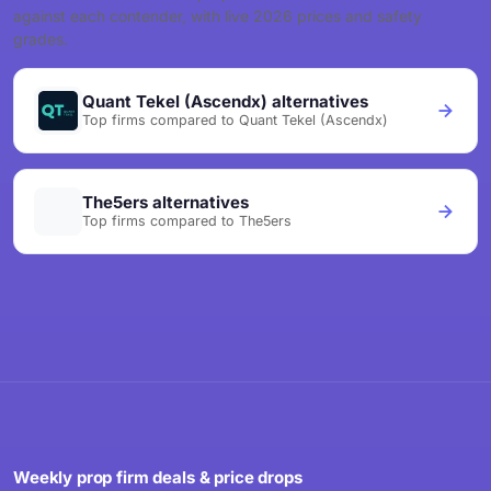
against each contender, with live 2026 prices and safety
grades.
Quant Tekel (Ascendx) alternatives
Top firms compared to Quant Tekel (Ascendx)
The5ers alternatives
Top firms compared to The5ers
Weekly prop firm deals & price drops