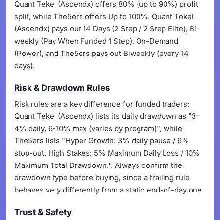
Quant Tekel (Ascendx) offers 80% (up to 90%) profit
split, while The5ers offers Up to 100%. Quant Tekel
(Ascendx) pays out 14 Days (2 Step / 2 Step Elite), Bi-
weekly (Pay When Funded 1 Step), On-Demand
(Power), and The5ers pays out Biweekly (every 14
days).
Risk & Drawdown Rules
Risk rules are a key difference for funded traders:
Quant Tekel (Ascendx) lists its daily drawdown as "3-
4% daily, 6-10% max (varies by program)", while
The5ers lists "Hyper Growth: 3% daily pause / 6%
stop-out. High Stakes: 5% Maximum Daily Loss / 10%
Maximum Total Drawdown.". Always confirm the
drawdown type before buying, since a trailing rule
behaves very differently from a static end-of-day one.
Trust & Safety