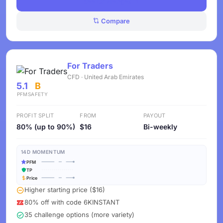
See Challenges
Compare
For Traders
CFD · United Arab Emirates
5.1
B
PFM
SAFETY
PROFIT SPLIT
FROM
PAYOUT
80% (up to 90%)
$16
Bi-weekly
14D MOMENTUM
PFM
TP
Price
Higher starting price ($16)
80% off with code 6KINSTANT
35 challenge options (more variety)