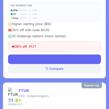
14D MOMENTUM
PFM
TP
Price
Higher starting price ($15)
35% off with code BG35
32 challenge options (more variety)
35% off
BG35
View Deals
Compare
Runner Up
FTUK
CFD · United Kingdom
7.1
B+
PFM
SAFETY