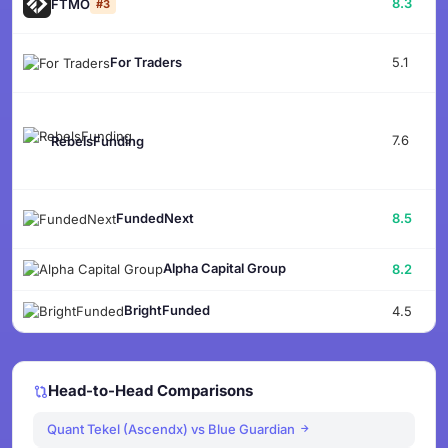
8.3
FTMO
#3
5.1
For Traders
7.6
RebelsFunding
8.5
FundedNext
Alpha Capital Group
8.2
BrightFunded
4.5
Head-to-Head Comparisons
Quant Tekel (Ascendx) vs Blue Guardian