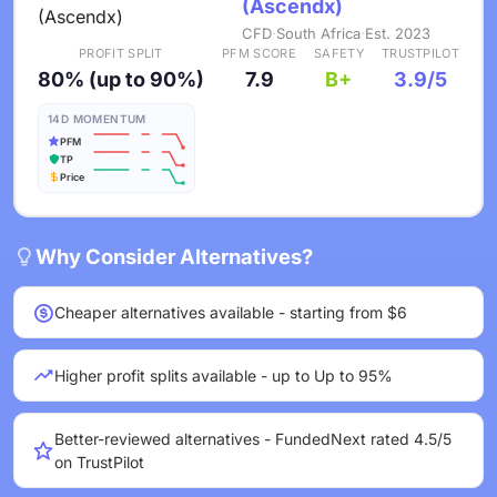
(Ascendx)
CFD
·
South Africa
·
Est. 2023
PROFIT SPLIT
PFM SCORE
SAFETY
TRUSTPILOT
80% (up to 90%)
7.9
B+
3.9/5
14D MOMENTUM
PFM
TP
Price
Why Consider Alternatives?
Cheaper alternatives available - starting from $6
Higher profit splits available - up to Up to 95%
Better-reviewed alternatives - FundedNext rated 4.5/5
on TrustPilot