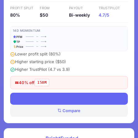
PROFIT SPLIT
FROM
PAYOUT
TRUSTPILOT
80%
$50
Bi-weekly
4.7/5
14D MOMENTUM
PFM
TP
Price
Lower profit split (80%)
Higher starting price ($50)
Higher TrustPilot (4.7 vs 3.9)
40% off
150M
View Deals
Compare