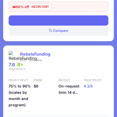
80% off
6KINSTANT
View Deals
Compare
RebelsFunding
CFD · Slovakia
7.6
B+
PFM
SAFETY
PROFIT SPLIT
FROM
PAYOUT
TRUSTPILOT
75% to 90%
$6
On-request
4.3/5
(scales by
(min 14 d...
month and
program)