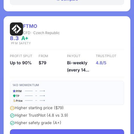
FTMO
CFD · Czech Republic
8.3
A+
PFM
SAFETY
PROFIT SPLIT
FROM
PAYOUT
TRUSTPILOT
Up to 90%
$79
Bi-weekly
4.8/5
(every 14...
14D MOMENTUM
PFM
TP
Price
Higher starting price ($79)
Higher TrustPilot (4.8 vs 3.9)
Higher safety grade (A+)