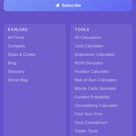
Subscribe
EXPLORE
TOOLS
All Firms
All Calculators
Compare
Cost Calculator
Deals & Codes
Drawdown Calculator
Blog
Profit Simulator
Glossary
Position Calculator
World Map
Risk of Ruin Calculator
Monte Carlo Simulator
Funded Probability
Consistency Calculator
Find Your Firm
Pass Comparison
Trader Tools