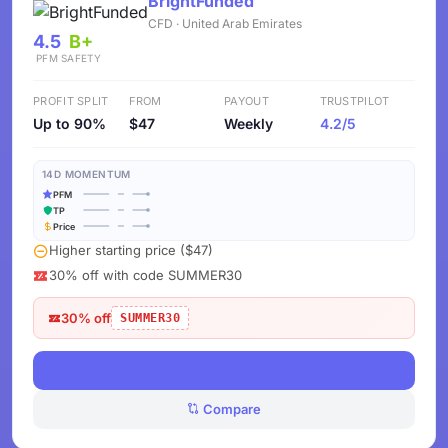
BrightFunded
CFD · United Arab Emirates
4.5
B+
PFM
SAFETY
PROFIT SPLIT
FROM
PAYOUT
TRUSTPILOT
Up to 90%
$47
Weekly
4.2/5
14D MOMENTUM
PFM
TP
Price
Higher starting price ($47)
30% off with code SUMMER30
30% off
SUMMER30
View Deals
Compare