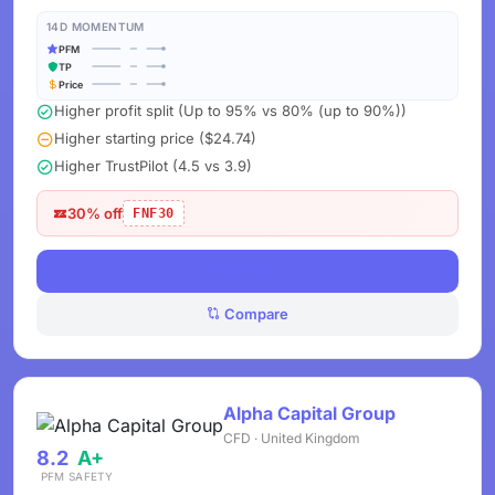
14D MOMENTUM
PFM
TP
Price
Higher profit split (Up to 95% vs 80% (up to 90%))
Higher starting price ($24.74)
Higher TrustPilot (4.5 vs 3.9)
30% off
FNF30
View Deals
Compare
Alpha Capital Group
CFD · United Kingdom
8.2
A+
PFM
SAFETY