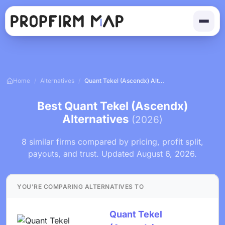
Home
/
Alternatives
/
Quant Tekel (Ascendx) Alternatives
Best Quant Tekel (Ascendx)
Alternatives
(2026)
8 similar firms compared by pricing, profit split,
payouts, and trust. Updated August 6, 2026.
YOU'RE COMPARING ALTERNATIVES TO
Quant Tekel