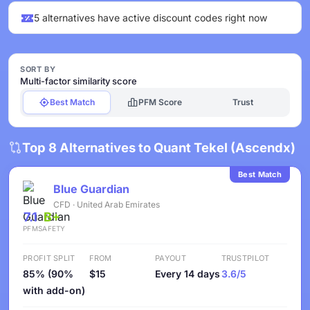
5 alternatives have active discount codes right now
SORT BY
Multi-factor similarity score
Best Match
PFM Score
Trust
Top 8 Alternatives to Quant Tekel (Ascendx)
Best Match
Blue Guardian
CFD · United Arab Emirates
7.1
B+
PFM
SAFETY
PROFIT SPLIT
FROM
PAYOUT
TRUSTPILOT
85% (90%
$15
Every 14 days
3.6/5
with add-on)