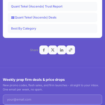
Quant Tekel (Ascendx) Trust Report
Quant Tekel (Ascendx) Deals
Best By Category
Share
Weekly prop firm deals & price drops
New promo codes, flash sales, and firm launches - straight to your inbox.
One email per week, no spam.