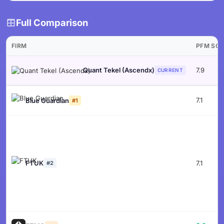
Full Comparison
FIRM
PFM SC
7.9
Quant Tekel (Ascendx)
CURRENT
7.1
Blue Guardian
#1
FTUK
7.1
#2