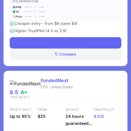
14D MOMENTUM
PFM
TP
Price
Cheaper entry - from $6 (save $4)
Higher TrustPilot (4.3 vs 3.9)
See Challenges
Compare
FundedNext
CFD · United States
8.5
A+
PFM
SAFETY
PROFIT SPLIT
FROM
PAYOUT
TRUSTPILOT
Up to 95%
$25
24 hours
4.5/5
guaranteed...