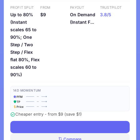
PROFIT SPLIT
FROM
PAYOUT
TRUSTPILOT
Up to 80%
$9
On Demand
3.8/5
(Instant
(Instant F...
scales 65 to
90%; One
Step / Two
Step / Flex
flat 80%, Flex
scales 60 to
90%)
14D MOMENTUM
PFM
TP
Price
Cheaper entry - from $9 (save $1)
See Challenges
Compare