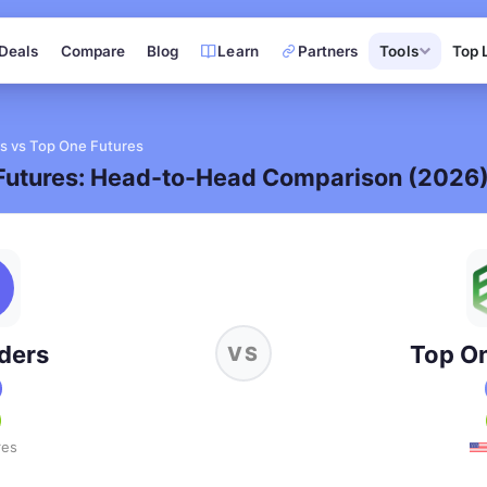
Deals
Compare
Blog
Learn
Partners
Tools
Top 
s vs Top One Futures
Futures: Head-to-Head Comparison (2026
ders
Top On
VS
res