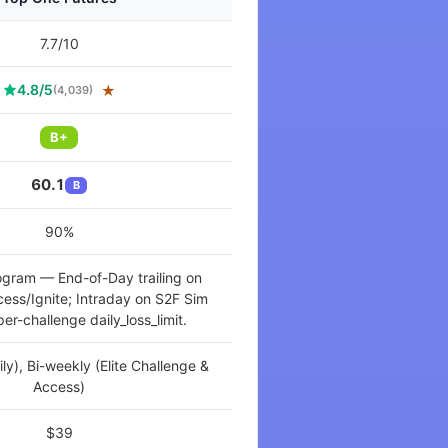
7.7/10
4.8/5
★
(4,039)
B+
60.1
B
90%
ogram — End-of-Day trailing on
ccess/Ignite; Intraday on S2F Sim
er-challenge daily_loss_limit.
aily), Bi-weekly (Elite Challenge &
Access)
$39