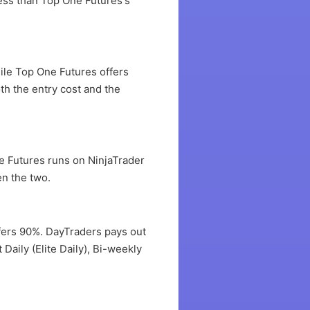
less than Top One Futures's
ile Top One Futures offers
th the entry cost and the
e Futures runs on NinjaTrader
en the two.
offers 90%. DayTraders pays out
Daily (Elite Daily), Bi-weekly