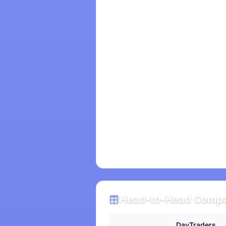
Head-to-Head Compa
DayTraders