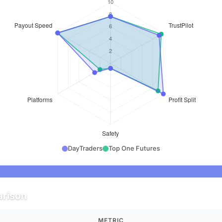
DayTraders
Top One Futures
rison
METRIC