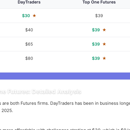
DayTraders
Top One Futures
$30
★
$39
$40
$39
★
$65
$39
★
$80
$39
★
e Futures: Detailed Analysis
are both Futures firms. DayTraders has been in business longer
 2025.