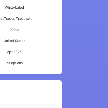
White-Label
njaTrader, Tradovate
No
United States
Apr 2025
23 options