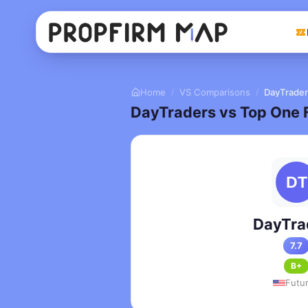
Home
VS Comparisons
DayTrader
/
/
DayTraders vs Top One 
DayTra
7.7
B+
Futu