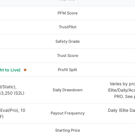
PFM Score
TrustPilot
Safety Grade
Trust Score
ht to Live)
★
Profit Split
Varies by pr
/Static),
Daily Drawdown
Elite/Daily/A
3,250 (S2L)
PRO. See p
(Eval/Pro), 10
Daily (Elite D
Payout Frequency
F)
Starting Price