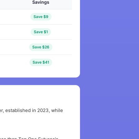
Savings
Save $9
Save $1
Save $26
Save $41
, established in 2023, while