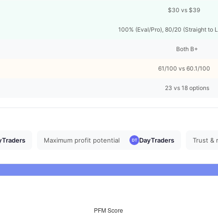
$30 vs $39
100% (Eval/Pro), 80/20 (Straight to 
Both B+
61/100 vs 60.1/100
23 vs 18 options
yTraders
Maximum profit potential
DayTraders
Trust & 