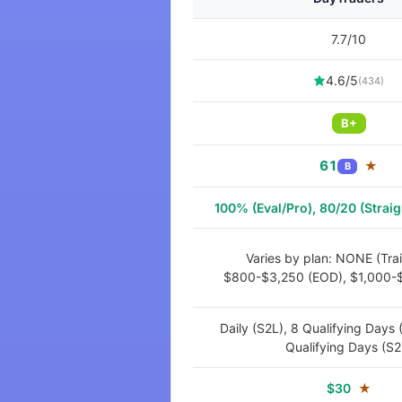
7.7/10
4.6/5
(434)
B+
61
★
B
100% (Eval/Pro), 80/20 (Straig
Varies by plan: NONE (Trail
$800-$3,250 (EOD), $1,000-$
Daily (S2L), 8 Qualifying Days 
Qualifying Days (S2
$30
★