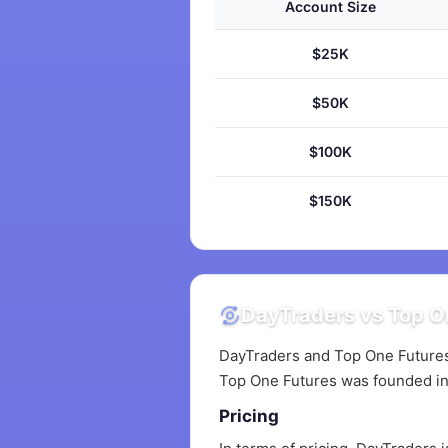
Account Size
$25K
$50K
$100K
$150K
DayTraders vs Top On
DayTraders and Top One Futures 
Top One Futures was founded in
Pricing