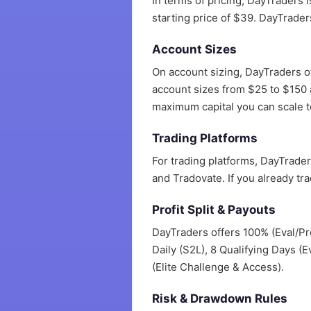
In terms of pricing, DayTraders 
starting price of $39. DayTrader
Account Sizes
On account sizing, DayTraders o
account sizes from $25 to $150 a
maximum capital you can scale to
Trading Platforms
For trading platforms, DayTrade
and Tradovate. If you already tr
Profit Split & Payouts
DayTraders offers 100% (Eval/Pro
Daily (S2L), 8 Qualifying Days (E
(Elite Challenge & Access).
Risk & Drawdown Rules