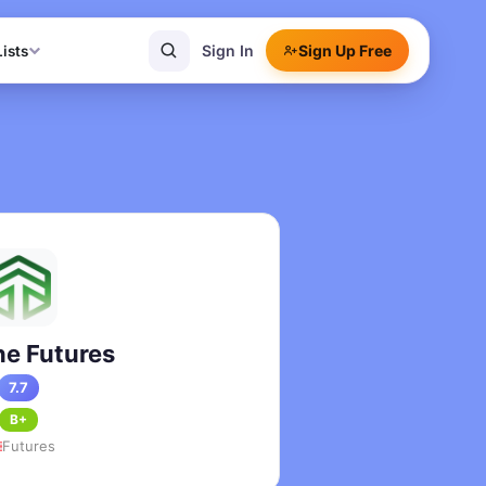
Sign In
Sign Up Free
Lists
)
e Futures
7.7
B+
Futures