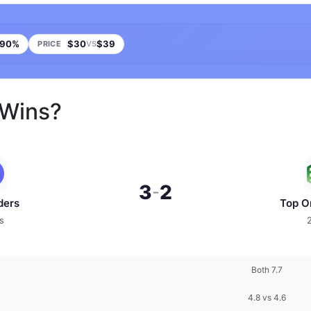
90%
$30
$39
PRICE
VS
 Wins?
3
2
-
ders
Top O
s
Both 7.7
4.8 vs 4.6