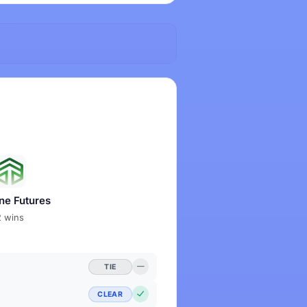
ne Futures
2 wins
TIE
CLEAR