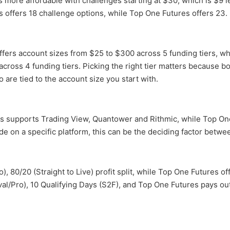
is more affordable with challenges starting at $30, which is $9 
s offers 18 challenge options, while Top One Futures offers 23.
ffers account sizes from $25 to $300 across 5 funding tiers, wh
cross 4 funding tiers. Picking the right tier matters because bo
 are tied to the account size you start with.
rs supports Trading View, Quantower and Rithmic, while Top On
ade on a specific platform, this can be the deciding factor betwe
), 80/20 (Straight to Live) profit split, while Top One Futures 
val/Pro), 10 Qualifying Days (S2F), and Top One Futures pays out 