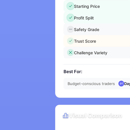
Starting Price
Profit Split
Safety Grade
Trust Score
Challenge Variety
Best For:
Budget-conscious traders
Da
Visual Comparison