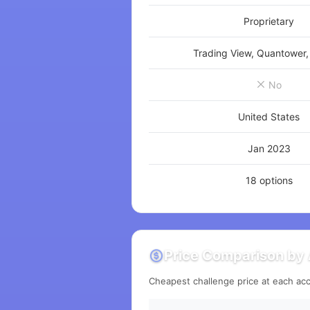
Proprietary
Trading View, Quantower,
No
United States
Jan 2023
18 options
Price Comparison by 
Cheapest challenge price at each acc