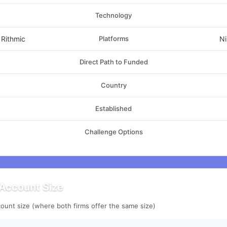
Technology
 Rithmic
Platforms
Ni
Direct Path to Funded
Country
Established
Challenge Options
Account Size
ount size (where both firms offer the same size)