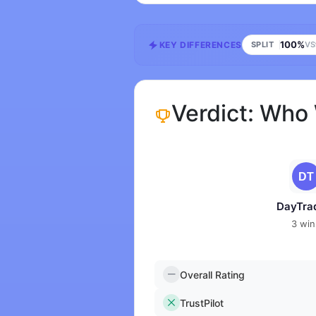
100%
KEY DIFFERENCES
SPLIT
VS
Verdict: Who
DayTra
3 win
Overall Rating
TrustPilot