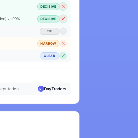
DECISIVE
Live) vs 90%
DECISIVE
TIE
NARROW
CLEAR
reputation
DayTraders