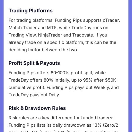
Trading Platforms
For trading platforms, Funding Pips supports cTrader,
Match Trader and MT5, while TradeDay runs on
Trading View, NinjaTrader and Tradovate. If you
already trade on a specific platform, this can be the
deciding factor between the two.
Profit Split & Payouts
Funding Pips offers 80-100% profit split, while
TradeDay offers 80% initially, up to 95% after $50K
cumulative profit. Funding Pips pays out Weekly, and
TradeDay pays out Daily.
Risk & Drawdown Rules
Risk rules are a key difference for funded traders:
Funding Pips lists its daily drawdown as "3% (Zero/2-