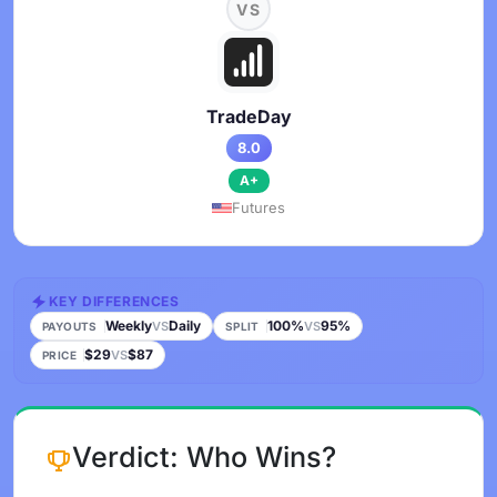
VS
TradeDay
8.0
A+
Futures
KEY DIFFERENCES
Weekly
Daily
100%
95%
VS
VS
PAYOUTS
SPLIT
$29
$87
VS
PRICE
Verdict: Who Wins?