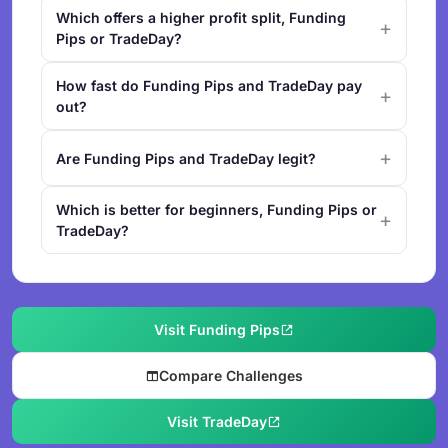
Which offers a higher profit split, Funding
Pips or TradeDay?
How fast do Funding Pips and TradeDay pay
out?
Are Funding Pips and TradeDay legit?
Which is better for beginners, Funding Pips or
TradeDay?
Visit Funding Pips
Compare Challenges
Visit TradeDay