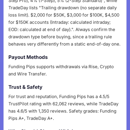
Step Pro), 4% (1-Step), 5% (2-Step Standard)", while
TradeDay lists "Trailing drawdown (no separate daily
loss limit). $2,000 for $50K, $3,000 for $100K, $4,500
for $150K accounts (Intraday: calculated intraday;
EOD: calculated at end of day).". Always confirm the
drawdown type before buying, since a trailing rule
behaves very differently from a static end-of-day one.
Payout Methods
Funding Pips supports withdrawals via Rise, Crypto
and Wire Transfer.
Trust & Safety
For trust and reputation, Funding Pips has a 4.5/5
TrustPilot rating with 62,062 reviews, while TradeDay
has 4.6/5 with 1,350 reviews. Safety grades: Funding
Pips A+, TradeDay A+.