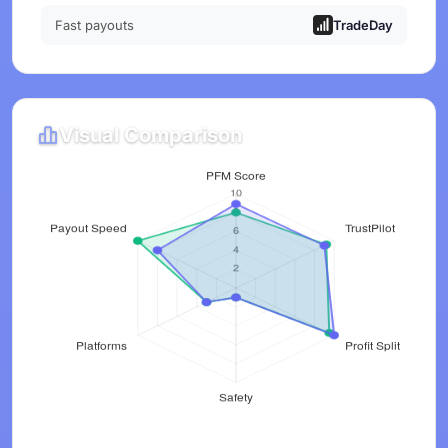
Fast payouts
TradeDay
Visual Comparison