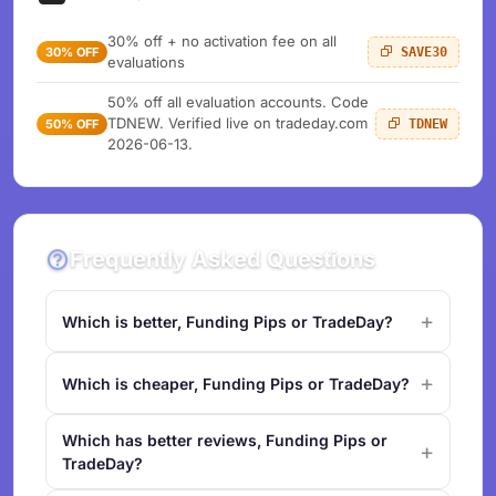
30% off + no activation fee on all
30% OFF
SAVE30
evaluations
50% off all evaluation accounts. Code
TDNEW. Verified live on tradeday.com
50% OFF
TDNEW
2026-06-13.
Frequently Asked Questions
Which is better, Funding Pips or TradeDay?
Which is cheaper, Funding Pips or TradeDay?
Which has better reviews, Funding Pips or
TradeDay?