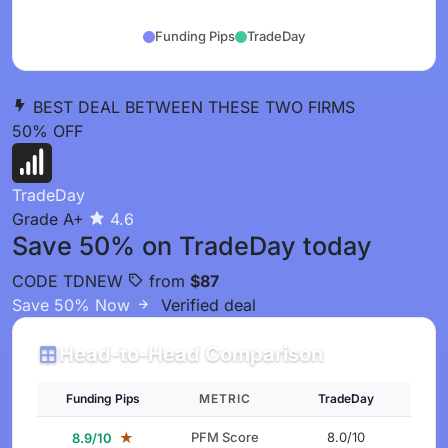
Funding Pips
TradeDay
BEST DEAL BETWEEN THESE TWO FIRMS
50%
OFF
TradeDay
Grade A+
4.6
Save 50% on TradeDay today
CODE
TDNEW
from
$87
Save 50% Now
Verified deal
Head-to-Head Comparison
Funding Pips
METRIC
TradeDay
★
PFM Score
8.0/10
8.9/10