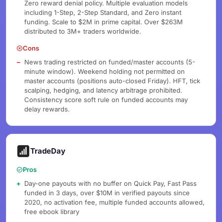
Zero reward denial policy. Multiple evaluation models
including 1-Step, 2-Step Standard, and Zero instant
funding. Scale to $2M in prime capital. Over $263M
distributed to 3M+ traders worldwide.
Cons
News trading restricted on funded/master accounts (5-
minute window). Weekend holding not permitted on
master accounts (positions auto-closed Friday). HFT, tick
scalping, hedging, and latency arbitrage prohibited.
Consistency score soft rule on funded accounts may
delay rewards.
TradeDay
Pros
Day-one payouts with no buffer on Quick Pay, Fast Pass
funded in 3 days, over $10M in verified payouts since
2020, no activation fee, multiple funded accounts allowed,
free ebook library