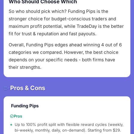
Who Should Choose Which
So who should pick which? Funding Pips is the
stronger choice for budget-conscious traders and
maximum profit potential, while TradeDay is the better
fit for trust & reputation and fast payouts.
Overall, Funding Pips edges ahead winning 4 out of 6
categories we compared. However, the best choice
depends on your specific needs - both firms have
their strengths.
Pros & Cons
Funding Pips
Pros
Up to 100% profit split with flexible reward cycles (weekly,
bi-weekly, monthly, daily, on-demand). Starting from $29.