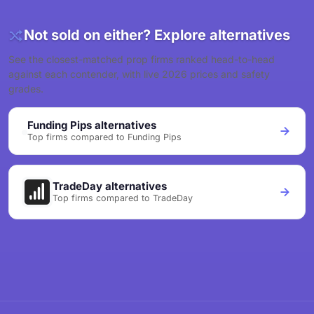
Not sold on either? Explore alternatives
See the closest-matched prop firms ranked head-to-head
against each contender, with live 2026 prices and safety
grades.
Funding Pips alternatives
Top firms compared to Funding Pips
TradeDay alternatives
Top firms compared to TradeDay