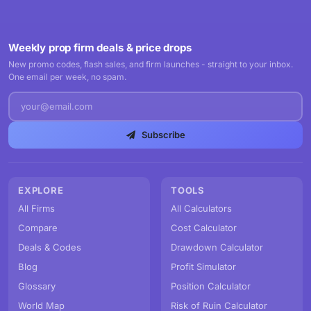
Weekly prop firm deals & price drops
New promo codes, flash sales, and firm launches - straight to your inbox.
One email per week, no spam.
Subscribe
EXPLORE
TOOLS
All Firms
All Calculators
Compare
Cost Calculator
Deals & Codes
Drawdown Calculator
Blog
Profit Simulator
Glossary
Position Calculator
World Map
Risk of Ruin Calculator