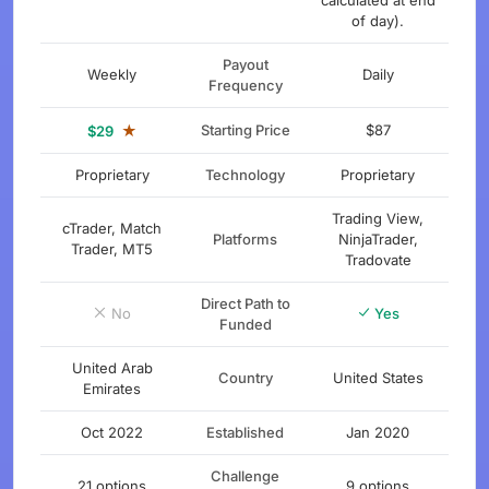
calculated at end
of day).
Payout
Weekly
Daily
Frequency
★
Starting Price
$87
$29
Proprietary
Technology
Proprietary
Trading View,
cTrader, Match
Platforms
NinjaTrader,
Trader, MT5
Tradovate
Direct Path to
No
Yes
Funded
United Arab
Country
United States
Emirates
Oct 2022
Established
Jan 2020
Challenge
21 options
9 options