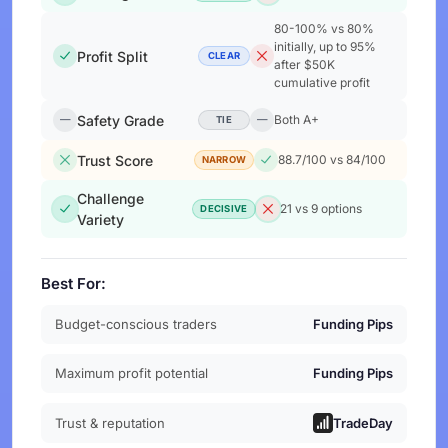
80-100% vs 80%
initially, up to 95%
Profit Split
CLEAR
after $50K
cumulative profit
Safety Grade
Both A+
TIE
Trust Score
88.7/100 vs 84/100
NARROW
Challenge
21 vs 9 options
DECISIVE
Variety
Best For:
Budget-conscious traders
Funding Pips
Maximum profit potential
Funding Pips
Trust & reputation
TradeDay