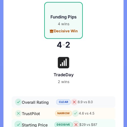
Funding Pips
4 wins
Decisive Win
4
2
-
TradeDay
2 wins
Overall Rating
8.9 vs 8.0
CLEAR
TrustPilot
4.6 vs 4.5
NARROW
Starting Price
$29 vs $87
DECISIVE