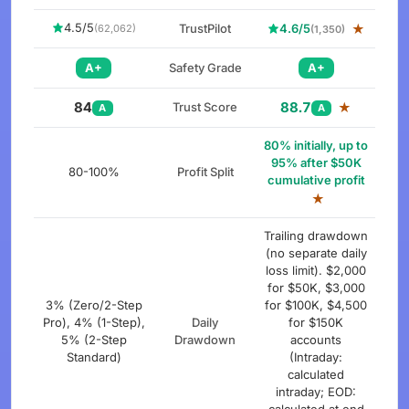
4.5/5
TrustPilot
4.6/5
★
(62,062)
(1,350)
A+
Safety Grade
A+
84
88.7
Trust Score
★
A
A
80% initially, up to
95% after $50K
80-100%
Profit Split
cumulative profit
★
Trailing drawdown
(no separate daily
loss limit). $2,000
for $50K, $3,000
3% (Zero/2-Step
for $100K, $4,500
Pro), 4% (1-Step),
Daily
for $150K
5% (2-Step
Drawdown
accounts
Standard)
(Intraday:
calculated
intraday; EOD: