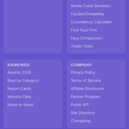
Monte Carlo Simulator
Funded Probability
Consistency Calculator
Find Your Firm
Pass Comparison
Trader Tools
RANKINGS
COMPANY
Awards 2026
Privacy Policy
Best by Category
Terms of Service
Report Cards
Affiliate Disclosure
Industry Data
Partner Program
Head-to-Head
Public API
Site Directory
Changelog