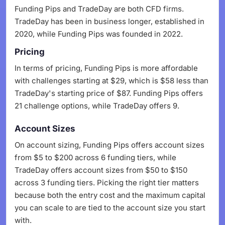
Funding Pips and TradeDay are both CFD firms.
TradeDay has been in business longer, established in
2020, while Funding Pips was founded in 2022.
Pricing
In terms of pricing, Funding Pips is more affordable
with challenges starting at $29, which is $58 less than
TradeDay's starting price of $87. Funding Pips offers
21 challenge options, while TradeDay offers 9.
Account Sizes
On account sizing, Funding Pips offers account sizes
from $5 to $200 across 6 funding tiers, while
TradeDay offers account sizes from $50 to $150
across 3 funding tiers. Picking the right tier matters
because both the entry cost and the maximum capital
you can scale to are tied to the account size you start
with.