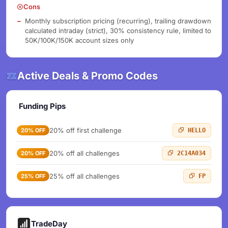
Cons
Monthly subscription pricing (recurring), trailing drawdown
calculated intraday (strict), 30% consistency rule, limited to
50K/100K/150K account sizes only
Active Deals & Promo Codes
Funding Pips
20% off first challenge
20% OFF
HELLO
20% off all challenges
20% OFF
2C14A034
25% off all challenges
25% OFF
FP
TradeDay