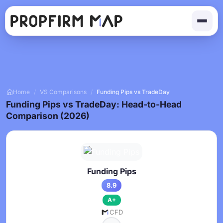
Home
/
VS Comparisons
/
Funding Pips vs TradeDay
Funding Pips vs TradeDay: Head-to-Head
Comparison (2026)
Funding Pips
8.9
A+
CFD