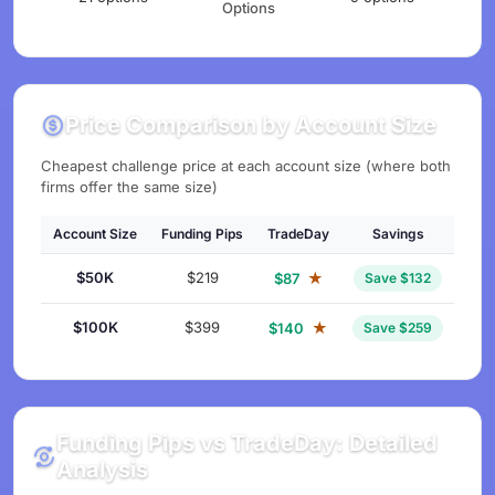
Options
Price Comparison by Account Size
Cheapest challenge price at each account size (where both
firms offer the same size)
Account Size
Funding Pips
TradeDay
Savings
$50K
$219
★
$87
Save $132
$100K
$399
★
$140
Save $259
Funding Pips vs TradeDay: Detailed
Analysis