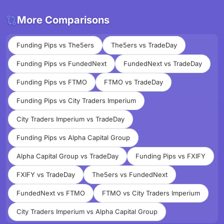
More Comparisons
Funding Pips vs The5ers
The5ers vs TradeDay
Funding Pips vs FundedNext
FundedNext vs TradeDay
Funding Pips vs FTMO
FTMO vs TradeDay
Funding Pips vs City Traders Imperium
City Traders Imperium vs TradeDay
Funding Pips vs Alpha Capital Group
Alpha Capital Group vs TradeDay
Funding Pips vs FXIFY
FXIFY vs TradeDay
The5ers vs FundedNext
FundedNext vs FTMO
FTMO vs City Traders Imperium
City Traders Imperium vs Alpha Capital Group