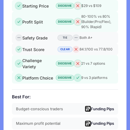
Starting Price
$29 vs $109
DECISIVE
80-100% vs 80%
Profit Split
(Builder/Pro/Flex),
DECISIVE
90% (Rapid)
Safety Grade
Both A+
TIE
Trust Score
84.1/100 vs 77.8/100
CLEAR
Challenge
21 vs 7 options
DECISIVE
Variety
Platform Choice
9 vs 3 platforms
DECISIVE
Best For:
Budget-conscious traders
Funding Pips
Maximum profit potential
Funding Pips