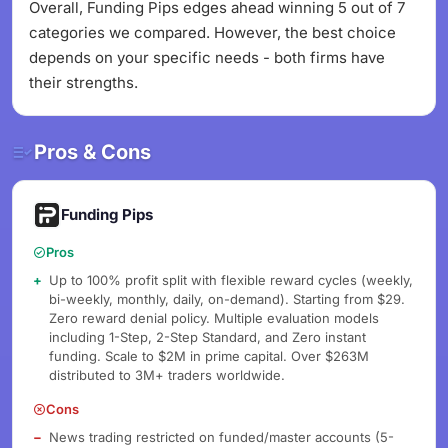
Overall, Funding Pips edges ahead winning 5 out of 7
categories we compared. However, the best choice
depends on your specific needs - both firms have
their strengths.
Pros & Cons
Funding Pips
Pros
Up to 100% profit split with flexible reward cycles (weekly,
bi-weekly, monthly, daily, on-demand). Starting from $29.
Zero reward denial policy. Multiple evaluation models
including 1-Step, 2-Step Standard, and Zero instant
funding. Scale to $2M in prime capital. Over $263M
distributed to 3M+ traders worldwide.
Cons
News trading restricted on funded/master accounts (5-