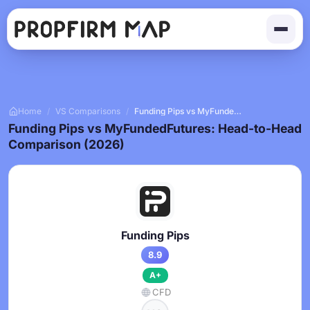
Home
/
VS Comparisons
/
Funding Pips vs MyFundedFutures
Funding Pips vs MyFundedFutures: Head-to-Head
Comparison (2026)
Funding Pips
8.9
A+
CFD