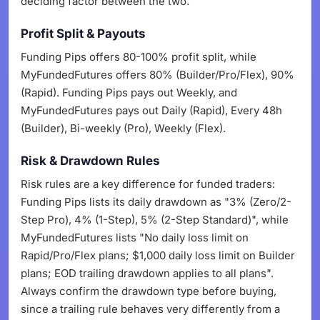
deciding factor between the two.
Profit Split & Payouts
Funding Pips offers 80-100% profit split, while
MyFundedFutures offers 80% (Builder/Pro/Flex), 90%
(Rapid). Funding Pips pays out Weekly, and
MyFundedFutures pays out Daily (Rapid), Every 48h
(Builder), Bi-weekly (Pro), Weekly (Flex).
Risk & Drawdown Rules
Risk rules are a key difference for funded traders:
Funding Pips lists its daily drawdown as "3% (Zero/2-
Step Pro), 4% (1-Step), 5% (2-Step Standard)", while
MyFundedFutures lists "No daily loss limit on
Rapid/Pro/Flex plans; $1,000 daily loss limit on Builder
plans; EOD trailing drawdown applies to all plans".
Always confirm the drawdown type before buying,
since a trailing rule behaves very differently from a