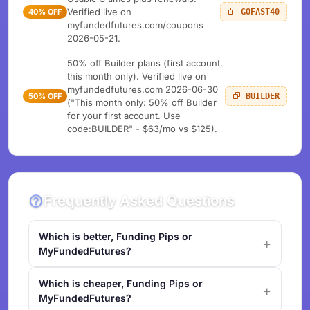
Verified live on
40% OFF
GOFAST40
myfundedfutures.com/coupons
2026-05-21.
50% off Builder plans (first account,
this month only). Verified live on
myfundedfutures.com 2026-06-30
50% OFF
BUILDER
("This month only: 50% off Builder
for your first account. Use
code:BUILDER" - $63/mo vs $125).
Frequently Asked Questions
Which is better, Funding Pips or
MyFundedFutures?
Which is cheaper, Funding Pips or
MyFundedFutures?