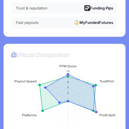
Trust & reputation
Funding Pips
Fast payouts
MyFundedFutures
Visual Comparison