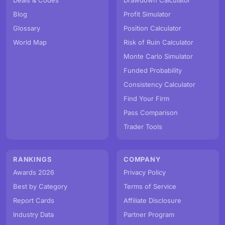
Blog
Profit Simulator
Glossary
Position Calculator
World Map
Risk of Ruin Calculator
Monte Carlo Simulator
Funded Probability
Consistency Calculator
Find Your Firm
Pass Comparison
Trader Tools
RANKINGS
COMPANY
Awards 2026
Privacy Policy
Best by Category
Terms of Service
Report Cards
Affiliate Disclosure
Industry Data
Partner Program