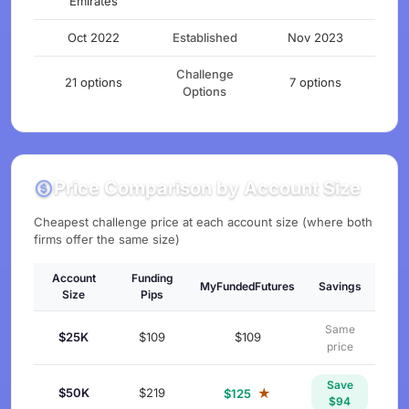
Emirates
Oct 2022
Established
Nov 2023
Challenge
21 options
7 options
Options
Price Comparison by Account Size
Cheapest challenge price at each account size (where both
firms offer the same size)
Account
Funding
MyFundedFutures
Savings
Size
Pips
Same
$25K
$109
$109
price
Save
$50K
$219
★
$125
$94