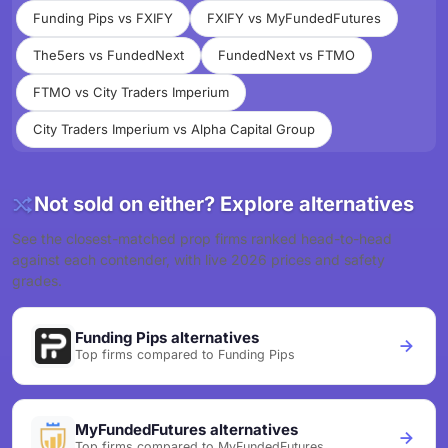
Funding Pips vs FXIFY
FXIFY vs MyFundedFutures
The5ers vs FundedNext
FundedNext vs FTMO
FTMO vs City Traders Imperium
City Traders Imperium vs Alpha Capital Group
Not sold on either? Explore alternatives
See the closest-matched prop firms ranked head-to-head
against each contender, with live 2026 prices and safety
grades.
Funding Pips alternatives
Top firms compared to Funding Pips
MyFundedFutures alternatives
Top firms compared to MyFundedFutures