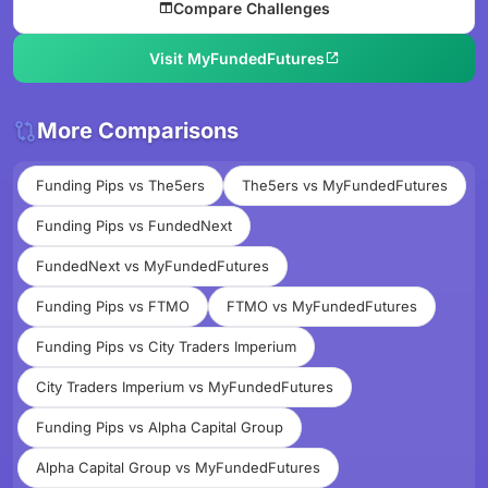
Compare Challenges
Visit MyFundedFutures
More Comparisons
Funding Pips vs The5ers
The5ers vs MyFundedFutures
Funding Pips vs FundedNext
FundedNext vs MyFundedFutures
Funding Pips vs FTMO
FTMO vs MyFundedFutures
Funding Pips vs City Traders Imperium
City Traders Imperium vs MyFundedFutures
Funding Pips vs Alpha Capital Group
Alpha Capital Group vs MyFundedFutures