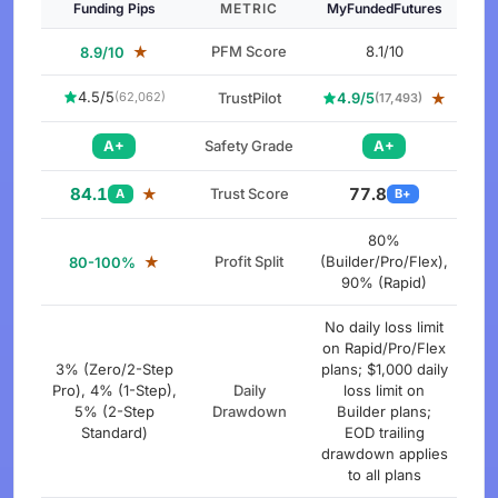
Funding Pips
METRIC
MyFundedFutures
★
PFM Score
8.1/10
8.9/10
4.5/5
TrustPilot
4.9/5
★
(62,062)
(17,493)
A+
Safety Grade
A+
84.1
77.8
★
Trust Score
A
B+
80%
★
Profit Split
(Builder/Pro/Flex),
80-100%
90% (Rapid)
No daily loss limit
on Rapid/Pro/Flex
3% (Zero/2-Step
plans; $1,000 daily
Pro), 4% (1-Step),
Daily
loss limit on
5% (2-Step
Drawdown
Builder plans;
Standard)
EOD trailing
drawdown applies
to all plans