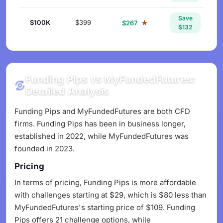
Save
$100K
$399
★
$267
$132
Funding Pips vs MyFundedFutures:
Detailed Analysis
Funding Pips and MyFundedFutures are both CFD
firms. Funding Pips has been in business longer,
established in 2022, while MyFundedFutures was
founded in 2023.
Pricing
In terms of pricing, Funding Pips is more affordable
with challenges starting at $29, which is $80 less than
MyFundedFutures's starting price of $109. Funding
Pips offers 21 challenge options, while