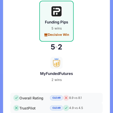
Funding Pips
5 wins
Decisive Win
5
2
-
MyFundedFutures
2 wins
Overall Rating
8.9 vs 8.1
CLEAR
TrustPilot
4.9 vs 4.5
CLEAR