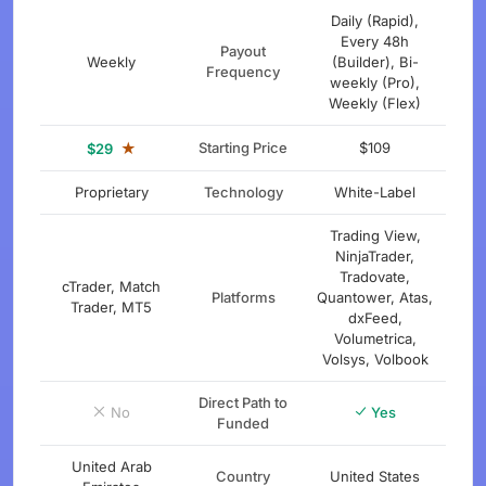
Daily (Rapid),
Every 48h
Payout
Weekly
(Builder), Bi-
Frequency
weekly (Pro),
Weekly (Flex)
★
Starting Price
$109
$29
Proprietary
Technology
White-Label
Trading View,
NinjaTrader,
Tradovate,
cTrader, Match
Platforms
Quantower, Atas,
Trader, MT5
dxFeed,
Volumetrica,
Volsys, Volbook
Direct Path to
No
Yes
Funded
United Arab
Country
United States