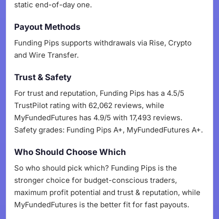
static end-of-day one.
Payout Methods
Funding Pips supports withdrawals via Rise, Crypto
and Wire Transfer.
Trust & Safety
For trust and reputation, Funding Pips has a 4.5/5
TrustPilot rating with 62,062 reviews, while
MyFundedFutures has 4.9/5 with 17,493 reviews.
Safety grades: Funding Pips A+, MyFundedFutures A+.
Who Should Choose Which
So who should pick which? Funding Pips is the
stronger choice for budget-conscious traders,
maximum profit potential and trust & reputation, while
MyFundedFutures is the better fit for fast payouts.