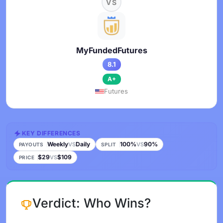
VS
MyFundedFutures
8.1
A+
Futures
KEY DIFFERENCES
Weekly
Daily
100%
90%
VS
VS
PAYOUTS
SPLIT
$29
$109
VS
PRICE
Verdict: Who Wins?