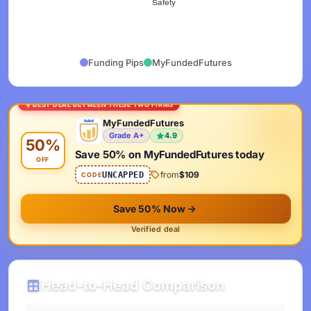
Funding Pips
MyFundedFutures
BEST DEAL BETWEEN THESE TWO FIRMS
MyFundedFutures
Grade A+
4.9
50%
Save 50% on MyFundedFutures today
OFF
from
$109
UNCAPPED
CODE
Save 50% Now
Verified deal
Head-to-Head Comparison