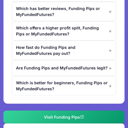
Which has better reviews, Funding Pips or
MyFundedFutures?
Which offers a higher profit split, Funding
Pips or MyFundedFutures?
How fast do Funding Pips and
MyFundedFutures pay out?
Are Funding Pips and MyFundedFutures legit?
Which is better for beginners, Funding Pips or
MyFundedFutures?
Visit Funding Pips