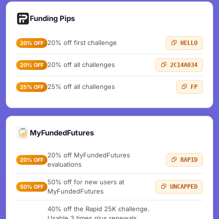
Funding Pips
20% off first challenge
20% OFF
HELLO
20% off all challenges
20% OFF
2C14A034
25% off all challenges
25% OFF
FP
MyFundedFutures
20% off MyFundedFutures
20% OFF
RAPID
evaluations
50% off for new users at
50% OFF
UNCAPPED
MyFundedFutures
40% off the Rapid 25K challenge.
Usable 3 times plus renewals.