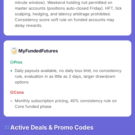
minute window). Weekend holding not permitted on
master accounts (positions auto-closed Friday). HFT, tick
scalping, hedging, and latency arbitrage prohibited.
Consistency score soft rule on funded accounts may
delay rewards.
MyFundedFutures
Pros
Daily payouts available, no daily loss limit, no consistency
rule, evaluation in as little as 2 days, larger drawdown
options
Cons
Monthly subscription pricing, 40% consistency rule on
Core funded phase
Active Deals & Promo Codes