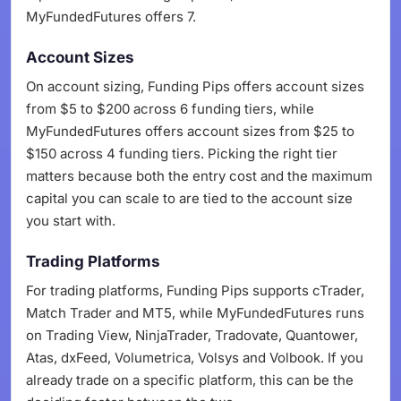
MyFundedFutures offers 7.
Account Sizes
On account sizing, Funding Pips offers account sizes
from $5 to $200 across 6 funding tiers, while
MyFundedFutures offers account sizes from $25 to
$150 across 4 funding tiers. Picking the right tier
matters because both the entry cost and the maximum
capital you can scale to are tied to the account size
you start with.
Trading Platforms
For trading platforms, Funding Pips supports cTrader,
Match Trader and MT5, while MyFundedFutures runs
on Trading View, NinjaTrader, Tradovate, Quantower,
Atas, dxFeed, Volumetrica, Volsys and Volbook. If you
already trade on a specific platform, this can be the