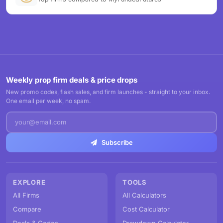
Weekly prop firm deals & price drops
New promo codes, flash sales, and firm launches - straight to your inbox.
One email per week, no spam.
Subscribe
EXPLORE
TOOLS
All Firms
All Calculators
Compare
Cost Calculator
Deals & Codes
Drawdown Calculator