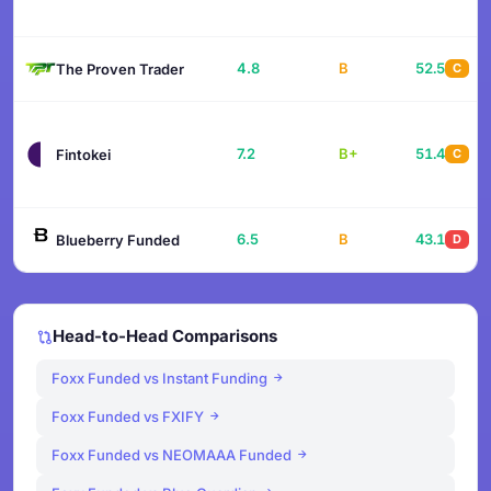
4.8
B
52.5
The Proven Trader
C
7.2
B+
51.4
Fintokei
C
6.5
B
43.1
Blueberry Funded
D
Head-to-Head Comparisons
Foxx Funded vs Instant Funding
Foxx Funded vs FXIFY
Foxx Funded vs NEOMAAA Funded