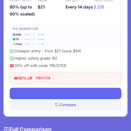
PROFIT SPLIT
FROM
PAYOUT
TRUSTPILOT
80% (up to
$21
Every 14 days
3.2/5
90% scaled)
14D MOMENTUM
PFM
TP
Price
Cheaper entry - from $21 (save $44)
Higher safety grade (B)
30% off with code TRUSTED
30% off
TRUSTED
View Deals
Compare
Full Comparison