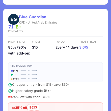
Blue Guardian
CFD · United Arab Emirates
7.1
B+
PFM
SAFETY
PROFIT SPLIT
FROM
PAYOUT
TRUSTPILOT
85% (90%
$15
Every 14 days
3.6/5
with add-on)
14D MOMENTUM
PFM
TP
Price
Cheaper entry - from $15 (save $50)
Higher safety grade (B+)
35% off with code BG35
35% off
BG35