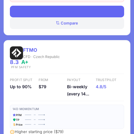
View Deals
Compare
FTMO
CFD · Czech Republic
8.3
A+
PFM
SAFETY
PROFIT SPLIT
FROM
PAYOUT
TRUSTPILOT
Up to 90%
$79
Bi-weekly
4.8/5
(every 14...
14D MOMENTUM
PFM
TP
Price
Higher starting price ($79)