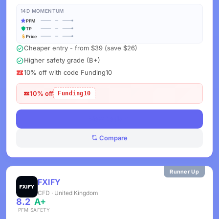
14D MOMENTUM
PFM
TP
Price
Cheaper entry - from $39 (save $26)
Higher safety grade (B+)
10% off with code Funding10
10% off
Funding10
View Deals
Compare
Runner Up
FXIFY
CFD · United Kingdom
8.2
A+
PFM
SAFETY