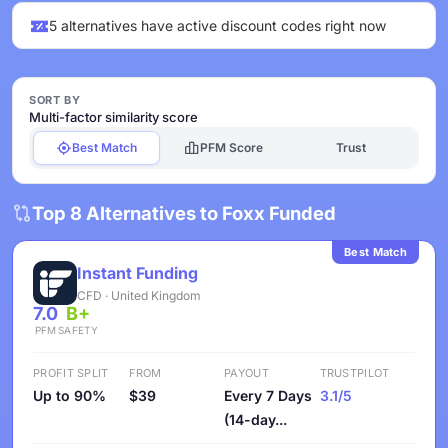
5 alternatives have active discount codes right now
SORT BY
Multi-factor similarity score
Best Match
PFM Score
Trust
Top 8 Alternatives to Foxx Funded
Best Match
Instant Funding
CFD · United Kingdom
7.0
B+
PFM
SAFETY
PROFIT SPLIT
FROM
PAYOUT
TRUSTPILOT
Up to 90%
$39
Every 7 Days
3.1/5
(14-day...