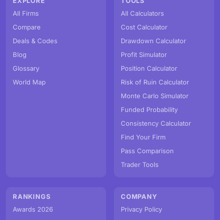
EXPLORE
TOOLS
All Firms
All Calculators
Compare
Cost Calculator
Deals & Codes
Drawdown Calculator
Blog
Profit Simulator
Glossary
Position Calculator
World Map
Risk of Ruin Calculator
Monte Carlo Simulator
Funded Probability
Consistency Calculator
Find Your Firm
Pass Comparison
Trader Tools
RANKINGS
COMPANY
Awards 2026
Privacy Policy