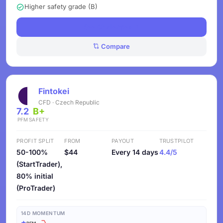
Higher safety grade (B)
See Challenges
Compare
Fintokei
CFD · Czech Republic
7.2
B+
PFM
SAFETY
PROFIT SPLIT
FROM
PAYOUT
TRUSTPILOT
50-100%
$44
Every 14 days
4.4/5
(StartTrader),
80% initial
(ProTrader)
14D MOMENTUM