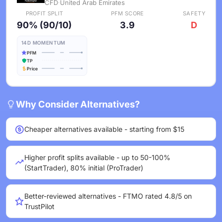
CFD
·
United Arab Emirates
PROFIT SPLIT
PFM SCORE
SAFETY
90% (90/10)
3.9
D
14D MOMENTUM
PFM
TP
Price
Why Consider Alternatives?
Cheaper alternatives available - starting from $15
Higher profit splits available - up to 50-100%
(StartTrader), 80% initial (ProTrader)
Better-reviewed alternatives - FTMO rated 4.8/5 on
TrustPilot