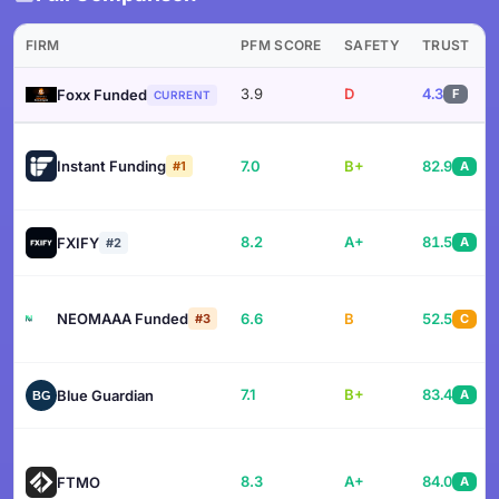
FIRM
PFM SCORE
SAFETY
TRUST
3.9
D
4.3
Foxx Funded
F
CURRENT
Instant Funding
7.0
B+
82.9
#1
A
8.2
A+
81.5
FXIFY
A
#2
NEOMAAA Funded
6.6
B
52.5
#3
C
7.1
B+
83.4
Blue Guardian
A
8.3
A+
84.0
FTMO
A