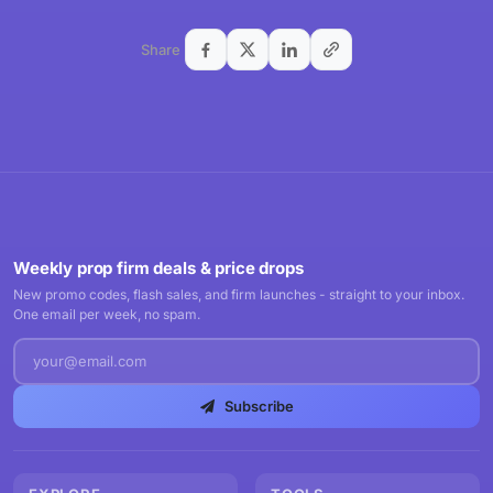
Share
Weekly prop firm deals & price drops
New promo codes, flash sales, and firm launches - straight to your inbox.
One email per week, no spam.
Subscribe