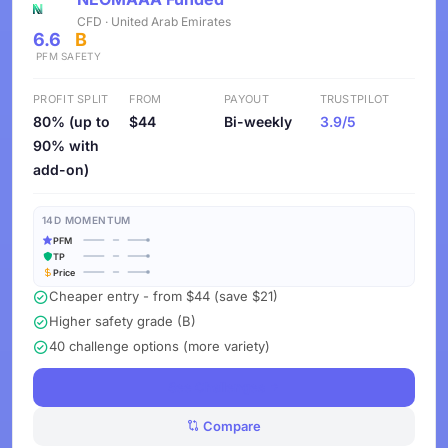
CFD · United Arab Emirates
6.6
B
PFM
SAFETY
PROFIT SPLIT
FROM
PAYOUT
TRUSTPILOT
80% (up to
$44
Bi-weekly
3.9/5
90% with
add-on)
14D MOMENTUM
PFM
TP
Price
Cheaper entry - from $44 (save $21)
Higher safety grade (B)
40 challenge options (more variety)
See Challenges
Compare