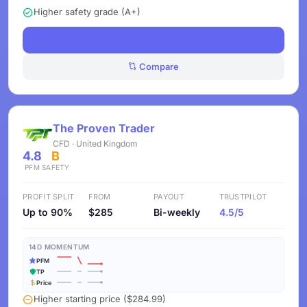
Higher safety grade (A+)
See Challenges
Compare
The Proven Trader
CFD · United Kingdom
4.8
B
PFM
SAFETY
PROFIT SPLIT
FROM
PAYOUT
TRUSTPILOT
Up to 90%
$285
Bi-weekly
4.5/5
14D MOMENTUM
PFM
TP
Price
Higher starting price ($284.99)