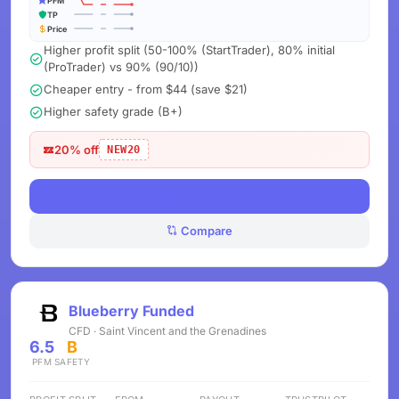
PFM
TP
Price
Higher profit split (50-100% (StartTrader), 80% initial
(ProTrader) vs 90% (90/10))
Cheaper entry - from $44 (save $21)
Higher safety grade (B+)
20% off
NEW20
View Deals
Compare
Blueberry Funded
CFD · Saint Vincent and the Grenadines
6.5
B
PFM
SAFETY