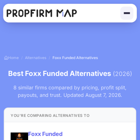
Home
/
Alternatives
/
Foxx Funded Alternatives
Best Foxx Funded Alternatives
(2026)
8 similar firms compared by pricing, profit split,
payouts, and trust. Updated August 7, 2026.
YOU'RE COMPARING ALTERNATIVES TO
Foxx Funded