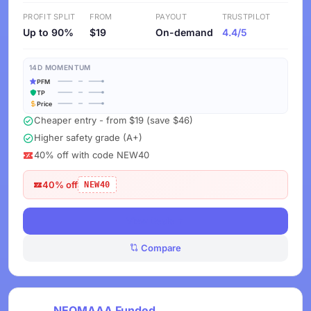
PROFIT SPLIT
FROM
PAYOUT
TRUSTPILOT
Up to 90%
$19
On-demand
4.4/5
14D MOMENTUM
PFM
TP
Price
Cheaper entry - from $19 (save $46)
Higher safety grade (A+)
40% off with code NEW40
40% off
NEW40
View Deals
Compare
NEOMAAA Funded