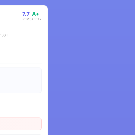
7.7
A+
PFM
SAFETY
ILOT