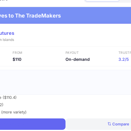
ives to The TradeMakers
utures
n Islands
FROM
PAYOUT
TRUSTP
$110
On-demand
3.2/5
e ($110.4)
2)
 (more variety)
ee Challenges
Compare