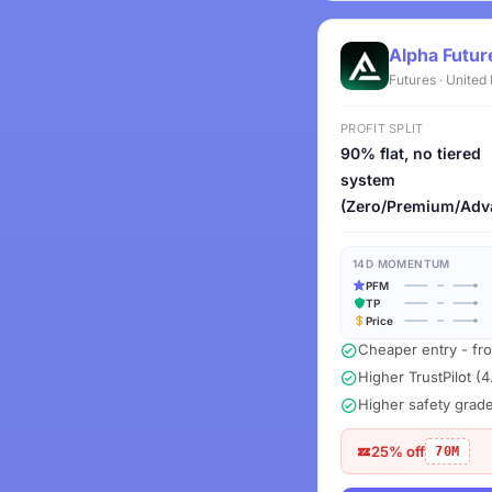
Alpha Futur
Futures · Unite
PROFIT SPLIT
90% flat, no tiered
system
(Zero/Premium/Adv
14D MOMENTUM
PFM
TP
Price
Cheaper entry - fr
Higher TrustPilot (4
Higher safety grad
25% off
70M