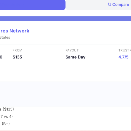
View Deals
Compare
ures Network
 States
FROM
PAYOUT
TRUSTP
20
$135
Same Day
4.7/5
e ($135)
.7 vs 4)
e (B+)