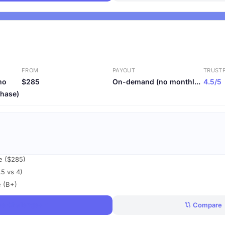
FROM
PAYOUT
TRUSTP
mo
$285
On-demand (no monthl...
4.5/5
phase)
ce ($285)
.5 vs 4)
e (B+)
ee Challenges
Compare