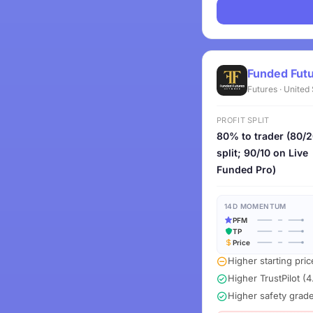
Funded Fut
Futures · United
PROFIT SPLIT
80% to trader (80/
split; 90/10 on Live
Funded Pro)
14D MOMENTUM
PFM
TP
Price
Higher starting pric
Higher TrustPilot (4
Higher safety grad