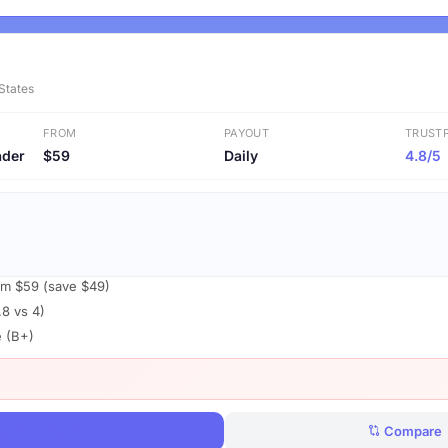
 States
FROM
PAYOUT
TRUSTP
ader
$59
Daily
4.8/5
om $59 (save $49)
.8 vs 4)
e (B+)
View Deals
Compare