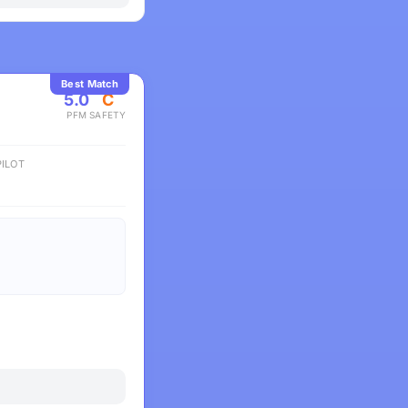
Best Match
5.0
C
PFM
SAFETY
ILOT