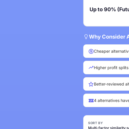
Up to 90% (Futu
Why Consider A
Cheaper alternativ
Higher profit split
Better-reviewed al
4 alternatives hav
SORT BY
Multi-factor similarity 