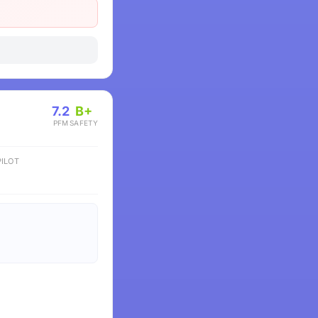
7.2
B+
PFM
SAFETY
ILOT