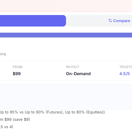
View Deals
Compare
Kong
FROM
PAYOUT
TRUSTP
$99
On-Demand
4.5/5
 (Up to 95% vs Up to 90% (Futures), Up to 80% (Equities))
om $99 (save $9)
.5 vs 4)