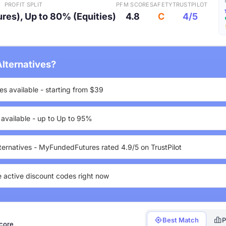
PROFIT SPLIT
PFM SCORE
SAFETY
TRUSTPILOT
res), Up to 80% (Equities)
4.8
C
4/5
lternatives?
es available - starting from $39
s available - up to Up to 95%
ternatives - MyFundedFutures rated 4.9/5 on TrustPilot
e active discount codes right now
Best Match
P
score