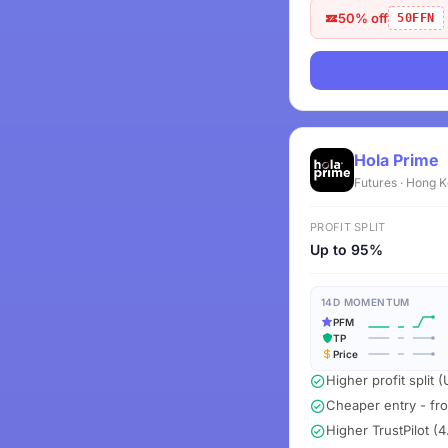
50% off
50FFN
Hola Prime
Futures · Hong 
PROFIT SPLIT
Up to 95%
14D MOMENTUM
PFM
TP
Price
Higher profit split
Cheaper entry - fr
Higher TrustPilot (4