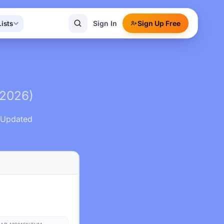
Sign In
Sign Up Free
Lists
(2026)
. Updated