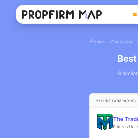
Home
Alternatives
/
/
Best
8 simila
YOU'RE COMPARING 
The Tra
Futures
·
Unit