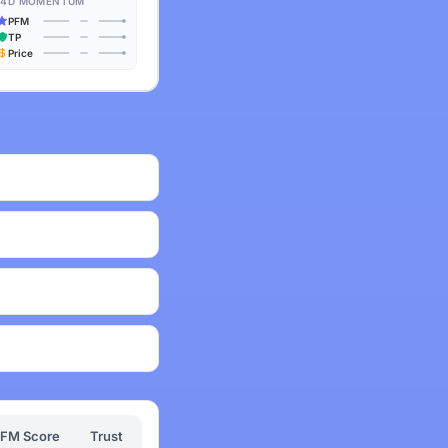
14D MOMENTUM
PFM
TP
Price
FM Score
Trust