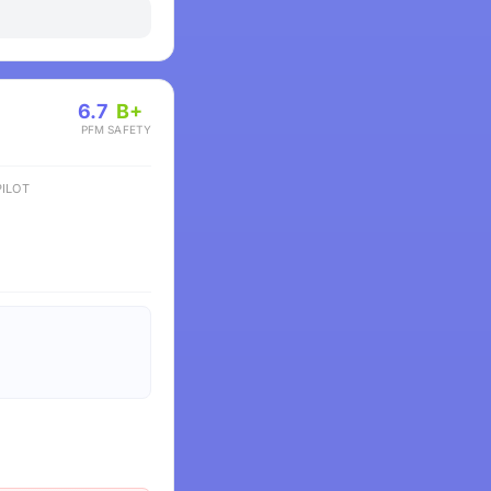
6.7
B+
PFM
SAFETY
ILOT