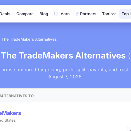
Deals
Compare
Blog
Learn
Partners
Tools
Top 
The TradeMakers Alternatives
 The TradeMakers Alternatives
r firms compared by pricing, profit split, payouts, and trust
August 7, 2026.
ALTERNATIVES TO
deMakers
ed States