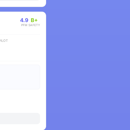
4.9
B+
PFM
SAFETY
ILOT