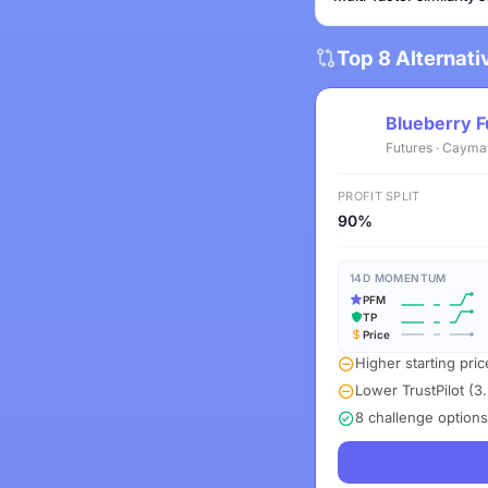
Top 8 Alternat
Blueberry F
Futures · Cayma
PROFIT SPLIT
90%
14D MOMENTUM
PFM
TP
Price
Higher starting pric
Lower TrustPilot (3.
8 challenge options
S