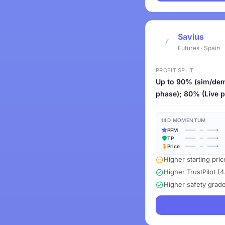
Savius
Futures · Spain
PROFIT SPLIT
Up to 90% (sim/de
phase); 80% (Live 
14D MOMENTUM
PFM
TP
Price
Higher starting pri
Higher TrustPilot (4
Higher safety grad
S