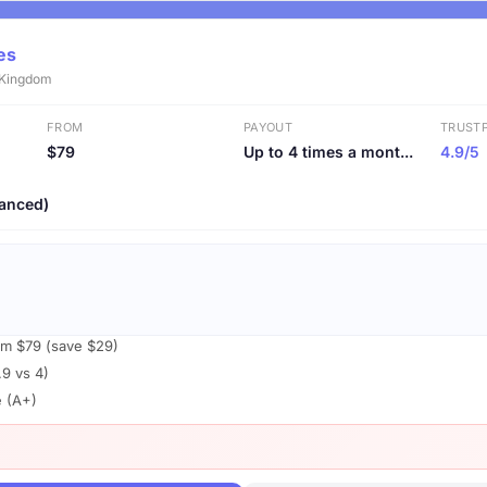
es
d Kingdom
FROM
PAYOUT
TRUSTP
$79
Up to 4 times a mont...
4.9/5
anced)
om $79 (save $29)
.9 vs 4)
e (A+)