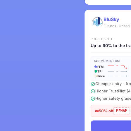
BluSky
Futures · United
PROFIT SPLIT
Up to 90% to the tr
14D MOMENTUM
PFM
TP
Price
Cheaper entry - fr
Higher TrustPilot (4
Higher safety grad
50% off
PFMAP