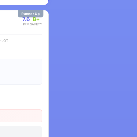
Runner Up
7.6
B+
PFM
SAFETY
ILOT