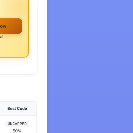
Now
al
Best Code
UNCAPPED
50%