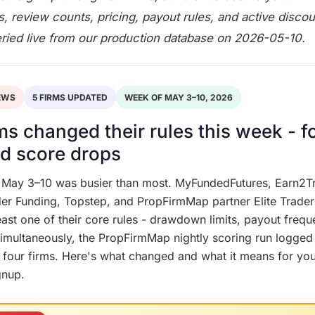
gs, review counts, pricing, payout rules, and active discou
eried live from our production database on 2026-05-10.
EWS
5 FIRMS UPDATED
WEEK OF MAY 3–10, 2026
rms changed their rules this week - f
d score drops
 May 3–10 was busier than most. MyFundedFutures, Earn2T
er Funding, Topstep, and PropFirmMap partner Elite Trader 
east one of their core rules - drawdown limits, payout frequ
. Simultaneously, the PropFirmMap nightly scoring run logged
 four firms. Here's what changed and what it means for you
gnup.