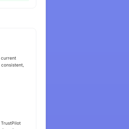
 current
a consistent,
 TrustPilot