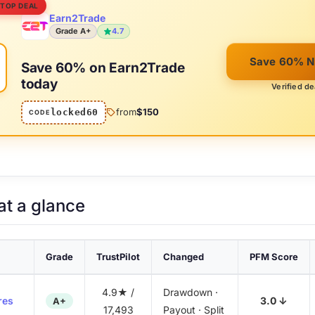
 TOP DEAL
Earn2Trade
Grade A+
4.7
%
Save 60% 
Save 60% on Earn2Trade
today
Verified de
from
$150
locked60
CODE
at a glance
Grade
TrustPilot
Changed
PFM Score
4.9★ /
Drawdown ·
res
3.0 ↓
A+
17,493
Payout · Split