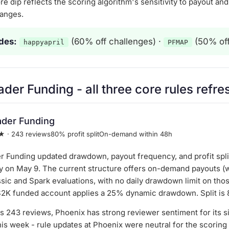
re dip reflects the scoring algorithm's sensitivity to payout a
anges.
des:
(60% off challenges) ·
(50% off
happyapril
PFMAP
ader Funding
- all three core rules refr
ader Funding
★ · 243 reviews
80% profit split
On-demand within 48h
r Funding updated drawdown, payout frequency, and profit spli
y on May 9. The current structure offers on-demand payouts (w
sic and Spark evaluations, with no daily drawdown limit on tho
$2K funded account applies a 25% dynamic drawdown. Split is
s 243 reviews, Phoenix has strong reviewer sentiment for its s
his week - rule updates at Phoenix were neutral for the scoring