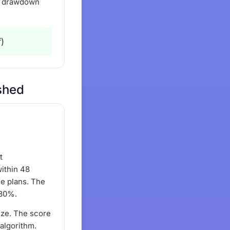
nd drawdown
)
eshed
t
ithin 48
se plans. The
 80%.
ize. The score
 algorithm.