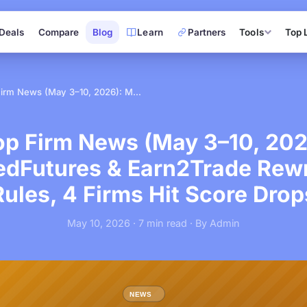
Deals
Compare
Blog
Learn
Partners
Tools
Top 
Prop Firm News (May 3–10, 2026): MyFundedFutures & Earn2Trade Rewrite Their Rules, 4 Firms Hit Score Drops
op Firm News (May 3–10, 202
dFutures & Earn2Trade Rewri
Rules, 4 Firms Hit Score Drop
May 10, 2026 · 7 min read · By Admin