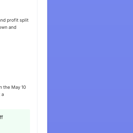
d profit split
down and
n the May 10
 a
ff