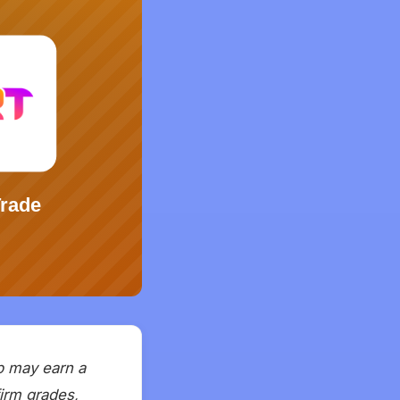
ap may earn a
firm grades,