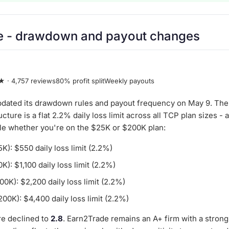
e
- drawdown and payout changes
★ · 4,757 reviews
80% profit split
Weekly payouts
dated its drawdown rules and payout frequency on May 9. The
ture is a flat 2.2% daily loss limit across all TCP plan sizes - 
ule whether you're on the $25K or $200K plan:
): $550 daily loss limit (2.2%)
): $1,100 daily loss limit (2.2%)
0K): $2,200 daily loss limit (2.2%)
0K): $4,400 daily loss limit (2.2%)
e declined to
2.8
. Earn2Trade remains an A+ firm with a strong