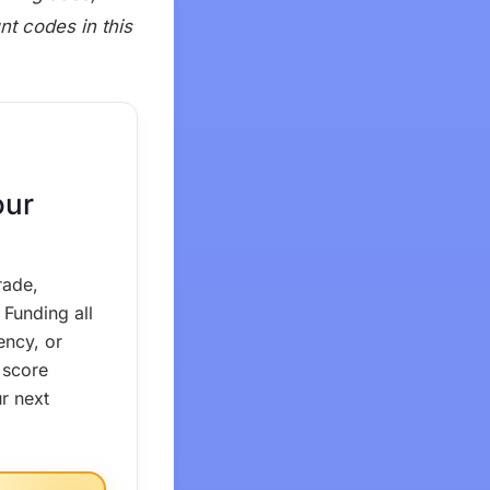
nt codes in this
our
rade,
Funding all
ency, or
 score
r next