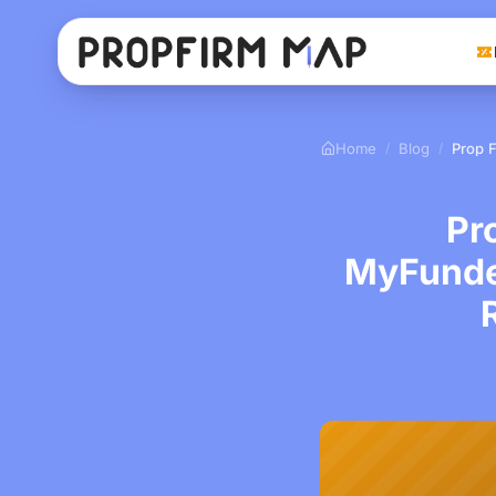
Home
Blog
/
/
Pr
MyFunde