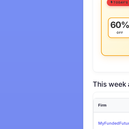
TODAY'S
60
OFF
This week 
Firm
MyFundedFutu