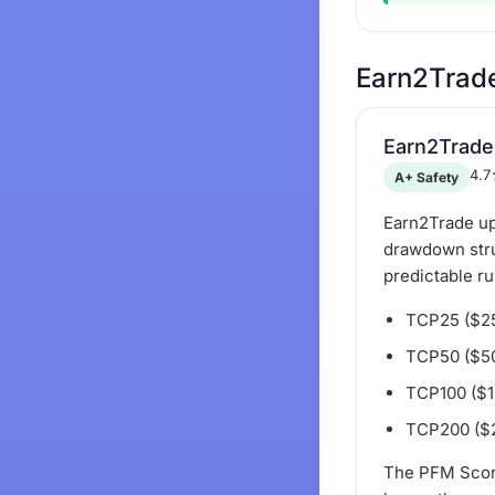
Earn2Trad
Earn2Trade
4.7
A+ Safety
Earn2Trade up
drawdown struc
predictable r
TCP25 ($25K
TCP50 ($50K
TCP100 ($10
TCP200 ($20
The PFM Scor