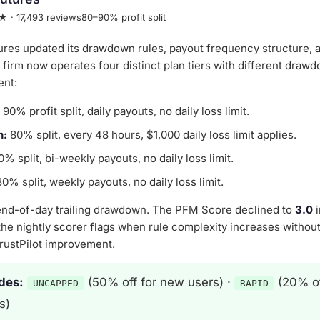
★ · 17,493 reviews
80–90% profit split
es updated its drawdown rules, payout frequency structure, an
firm now operates four distinct plan tiers with different draw
ent:
90% profit split, daily payouts, no daily loss limit.
n:
80% split, every 48 hours, $1,000 daily loss limit applies.
% split, bi-weekly payouts, no daily loss limit.
0% split, weekly payouts, no daily loss limit.
 end-of-day trailing drawdown. The PFM Score declined to
3.0
i
the nightly scorer flags when rule complexity increases without
TrustPilot improvement.
des:
(50% off for new users) ·
(20% o
UNCAPPED
RAPID
s)