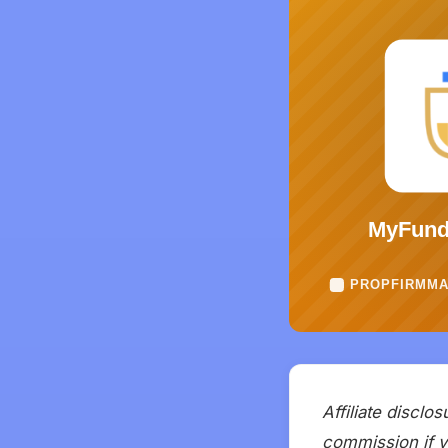
Affiliate disclo
commission if yo