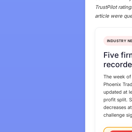
TrustPilot ratin
article were qu
INDUSTRY N
Five fi
recorde
The week of
Phoenix Trad
updated at l
profit split
decreases at
challenge si