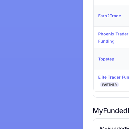
Earn2Trade
Phoenix Trader
Funding
Topstep
Elite Trader Fu
PARTNER
MyFundedF
MyFundedF