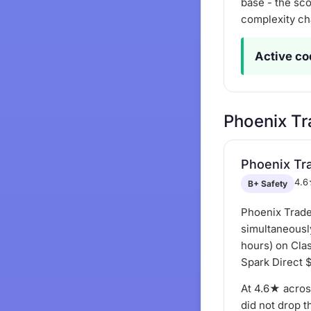
base - the sco
complexity ch
Active co
Phoenix Tr
Phoenix Tr
4.6
B+ Safety
Phoenix Trade
simultaneousl
hours) on Clas
Spark Direct 
At 4.6★ acros
did not drop t