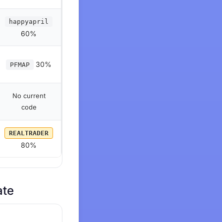
happyapril
60%
30%
PFMAP
No current
code
REALTRADER
80%
ate