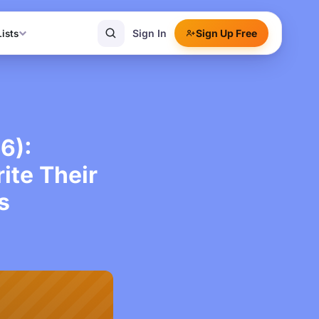
Sign In
Sign Up Free
Lists
6):
te Their
s