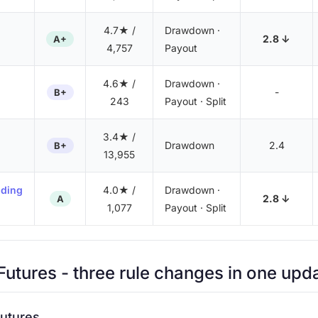
4.7★ /
Drawdown ·
2.8 ↓
A+
4,757
Payout
4.6★ /
Drawdown ·
-
B+
243
Payout · Split
3.4★ /
Drawdown
2.4
B+
13,955
nding
4.0★ /
Drawdown ·
2.8 ↓
A
1,077
Payout · Split
utures
- three rule changes in one upd
utures