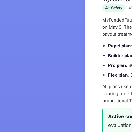
4.9
A+ Safety
MyFundedFutur
on May 9. The 
payout treatm
Rapid plan:
Builder pla
Pro plan:
80
Flex plan:
8
All plans use
scoring run - 
proportional 
Active co
evaluation