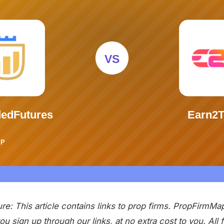
sure: This article contains links to prop firms. PropFirmM
u sign up through our links, at no extra cost to you. All 