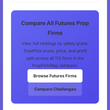
Compare All Futures Prop
Firms
View full rankings by safety grade,
TrustPilot score, price, and profit
split across all 113 firms in the
PropFirmMap database.
Browse Futures Firms
Compare Challenges