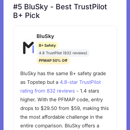
#5 BluSky - Best TrustPilot
B+ Pick
BluSky
B+ Safety
4.8 TrustPilot (832 reviews)
PFMAP 50% Off
BluSky has the same B+ safety grade
as Topstep but a
4.8-star TrustPilot
rating from 832 reviews
- 1.4 stars
higher. With the PFMAP code, entry
drops to $29.50 from $59, making this
the most affordable challenge in the
entire comparison. BluSky offers a