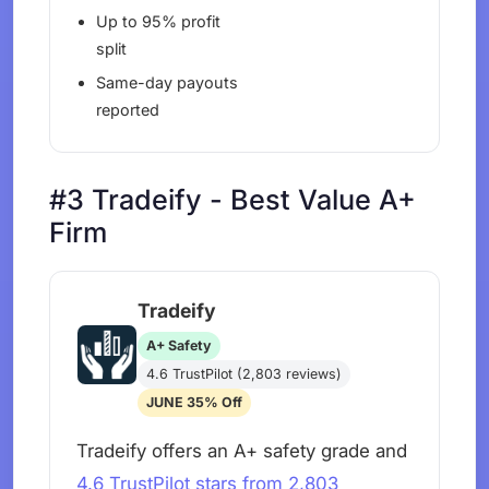
Up to 95% profit
split
Same-day payouts
reported
#3 Tradeify - Best Value A+
Firm
Tradeify
A+ Safety
4.6 TrustPilot (2,803 reviews)
JUNE 35% Off
Tradeify offers an A+ safety grade and
4.6 TrustPilot stars from 2,803