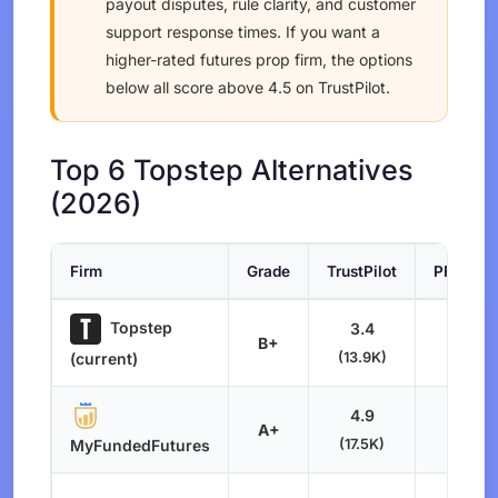
payout disputes, rule clarity, and customer
support response times. If you want a
higher-rated futures prop firm, the options
below all score above 4.5 on TrustPilot.
Top 6 Topstep Alternatives
(2026)
Firm
Grade
TrustPilot
PFM Sco
Topstep
3.4
B+
6.6
(13.9K)
(current)
4.9
A+
8.4
(17.5K)
MyFundedFutures