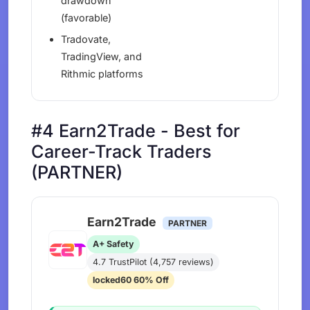
drawdown
(favorable)
Tradovate,
TradingView, and
Rithmic platforms
#4 Earn2Trade - Best for
Career-Track Traders
(PARTNER)
Earn2Trade
PARTNER
A+ Safety
4.7 TrustPilot (4,757 reviews)
locked60 60% Off