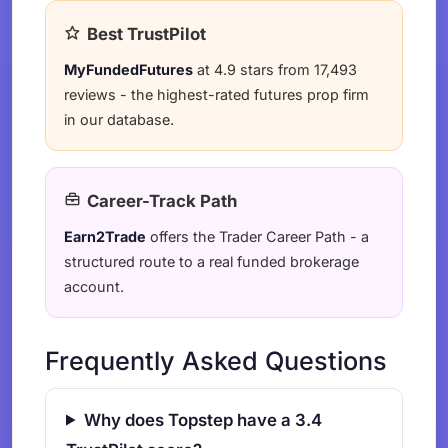
Best TrustPilot
MyFundedFutures
at 4.9 stars from 17,493
reviews - the highest-rated futures prop firm
in our database.
Career-Track Path
Earn2Trade
offers the Trader Career Path - a
structured route to a real funded brokerage
account.
Frequently Asked Questions
Why does Topstep have a 3.4