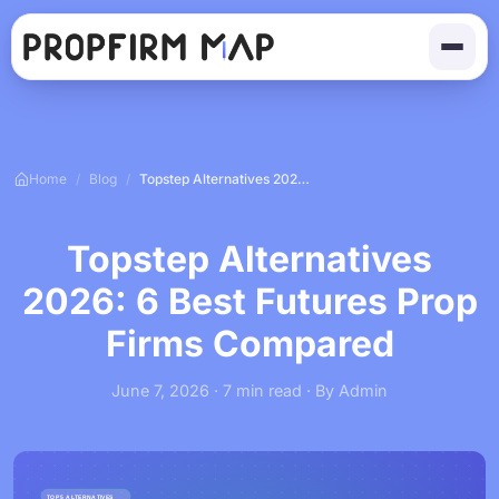
Home
/
Blog
/
Topstep Alternatives 2026: 6 Best Futures Prop Firms Compared
Topstep Alternatives
2026: 6 Best Futures Prop
Firms Compared
June 7, 2026 · 7 min read · By Admin