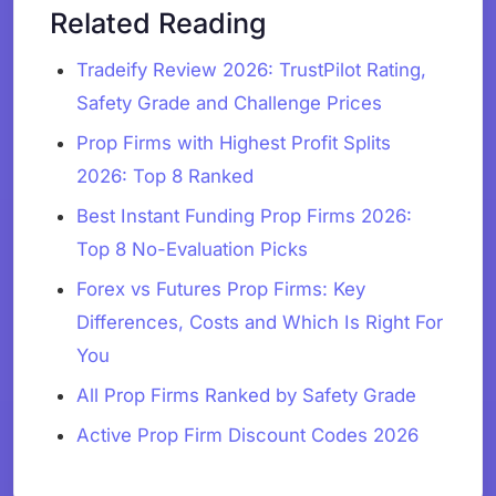
Related Reading
Tradeify Review 2026: TrustPilot Rating,
Safety Grade and Challenge Prices
Prop Firms with Highest Profit Splits
2026: Top 8 Ranked
Best Instant Funding Prop Firms 2026:
Top 8 No-Evaluation Picks
Forex vs Futures Prop Firms: Key
Differences, Costs and Which Is Right For
You
All Prop Firms Ranked by Safety Grade
Active Prop Firm Discount Codes 2026