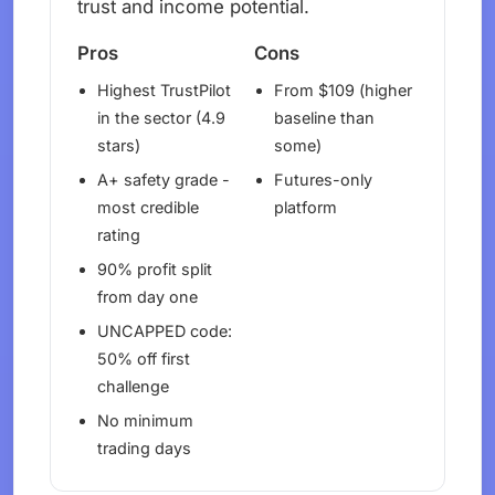
trust and income potential.
Pros
Cons
Highest TrustPilot
From $109 (higher
in the sector (4.9
baseline than
stars)
some)
A+ safety grade -
Futures-only
most credible
platform
rating
90% profit split
from day one
UNCAPPED code:
50% off first
challenge
No minimum
trading days