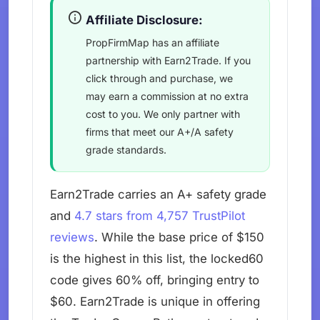
Affiliate Disclosure:
PropFirmMap has an affiliate
partnership with Earn2Trade. If you
click through and purchase, we
may earn a commission at no extra
cost to you. We only partner with
firms that meet our A+/A safety
grade standards.
Earn2Trade carries an A+ safety grade
and
4.7 stars from 4,757 TrustPilot
reviews
. While the base price of $150
is the highest in this list, the locked60
code gives 60% off, bringing entry to
$60. Earn2Trade is unique in offering