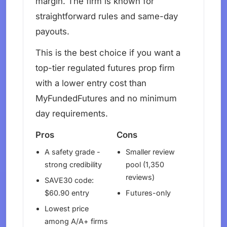
margin. The firm is known for
straightforward rules and same-day
payouts.
This is the best choice if you want a
top-tier regulated futures prop firm
with a lower entry cost than
MyFundedFutures and no minimum
day requirements.
Pros
Cons
A safety grade -
Smaller review
strong credibility
pool (1,350
reviews)
SAVE30 code:
$60.90 entry
Futures-only
Lowest price
among A/A+ firms