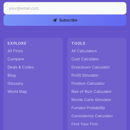
Subscribe
EXPLORE
TOOLS
All Firms
All Calculators
Compare
Cost Calculator
Deals & Codes
Drawdown Calculator
Blog
Profit Simulator
Glossary
Position Calculator
World Map
Risk of Ruin Calculator
Monte Carlo Simulator
Funded Probability
Consistency Calculator
Find Your Firm