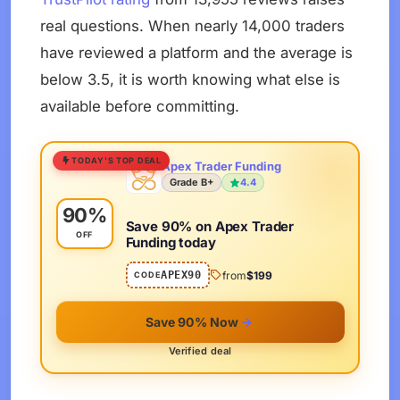
real questions. When nearly 14,000 traders
have reviewed a platform and the average is
below 3.5, it is worth knowing what else is
available before committing.
TODAY'S TOP DEAL
Apex Trader Funding
Grade B+
4.4
90%
Save 90% on Apex Trader
OFF
Funding today
APEX90
from
$199
CODE
Save 90% Now
Verified deal