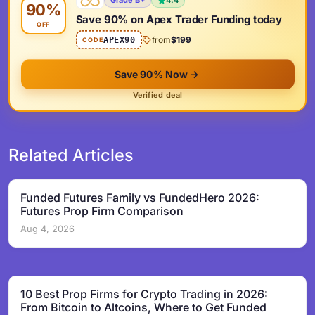
Grade B+
4.4
90%
Save 90% on Apex Trader Funding today
OFF
from
$199
APEX90
CODE
Save 90% Now
Verified deal
Related Articles
Funded Futures Family vs FundedHero 2026:
Futures Prop Firm Comparison
Aug 4, 2026
10 Best Prop Firms for Crypto Trading in 2026:
From Bitcoin to Altcoins, Where to Get Funded