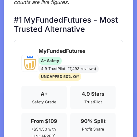
counts are live figures.
#1 MyFundedFutures - Most
Trusted Alternative
MyFundedFutures
A+ Safety
4.9 TrustPilot (17,493 reviews)
UNCAPPED 50% Off
A+
4.9 Stars
Safety Grade
TrustPilot
From $109
90% Split
($54.50 with
Profit Share
UNCAPPED)