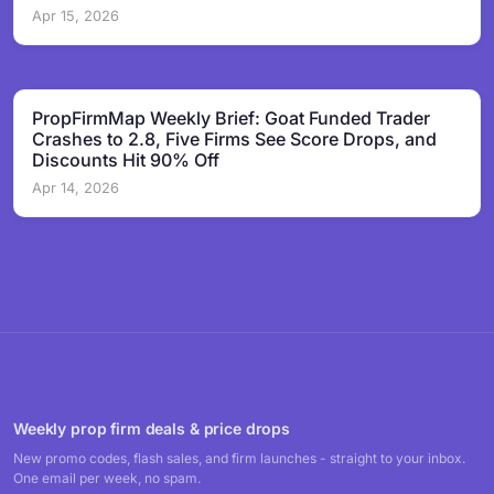
Apr 15, 2026
PropFirmMap Weekly Brief: Goat Funded Trader
Crashes to 2.8, Five Firms See Score Drops, and
Discounts Hit 90% Off
Apr 14, 2026
Weekly prop firm deals & price drops
New promo codes, flash sales, and firm launches - straight to your inbox.
One email per week, no spam.