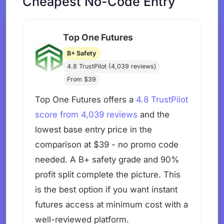
Cheapest No-Code Entry
Top One Futures
B+ Safety
4.8 TrustPilot (4,039 reviews)
From $39
Top One Futures offers a
4.8 TrustPilot
score from 4,039 reviews
and the
lowest base entry price in the
comparison at $39 - no promo code
needed. A B+ safety grade and 90%
profit split complete the picture. This
is the best option if you want instant
futures access at minimum cost with a
well-reviewed platform.