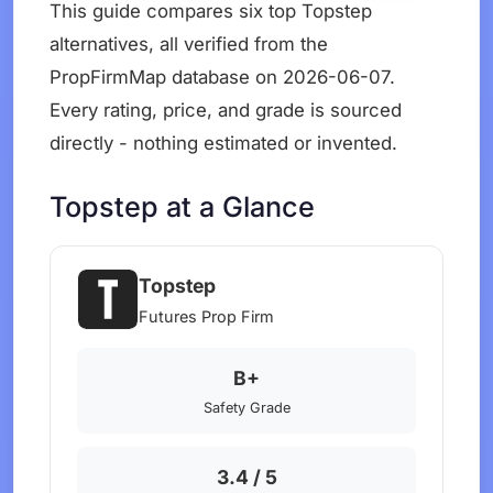
This guide compares six top Topstep
alternatives, all verified from the
PropFirmMap database on 2026-06-07.
Every rating, price, and grade is sourced
directly - nothing estimated or invented.
Topstep at a Glance
Topstep
Futures Prop Firm
B+
Safety Grade
3.4 / 5