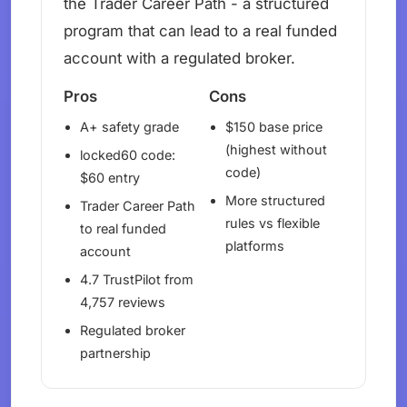
the Trader Career Path - a structured
program that can lead to a real funded
account with a regulated broker.
Pros
Cons
A+ safety grade
$150 base price
(highest without
locked60 code:
code)
$60 entry
More structured
Trader Career Path
rules vs flexible
to real funded
platforms
account
4.7 TrustPilot from
4,757 reviews
Regulated broker
partnership