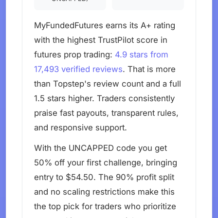
MyFundedFutures earns its A+ rating
with the highest TrustPilot score in
futures prop trading:
4.9 stars from
17,493 verified reviews
. That is more
than Topstep's review count and a full
1.5 stars higher. Traders consistently
praise fast payouts, transparent rules,
and responsive support.
With the UNCAPPED code you get
50% off your first challenge, bringing
entry to $54.50. The 90% profit split
and no scaling restrictions make this
the top pick for traders who prioritize