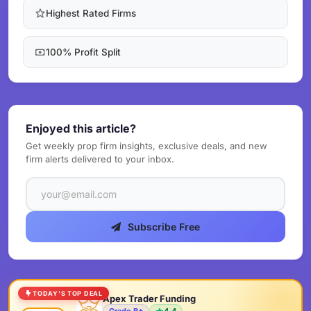
Highest Rated Firms
100% Profit Split
Enjoyed this article?
Get weekly prop firm insights, exclusive deals, and new
firm alerts delivered to your inbox.
Subscribe Free
TODAY'S TOP DEAL
Apex Trader Funding