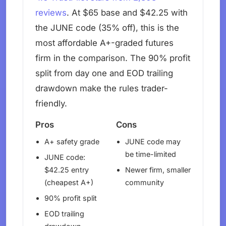
reviews
. At $65 base and $42.25 with
the JUNE code (35% off), this is the
most affordable A+-graded futures
firm in the comparison. The 90% profit
split from day one and EOD trailing
drawdown make the rules trader-
friendly.
Pros
Cons
A+ safety grade
JUNE code may
be time-limited
JUNE code:
$42.25 entry
Newer firm, smaller
(cheapest A+)
community
90% profit split
EOD trailing