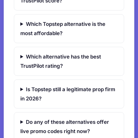
TrustPilot score?
Which Topstep alternative is the
most affordable?
Which alternative has the best
TrustPilot rating?
Is Topstep still a legitimate prop firm
in 2026?
Do any of these alternatives offer
live promo codes right now?