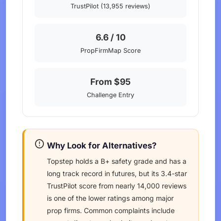
TrustPilot (13,955 reviews)
6.6 / 10
PropFirmMap Score
From $95
Challenge Entry
Why Look for Alternatives?
Topstep holds a B+ safety grade and has a
long track record in futures, but its 3.4-star
TrustPilot score from nearly 14,000 reviews
is one of the lower ratings among major
prop firms. Common complaints include