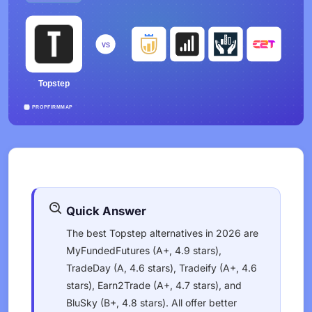
Quick Answer
The best Topstep alternatives in 2026 are
MyFundedFutures (A+, 4.9 stars),
TradeDay (A, 4.6 stars), Tradeify (A+, 4.6
stars), Earn2Trade (A+, 4.7 stars), and
BluSky (B+, 4.8 stars). All offer better