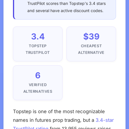
TrustPilot scores than Topstep's 3.4 stars
and several have active discount codes.
3.4
$39
TOPSTEP
CHEAPEST
TRUSTPILOT
ALTERNATIVE
6
VERIFIED
ALTERNATIVES
Topstep is one of the most recognizable
names in futures prop trading, but a
3.4-star
TrustPilot rating
from 13,955 reviews raises