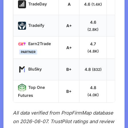
TradeDay
A
4.6
8.2
(1.4K)
4.6
Tradeify
A+
8.0
(2.8K)
Earn2Trade
4.7
A+
8.0
(4.8K)
PARTNER
BluSky
B+
4.8
7.9
(832)
Top One
4.8
B+
8.1
(4.0K)
Futures
All data verified from PropFirmMap database
on 2026-06-07. TrustPilot ratings and review