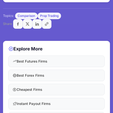
Topics:
Comparison
Prop Trading
Share
Explore More
Best Futures Firms
Best Forex Firms
Cheapest Firms
Instant Payout Firms