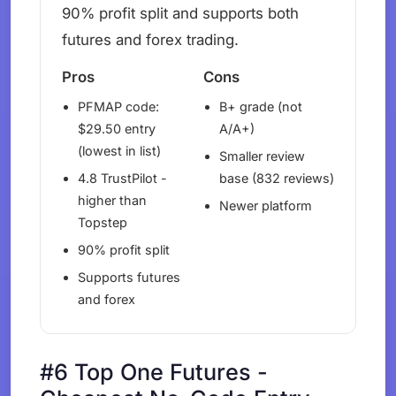
90% profit split and supports both
futures and forex trading.
Pros
Cons
PFMAP code:
B+ grade (not
$29.50 entry
A/A+)
(lowest in list)
Smaller review
4.8 TrustPilot -
base (832 reviews)
higher than
Newer platform
Topstep
90% profit split
Supports futures
and forex
#6 Top One Futures -