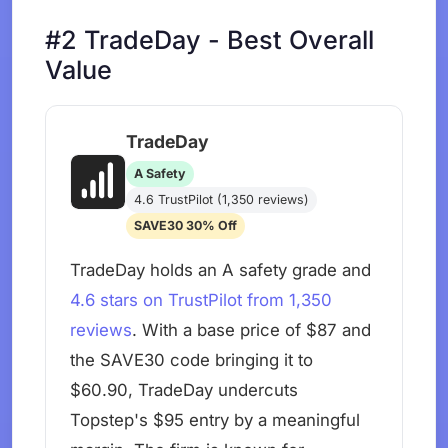
#2 TradeDay - Best Overall
Value
TradeDay
A Safety
4.6 TrustPilot (1,350 reviews)
SAVE30 30% Off
TradeDay holds an A safety grade and
4.6 stars on TrustPilot from 1,350
reviews
. With a base price of $87 and
the SAVE30 code bringing it to
$60.90, TradeDay undercuts
Topstep's $95 entry by a meaningful