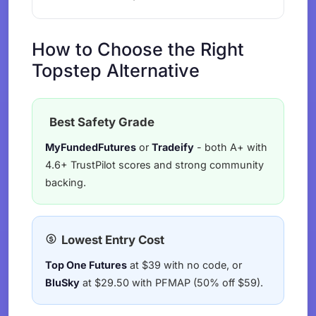
How to Choose the Right
Topstep Alternative
Best Safety Grade
MyFundedFutures
or
Tradeify
- both A+ with
4.6+ TrustPilot scores and strong community
backing.
Lowest Entry Cost
Top One Futures
at $39 with no code, or
BluSky
at $29.50 with PFMAP (50% off $59).