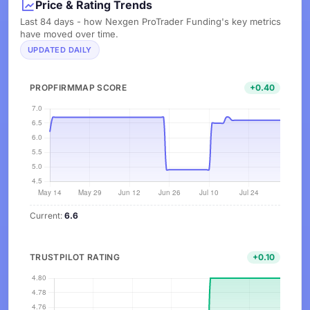
Price & Rating Trends
Last 84 days - how Nexgen ProTrader Funding's key metrics
have moved over time.
UPDATED DAILY
PROPFIRMMAP SCORE
+0.40
Current:
6.6
TRUSTPILOT RATING
+0.10