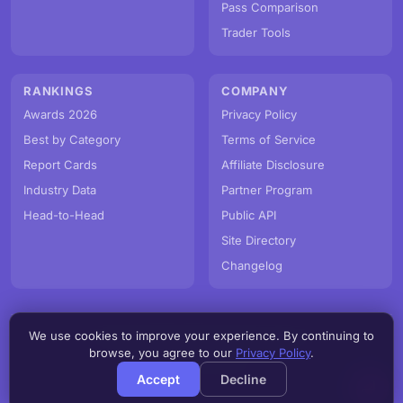
Pass Comparison
Trader Tools
RANKINGS
COMPANY
Awards 2026
Privacy Policy
Best by Category
Terms of Service
Report Cards
Affiliate Disclosure
Industry Data
Partner Program
Head-to-Head
Public API
Site Directory
Changelog
We use cookies to improve your experience. By continuing to
© PropFirmMap 2026. All rights reserved.
browse, you agree to our
Privacy Policy
.
v3.0.0.20260806h
Accept
Decline