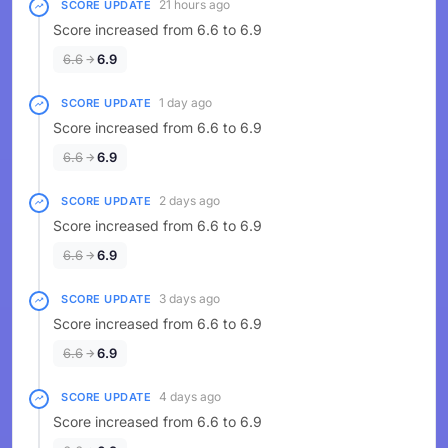
21 hours ago
SCORE UPDATE
Score increased from 6.6 to 6.9
6.6
6.9
1 day ago
SCORE UPDATE
Score increased from 6.6 to 6.9
6.6
6.9
2 days ago
SCORE UPDATE
Score increased from 6.6 to 6.9
6.6
6.9
3 days ago
SCORE UPDATE
Score increased from 6.6 to 6.9
6.6
6.9
4 days ago
SCORE UPDATE
Score increased from 6.6 to 6.9