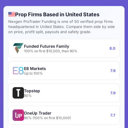
Prop Firms Based in United States
Nexgen ProTrader Funding is one of 50 verified prop firms
headquartered in United States. Compare them side by side
on price, profit split, payouts and safety grade.
Funded Futures Family
8.0
100% on first $10,000, then 90%
E8 Markets
7.9
Up to 100%
Topstep
7.9
90%
OneUp Trader
7.7
90% (100% on first $10,000)