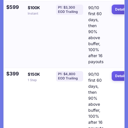
$599
$100K
90/10
P1: $3,300
Details
EOD Trailing
first 60
Instant
days,
then
90%
above
buffer,
100%
after 16
payouts
$399
$150K
90/10
P1: $4,800
Details
EOD Trailing
first 60
1 Step
days,
then
90%
above
buffer,
100%
after 16