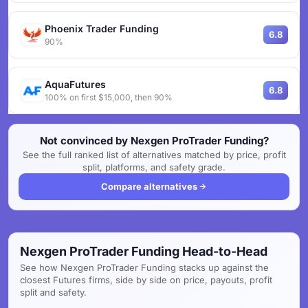
Phoenix Trader Funding
6.8
90%
AquaFutures
6.8
100% on first $15,000, then 90%
Not convinced by Nexgen ProTrader Funding?
See the full ranked list of alternatives matched by price, profit
split, platforms, and safety grade.
Compare alternatives
Nexgen ProTrader Funding Head-to-Head
See how Nexgen ProTrader Funding stacks up against the
closest Futures firms, side by side on price, payouts, profit
split and safety.