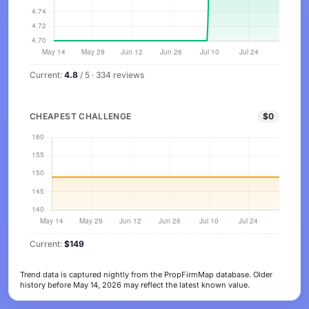
Current:
4.8
/ 5 · 334 reviews
CHEAPEST CHALLENGE
$0
Current:
$149
Trend data is captured nightly from the PropFirmMap database. Older
history before May 14, 2026 may reflect the latest known value.