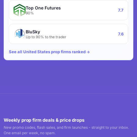
Top One Futures
7.7
90%
BluSky
7.6
Up to 90% to the trader
See all United States prop firms ranked
Weekly prop firm deals & price drops
New promo codes, flash sales, and firm launches - straight to your inbox.
One email per week, no spam.