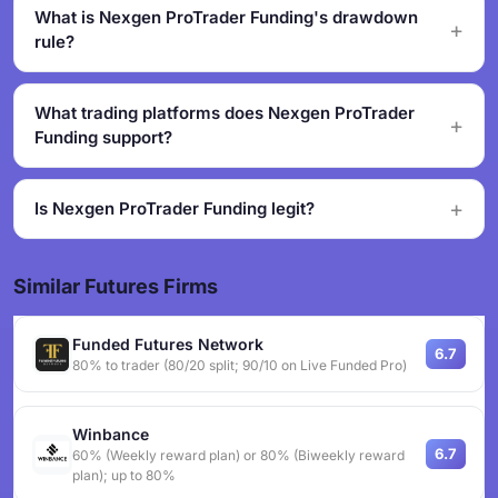
What is Nexgen ProTrader Funding's drawdown
rule?
What trading platforms does Nexgen ProTrader
Funding support?
Is Nexgen ProTrader Funding legit?
Similar Futures Firms
Funded Futures Network
6.7
80% to trader (80/20 split; 90/10 on Live Funded Pro)
Winbance
6.7
60% (Weekly reward plan) or 80% (Biweekly reward
plan); up to 80%