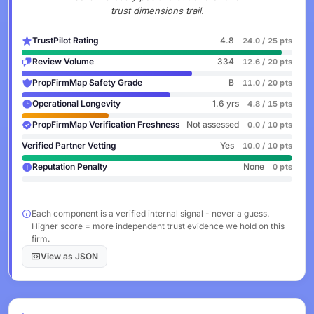
trust dimensions trail.
TrustPilot Rating
4.8
24.0 / 25 pts
Review Volume
334
12.6 / 20 pts
PropFirmMap Safety Grade
B
11.0 / 20 pts
Operational Longevity
1.6 yrs
4.8 / 15 pts
PropFirmMap Verification Freshness
Not assessed
0.0 / 10 pts
Verified Partner Vetting
Yes
10.0 / 10 pts
Reputation Penalty
None
0 pts
Each component is a verified internal signal - never a guess.
Higher score = more independent trust evidence we hold on this
firm.
View as JSON