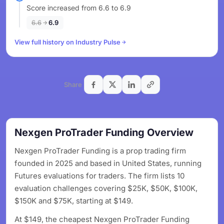
Score increased from 6.6 to 6.9
6.6
6.9
View full history on Industry Pulse
Share
Nexgen ProTrader Funding Overview
Nexgen ProTrader Funding is a prop trading firm
founded in 2025 and based in United States, running
Futures evaluations for traders. The firm lists 10
evaluation challenges covering $25K, $50K, $100K,
$150K and $75K, starting at $149.
At $149, the cheapest Nexgen ProTrader Funding