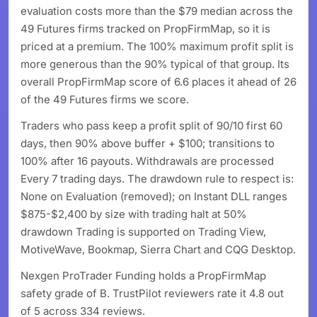
evaluation costs more than the $79 median across the
49 Futures firms tracked on PropFirmMap, so it is
priced at a premium. The 100% maximum profit split is
more generous than the 90% typical of that group. Its
overall PropFirmMap score of 6.6 places it ahead of 26
of the 49 Futures firms we score.
Traders who pass keep a profit split of 90/10 first 60
days, then 90% above buffer + $100; transitions to
100% after 16 payouts. Withdrawals are processed
Every 7 trading days. The drawdown rule to respect is:
None on Evaluation (removed); on Instant DLL ranges
$875-$2,400 by size with trading halt at 50%
drawdown Trading is supported on Trading View,
MotiveWave, Bookmap, Sierra Chart and CQG Desktop.
Nexgen ProTrader Funding holds a PropFirmMap
safety grade of B. TrustPilot reviewers rate it 4.8 out
of 5 across 334 reviews.