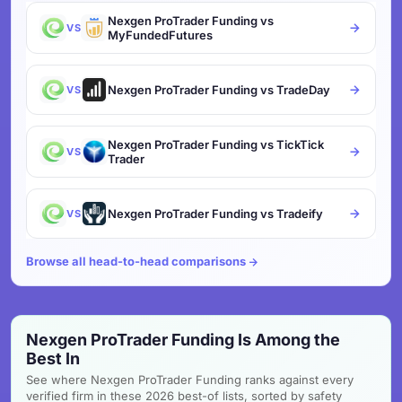
Nexgen ProTrader Funding vs
VS
MyFundedFutures
Nexgen ProTrader Funding vs TradeDay
VS
Nexgen ProTrader Funding vs TickTick
VS
Trader
Nexgen ProTrader Funding vs Tradeify
VS
Browse all head-to-head comparisons
Nexgen ProTrader Funding Is Among the
Best In
See where Nexgen ProTrader Funding ranks against every
verified firm in these 2026 best-of lists, sorted by safety