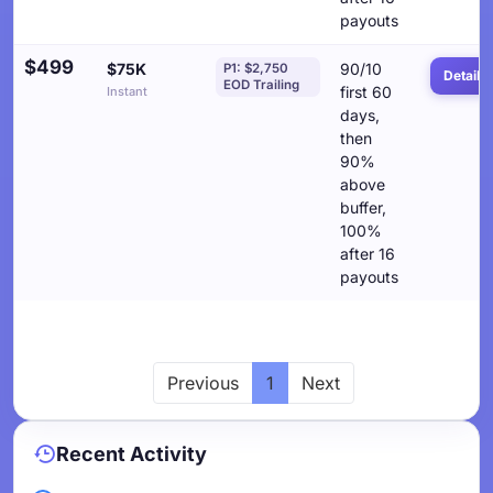
payouts
$499
$75K
90/10
P1: $2,750
Details
EOD Trailing
first 60
Instant
days,
then
90%
above
buffer,
100%
after 16
payouts
Previous
1
Next
Recent Activity