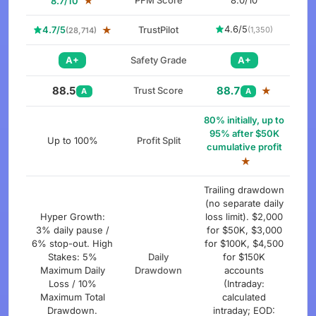
★
PFM Score
8.0/10
8.7/10
4.6/5
4.7/5
★
TrustPilot
(1,350)
(28,714)
A+
Safety Grade
A+
88.5
88.7
Trust Score
★
A
A
80% initially, up to
95% after $50K
Up to 100%
Profit Split
cumulative profit
★
Trailing drawdown
(no separate daily
Hyper Growth:
loss limit). $2,000
3% daily pause /
for $50K, $3,000
6% stop-out. High
for $100K, $4,500
Stakes: 5%
Daily
for $150K
Maximum Daily
Drawdown
accounts
Loss / 10%
(Intraday:
Maximum Total
calculated
Drawdown.
intraday; EOD: