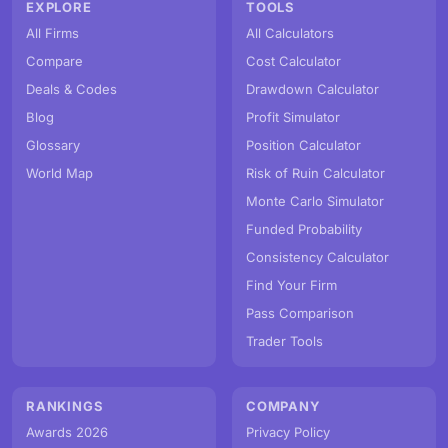
EXPLORE
TOOLS
All Firms
All Calculators
Compare
Cost Calculator
Deals & Codes
Drawdown Calculator
Blog
Profit Simulator
Glossary
Position Calculator
World Map
Risk of Ruin Calculator
Monte Carlo Simulator
Funded Probability
Consistency Calculator
Find Your Firm
Pass Comparison
Trader Tools
RANKINGS
COMPANY
Awards 2026
Privacy Policy