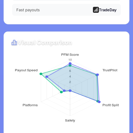
Fast payouts
TradeDay
Visual Comparison