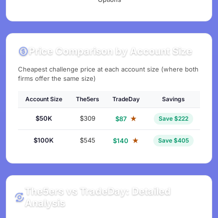
Price Comparison by Account Size
Cheapest challenge price at each account size (where both
firms offer the same size)
Account Size
The5ers
TradeDay
Savings
$50K
$309
★
$87
Save $222
$100K
$545
★
$140
Save $405
The5ers vs TradeDay: Detailed
Analysis