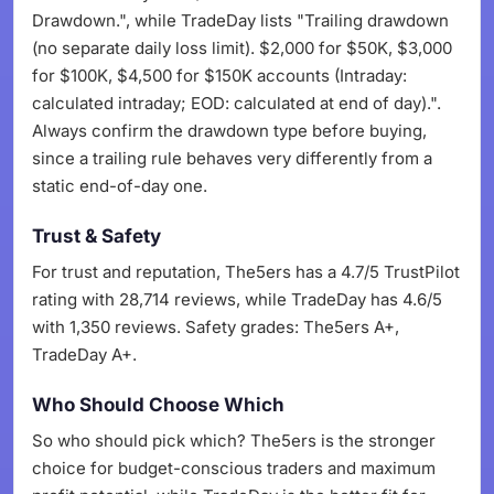
Drawdown.", while TradeDay lists "Trailing drawdown
(no separate daily loss limit). $2,000 for $50K, $3,000
for $100K, $4,500 for $150K accounts (Intraday:
calculated intraday; EOD: calculated at end of day).".
Always confirm the drawdown type before buying,
since a trailing rule behaves very differently from a
static end-of-day one.
Trust & Safety
For trust and reputation, The5ers has a 4.7/5 TrustPilot
rating with 28,714 reviews, while TradeDay has 4.6/5
with 1,350 reviews. Safety grades: The5ers A+,
TradeDay A+.
Who Should Choose Which
So who should pick which? The5ers is the stronger
choice for budget-conscious traders and maximum