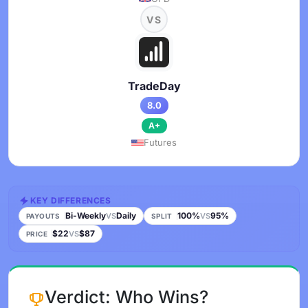
VS
TradeDay
8.0
A+
Futures
KEY DIFFERENCES
Bi-Weekly
Daily
100%
95%
VS
VS
PAYOUTS
SPLIT
$22
$87
VS
PRICE
Verdict: Who Wins?