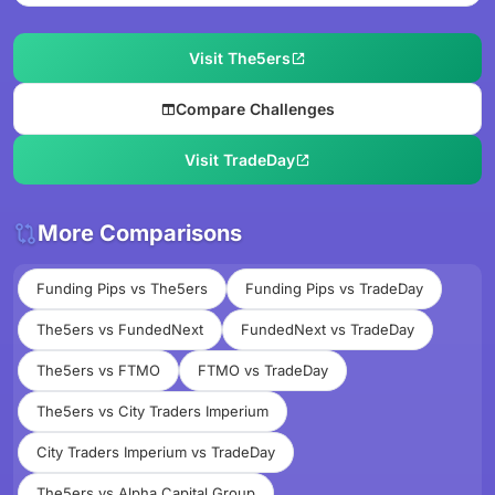
Visit The5ers
Compare Challenges
Visit TradeDay
More Comparisons
Funding Pips vs The5ers
Funding Pips vs TradeDay
The5ers vs FundedNext
FundedNext vs TradeDay
The5ers vs FTMO
FTMO vs TradeDay
The5ers vs City Traders Imperium
City Traders Imperium vs TradeDay
The5ers vs Alpha Capital Group