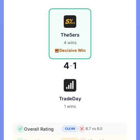
The5ers
4 wins
Decisive Win
4
1
-
TradeDay
1 wins
Overall Rating
8.7 vs 8.0
CLEAR