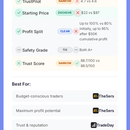
TrustPilot
4.7 vs 4.6
NARROW
Starting Price
$22 vs $87
DECISIVE
Up to 100% vs 80%
initially, up to 95%
Profit Split
CLEAR
after $50K
cumulative profit
Safety Grade
Both A+
TIE
88.7/100 vs
Trust Score
NARROW
88.5/100
Best For:
Budget-conscious traders
The5ers
Maximum profit potential
The5ers
Trust & reputation
TradeDay