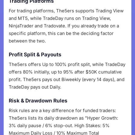
Trading Platforms
For trading platforms, The5ers supports Trading View
and MT5, while TradeDay runs on Trading View,
NinjaTrader and Tradovate. If you already trade on a
specific platform, this can be the deciding factor
between the two.
Profit Split & Payouts
The5ers offers Up to 100% profit split, while TradeDay
offers 80% initially, up to 95% after $50K cumulative
profit. The5ers pays out Biweekly (every 14 days), and
TradeDay pays out Daily.
Risk & Drawdown Rules
Risk rules are a key difference for funded traders:
The5ers lists its daily drawdown as "Hyper Growth:
3% daily pause / 6% stop-out. High Stakes: 5%
Maximum Daily Loss / 10% Maximum Total