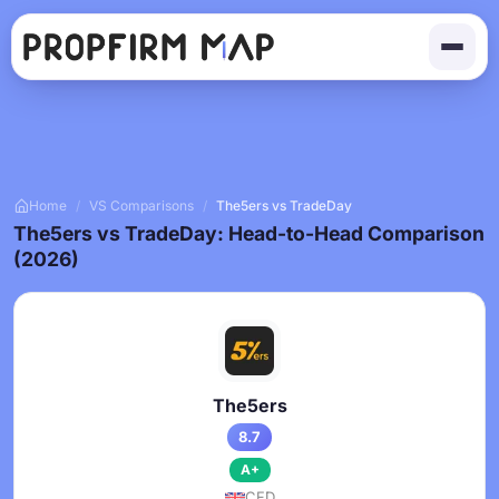
Home
/
VS Comparisons
/
The5ers vs TradeDay
The5ers vs TradeDay: Head-to-Head Comparison
(2026)
The5ers
8.7
A+
CFD