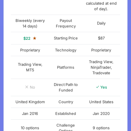
calculated at end
of day).
Biweekly (every
Payout
Daily
14 days)
Frequency
★
Starting Price
$87
$22
Proprietary
Technology
Proprietary
Trading View,
Trading View,
Platforms
NinjaTrader,
MT5
Tradovate
Direct Path to
No
Yes
Funded
United Kingdom
Country
United States
Jan 2016
Established
Jan 2020
Challenge
10 options
9 options
Options