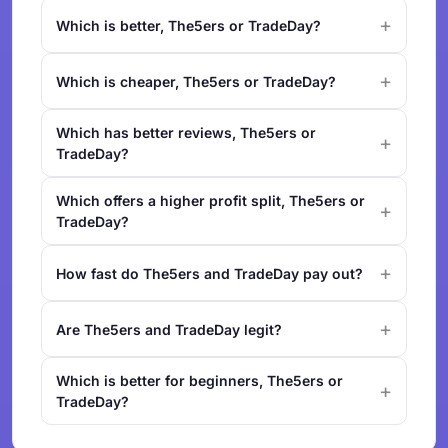
Which is better, The5ers or TradeDay?
Which is cheaper, The5ers or TradeDay?
Which has better reviews, The5ers or
TradeDay?
Which offers a higher profit split, The5ers or
TradeDay?
How fast do The5ers and TradeDay pay out?
Are The5ers and TradeDay legit?
Which is better for beginners, The5ers or
TradeDay?