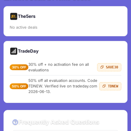
The5ers
No active deals
TradeDay
30% off + no activation fee on all
30% OFF
SAVE30
evaluations
50% off all evaluation accounts. Code
TDNEW. Verified live on tradeday.com
50% OFF
TDNEW
2026-06-13.
Frequently Asked Questions