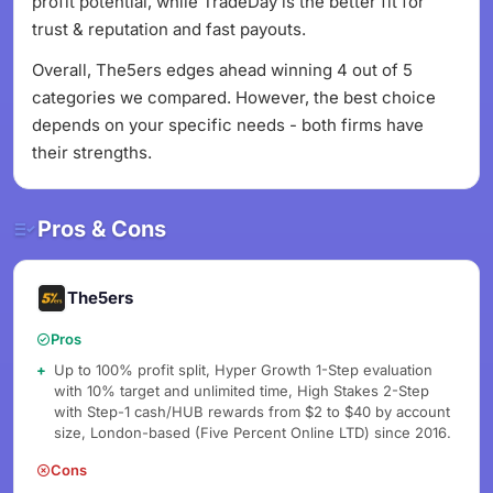
profit potential, while TradeDay is the better fit for
trust & reputation and fast payouts.
Overall, The5ers edges ahead winning 4 out of 5
categories we compared. However, the best choice
depends on your specific needs - both firms have
their strengths.
Pros & Cons
The5ers
Pros
Up to 100% profit split, Hyper Growth 1-Step evaluation
with 10% target and unlimited time, High Stakes 2-Step
with Step-1 cash/HUB rewards from $2 to $40 by account
size, London-based (Five Percent Online LTD) since 2016.
Cons