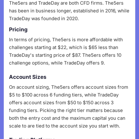
The5ers and TradeDay are both CFD firms. The5ers
has been in business longer, established in 2016, while
TradeDay was founded in 2020.
Pricing
In terms of pricing, The5ers is more affordable with
challenges starting at $22, which is $65 less than
TradeDay's starting price of $87. The5ers offers 10
challenge options, while TradeDay offers 9.
Account Sizes
On account sizing, The5ers offers account sizes from
$5 to $100 across 6 funding tiers, while TradeDay
offers account sizes from $50 to $150 across 3
funding tiers. Picking the right tier matters because
both the entry cost and the maximum capital you can
scale to are tied to the account size you start with.