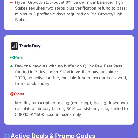
Hyper Growth stop-out at 6% below initial balance; High
Stakes requires two steps plus verification refund to pass;
minimum 3 profitable days required on Pro Growth/High
Stakes.
TradeDay
Pros
Day-one payouts with no buffer on Quick Pay, Fast Pass
funded in 3 days, over $10M in verified payouts since
2020, no activation fee, multiple funded accounts allowed,
free ebook library
Cons
Monthly subscription pricing (recurring), trailing drawdown
calculated intraday (strict), 30% consistency rule, limited to
50K/100K/150K account sizes only
Active Deals & Promo Codes