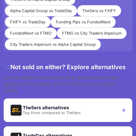
Alpha Capital Group vs TradeDay
The5ers vs FXIFY
FXIFY vs TradeDay
Funding Pips vs FundedNext
FundedNext vs FTMO
FTMO vs City Traders Imperium
City Traders Imperium vs Alpha Capital Group
Not sold on either? Explore alternatives
See the closest-matched prop firms ranked head-to-head
against each contender, with live 2026 prices and safety
grades.
The5ers alternatives
Top firms compared to The5ers
TradeDay alternatives