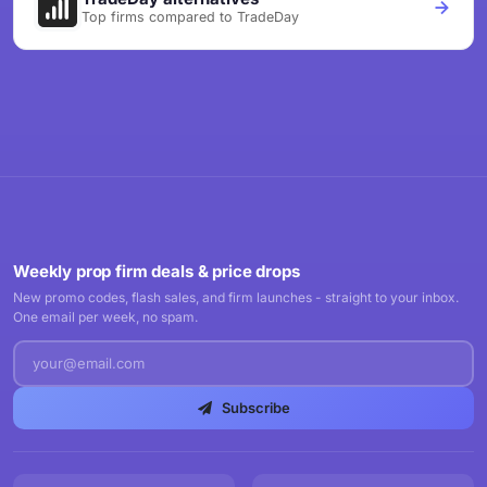
Top firms compared to TradeDay
Weekly prop firm deals & price drops
New promo codes, flash sales, and firm launches - straight to your inbox.
One email per week, no spam.
Subscribe