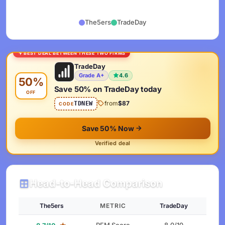
The5ers
TradeDay
BEST DEAL BETWEEN THESE TWO FIRMS
TradeDay
Grade A+
4.6
50%
Save 50% on TradeDay today
OFF
from
$87
TDNEW
CODE
Save 50% Now
Verified deal
Head-to-Head Comparison
The5ers
METRIC
TradeDay