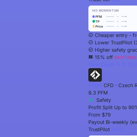
14D MOMENTUM
PFM
TP
Price
Cheaper entry - f
Lower TrustPilot (
Higher safety gra
15% off
BACKTOBAS
View Deals
Com
FTMO
CFD · Czech R
8.3
PFM
A+
Safety
Profit Split
Up to 90
From
$79
Payout
Bi-weekly (ev
TrustPilot
4.8/5