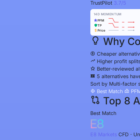
TrustPilot
3.7/5
14D MOMENTUM
PFM
TP
Price
Why Con
Cheaper alternativ
Higher profit spli
Better-reviewed al
5 alternatives hav
Sort by
Multi-factor 
Best Match
PFM
Top 8 Al
Best Match
E8 Markets
CFD · Un