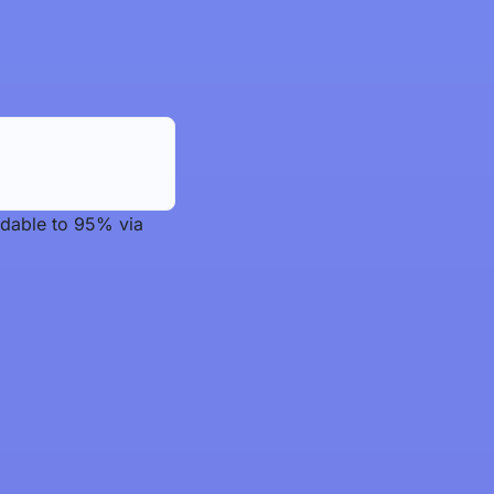
adable to 95% via