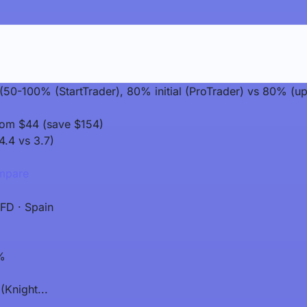
t (50-100% (StartTrader), 80% initial (ProTrader) vs 80% (
rom $44 (save $154)
4.4 vs 3.7)
pare
FD · Spain
%
(Knight...