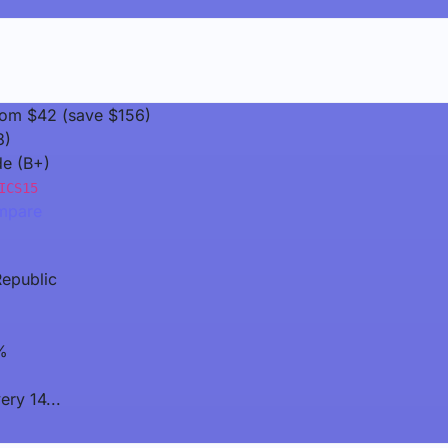
rom $42 (save $156)
3)
de (B+)
ICS15
pare
epublic
%
ery 14...