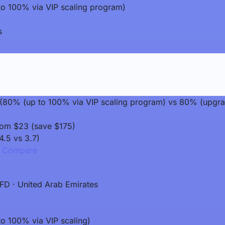
o 100% via VIP scaling program)
s
it (80% (up to 100% via VIP scaling program) vs 80% (upgr
rom $23 (save $175)
4.5 vs 3.7)
Compare
FD · United Arab Emirates
o 100% via VIP scaling)