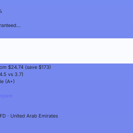
%
anteed...
rom $24.74 (save $173)
4.5 vs 3.7)
de (A+)
pare
FD · United Arab Emirates