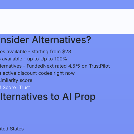
sider Alternatives?
es available - starting from $23
ts available - up to Up to 100%
ternatives - FundedNext rated 4.5/5 on TrustPilot
e active discount codes right now
similarity score
 Score
Trust
ternatives to AI Prop
ited States