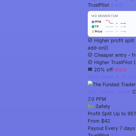
TrustPilot
4.4/5
14D MOMENTUM
PFM
TP
Price
Higher profit spli
add-on))
Cheaper entry - f
Higher TrustPilot (
20% off
NEW20
View Deals
Com
The Funded Trader
C
7.0
PFM
B+
Safety
Profit Split
Up to 95
From
$42
Payout
Every 7 days 
TrustPilot
3/5