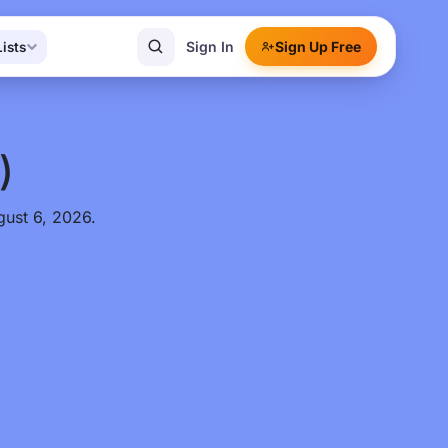
Sign In
Sign Up Free
Lists
)
gust 6, 2026.