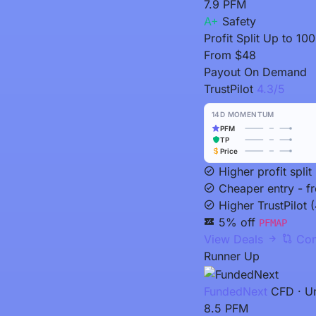
7.9
PFM
A+
Safety
Profit Split
Up to 10
From
$48
Payout
On Demand
TrustPilot
4.3/5
14D MOMENTUM
PFM
TP
Price
Higher profit spl
Cheaper entry - f
Higher TrustPilot (
5% off
PFMAP
View Deals
Com
Runner Up
FundedNext
CFD · Un
8.5
PFM