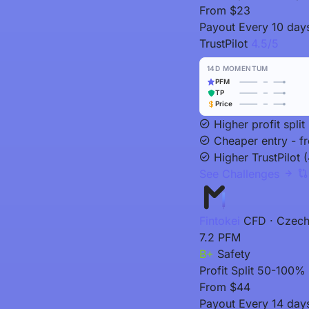
From
$23
Payout
Every 10 day
TrustPilot
4.5/5
14D MOMENTUM
PFM
TP
Price
Higher profit spl
Cheaper entry - f
Higher TrustPilot (
See Challenges
Fintokei
CFD · Czech
7.2
PFM
B+
Safety
Profit Split
50-100% (
From
$44
Payout
Every 14 day