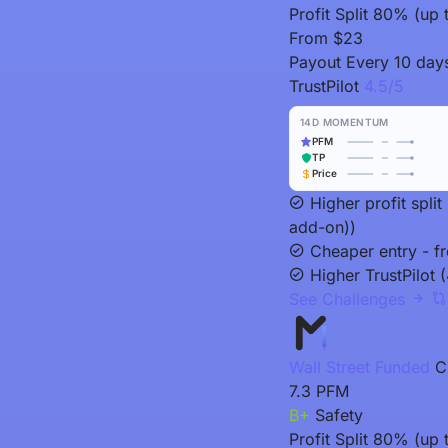
Profit Split
80% (up t
From
$23
Payout
Every 10 day
TrustPilot
4.5/5
14D MOMENTUM
PFM
TP
Price
Higher profit spl
add-on))
Cheaper entry - f
Higher TrustPilot (
See Challenges
Wall Street Funded
C
7.3
PFM
B+
Safety
Profit Split
80% (up t