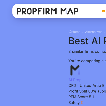
Home
Alternatives
/
/
Best AI 
8 similar firms compa
You're comparing alt
AI Prop
CFD
·
United Arab E
Profit Split
80% (upg
PFM Score
5.1
Safety
C