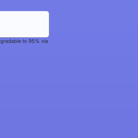
upgradable to 95% via