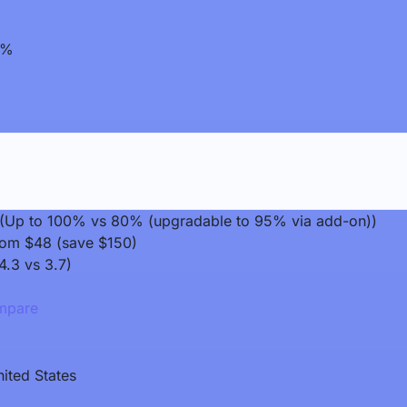
0%
it (Up to 100% vs 80% (upgradable to 95% via add-on))
rom $48 (save $150)
4.3 vs 3.7)
pare
ited States