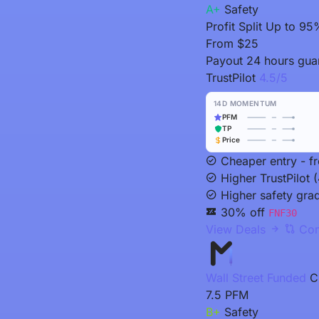
A+
Safety
Profit Split
Up to 95
From
$25
Payout
24 hours guar
TrustPilot
4.5/5
14D MOMENTUM
PFM
TP
Price
Cheaper entry - f
Higher TrustPilot (
Higher safety gra
30% off
FNF30
View Deals
Com
Wall Street Funded
C
7.5
PFM
B+
Safety