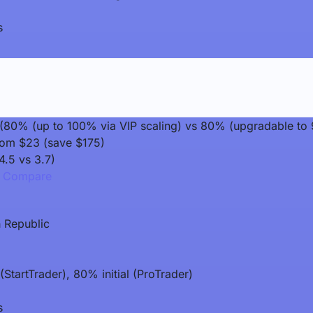
s
it (80% (up to 100% via VIP scaling) vs 80% (upgradable to
rom $23 (save $175)
4.5 vs 3.7)
Compare
 Republic
StartTrader), 80% initial (ProTrader)
s