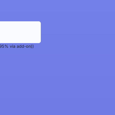
 95% via add-on))