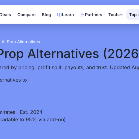
Deals
Compare
Blog
Learn
Partners
Tools
Top 
AI Prop Alternatives
Prop Alternatives
(2026
red by pricing, profit split, payouts, and trust. Updated Au
ernatives to
mirates
·
Est. 2024
radable to 95% via add-on)