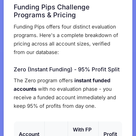
Funding Pips Challenge
Programs & Pricing
Funding Pips offers four distinct evaluation
programs. Here's a complete breakdown of
pricing across all account sizes, verified
from our database:
Zero (Instant Funding) - 95% Profit Split
The Zero program offers
instant funded
accounts
with no evaluation phase - you
receive a funded account immediately and
keep 95% of profits from day one.
With FP
Account
Profit