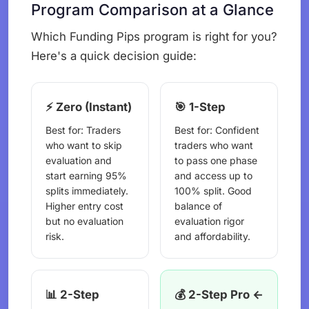
Program Comparison at a Glance
Which Funding Pips program is right for you?
Here's a quick decision guide:
⚡ Zero (Instant)
🎯 1-Step
Best for: Traders
Best for: Confident
who want to skip
traders who want
evaluation and
to pass one phase
start earning 95%
and access up to
splits immediately.
100% split. Good
Higher entry cost
balance of
but no evaluation
evaluation rigor
risk.
and affordability.
📊 2-Step
💰 2-Step Pro ←