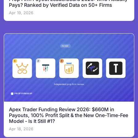
Pays? Ranked by Verified Data on 50+ Firms
Apr 19, 2026
Apex Trader Funding Review 2026: $660M in
Payouts, 100% Profit Split & the New One-Time-Fee
Model - Is It Still #1?
Apr 18, 2026