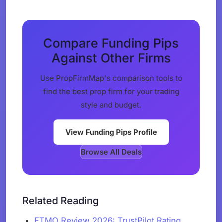
Compare Funding Pips
Against Other Firms
Use PropFirmMap's comparison tools to
find the best prop firm for your trading
style and budget.
View Funding Pips Profile
Browse All Deals
Related Reading
FTMO Review 2026: TrustPilot Rating,