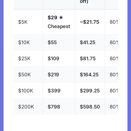
off)
$29
★
$5K
~$21.75
80%
Cheapest
$10K
$55
$41.25
80%
$25K
$109
$81.75
80%
$50K
$219
$164.25
80%
$100K
$399
$299.25
80%
$200K
$798
$598.50
80%