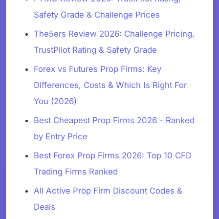
Safety Grade & Challenge Prices
The5ers Review 2026: Challenge Pricing,
TrustPilot Rating & Safety Grade
Forex vs Futures Prop Firms: Key
Differences, Costs & Which Is Right For
You (2026)
Best Cheapest Prop Firms 2026 - Ranked
by Entry Price
Best Forex Prop Firms 2026: Top 10 CFD
Trading Firms Ranked
All Active Prop Firm Discount Codes &
Deals