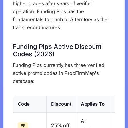
higher grades after years of verified
operation. Funding Pips has the
fundamentals to climb to A territory as their
track record matures.
Funding Pips Active Discount
Codes (2026)
Funding Pips currently has three verified
active promo codes in PropFirmMap's
database:
Code
Discount
Applies To
Expir
All
No
25% off
FP