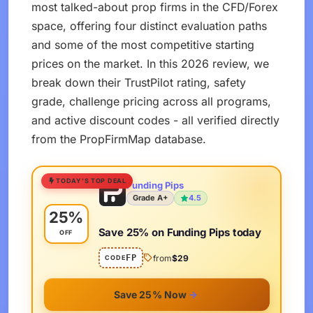
most talked-about prop firms in the CFD/Forex
space, offering four distinct evaluation paths
and some of the most competitive starting
prices on the market. In this 2026 review, we
break down their TrustPilot rating, safety
grade, challenge pricing across all programs,
and active discount codes - all verified directly
from the PropFirmMap database.
TODAY'S TOP DEAL
Funding Pips
Grade A+
4.5
25%
Save 25% on Funding Pips today
OFF
FP
from
$29
CODE
Save 25% Now