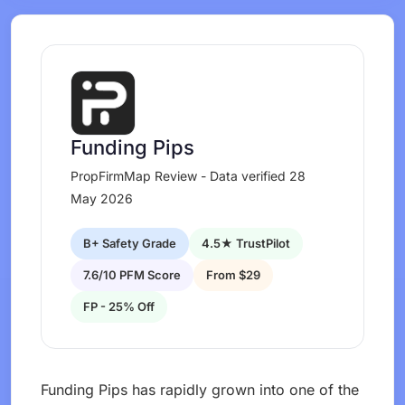
Funding Pips
PropFirmMap Review - Data verified 28
May 2026
B+ Safety Grade
4.5★ TrustPilot
7.6/10 PFM Score
From $29
FP - 25% Off
Funding Pips has rapidly grown into one of the