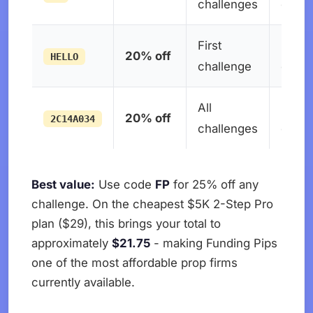
challenges
expir
First
No
20% off
HELLO
challenge
expir
All
No
20% off
2C14A034
challenges
expir
Best value:
Use code
FP
for 25% off any
challenge. On the cheapest $5K 2-Step Pro
plan ($29), this brings your total to
approximately
$21.75
- making Funding Pips
one of the most affordable prop firms
currently available.