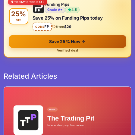
TODAY'S TOP DEAL
Funding Pips
Grade A+
4.5
25%
Save 25% on Funding Pips today
OFF
from
$29
FP
CODE
Save 25% Now
Verified deal
Related Articles