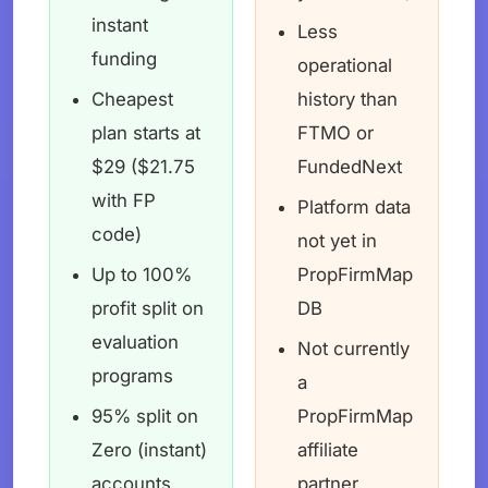
instant
Less
funding
operational
Cheapest
history than
plan starts at
FTMO or
$29 ($21.75
FundedNext
with FP
Platform data
code)
not yet in
Up to 100%
PropFirmMap
profit split on
DB
evaluation
Not currently
programs
a
95% split on
PropFirmMap
Zero (instant)
affiliate
accounts
partner