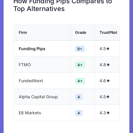
How Funding Pips Compares to
Top Alternatives
Firm
Grade
TrustPilot
Funding Pips
4.5★
B+
FTMO
4.8★
A+
FundedNext
4.6★
A+
Alpha Capital Group
4.5★
A
E8 Markets
4.3★
A