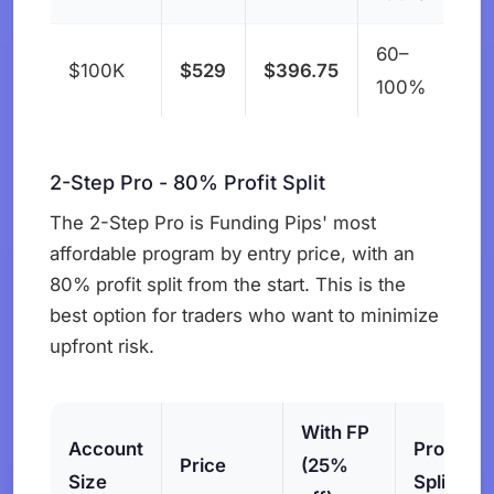
60–
$100K
$529
$396.75
100%
2-Step Pro - 80% Profit Split
The 2-Step Pro is Funding Pips' most
affordable program by entry price, with an
80% profit split from the start. This is the
best option for traders who want to minimize
upfront risk.
With FP
Account
Profit
Price
(25%
Size
Split