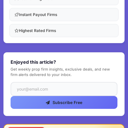
Instant Payout Firms
Highest Rated Firms
Enjoyed this article?
Get weekly prop firm insights, exclusive deals, and new
firm alerts delivered to your inbox.
Subscribe Free