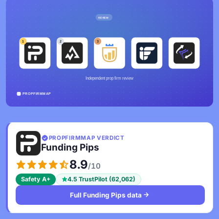
PROPFIRMMAP VERDICT
Funding Pips
8.9
/10
Safety A+
4.5 TrustPilot (62,062)
Full Funding Pips data