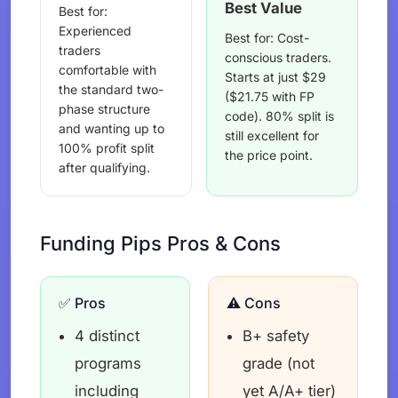
Best Value
Best for:
Experienced
Best for: Cost-
traders
conscious traders.
comfortable with
Starts at just $29
the standard two-
($21.75 with FP
phase structure
code). 80% split is
and wanting up to
still excellent for
100% profit split
the price point.
after qualifying.
Funding Pips Pros & Cons
✅ Pros
⚠️ Cons
4 distinct
B+ safety
programs
grade (not
including
yet A/A+ tier)