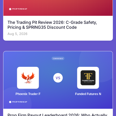
The Trading Pit Review 2026: C-Grade Safety,
Pricing & SPRING35 Discount Code
Aug 5, 2026
Prop Firm Payout Leaderboard 2026: Who Actually