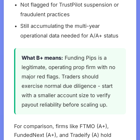
Not flagged for TrustPilot suspension or
fraudulent practices
Still accumulating the multi-year
operational data needed for A/A+ status
What B+ means:
Funding Pips is a
legitimate, operating prop firm with no
major red flags. Traders should
exercise normal due diligence - start
with a smaller account size to verify
payout reliability before scaling up.
For comparison, firms like FTMO (A+),
FundedNext (A+), and Tradeify (A) hold