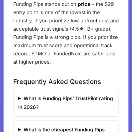
Funding Pips stands out on
price
- the $29
entry point is one of the lowest in the
industry. If you prioritize low upfront cost and
acceptable trust signals (4.5★, B+ grade),
Funding Pips is a strong pick. If you prioritize
maximum trust score and operational track
record, FTMO or FundedNext are safer bets
at higher prices.
Frequently Asked Questions
What is Funding Pips' TrustPilot rating
in 2026?
What is the cheapest Funding Pips