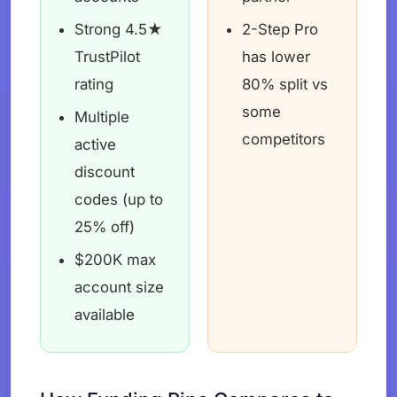
Strong 4.5★
2-Step Pro
TrustPilot
has lower
rating
80% split vs
some
Multiple
competitors
active
discount
codes (up to
25% off)
$200K max
account size
available