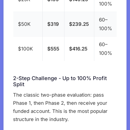
100%
60–
$50K
$319
$239.25
100%
60–
$100K
$555
$416.25
100%
2-Step Challenge - Up to 100% Profit
Split
The classic two-phase evaluation: pass
Phase 1, then Phase 2, then receive your
funded account. This is the most popular
structure in the industry.