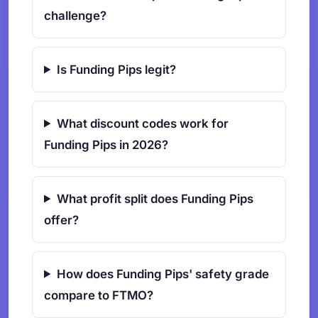
challenge?
Is Funding Pips legit?
What discount codes work for
Funding Pips in 2026?
What profit split does Funding Pips
offer?
How does Funding Pips' safety grade
compare to FTMO?