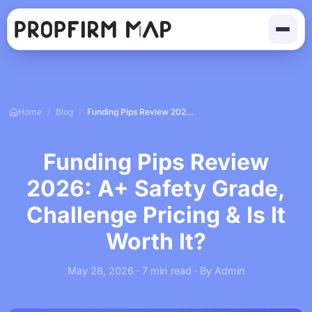
Home
/
Blog
/
Funding Pips Review 2026: A+ Safety Grade, Challenge Pricing & Is It Worth It?
Funding Pips Review
2026: A+ Safety Grade,
Challenge Pricing & Is It
Worth It?
May 28, 2026 · 7 min read · By Admin