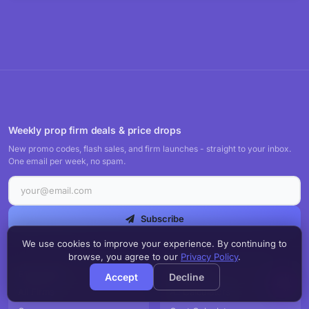
Weekly prop firm deals & price drops
New promo codes, flash sales, and firm launches - straight to your inbox.
One email per week, no spam.
Subscribe
We use cookies to improve your experience. By continuing to
browse, you agree to our
Privacy Policy
.
EXPLORE
TOOLS
Accept
Decline
All Firms
All Calculators