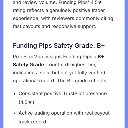
and review volume. Funding Pips' 4.5★
rating reflects a genuinely positive trader
experience, with reviewers commonly citing
fast payouts and responsive support.
Funding Pips Safety Grade: B+
PropFirmMap assigns Funding Pips a
B+
Safety Grade
- our third-highest tier,
indicating a solid but not yet fully verified
operational record. The B+ grade reflects:
Consistent positive TrustPilot presence
(4.5★)
Active trading operation with real payout
track record