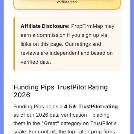
Verified deal
Affiliate Disclosure:
PropFirmMap may
earn a commission if you sign up via
links on this page. Our ratings and
reviews are independent and based on
verified data.
Funding Pips TrustPilot Rating
2026
Funding Pips holds a
4.5★ TrustPilot rating
as of our 2026 data verification - placing
them in the "Great" category on TrustPilot's
scale. For context, the top-rated prop firms