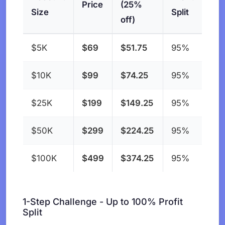
Price
(25%
Size
Split
off)
$5K
$69
$51.75
95%
$10K
$99
$74.25
95%
$25K
$199
$149.25
95%
$50K
$299
$224.25
95%
$100K
$499
$374.25
95%
1-Step Challenge - Up to 100% Profit
Split