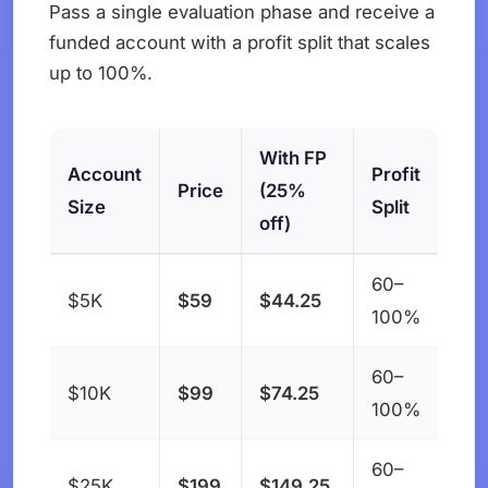
Pass a single evaluation phase and receive a
funded account with a profit split that scales
up to 100%.
With FP
Account
Profit
Price
(25%
Size
Split
off)
60–
$5K
$59
$44.25
100%
60–
$10K
$99
$74.25
100%
60–
$25K
$199
$149.25