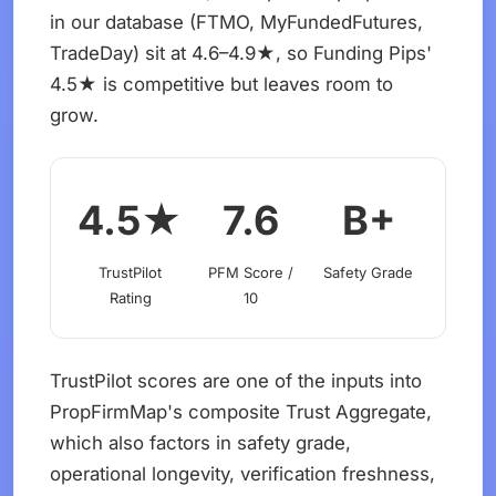
in our database (FTMO, MyFundedFutures,
TradeDay) sit at 4.6–4.9★, so Funding Pips'
4.5★ is competitive but leaves room to
grow.
4.5★
7.6
B+
TrustPilot
PFM Score /
Safety Grade
Rating
10
TrustPilot scores are one of the inputs into
PropFirmMap's composite Trust Aggregate,
which also factors in safety grade,
operational longevity, verification freshness,