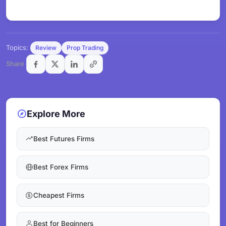
Topics:
Review
Prop Trading
Share
Explore More
Best Futures Firms
Best Forex Firms
Cheapest Firms
Best for Beginners