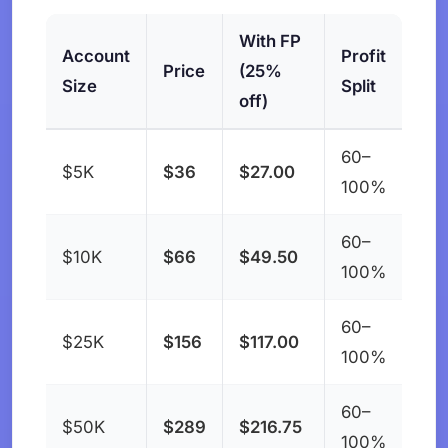
With FP
Account
Profit
Price
(25%
Size
Split
off)
60–
$5K
$36
$27.00
100%
60–
$10K
$66
$49.50
100%
60–
$25K
$156
$117.00
100%
60–
$50K
$289
$216.75
100%