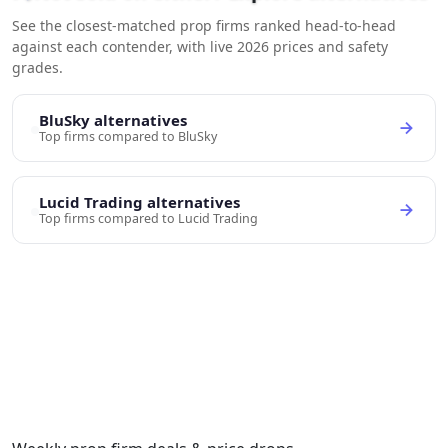
See the closest-matched prop firms ranked head-to-head
against each contender, with live 2026 prices and safety
grades.
BluSky alternatives
Top firms compared to BluSky
Lucid Trading alternatives
Top firms compared to Lucid Trading