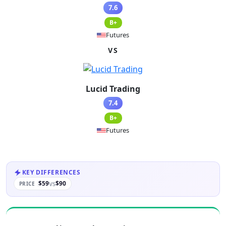
7.6
B+
Futures
VS
Lucid Trading
7.4
B+
Futures
KEY DIFFERENCES
$59
$90
VS
PRICE