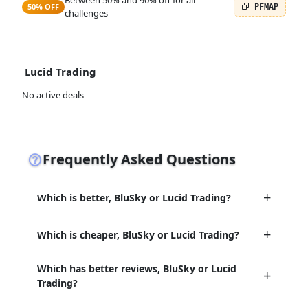
Between 50% and 90% off for all
50% OFF
PFMAP
challenges
Lucid Trading
No active deals
Frequently Asked Questions
Which is better, BluSky or Lucid Trading?
Which is cheaper, BluSky or Lucid Trading?
Which has better reviews, BluSky or Lucid
Trading?