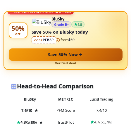
BEST DEAL BETWEEN THESE TWO FIRMS
BluSky
Grade B+
4.8
50%
Save 50% on BluSky today
OFF
from
$59
PFMAP
CODE
Save 50% Now
Verified deal
Head-to-Head Comparison
BluSky
METRIC
Lucid Trading
★
PFM Score
7.4/10
7.6/10
4.7/5
4.8/5
★
TrustPilot
(3,788)
(850)