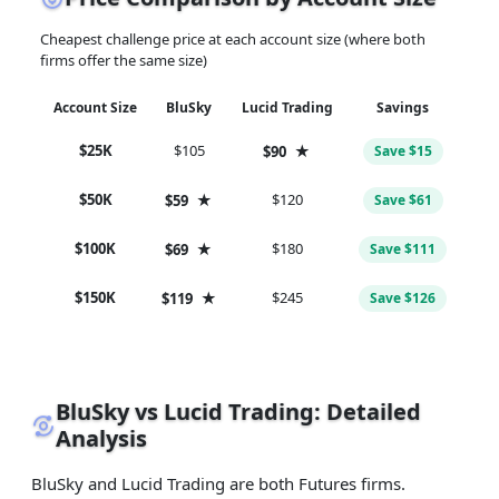
Cheapest challenge price at each account size (where both
firms offer the same size)
Account Size
BluSky
Lucid Trading
Savings
$25K
$105
★
$90
Save $15
$50K
★
$120
$59
Save $61
$100K
★
$180
$69
Save $111
$150K
★
$245
$119
Save $126
BluSky vs Lucid Trading: Detailed
Analysis
BluSky and Lucid Trading are both Futures firms.