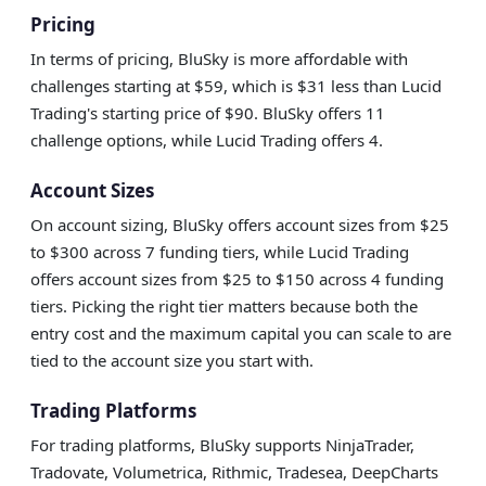
Pricing
In terms of pricing, BluSky is more affordable with
challenges starting at $59, which is $31 less than Lucid
Trading's starting price of $90. BluSky offers 11
challenge options, while Lucid Trading offers 4.
Account Sizes
On account sizing, BluSky offers account sizes from $25
to $300 across 7 funding tiers, while Lucid Trading
offers account sizes from $25 to $150 across 4 funding
tiers. Picking the right tier matters because both the
entry cost and the maximum capital you can scale to are
tied to the account size you start with.
Trading Platforms
For trading platforms, BluSky supports NinjaTrader,
Tradovate, Volumetrica, Rithmic, Tradesea, DeepCharts