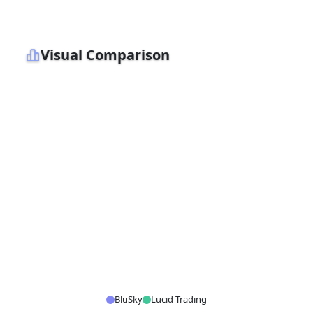
Visual Comparison
BluSky
Lucid Trading