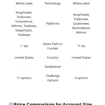
White-Label
Technology
White-Label
NinjaTrader,
NinjaTrader,
Tradovate,
Tradovate,
Volumetrica,
Platforms
Quantower,
Rithmic, Tradesea,
MotiveWave,
DeepCharts,
Rithmic
Tickblaze
Direct Path to
Yes
No
Funded
United States
Country
United States
-
Established
-
Challenge
11 options
4 options
Options
Price Comparison by Account Size