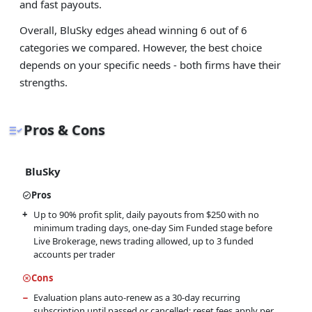
and fast payouts.
Overall, BluSky edges ahead winning 6 out of 6
categories we compared. However, the best choice
depends on your specific needs - both firms have their
strengths.
Pros & Cons
BluSky
Pros
Up to 90% profit split, daily payouts from $250 with no
minimum trading days, one-day Sim Funded stage before
Live Brokerage, news trading allowed, up to 3 funded
accounts per trader
Cons
Evaluation plans auto-renew as a 30-day recurring
subscription until passed or cancelled; reset fees apply per