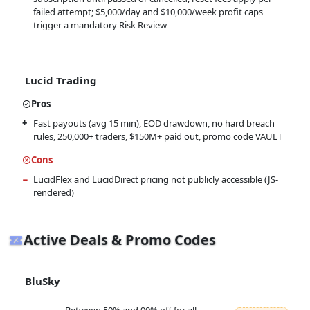
failed attempt; $5,000/day and $10,000/week profit caps
trigger a mandatory Risk Review
Lucid Trading
Pros
Fast payouts (avg 15 min), EOD drawdown, no hard breach
rules, 250,000+ traders, $150M+ paid out, promo code VAULT
Cons
LucidFlex and LucidDirect pricing not publicly accessible (JS-
rendered)
Active Deals & Promo Codes
BluSky