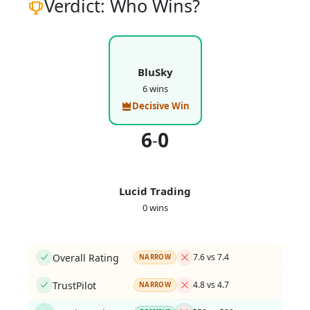
Verdict: Who Wins?
BluSky
6 wins
Decisive Win
6
0
-
Lucid Trading
0 wins
Overall Rating
7.6 vs 7.4
NARROW
TrustPilot
4.8 vs 4.7
NARROW