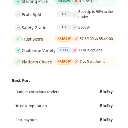
Starting Price
$59 vs $90
DECISIVE
Both Up to 90% to the
Profit Split
TIE
trader
Safety Grade
Both B+
TIE
Trust Score
57.6/100 vs 55.4/100
NARROW
Challenge Variety
11 vs 4 options
CLEAR
Platform Choice
7 vs 5 platforms
NARROW
Best For:
Budget-conscious traders
BluSky
Trust & reputation
BluSky
Fast payouts
BluSky