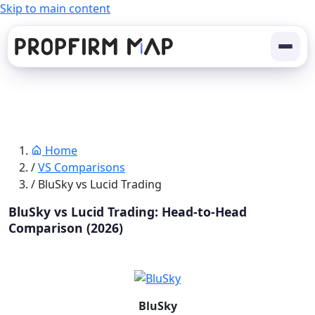
Skip to main content
Home
/
VS Comparisons
/
BluSky vs Lucid Trading
BluSky vs Lucid Trading: Head-to-Head
Comparison (2026)
BluSky