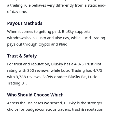
a trailing rule behaves very differently from a static end-
of-day one.
Payout Methods
When it comes to getting paid, BluSky supports
withdrawals via Gusto and Rise Pay, while Lucid Trading
pays out through Crypto and Plaid.
Trust & Safety
For trust and reputation, BluSky has a 4.8/5 TrustPilot
rating with 850 reviews, while Lucid Trading has 4.7/5
with 3,788 reviews. Safety grades: BluSky B+, Lucid
Trading B+.
Who Should Choose Which
Across the use cases we scored, BluSky is the stronger
choice for budget-conscious traders, trust & reputation