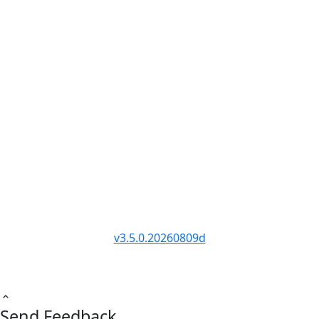
Trader Tools
RANKINGS
COMPANY
Awards 2026
Privacy Policy
Best by Category
Terms of Service
Report Cards
Affiliate Disclosure
Industry Data
Partner Program
Head-to-Head
Public API
Site Directory
Changelog
© PropFirmMap 2026. All rights reserved.
v3.5.0.20260809d
Send Feedback