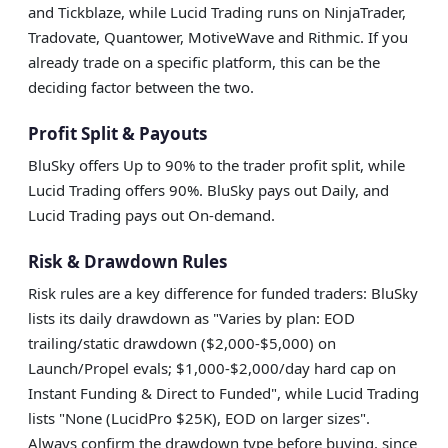
and Tickblaze, while Lucid Trading runs on NinjaTrader,
Tradovate, Quantower, MotiveWave and Rithmic. If you
already trade on a specific platform, this can be the
deciding factor between the two.
Profit Split & Payouts
BluSky offers Up to 90% to the trader profit split, while
Lucid Trading offers 90%. BluSky pays out Daily, and
Lucid Trading pays out On-demand.
Risk & Drawdown Rules
Risk rules are a key difference for funded traders: BluSky
lists its daily drawdown as "Varies by plan: EOD
trailing/static drawdown ($2,000-$5,000) on
Launch/Propel evals; $1,000-$2,000/day hard cap on
Instant Funding & Direct to Funded", while Lucid Trading
lists "None (LucidPro $25K), EOD on larger sizes".
Always confirm the drawdown type before buying, since