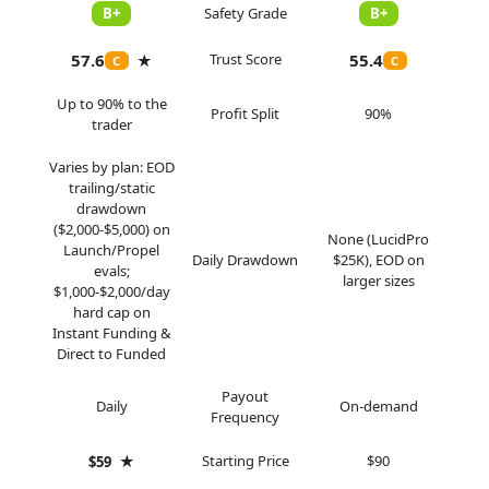
B+
Safety Grade
B+
57.6
Trust Score
55.4
★
C
C
Up to 90% to the
Profit Split
90%
trader
Varies by plan: EOD
trailing/static
drawdown
($2,000-$5,000) on
None (LucidPro
Launch/Propel
Daily Drawdown
$25K), EOD on
evals;
larger sizes
$1,000-$2,000/day
hard cap on
Instant Funding &
Direct to Funded
Payout
Daily
On-demand
Frequency
★
Starting Price
$90
$59