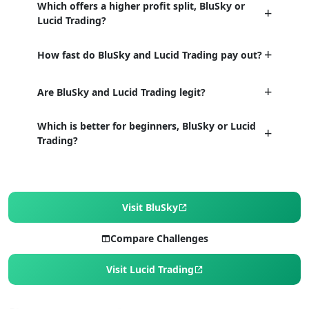
Which offers a higher profit split, BluSky or
Lucid Trading?
How fast do BluSky and Lucid Trading pay out?
Are BluSky and Lucid Trading legit?
Which is better for beginners, BluSky or Lucid
Trading?
Visit BluSky
Compare Challenges
Visit Lucid Trading