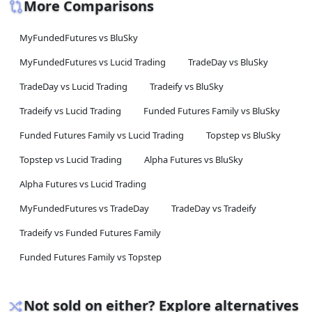
More Comparisons
MyFundedFutures vs BluSky
MyFundedFutures vs Lucid Trading
TradeDay vs BluSky
TradeDay vs Lucid Trading
Tradeify vs BluSky
Tradeify vs Lucid Trading
Funded Futures Family vs BluSky
Funded Futures Family vs Lucid Trading
Topstep vs BluSky
Topstep vs Lucid Trading
Alpha Futures vs BluSky
Alpha Futures vs Lucid Trading
MyFundedFutures vs TradeDay
TradeDay vs Tradeify
Tradeify vs Funded Futures Family
Funded Futures Family vs Topstep
Not sold on either? Explore alternatives