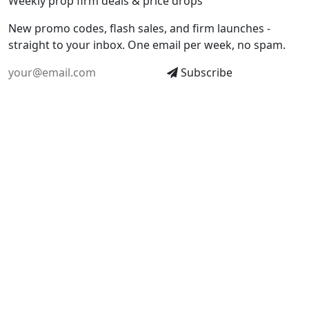
Weekly prop firm deals & price drops
New promo codes, flash sales, and firm launches -
straight to your inbox. One email per week, no spam.
Subscribe
EXPLORE
TOOLS
All Firms
All Calculators
Compare
Cost Calculator
Deals & Codes
Drawdown Calculator
Blog
Profit Simulator
Glossary
Position Calculator
World Map
Risk of Ruin Calculator
Monte Carlo Simulator
Funded Probability
Consistency Calculator
Find Your Firm
Pass Comparison