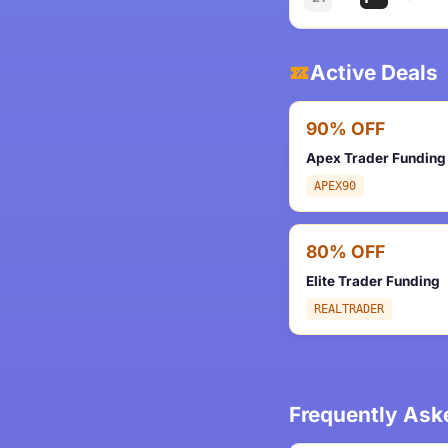
Active Deals
90% OFF
Apex Trader Funding
APEX90
80% OFF
Elite Trader Funding
REALTRADER
Frequently Ask