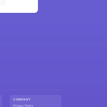
COMPANY
Privacy Policy