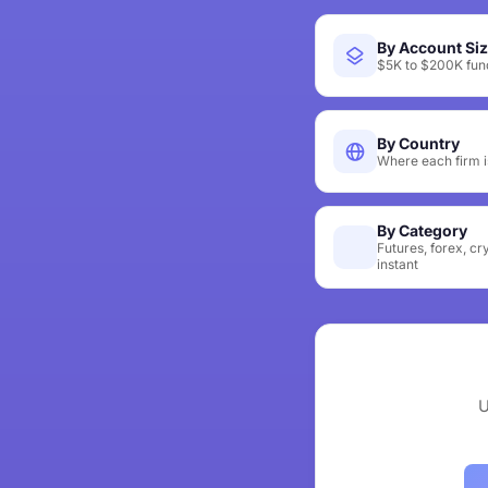
By Account Si
$5K to $200K fund
By Country
Where each firm i
By Category
Futures, forex, cr
instant
U