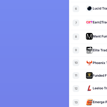
Lucid Tr
6
Earn2Tra
7
Ment Fun
8
9
Elite Tra
10
Phoenix 
11
Funded F
Leeloo T
12
Emerge P
13