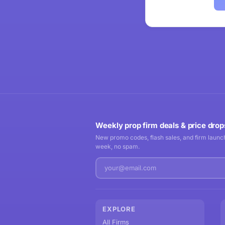
Weekly prop firm deals & price drop
New promo codes, flash sales, and firm launch
week, no spam.
EXPLORE
All Firms