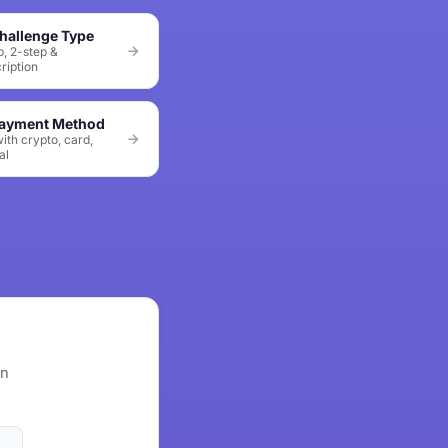
hallenge Type
p, 2-step &
ription
Payment Method
ith crypto, card,
al
wn