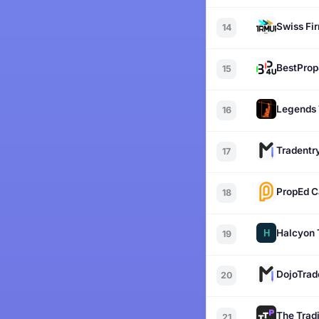
Swiss Fi
14
BestPro
15
Legends 
16
Tradentr
17
PropEd C
18
Halcyon 
19
DojoTrad
20
The Tradi
21