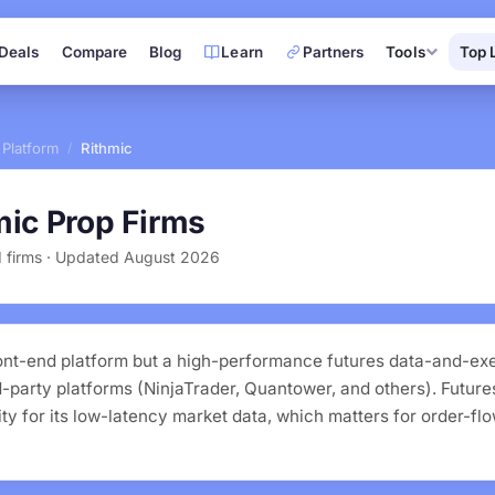
Deals
Compare
Blog
Learn
Partners
Tools
Top 
 Platform
Rithmic
/
mic Prop Firms
ed firms · Updated August 2026
front-end platform but a high-performance futures data-and-exe
party platforms (NinjaTrader, Quantower, and others). Futures
ty for its low-latency market data, which matters for order-fl