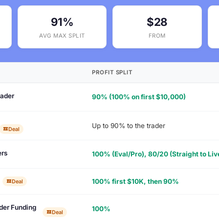
91%
$28
AVG MAX SPLIT
FROM
PROFIT SPLIT
ader
90% (100% on first $10,000)
Up to 90% to the trader
Deal
rs
100% (Eval/Pro), 80/20 (Straight to Liv
100% first $10K, then 90%
Deal
der Funding
100%
Deal