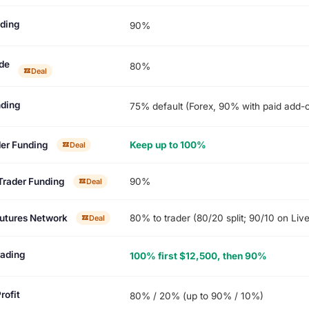
ading
90%
de
80%
Deal
ding
75% default (Forex, 90% with paid add-on
der Funding
Keep up to 100%
Deal
Trader Funding
90%
Deal
utures Network
80% to trader (80/20 split; 90/10 on Liv
Deal
rading
100% first $12,500, then 90%
rofit
80% / 20% (up to 90% / 10%)