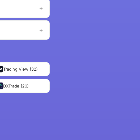
Trading View (32)
DXTrade (20)