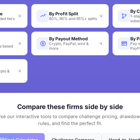
By C
ze
By Profit Split
1-ste
ed tiers
80%, 90% and 95%+ splits
subsc
By Payout Method
By 
Crypto, PayPal, wire &
Pay w
s based
more
PayP
ypto &
Compare these firms side by side
se our interactive tools to compare challenge pricing, drawdo
rules, and find the perfect fit.
Cost Calculator
Challenge Compare
Head-to-Head