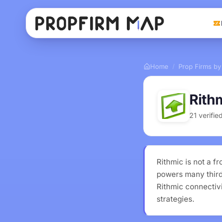
Home
Prop Firms by
/
Rith
21 verifi
Rithmic is not a 
powers many third-
Rithmic connectivi
strategies.