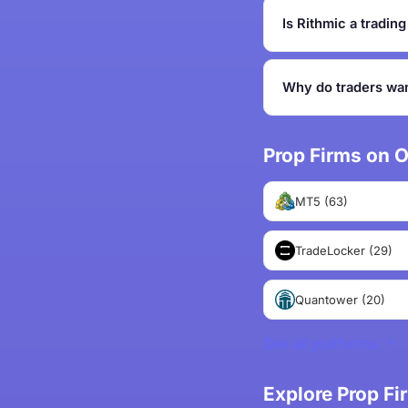
Is Rithmic a tradin
Why do traders wan
Prop Firms on O
MT5 (63)
TradeLocker (29)
Quantower (20)
See all platforms
Explore Prop F