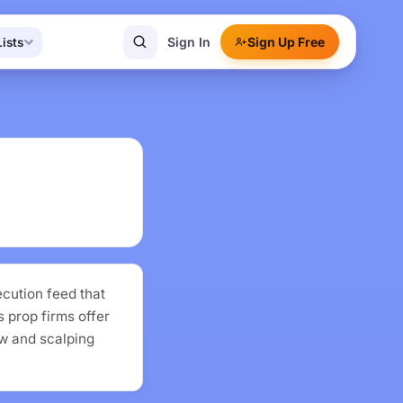
Sign In
Sign Up Free
Lists
cution feed that
 prop firms offer
ow and scalping