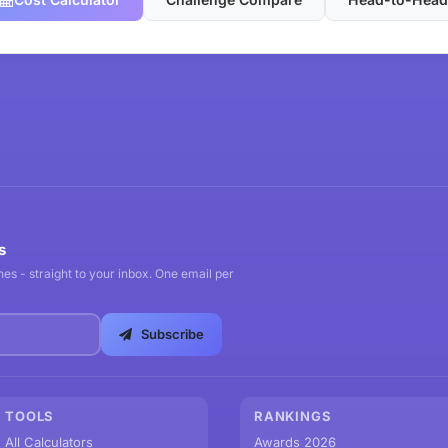
s
es - straight to your inbox. One email per
Subscribe
TOOLS
RANKINGS
All Calculators
Awards 2026