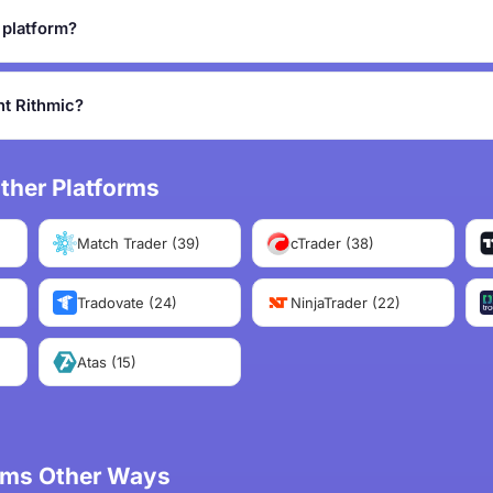
g platform?
t Rithmic?
ther Platforms
Match Trader (39)
cTrader (38)
Tradovate (24)
NinjaTrader (22)
Atas (15)
irms Other Ways