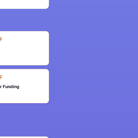
F
F
er Funding