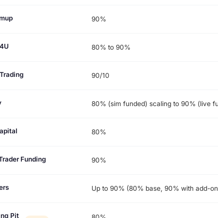
rmup
90%
p4U
80% to 90%
Trading
90/10
y
80% (sim funded) scaling to 90% (live f
apital
80%
Trader Funding
90%
ers
Up to 90% (80% base, 90% with add-on
ng Pit
80%