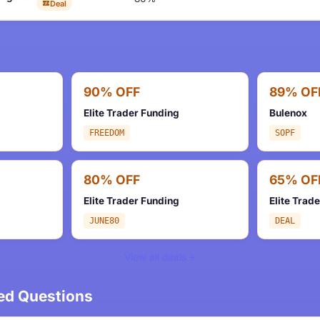
Deal
90% OFF
89% OF
Elite Trader Funding
Bulenox
FREEDOM
SOPF
80% OFF
65% OF
Elite Trader Funding
Elite Trad
JUNE80
DEAL
View all deals
ed Questions