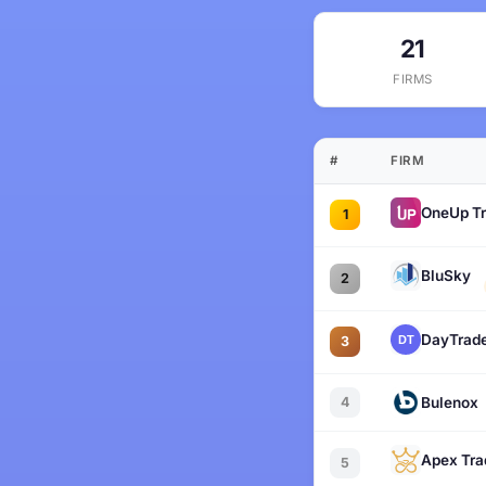
21
FIRMS
#
FIRM
OneUp Tr
1
BluSky
2
DayTrade
3
4
Bulenox
Apex Tra
5