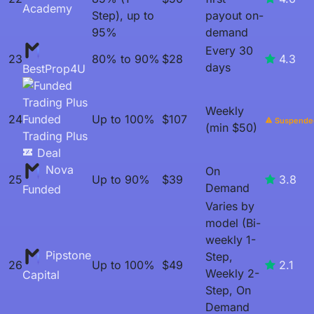
Academy
Step), up to
payout on-
95%
demand
Every 30
23
80% to 90%
$28
4.3
days
BestProp4U
Weekly
24
Funded
Up to 100%
$107
Suspende
(min $50)
Trading Plus
Deal
Nova
On
25
Up to 90%
$39
3.8
Demand
Funded
Varies by
model (Bi-
weekly 1-
Pipstone
Step,
26
Up to 100%
$49
2.1
Weekly 2-
Capital
Step, On
Demand