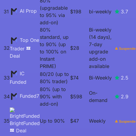
80%
(upgradable
AI Prop
31
$198
bi-weekly
3.7
to 95% via
add-on)
80%
Bi-weekly
standard, up
(14 days),
Top One
to 90% (up
7-day
32
$28
Trader
Suspende
to 100% on
upgrade
Deal
Instant
add-on
PRIME)
available
IC
80/20 (up to
33
$74
Bi-Weekly
2.5
80% trader)
Funded
80% (up to
On-
Funded7
34
90% with
$598
2.9
demand
add-on)
35
Up to 90%
$47
Weekly
Suspende
BrightFunded
Deal