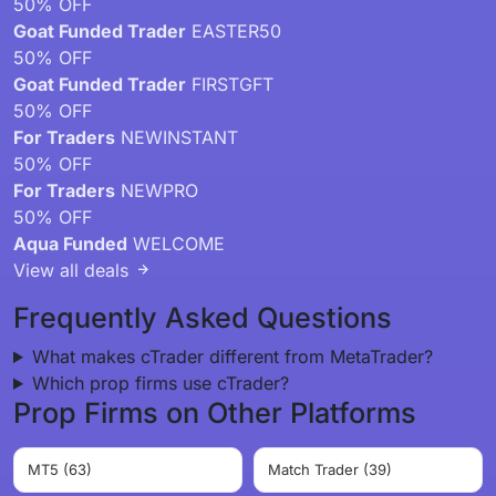
50% OFF
Goat Funded Trader
EASTER50
50% OFF
Goat Funded Trader
FIRSTGFT
50% OFF
For Traders
NEWINSTANT
50% OFF
For Traders
NEWPRO
50% OFF
Aqua Funded
WELCOME
View all deals
Frequently Asked Questions
What makes cTrader different from MetaTrader?
Which prop firms use cTrader?
Prop Firms on Other Platforms
MT5 (63)
Match Trader (39)