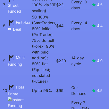
Every 10
7
100% via VIP
$23
4.5
Street
days
scaling)
Funded
50-100%
Fintokei
(StartTrader),
Every 14
8
$44
4.4
80% initial
days
Deal
(ProTrader)
75% default
(Forex, 90%
with paid
Ment
add-on);
14-day
9
$220
4.9
80% flat
cycle
Funding
(Equities);
not stated
(Futures)
Hola
On-
10
Up to 95%
$99
4.5
Demand
Prime
Every 7
Days (14-