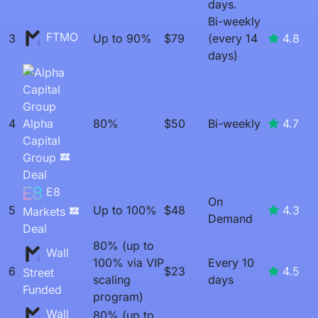
days.
Bi-weekly
FTMO
3
Up to 90%
$79
(every 14
4.8
days)
4
Alpha
80%
$50
Bi-weekly
4.7
Capital
Group
Deal
E8
On
5
Up to 100%
$48
4.3
Markets
Demand
Deal
80% (up to
Wall
100% via VIP
Every 10
6
$23
4.5
Street
scaling
days
Funded
program)
Wall
80% (up to