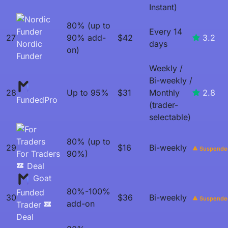
Instant)
80% (up to
Every 14
27
90% add-
$42
3.2
Nordic
days
on)
Funder
Weekly /
Bi-weekly /
28
Up to 95%
$31
Monthly
2.8
FundedPro
(trader-
selectable)
80% (up to
29
$16
Bi-weekly
Suspende
For Traders
90%)
Deal
Goat
80%-100%
Funded
30
$36
Bi-weekly
Suspende
add-on
Trader
Deal