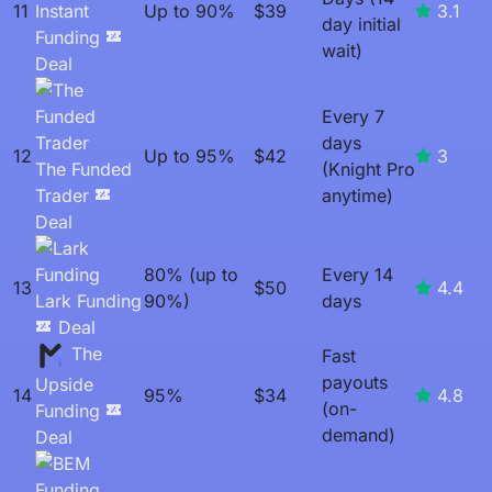
11
Instant
Up to 90%
$39
3.1
day initial
Funding
wait)
Deal
Every 7
days
12
Up to 95%
$42
3
The Funded
(Knight Pro
Trader
anytime)
Deal
80% (up to
Every 14
13
$50
4.4
Lark Funding
90%)
days
Deal
The
Fast
payouts
Upside
14
95%
$34
4.8
(on-
Funding
demand)
Deal