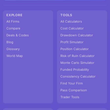
EXPLORE
TOOLS
All Firms
All Calculators
Compare
Cost Calculator
Deals & Codes
Drawdown Calculator
Blog
Profit Simulator
Glossary
Position Calculator
World Map
Risk of Ruin Calculator
Monte Carlo Simulator
Funded Probability
Consistency Calculator
Find Your Firm
Pass Comparison
Trader Tools