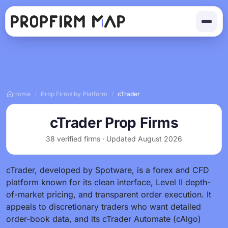
Home
/
Prop Firms by Platform
/
cTrader
cTrader Prop Firms
38 verified firms · Updated August 2026
cTrader, developed by Spotware, is a forex and CFD
platform known for its clean interface, Level II depth-
of-market pricing, and transparent order execution. It
appeals to discretionary traders who want detailed
order-book data, and its cTrader Automate (cAlgo)