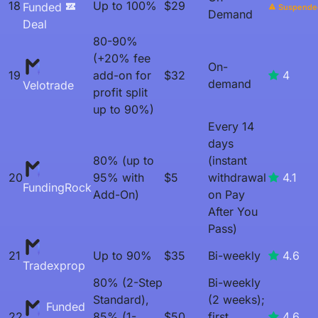
18
Up to 100%
$29
Funded
Suspende
Demand
Deal
80-90%
(+20% fee
On-
19
add-on for
$32
4
demand
Velotrade
profit split
up to 90%)
Every 14
days
80% (up to
(instant
20
95% with
$5
withdrawal
4.1
FundingRock
Add-On)
on Pay
After You
Pass)
21
Up to 90%
$35
Bi-weekly
4.6
Tradexprop
80% (2-Step
Bi-weekly
Standard),
(2 weeks);
Funded
22
85% (1-
$50
first
4.6