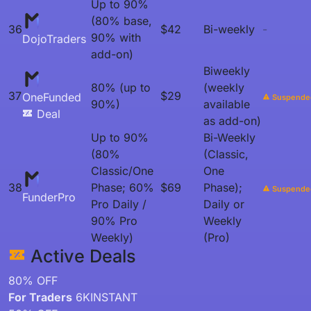
Up to 90%
(80% base,
36
$42
Bi-weekly
-
90% with
DojoTraders
add-on)
Biweekly
80% (up to
(weekly
37
$29
OneFunded
Suspende
90%)
available
Deal
as add-on)
Up to 90%
Bi-Weekly
(80%
(Classic,
Classic/One
One
38
Phase; 60%
$69
Phase);
Suspende
FunderPro
Pro Daily /
Daily or
90% Pro
Weekly
Weekly)
(Pro)
Active Deals
80% OFF
For Traders
6KINSTANT