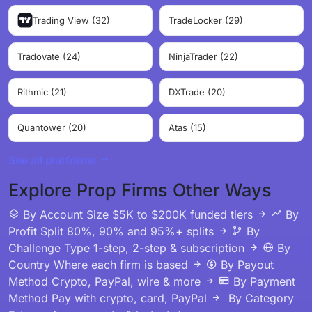
Trading View (32)
TradeLocker (29)
Tradovate (24)
NinjaTrader (22)
Rithmic (21)
DXTrade (20)
Quantower (20)
Atas (15)
See all platforms
Explore Prop Firms Other Ways
By Account Size
$5K to $200K funded tiers
By
Profit Split
80%, 90% and 95%+ splits
By
Challenge Type
1-step, 2-step & subscription
By
Country
Where each firm is based
By Payout
Method
Crypto, PayPal, wire & more
By Payment
Method
Pay with crypto, card, PayPal
By Category