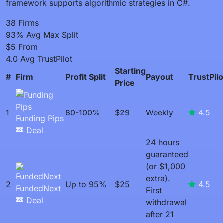
framework supports algorithmic strategies in C#.
38
Firms
93%
Avg Max Split
$5
From
4.0
Avg TrustPilot
Starting
#
Firm
Profit Split
Payout
TrustPilo
Price
1
80-100%
$29
Weekly
4.5
Funding Pips
Deal
24 hours
guaranteed
(or $1,000
extra).
2
Up to 95%
$25
4.5
FundedNext
First
Deal
withdrawal
after 21