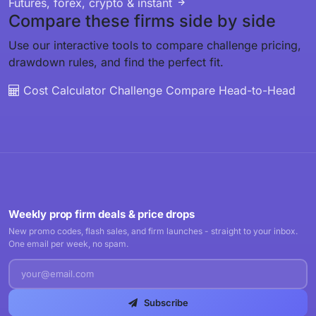
Futures, forex, crypto & instant
Compare these firms side by side
Use our interactive tools to compare challenge pricing,
drawdown rules, and find the perfect fit.
Cost Calculator
Challenge Compare
Head-to-Head
Weekly prop firm deals & price drops
New promo codes, flash sales, and firm launches - straight to your inbox.
One email per week, no spam.
Subscribe