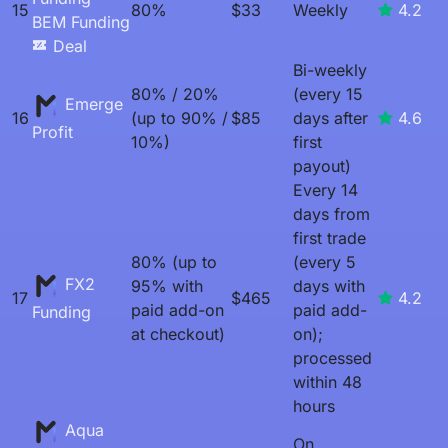
15
80%
$33
Weekly
4.2
BEM Funding
Deal
Bi-weekly
80% / 20%
(every 15
Emerge
16
(up to 90% /
$85
days after
4.6
Profit
10%)
first
payout)
Every 14
days from
first trade
80% (up to
(every 5
FX2
95% with
days with
17
$465
4.2
paid add-on
paid add-
Funding
at checkout)
on);
processed
within 48
hours
Aqua
On