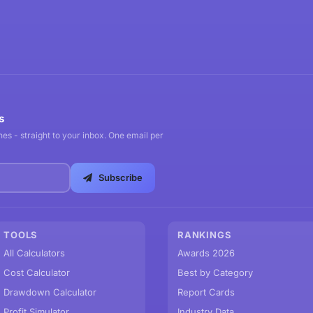
s
es - straight to your inbox. One email per
Subscribe
TOOLS
RANKINGS
All Calculators
Awards 2026
Cost Calculator
Best by Category
Drawdown Calculator
Report Cards
Profit Simulator
Industry Data