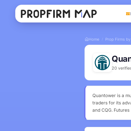
Home
Prop Firms by
/
Quan
20 verifi
Quantower is a mu
traders for its ad
and CQG. Futures 