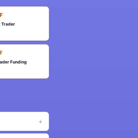
F
t Trader
F
rader Funding