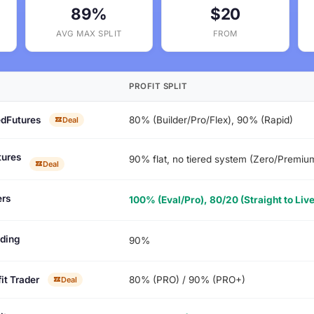
89%
$20
AVG MAX SPLIT
FROM
PROFIT SPLIT
dFutures
80% (Builder/Pro/Flex), 90% (Rapid)
Deal
tures
90% flat, no tiered system (Zero/Premi
Deal
rs
100% (Eval/Pro), 80/20 (Straight to Live
ading
90%
it Trader
80% (PRO) / 90% (PRO+)
Deal