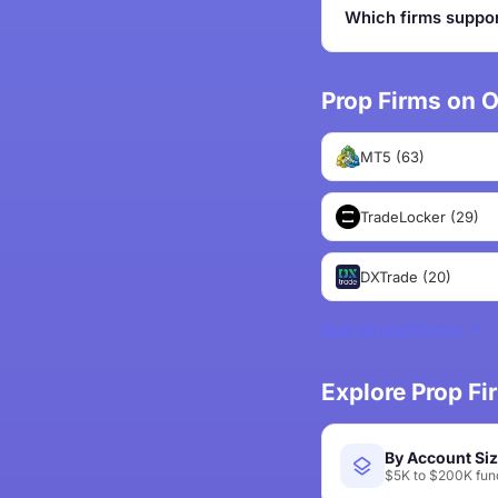
Which firms suppo
Prop Firms on O
MT5 (63)
TradeLocker (29)
DXTrade (20)
See all platforms
Explore Prop F
By Account Si
$5K to $200K fund