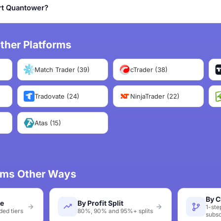
rt Quantower?
ther Platforms
Match Trader (39)
cTrader (38)
Tradovate (24)
NinjaTrader (22)
Atas (15)
irms Other Ways
By C
ze
By Profit Split
1-ste
ed tiers
80%, 90% and 95%+ splits
subsc