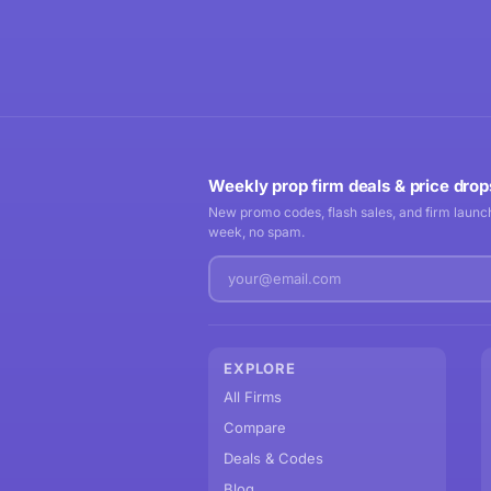
Weekly prop firm deals & price drop
New promo codes, flash sales, and firm launch
week, no spam.
EXPLORE
All Firms
Compare
Deals & Codes
Blog