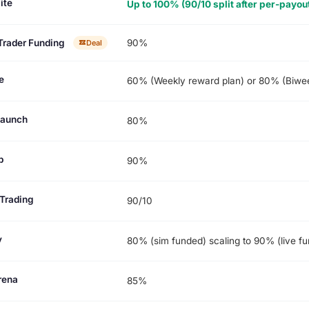
ite
Up to 100% (90/10 split after per-payou
Trader Funding
90%
Deal
e
60% (Weekly reward plan) or 80% (Biwee
Launch
80%
p
90%
Trading
90/10
y
80% (sim funded) scaling to 90% (live f
rena
85%