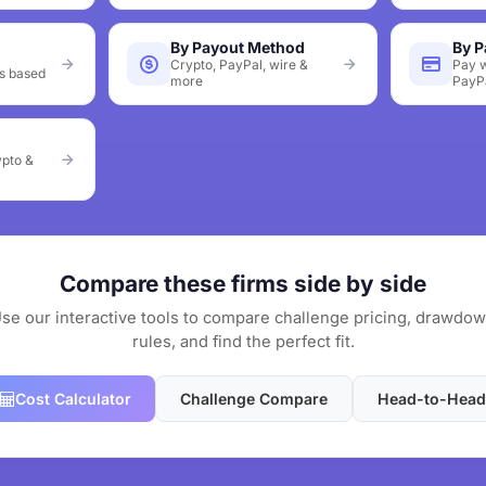
By Payout Method
By 
Crypto, PayPal, wire &
Pay w
s based
more
PayP
ypto &
Compare these firms side by side
se our interactive tools to compare challenge pricing, drawdo
rules, and find the perfect fit.
Cost Calculator
Challenge Compare
Head-to-Head