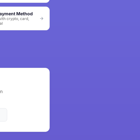
Payment Method
ith crypto, card,
al
wn