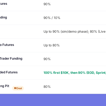
tures
90%
nding
90% / 10%
Up to 90% (sim/demo phase); 80% (Live
o Futures
Up to 80%
Trader Funding
90%
ded Futures
100% first $10K, then 90% (EOD, Sprint,
ng Pit
80%
Deal