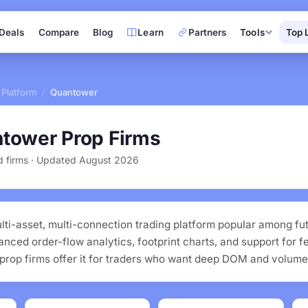
Deals
Compare
Blog
Learn
Partners
Tools
Top 
 Platform
Quantower
/
tower Prop Firms
ed firms · Updated August 2026
lti-asset, multi-connection trading platform popular among fu
vanced order-flow analytics, footprint charts, and support for f
prop firms offer it for traders who want deep DOM and volume