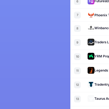
FuturesEl
6
7
Phoenix 
Winbanc
8
Traders 
9
YRM Pro
10
Legends 
11
Tradentr
12
Taurus A
13