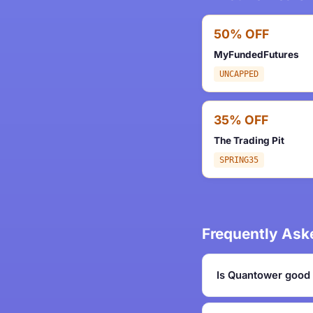
50% OFF
MyFundedFutures
UNCAPPED
35% OFF
The Trading Pit
SPRING35
Frequently Ask
Is Quantower good 