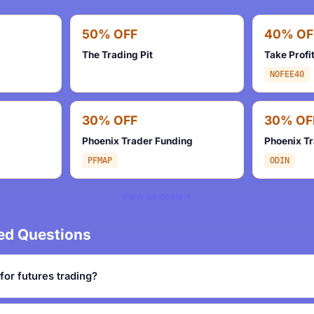
50% OFF
40% OF
The Trading Pit
Take Profi
NOFEE40
30% OFF
30% OF
Phoenix Trader Funding
Phoenix T
PFMAP
ODIN
View all deals
ed Questions
for futures trading?