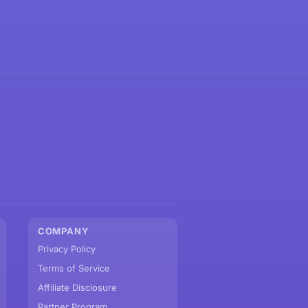
COMPANY
Privacy Policy
Terms of Service
Affiliate Disclosure
Partner Program