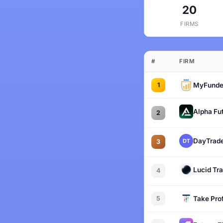
20
FIRMS
#
FIRM
1
MyFunde
Alpha Fu
2
DayTrade
3
Lucid Tr
4
5
Take Prof