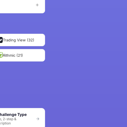
Trading View (32)
Rithmic (21)
hallenge Type
p, 2-step &
ription