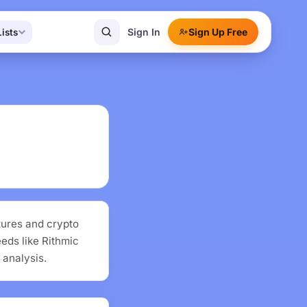
Sign In
Sign Up Free
Lists
tures and crypto
eeds like Rithmic
 analysis.