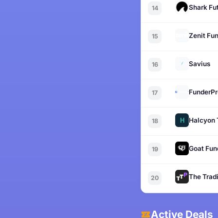
Shark Fu
14
Zenit Fu
15
Savius
16
FunderPr
17
Halcyon 
18
Goat Fun
19
The Tradi
20
Active Deals