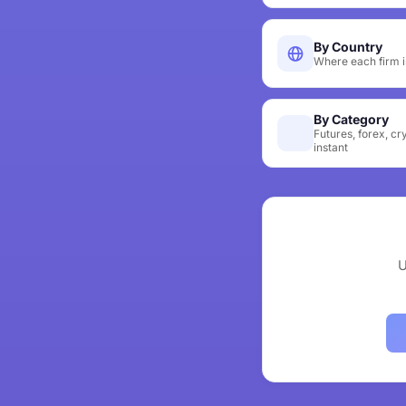
By Country
Where each firm i
By Category
Futures, forex, cr
instant
U