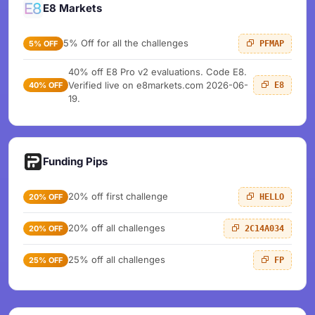
E8 Markets
5% Off for all the challenges
5% OFF
PFMAP
40% off E8 Pro v2 evaluations. Code E8.
Verified live on e8markets.com 2026-06-
40% OFF
E8
19.
Funding Pips
20% off first challenge
20% OFF
HELLO
20% off all challenges
20% OFF
2C14A034
25% off all challenges
25% OFF
FP