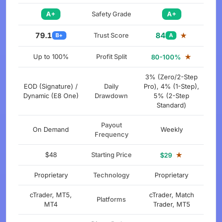
A+
Safety Grade
A+
79.1
84
Trust Score
★
B+
A
Up to 100%
Profit Split
★
80-100%
3% (Zero/2-Step
EOD (Signature) /
Daily
Pro), 4% (1-Step),
Dynamic (E8 One)
Drawdown
5% (2-Step
Standard)
Payout
On Demand
Weekly
Frequency
$48
Starting Price
★
$29
Proprietary
Technology
Proprietary
cTrader, MT5,
cTrader, Match
Platforms
MT4
Trader, MT5