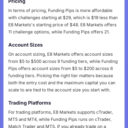
Pricing
In terms of pricing, Funding Pips is more affordable
with challenges starting at $29, which is $19 less than
E8 Markets's starting price of $48. E8 Markets offers
11 challenge options, while Funding Pips offers 21.
Account Sizes
On account sizing, E8 Markets offers account sizes
from $5 to $500 across 9 funding tiers, while Funding
Pips offers account sizes from $5 to $200 across 6
funding tiers. Picking the right tier matters because
both the entry cost and the maximum capital you can
scale to are tied to the account size you start with.
Trading Platforms
For trading platforms, E8 Markets supports cTrader,
MT5 and MT4, while Funding Pips runs on cTrader,
Match Trader and MT5. If you already trade on a