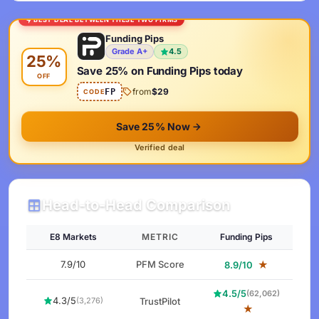
BEST DEAL BETWEEN THESE TWO FIRMS
Funding Pips
Grade A+
4.5
25%
Save 25% on Funding Pips today
OFF
from
$29
FP
CODE
Save 25% Now
Verified deal
Head-to-Head Comparison
E8 Markets
METRIC
Funding Pips
7.9/10
PFM Score
★
8.9/10
4.5/5
(62,062)
4.3/5
TrustPilot
(3,276)
★