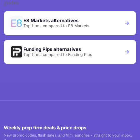
grades.
E8 Markets alternatives
Top firms compared to E8 Markets
Funding Pips alternatives
Top firms compared to Funding Pips
Weekly prop firm deals & price drops
New promo codes, flash sales, and firm launches - straight to your inbox.