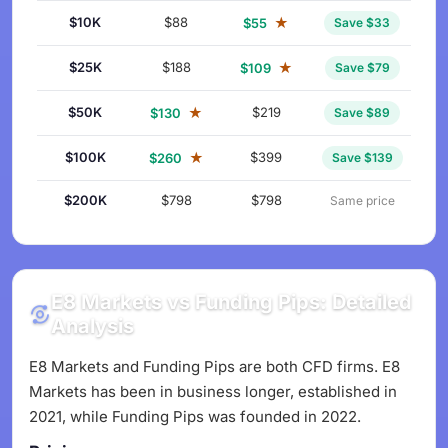
$10K
$88
★
$55
Save $33
$25K
$188
★
$109
Save $79
$50K
★
$219
$130
Save $89
$100K
★
$399
$260
Save $139
$200K
$798
$798
Same price
E8 Markets vs Funding Pips: Detailed
Analysis
E8 Markets and Funding Pips are both CFD firms. E8
Markets has been in business longer, established in
2021, while Funding Pips was founded in 2022.