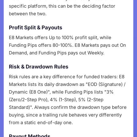
specific platform, this can be the deciding factor
between the two.
Profit Split & Payouts
E8 Markets offers Up to 100% profit split, while
Funding Pips offers 80-100%. E8 Markets pays out On
Demand, and Funding Pips pays out Weekly.
Risk & Drawdown Rules
Risk rules are a key difference for funded traders: E8
Markets lists its daily drawdown as "EOD (Signature) /
Dynamic (E8 One)", while Funding Pips lists "3%
(Zero/2-Step Pro), 4% (1-Step), 5% (2-Step
Standard)". Always confirm the drawdown type before
buying, since a trailing rule behaves very differently
from a static end-of-day one.
Payout Methods