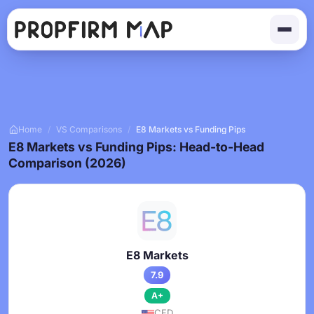
Home
/
VS Comparisons
/
E8 Markets vs Funding Pips
E8 Markets vs Funding Pips: Head-to-Head
Comparison (2026)
E8 Markets
7.9
A+
CFD