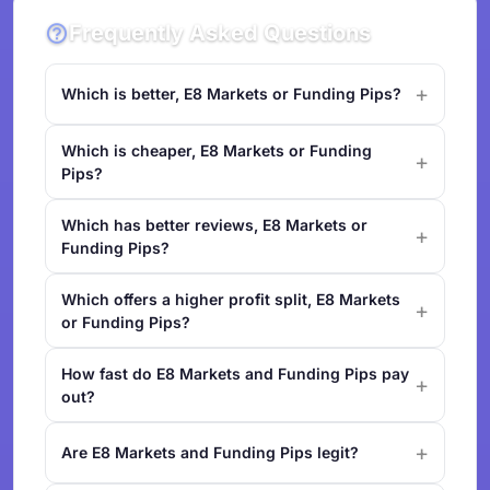
Frequently Asked Questions
Which is better, E8 Markets or Funding Pips?
Which is cheaper, E8 Markets or Funding
Pips?
Which has better reviews, E8 Markets or
Funding Pips?
Which offers a higher profit split, E8 Markets
or Funding Pips?
How fast do E8 Markets and Funding Pips pay
out?
Are E8 Markets and Funding Pips legit?