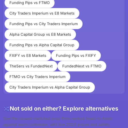
Funding Pips vs FTMO
City Traders Imperium vs E8 Markets
Funding Pips vs City Traders Imperium
Alpha Capital Group vs E8 Markets
Funding Pips vs Alpha Capital Group
FXIFY vs E8 Markets
Funding Pips vs FXIFY
The5ers vs FundedNext
FundedNext vs FTMO
FTMO vs City Traders Imperium
City Traders Imperium vs Alpha Capital Group
Not sold on either? Explore alternatives
See the closest-matched prop firms ranked head-to-head
against each contender, with live 2026 prices and safety