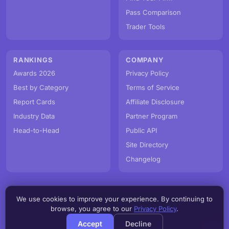
Pass Comparison
Trader Tools
RANKINGS
COMPANY
Awards 2026
Privacy Policy
Best by Category
Terms of Service
Report Cards
Affiliate Disclosure
Industry Data
Partner Program
Head-to-Head
Public API
Site Directory
Changelog
We use cookies to improve your experience. By continuing to
© PropFirmMap 2026. All rights reserved.
browse, you agree to our
Privacy Policy
.
v3.0.0.20260806h
Accept
Decline