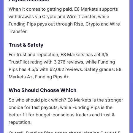
When it comes to getting paid, E8 Markets supports
withdrawals via Crypto and Wire Transfer, while
Funding Pips pays out through Rise, Crypto and Wire
Transfer.
Trust & Safety
For trust and reputation, E8 Markets has a 4.3/5
TrustPilot rating with 3,276 reviews, while Funding
Pips has 4.5/5 with 62,062 reviews. Safety grades: E8
Markets A+, Funding Pips A+.
Who Should Choose Which
So who should pick which? E8 Markets is the stronger
choice for fast payouts, while Funding Pips is the
better fit for budget-conscious traders and trust &
reputation.