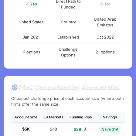
Direct Path to
Yes
No
Funded
United Arab
United States
Country
Emirates
Jan 2021
Established
Oct 2022
Challenge
11 options
21 options
Options
Price Comparison by Account Size
Cheapest challenge price at each account size (where both
firms offer the same size)
Account Size
E8 Markets
Funding Pips
Savings
$5K
$48
★
$29
Save $19