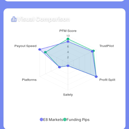
Visual Comparison
E8 Markets
Funding Pips