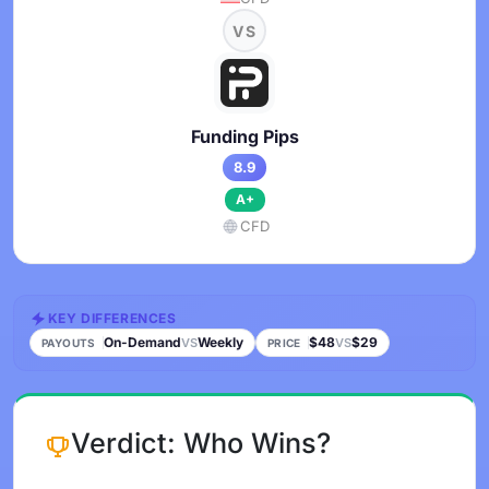
VS
Funding Pips
8.9
A+
CFD
KEY DIFFERENCES
On-Demand
Weekly
$48
$29
VS
VS
PAYOUTS
PRICE
Verdict: Who Wins?