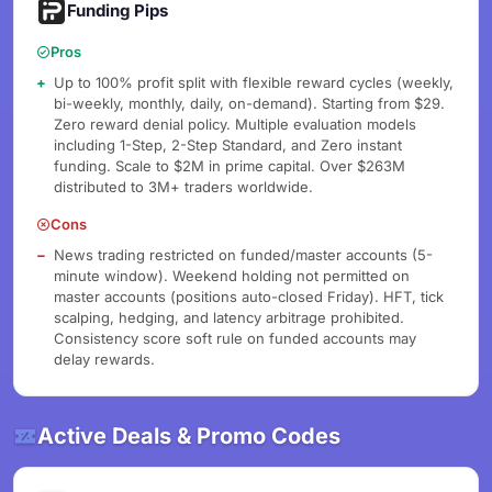
Funding Pips
Pros
Up to 100% profit split with flexible reward cycles (weekly,
bi-weekly, monthly, daily, on-demand). Starting from $29.
Zero reward denial policy. Multiple evaluation models
including 1-Step, 2-Step Standard, and Zero instant
funding. Scale to $2M in prime capital. Over $263M
distributed to 3M+ traders worldwide.
Cons
News trading restricted on funded/master accounts (5-
minute window). Weekend holding not permitted on
master accounts (positions auto-closed Friday). HFT, tick
scalping, hedging, and latency arbitrage prohibited.
Consistency score soft rule on funded accounts may
delay rewards.
Active Deals & Promo Codes