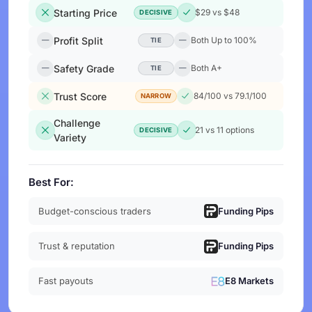
Starting Price
$29 vs $48
DECISIVE
Profit Split
Both Up to 100%
TIE
Safety Grade
Both A+
TIE
Trust Score
84/100 vs 79.1/100
NARROW
Challenge
21 vs 11 options
DECISIVE
Variety
Best For:
Budget-conscious traders
Funding Pips
Trust & reputation
Funding Pips
Fast payouts
E8 Markets