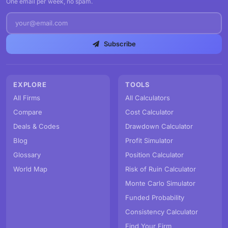
One email per week, no spam.
Subscribe
EXPLORE
TOOLS
All Firms
All Calculators
Compare
Cost Calculator
Deals & Codes
Drawdown Calculator
Blog
Profit Simulator
Glossary
Position Calculator
World Map
Risk of Ruin Calculator
Monte Carlo Simulator
Funded Probability
Consistency Calculator
Find Your Firm