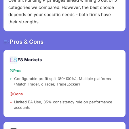
Overall, Funding Pips edges ahead winning 5 out of 5
categories we compared. However, the best choice
depends on your specific needs - both firms have
their strengths.
Pros & Cons
E8 Markets
Pros
Configurable profit split (80-100%), Multiple platforms
(Match Trader, cTrader, TradeLocker)
Cons
Limited EA Use, 35% consistency rule on performance
accounts