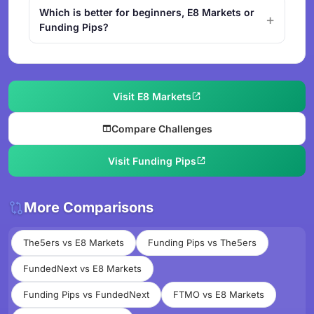
Which is better for beginners, E8 Markets or
Funding Pips?
Visit E8 Markets
Compare Challenges
Visit Funding Pips
More Comparisons
The5ers vs E8 Markets
Funding Pips vs The5ers
FundedNext vs E8 Markets
Funding Pips vs FundedNext
FTMO vs E8 Markets