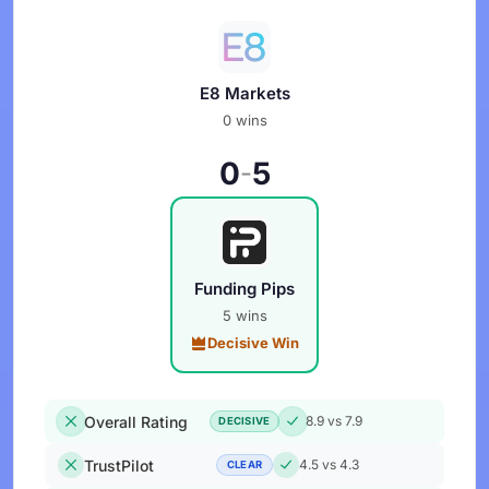
E8 Markets
0 wins
0
5
-
Funding Pips
5 wins
Decisive Win
Overall Rating
8.9 vs 7.9
DECISIVE
TrustPilot
4.5 vs 4.3
CLEAR