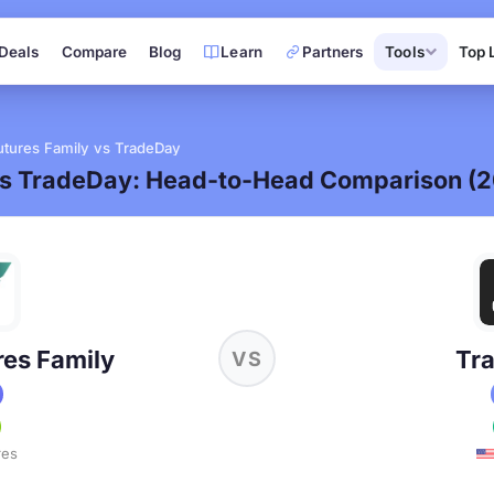
Deals
Compare
Blog
Learn
Partners
Tools
Top 
tures Family vs TradeDay
vs TradeDay: Head-to-Head Comparison (
es Family
Tr
VS
res