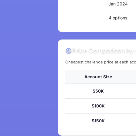
Jan 2024
4 options
Price Comparison by 
Cheapest challenge price at each acc
Account Size
$50K
$100K
$150K