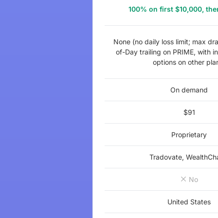
100% on first $10,000, t
None (no daily loss limit; max d
of-Day trailing on PRIME, with in
options on other pla
On demand
$91
Proprietary
Tradovate, WealthCh
No
United States