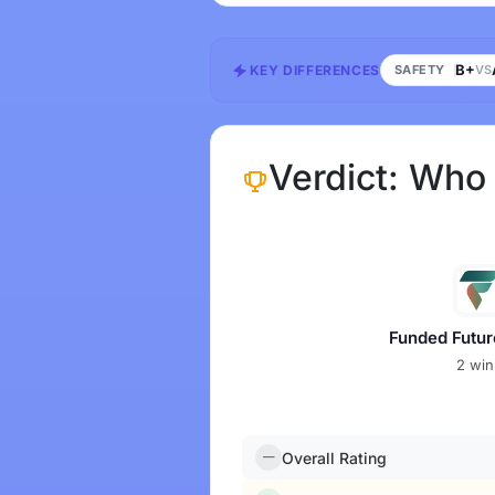
B+
KEY DIFFERENCES
SAFETY
VS
Verdict: Who
Funded Futur
2 win
Overall Rating