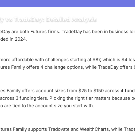
y vs TradeDay: Detailed Analysis
Day are both Futures firms. TradeDay has been in business lon
ded in 2024.
 more affordable with challenges starting at $87, which is $4 l
tures Family offers 4 challenge options, while TradeDay offers 
es Family offers account sizes from $25 to $150 across 4 fundi
cross 3 funding tiers. Picking the right tier matters because b
 are tied to the account size you start with.
utures Family supports Tradovate and WealthCharts, while Trad