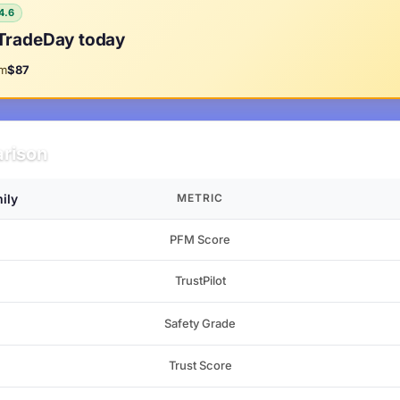
4.6
TradeDay today
om
$87
rison
ily
METRIC
PFM Score
TrustPilot
Safety Grade
Trust Score