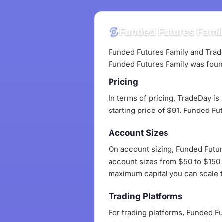
Funded Futures Famil
Funded Futures Family and Trade
Funded Futures Family was foun
Pricing
In terms of pricing, TradeDay is
starting price of $91. Funded Fu
Account Sizes
On account sizing, Funded Futur
account sizes from $50 to $150 a
maximum capital you can scale to
Trading Platforms
For trading platforms, Funded F