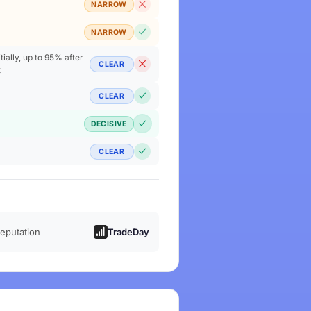
NARROW
NARROW
ially, up to 95% after
CLEAR
t
CLEAR
DECISIVE
CLEAR
reputation
TradeDay