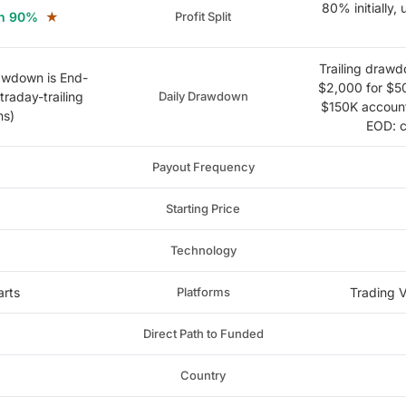
80% initially,
hen 90%
★
Profit Split
Trailing drawdo
rawdown is End-
$2,000 for $5
traday-trailing
Daily Drawdown
$150K accounts
ns)
EOD: c
Payout Frequency
Starting Price
Technology
arts
Platforms
Trading V
Direct Path to Funded
Country