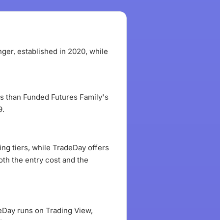
ger, established in 2020, while
ess than Funded Futures Family's
9.
ng tiers, while TradeDay offers
oth the entry cost and the
eDay runs on Trading View,