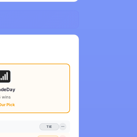
adeDay
4 wins
Our Pick
TIE