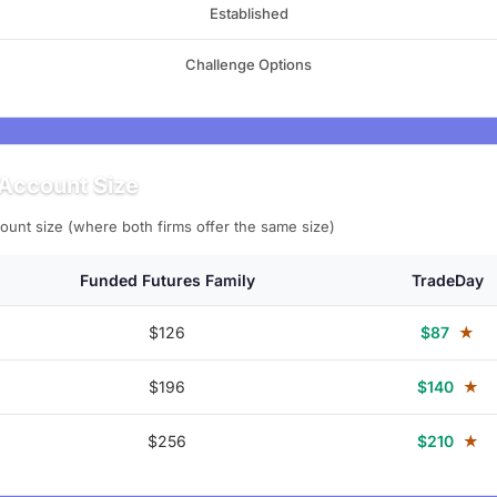
Established
Challenge Options
Account Size
ount size (where both firms offer the same size)
Funded Futures Family
TradeDay
$126
$87
★
$196
$140
★
$256
$210
★