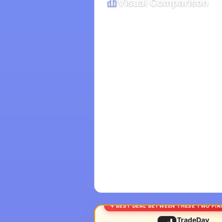
Visual Comparison
BEST DEAL BETWEEN THESE TWO FI
TradeDay