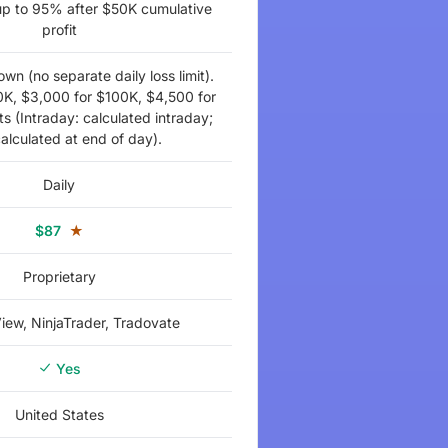
 up to 95% after $50K cumulative
profit
wn (no separate daily loss limit).
0K, $3,000 for $100K, $4,500 for
 (Intraday: calculated intraday;
alculated at end of day).
Daily
$87
★
Proprietary
iew, NinjaTrader, Tradovate
Yes
United States