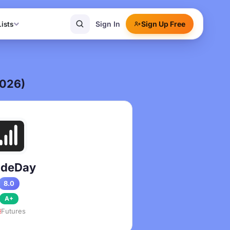
Sign In
Sign Up Free
Lists
2026)
adeDay
8.0
A+
Futures