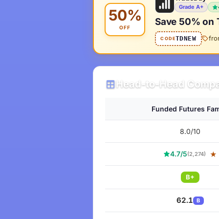
Grade A+
50%
Save 50% on 
OFF
fr
TDNEW
CODE
Head-to-Head Compa
Funded Futures Fam
8.0/10
4.7/5
★
(2,274)
B+
62.1
B