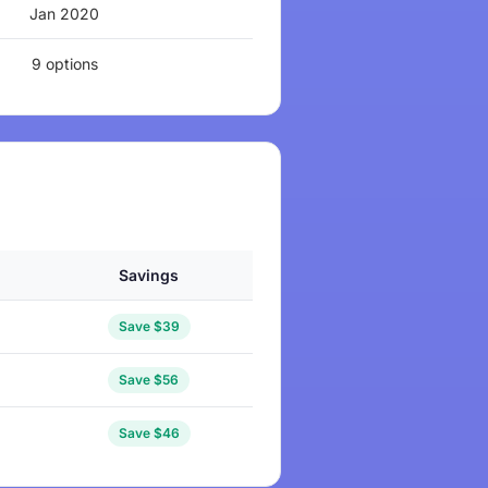
Jan 2020
9 options
Savings
Save $39
Save $56
Save $46