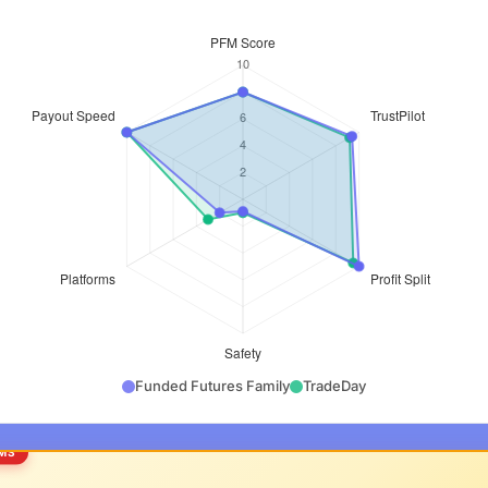
Funded Futures Family
TradeDay
RMS