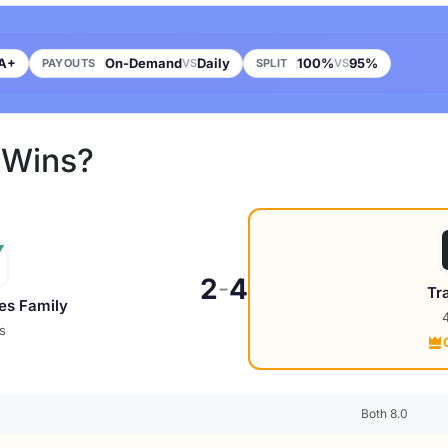
A+
On-Demand
Daily
100%
95%
PAYOUTS
VS
SPLIT
VS
 Wins?
2
4
-
Tr
es Family
s
Both 8.0