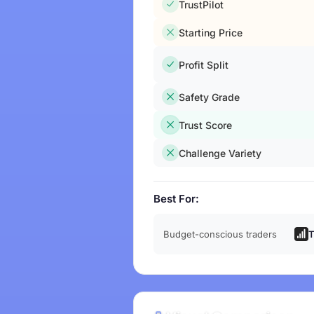
TrustPilot
Starting Price
Profit Split
Safety Grade
Trust Score
Challenge Variety
Best For:
Budget-conscious traders
T