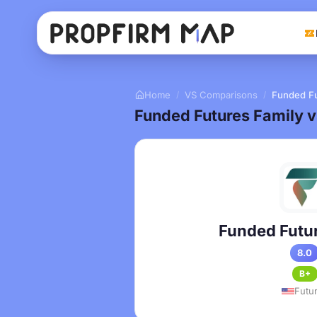
Home
VS Comparisons
Funded Fu
/
/
Funded Futures Family 
Funded Futur
8.0
B+
Futu