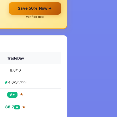
Save 50% Now
Verified deal
TradeDay
8.0/10
4.6/5
(1,350)
★
A+
88.7
★
A