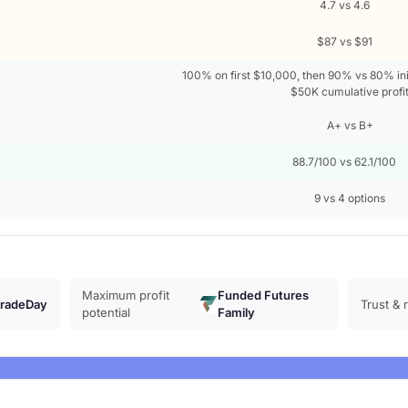
4.7 vs 4.6
$87 vs $91
100% on first $10,000, then 90% vs 80% init
$50K cumulative profi
A+ vs B+
88.7/100 vs 62.1/100
9 vs 4 options
Maximum profit
Funded Futures
radeDay
Trust & 
potential
Family