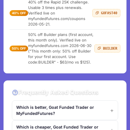
40% off the Rapid 25K challenge.
Usable 3 times plus renewals.
Verified live on
40% OFF
GOFAST40
myfundedfutures.com/coupons
2026-05-21.
50% off Builder plans (first account,
this month only). Verified live on
myfundedfutures.com 2026-06-30
50% OFF
BUILDER
("This month only: 50% off Builder
for your first account. Use
code:BUILDER" - $63/mo vs $125).
Frequently Asked Questions
Which is better, Goat Funded Trader or
MyFundedFutures?
Which is cheaper, Goat Funded Trader or