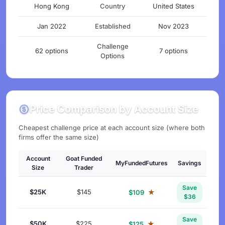
Hong Kong
Country
United States
Jan 2022
Established
Nov 2023
Challenge
62 options
7 options
Options
Price Comparison by Account Size
Cheapest challenge price at each account size (where both
firms offer the same size)
Account
Goat Funded
MyFundedFutures
Savings
Size
Trader
Save
$25K
$145
★
$109
$36
Save
$50K
$225
★
$125