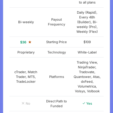
to all plans
Daily (Rapid),
Every 48h
Payout
Bi-weekly
(Builder), Bi-
Frequency
weekly (Pro),
Weekly (Flex)
★
Starting Price
$109
$36
Proprietary
Technology
White-Label
Trading View,
NinjaTrader,
cTrader, Match
Tradovate,
Trader, MT5,
Platforms
Quantower, Atas,
TradeLocker
dxFeed,
Volumetrica,
Volsys, Volbook
Direct Path to
No
Yes
Funded