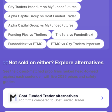
City Traders Imperium vs MyFundedFutures
Alpha Capital Group vs Goat Funded Trader
Alpha Capital Group vs MyFundedFutures
Funding Pips vs The5ers
The5ers vs FundedNext
FundedNext vs FTMO
FTMO vs City Traders Imperium
Not sold on either? Explore alternatives
See the closest-matched prop firms ranked head-to-head
against each contender, with live 2026 prices and safety
grades.
Goat Funded Trader alternatives
Top firms compared to Goat Funded Trader