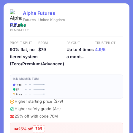
Alpha Futures
Futures · United Kingdom
7.7
A+
PFM
SAFETY
PROFIT SPLIT
FROM
PAYOUT
TRUSTPILOT
90% flat, no
$79
Up to 4 times
4.9/5
tiered system
a mont...
(Zero/Premium/Advanced)
14D MOMENTUM
PFM
TP
Price
Higher starting price ($79)
Higher safety grade (A+)
25% off with code 70M
25% off
70M