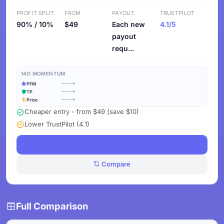
PROFIT SPLIT
FROM
PAYOUT
TRUSTPILOT
90% / 10%
$49
Each new
4.1/5
payout
requ...
14D MOMENTUM
PFM
TP
Price
Cheaper entry - from $49 (save $10)
Lower TrustPilot (4.1)
See Challenges
Compare
Full Comparison