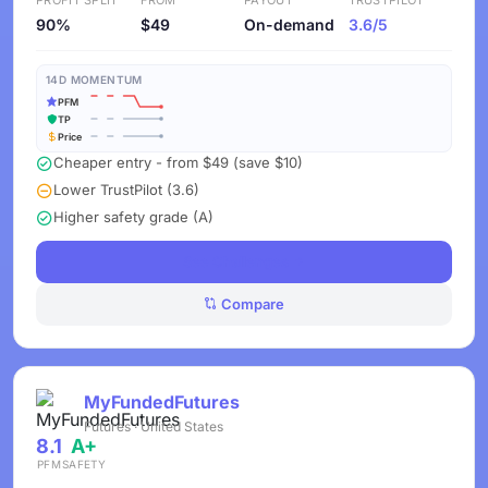
PROFIT SPLIT
FROM
PAYOUT
TRUSTPILOT
90%
$49
On-demand
3.6/5
14D MOMENTUM
PFM
TP
Price
Cheaper entry - from $49 (save $10)
Lower TrustPilot (3.6)
Higher safety grade (A)
See Challenges
Compare
MyFundedFutures
Futures · United States
8.1
A+
PFM
SAFETY