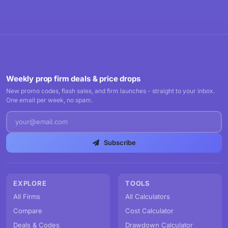
Weekly prop firm deals & price drops
New promo codes, flash sales, and firm launches - straight to your inbox.
One email per week, no spam.
Subscribe
EXPLORE
TOOLS
All Firms
All Calculators
Compare
Cost Calculator
Deals & Codes
Drawdown Calculator