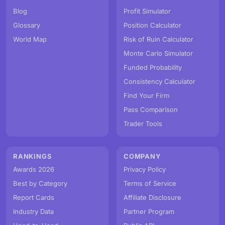
Blog
Profit Simulator
Glossary
Position Calculator
World Map
Risk of Ruin Calculator
Monte Carlo Simulator
Funded Probability
Consistency Calculator
Find Your Firm
Pass Comparison
Trader Tools
RANKINGS
COMPANY
Awards 2026
Privacy Policy
Best by Category
Terms of Service
Report Cards
Affiliate Disclosure
Industry Data
Partner Program