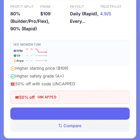
PROFIT SPLIT
FROM
PAYOUT
TRUSTPILOT
80%
$109
Daily (Rapid),
4.9/5
(Builder/Pro/Flex),
Every...
90% (Rapid)
14D MOMENTUM
PFM
TP
Price
Higher starting price ($109)
Higher safety grade (A+)
50% off with code UNCAPPED
50% off
UNCAPPED
View Deals
Compare