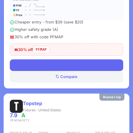
PFM
TP
Price
Cheaper entry - from $39 (save $20)
Higher safety grade (A)
30% off with code PFMAP
30% off
PFMAP
View Deals
Compare
Runner Up
Topstep
Futures · United States
7.9
A
PFM
SAFETY