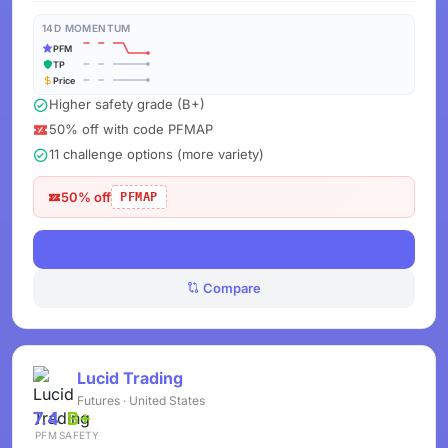
14D MOMENTUM
PFM
TP
Price
Higher safety grade (B+)
50% off with code PFMAP
11 challenge options (more variety)
50% off
PFMAP
View Deals
Compare
Lucid Trading
Futures · United States
7.4
B+
PFM
SAFETY