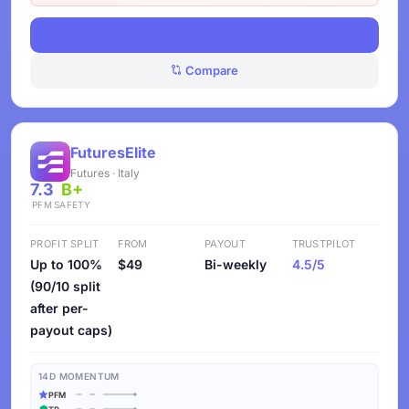
View Deals
Compare
FuturesElite
Futures · Italy
7.3
B+
PFM
SAFETY
PROFIT SPLIT
FROM
PAYOUT
TRUSTPILOT
Up to 100%
$49
Bi-weekly
4.5/5
(90/10 split
after per-
payout caps)
14D MOMENTUM
PFM