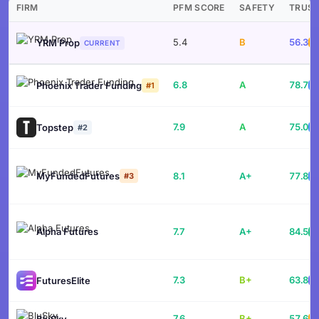
FIRM
PFM SCORE
SAFETY
TRUS
5.4
B
56.3
YRM Prop
CURRENT
6.8
A
78.7
Phoenix Trader Funding
B
#1
7.9
A
75.0
Topstep
B
#2
MyFundedFutures
8.1
A+
77.8
#3
B
Alpha Futures
7.7
A+
84.5
7.3
B+
63.8
FuturesElite
B
7.6
B+
57.6
BluSky