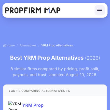
Home
/
Alternatives
/
YRM Prop Alternatives
Best YRM Prop Alternatives
(2026)
8 similar firms compared by pricing, profit split,
payouts, and trust. Updated August 10, 2026.
YOU'RE COMPARING ALTERNATIVES TO
YRM Prop