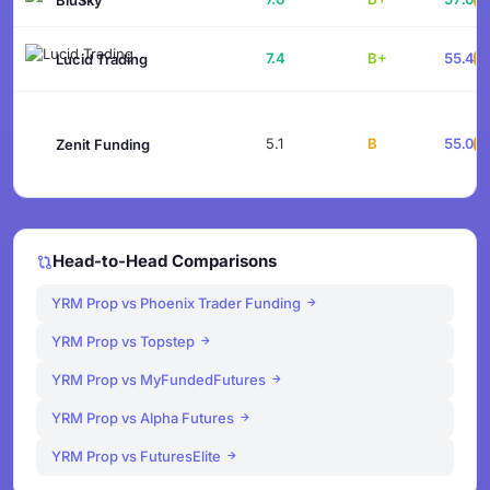
7.4
B+
55.4
Lucid Trading
5.1
B
55.0
Zenit Funding
Head-to-Head Comparisons
YRM Prop vs Phoenix Trader Funding
YRM Prop vs Topstep
YRM Prop vs MyFundedFutures
YRM Prop vs Alpha Futures
YRM Prop vs FuturesElite