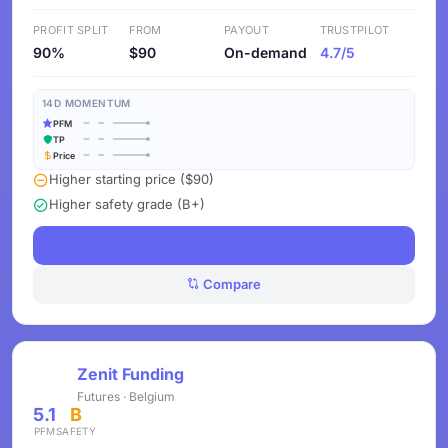
PROFIT SPLIT
FROM
PAYOUT
TRUSTPILOT
90%
$90
On-demand
4.7/5
14D MOMENTUM
PFM
TP
Price
Higher starting price ($90)
Higher safety grade (B+)
See Challenges
Compare
Zenit Funding
Futures · Belgium
5.1
B
PFM
SAFETY