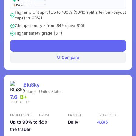
TP
Price
Higher profit split (Up to 100% (90/10 split after per-payout
caps) vs 90%)
Cheaper entry - from $49 (save $10)
Higher safety grade (B+)
See Challenges
Compare
BluSky
Futures · United States
7.6
B+
PFM
SAFETY
PROFIT SPLIT
FROM
PAYOUT
TRUSTPILOT
Up to 90% to
$59
Daily
4.8/5
the trader