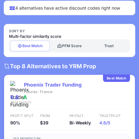
4 alternatives have active discount codes right now
SORT BY
Multi-factor similarity score
Best Match
PFM Score
Trust
Top 8 Alternatives to YRM Prop
Best Match
Phoenix Trader Funding
Futures · France
6.8
A
PFM
SAFETY
PROFIT SPLIT
FROM
PAYOUT
TRUSTPILOT
90%
$39
Bi-Weekly
4.6/5
14D MOMENTUM