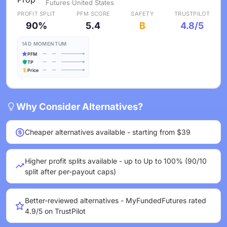
Futures
·
United States
PROFIT SPLIT
PFM SCORE
SAFETY
TRUSTPILOT
90%
5.4
B
4.8/5
14D MOMENTUM
PFM
TP
Price
Why Consider Alternatives?
Cheaper alternatives available - starting from $39
Higher profit splits available - up to Up to 100% (90/10
split after per-payout caps)
Better-reviewed alternatives - MyFundedFutures rated
4.9/5 on TrustPilot