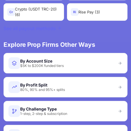
Crypto (USDT TRC-20)
Rise Pay (3)
Cr
Ri
(6)
See all payout methods
Explore Prop Firms Other Ways
By Account Size
$5K to $200K funded tiers
By Profit Split
80%, 90% and 95%+ splits
By Challenge Type
1-step, 2-step & subscription