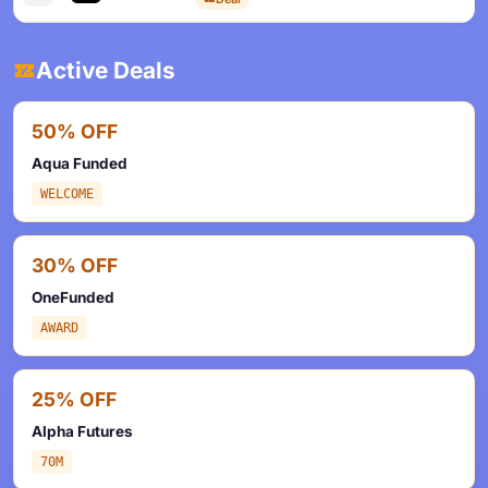
Active Deals
50% OFF
Aqua Funded
WELCOME
30% OFF
OneFunded
AWARD
25% OFF
Alpha Futures
70M