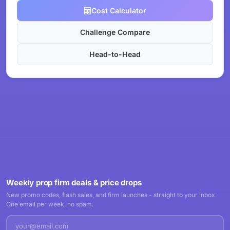
Cost Calculator
Challenge Compare
Head-to-Head
Weekly prop firm deals & price drops
New promo codes, flash sales, and firm launches - straight to your inbox.
One email per week, no spam.