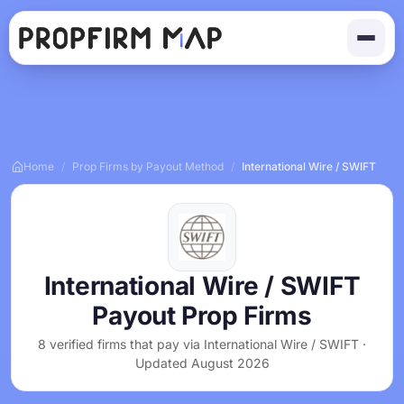
Home
/
Prop Firms by Payout Method
/
International Wire / SWIFT
International Wire / SWIFT
Payout Prop Firms
8 verified firms that pay via International Wire / SWIFT ·
Updated August 2026