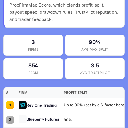
PropFirmMap Score, which blends profit-split,
payout speed, drawdown rules, TrustPilot reputation,
and trader feedback.
3
90%
FIRMS
AVG MAX SPLIT
$54
3.5
FROM
AVG TRUSTPILOT
#
FIRM
PROFIT SPLIT
Up to 90% (set by a 6-factor behavi
Rev One Trading
1
Blueberry Futures
2
90%