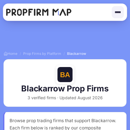
Home
/
Prop Firms by Platform
/
Blackarrow
Blackarrow Prop Firms
3 verified firms · Updated August 2026
Browse prop trading firms that support Blackarrow.
Each firm below is ranked by our composite