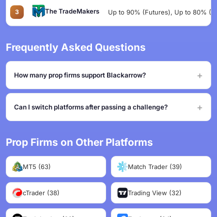
The TradeMakers
3
Up to 90% (Futures), Up to 80% (Eq
Frequently Asked Questions
How many prop firms support Blackarrow?
Can I switch platforms after passing a challenge?
Prop Firms on Other Platforms
MT5 (63)
Match Trader (39)
cTrader (38)
Trading View (32)