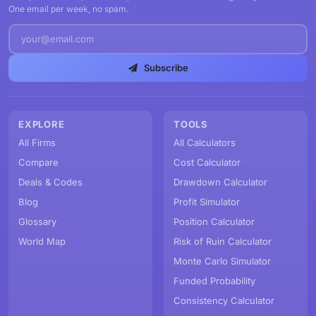
One email per week, no spam.
Subscribe
EXPLORE
TOOLS
All Firms
All Calculators
Compare
Cost Calculator
Deals & Codes
Drawdown Calculator
Blog
Profit Simulator
Glossary
Position Calculator
World Map
Risk of Ruin Calculator
Monte Carlo Simulator
Funded Probability
Consistency Calculator