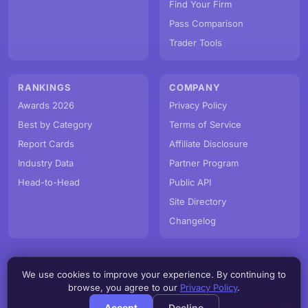
Find Your Firm
Pass Comparison
Trader Tools
RANKINGS
COMPANY
Awards 2026
Privacy Policy
Best by Category
Terms of Service
Report Cards
Affiliate Disclosure
Industry Data
Partner Program
Head-to-Head
Public API
Site Directory
Changelog
We use cookies to improve your experience. By continuing to
© PropFirmMap 2026. All rights reserved.
browse, you agree to our
Privacy Policy
.
v3.6.0.20260809e
Accept
Decline