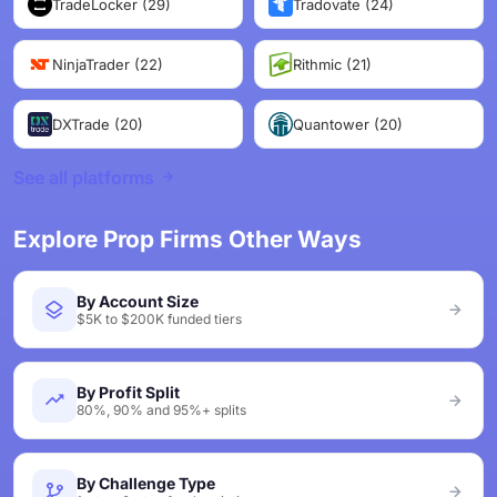
TradeLocker (29)
Tradovate (24)
NinjaTrader (22)
Rithmic (21)
DXTrade (20)
Quantower (20)
See all platforms
Explore Prop Firms Other Ways
By Account Size
$5K to $200K funded tiers
By Profit Split
80%, 90% and 95%+ splits
By Challenge Type