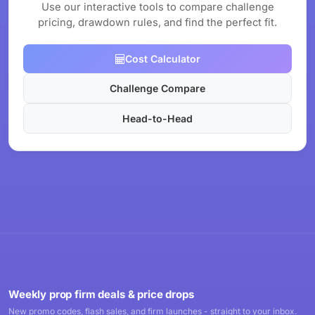
Use our interactive tools to compare challenge
pricing, drawdown rules, and find the perfect fit.
Cost Calculator
Challenge Compare
Head-to-Head
Weekly prop firm deals & price drops
New promo codes, flash sales, and firm launches - straight to your inbox.