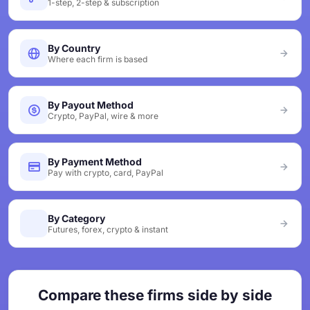
1-step, 2-step & subscription
By Country
Where each firm is based
By Payout Method
Crypto, PayPal, wire & more
By Payment Method
Pay with crypto, card, PayPal
By Category
Futures, forex, crypto & instant
Compare these firms side by side